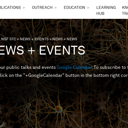
Skip to main content
BLICATIONS
►
OUTREACH
►
EDUCATION
►
LEARNING
KN
HUB
TR
 NSF STC
»
NEWS + EVENTS
»
NEWS
»
NEWS
are here
EWS + EVENTS
 our public talks and events
Google Calendar
. To subscribe to 
lick on the "+GoogleCalendar" button in the bottom right cor