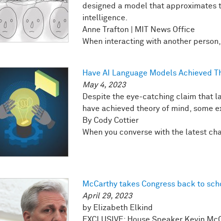
designed a model that approximates t
intelligence.
Anne Trafton | MIT News Office
When interacting with another person, y
Have AI Language Models Achieved Th
May 4, 2023
Despite the eye-catching claim that 
have achieved theory of mind, some exp
By Cody Cottier
When you converse with the latest chatb
McCarthy takes Congress back to sch
April 29, 2023
by Elizabeth Elkind
EXCLUSIVE: House Speaker Kevin McCar