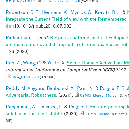
detail/27051
>
The Trolley Problem.pdf
(343.3 KB)
Robertson, C. E.
,
Hermann, K.
,
Mynick, A.
,
Kravitz, D. J.
&
Integrate the Current Field of View with the Remembere
doi:10.1016/j.cub.2016.07.002
Richardson, H.
et al.
Response patterns in the developing 
emotion features and disrupted in children diagnosed wit
- 29 (2020).
Ren, Z.
,
Wang, C.
&
Yuille, A.
Scene-Domain Active Part Mo
International Conference on Computer Vision (ICCV)
2497 -
Ren_ICCV15.pdf
(3.37 MB)
Reddy, M. Vuyyuru
,
Banburski, A.
,
Pant, N.
&
Poggio, T.
Bio
Adversarial Robustness
. (2020).
CBMM_Memo_110.pdf
(3.14 
Rangamani, A.
,
Rosasco, L.
&
Poggio, T.
For interpolating
solution is the most stable
. (2020).
CBMM_Memo_108.pdf
(10
MB)