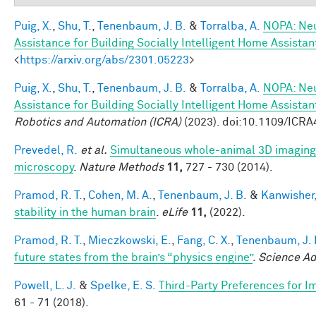
Puig, X.
,
Shu, T.
,
Tenenbaum, J. B.
&
Torralba, A.
NOPA: Neu
Assistance for Building Socially Intelligent Home Assistan
<
https://arxiv.org/abs/2301.05223
>
Puig, X.
,
Shu, T.
,
Tenenbaum, J. B.
&
Torralba, A.
NOPA: Neu
Assistance for Building Socially Intelligent Home Assistan
Robotics and Automation (ICRA)
(2023). doi:10.1109/ICR
Prevedel, R.
et al.
Simultaneous whole-animal 3D imaging of
microscopy
.
Nature Methods
11,
727 - 730 (2014).
Pramod, R. T.
,
Cohen, M. A.
,
Tenenbaum, J. B.
&
Kanwisher,
stability in the human brain
.
eLife
11,
(2022).
Pramod, R. T.
,
Mieczkowski, E.
,
Fang, C. X.
,
Tenenbaum, J. 
future states from the brain’s “physics engine”
.
Science A
Powell, L. J.
&
Spelke, E. S.
Third-Party Preferences for Im
61 - 71 (2018).