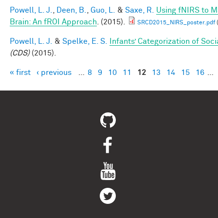
Powell, L. J.
,
Deen, B.
,
Guo, L.
&
Saxe, R.
Using fNIRS to Ma
Brain: An fROI Approach
. (2015).
SRCD2015_NIRS_poster.pdf
Powell, L. J.
&
Spelke, E. S.
Infants’ Categorization of Soci
(CDS)
(2015).
« first
‹ previous
…
8
9
10
11
12
13
14
15
16
…
Pages