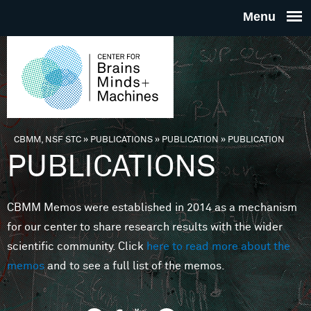
Skip to main content
THE
CENTE
FOR
CBMM, NSF STC
»
PUBLICATIONS
»
PUBLICATION
»
PUBLICATION
You are here
PUBLICATIONS
BRAINS
CBMM Memos were established in 2014 as a mechanism
MINDS 
for our center to share research results with the wider
scientific community. Click
here to read more about the
MACHIN
memos
and to see a full list of the memos.