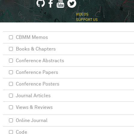
VIDEOS
SUPPORT US
CBMM Memos
Books & Chapters
Conference Abstracts
Conference Papers
Conference Posters
Journal Articles
Views & Reviews
Online Journal
Code