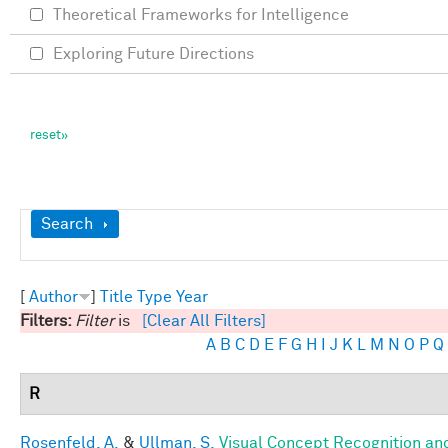
Theoretical Frameworks for Intelligence
Exploring Future Directions
Show
Search
[
Author
]
Title
Type
Year
Filters:
Filter
is
[Clear All Filters]
A
B
C
D
E
F
G
H
I
J
K
L
M
N
O
P
Q
R
Rosenfeld, A.
&
Ullman, S.
Visual Concept Recognition and 