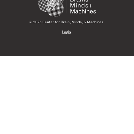
© 2025 Center for Brain, Minds, & Machines
Login