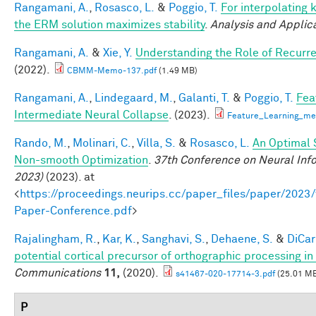
Rangamani, A.
,
Rosasco, L.
&
Poggio, T.
For interpolating 
the ERM solution maximizes stability
.
Analysis and Applic
Rangamani, A.
&
Xie, Y.
Understanding the Role of Recurr
(2022).
CBMM-Memo-137.pdf
(1.49 MB)
Rangamani, A.
,
Lindegaard, M.
,
Galanti, T.
&
Poggio, T.
Fea
Intermediate Neural Collapse
. (2023).
Feature_Learning_m
Rando, M.
,
Molinari, C.
,
Villa, S.
&
Rosasco, L.
An Optimal 
Non-smooth Optimization
.
37th Conference on Neural Inf
2023)
(2023). at
<
https://proceedings.neurips.cc/paper_files/paper/202
Paper-Conference.pdf
>
Rajalingham, R.
,
Kar, K.
,
Sanghavi, S.
,
Dehaene, S.
&
DiCarl
potential cortical precursor of orthographic processing i
Communications
11,
(2020).
s41467-020-17714-3.pdf
(25.01 M
P