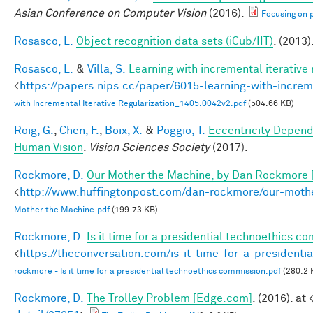
Asian Conference on Computer Vision
(2016).
Focusing on p
Rosasco, L.
Object recognition data sets (iCub/IIT)
. (2013)
Rosasco, L.
&
Villa, S.
Learning with incremental iterative 
<
https://papers.nips.cc/paper/6015-learning-with-increme
with Incremental Iterative Regularization_1405.0042v2.pdf
(504.66 KB)
Roig, G.
,
Chen, F.
,
Boix, X.
&
Poggio, T.
Eccentricity Depen
Human Vision
.
Vision Sciences Society
(2017).
Rockmore, D.
Our Mother the Machine, by Dan Rockmore 
<
http://www.huffingtonpost.com/dan-rockmore/our-mot
Mother the Machine.pdf
(199.73 KB)
Rockmore, D.
Is it time for a presidential technoethics c
<
https://theconversation.com/is-it-time-for-a-president
rockmore - Is it time for a presidential technoethics commission.pdf
(280.2 
Rockmore, D.
The Trolley Problem [Edge.com]
. (2016). at 