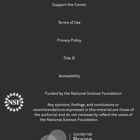
Support the Center
Terms of Use
Privacy Policy
Title IX
Accessibility
Funded by the
National Science Foundation
Any opinions, findings, and conclusions or
recommendations expressed in this material are those of
the author(s) and do not necessarily reflect the views of
the National Science Foundation.