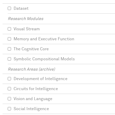
Dataset
Research Modules
Visual Stream
Memory and Executive Function
The Cognitive Core
Symbolic Compositional Models
Research Areas (archive)
Development of Intelligence
Circuits for Intelligence
Vision and Language
Social Intelligence