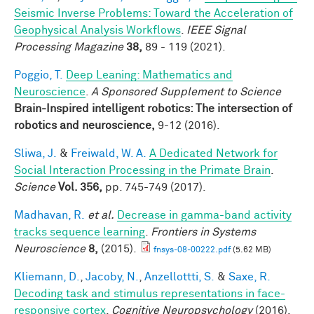
Seismic Inverse Problems: Toward the Acceleration of
Geophysical Analysis Workflows
.
IEEE Signal
Processing Magazine
38,
89 - 119 (2021).
Poggio, T.
Deep Leaning: Mathematics and
Neuroscience
.
A Sponsored Supplement to Science
Brain-Inspired intelligent robotics: The intersection of
robotics and neuroscience,
9-12 (2016).
Sliwa, J.
&
Freiwald, W. A.
A Dedicated Network for
Social Interaction Processing in the Primate Brain
.
Science
Vol. 356,
pp. 745-749 (2017).
Madhavan, R.
et al.
Decrease in gamma-band activity
tracks sequence learning
.
Frontiers in Systems
Neuroscience
8,
(2015).
fnsys-08-00222.pdf
(5.62 MB)
Kliemann, D.
,
Jacoby, N.
,
Anzellottti, S.
&
Saxe, R.
Decoding task and stimulus representations in face-
responsive cortex
.
Cognitive Neuropsychology
(2016).