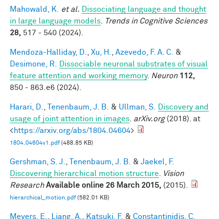
Mahowald, K.
et al.
Dissociating language and thought
in large language models
.
Trends in Cognitive Sciences
28,
517 - 540 (2024).
Mendoza-Halliday, D.
,
Xu, H.
,
Azevedo, F. A. C.
&
Desimone, R.
Dissociable neuronal substrates of visual
feature attention and working memory
.
Neuron
112,
850 - 863.e6 (2024).
Harari, D.
,
Tenenbaum, J. B.
&
Ullman, S.
Discovery and
usage of joint attention in images
.
arXiv.org
(2018). at
<
https://arxiv.org/abs/1804.04604
>
1804.04604v1.pdf
(488.85 KB)
Gershman, S. J.
,
Tenenbaum, J. B.
&
Jaekel, F.
Discovering hierarchical motion structure
.
Vision
Research
Available online 26 March 2015,
(2015).
hierarchical_motion.pdf
(582.01 KB)
Meyers, E.
,
Liang, A.
,
Katsuki, F.
&
Constantinidis, C.