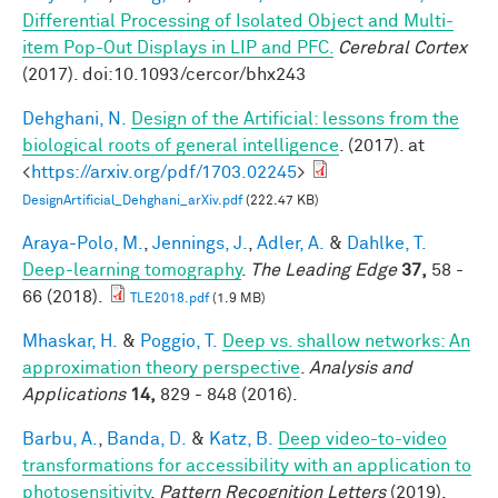
Differential Processing of Isolated Object and Multi-
item Pop-Out Displays in LIP and PFC.
Cerebral Cortex
(2017). doi:10.1093/cercor/bhx243
Dehghani, N.
Design of the Artificial: lessons from the
biological roots of general intelligence
. (2017). at
<
https://arxiv.org/pdf/1703.02245
>
DesignArtificial_Dehghani_arXiv.pdf
(222.47 KB)
Araya-Polo, M.
,
Jennings, J.
,
Adler, A.
&
Dahlke, T.
Deep-learning tomography
.
The Leading Edge
37,
58 -
66 (2018).
TLE2018.pdf
(1.9 MB)
Mhaskar, H.
&
Poggio, T.
Deep vs. shallow networks: An
approximation theory perspective
.
Analysis and
Applications
14,
829 - 848 (2016).
Barbu, A.
,
Banda, D.
&
Katz, B.
Deep video-to-video
transformations for accessibility with an application to
photosensitivity
.
Pattern Recognition Letters
(2019).