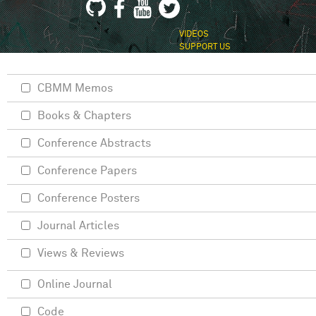
VIDEOS
SUPPORT US
CBMM Memos
Books & Chapters
Conference Abstracts
Conference Papers
Conference Posters
Journal Articles
Views & Reviews
Online Journal
Code