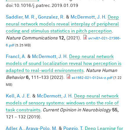
doi:10.1016/j.patrec.2019.01.019
Saddler, M. R.
,
Gonzalez, R.
&
McDermott, J. H.
Deep
neural network models reveal interplay of peripheral
coding and stimulus statistics in pitch perception
.
Nature Communications
12,
(2021).
s41467-021-27366-
6.pdf
(5.25 MB)
Francl, A.
&
McDermott, J. H.
Deep neural network
models of sound localization reveal how perception is
adapted to real-world environments
.
Nature Human
Behavior
6,
111–133 (2022).
s41562-021-01244-z.pdf
(7.22
MB)
Kell, A. J. E.
&
McDermott, J. H.
Deep neural network
models of sensory systems: windows onto the role of
task constraints
.
Current Opinion in Neurobiology
55,
121 - 132 (2019).
Adler, A.
,
Araya-Polo, M.
&
Poggio, T.
Deep Learning for