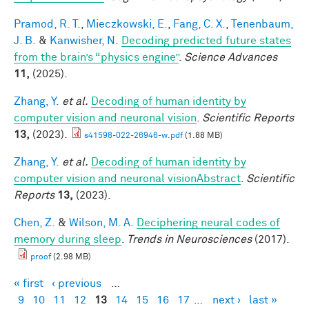
Pramod, R. T.
,
Mieczkowski, E.
,
Fang, C. X.
,
Tenenbaum,
J. B.
&
Kanwisher, N.
Decoding predicted future states
from the brain’s “physics engine”
.
Science Advances
11,
(2025).
Zhang, Y.
et al.
Decoding of human identity by
computer vision and neuronal vision
.
Scientific Reports
13,
(2023).
s41598-022-26946-w.pdf
(1.88 MB)
Zhang, Y.
et al.
Decoding of human identity by
computer vision and neuronal visionAbstract
.
Scientific
Reports
13,
(2023).
Chen, Z.
&
Wilson, M. A.
Deciphering neural codes of
memory during sleep
.
Trends in Neurosciences
(2017).
proof
(2.98 MB)
« first
‹ previous
…
Pages
9
10
11
12
13
14
15
16
17
…
next ›
last »