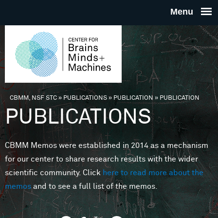
Skip to main content
THE
CENTE
FOR
CBMM, NSF STC
»
PUBLICATIONS
»
PUBLICATION
»
PUBLICATION
You are here
PUBLICATIONS
BRAINS
CBMM Memos were established in 2014 as a mechanism
MINDS 
for our center to share research results with the wider
scientific community. Click
here to read more about the
MACHIN
memos
and to see a full list of the memos.