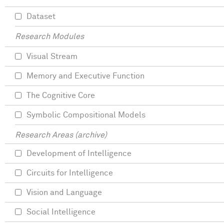
Dataset
Research Modules
Visual Stream
Memory and Executive Function
The Cognitive Core
Symbolic Compositional Models
Research Areas (archive)
Development of Intelligence
Circuits for Intelligence
Vision and Language
Social Intelligence