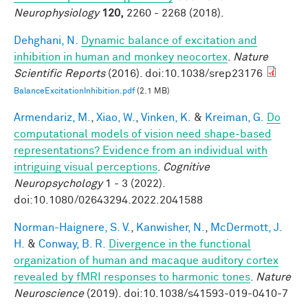
Neurophysiology
120,
2260 - 2268 (2018).
Dehghani, N.
Dynamic balance of excitation and
inhibition in human and monkey neocortex
.
Nature
Scientific Reports
(2016). doi:10.1038/srep23176
BalanceExcitationInhibition.pdf
(2.1 MB)
Armendariz, M.
,
Xiao, W.
,
Vinken, K.
&
Kreiman, G.
Do
computational models of vision need shape-based
representations? Evidence from an individual with
intriguing visual perceptions
.
Cognitive
Neuropsychology
1 - 3 (2022).
doi:10.1080/02643294.2022.2041588
Norman-Haignere, S. V.
,
Kanwisher, N.
,
McDermott, J.
H.
&
Conway, B. R.
Divergence in the functional
organization of human and macaque auditory cortex
revealed by fMRI responses to harmonic tones
.
Nature
Neuroscience
(2019). doi:10.1038/s41593-019-0410-7