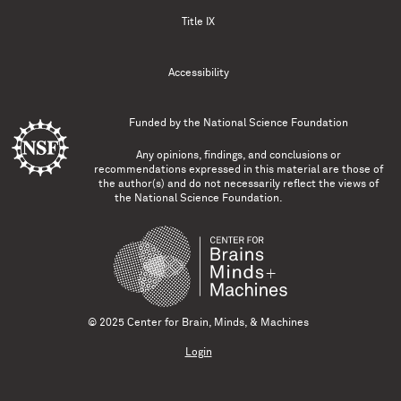
Title IX
Accessibility
Funded by the
National Science Foundation
Any opinions, findings, and conclusions or
recommendations expressed in this material are those of
the author(s) and do not necessarily reflect the views of
the National Science Foundation.
© 2025 Center for Brain, Minds, & Machines
Login