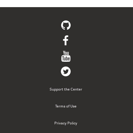
Support the Center
Terms of Use
Privacy Policy