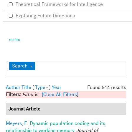
Theoretical Frameworks for Intelligence
Exploring Future Directions
Show
Search
Author
Title
[
Type
]
Year
Found 914 results
Filters:
Filter
is
[Clear All Filters]
Journal Article
Meyers, E.
Dynamic population coding and its
relationship to working memory
.
Journal of