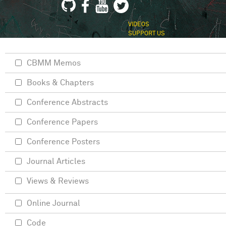
VIDEOS
SUPPORT US
CBMM Memos
Books & Chapters
Conference Abstracts
Conference Papers
Conference Posters
Journal Articles
Views & Reviews
Online Journal
Code