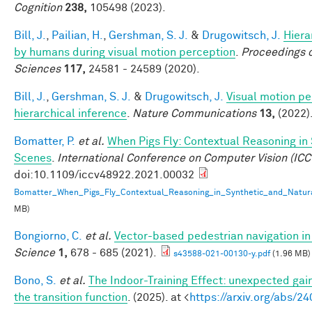
Cognition
238,
105498 (2023).
Bill, J.
,
Pailian, H.
,
Gershman, S. J.
&
Drugowitsch, J.
Hiera
by humans during visual motion perception
.
Proceedings o
Sciences
117,
24581 - 24589 (2020).
Bill, J.
,
Gershman, S. J.
&
Drugowitsch, J.
Visual motion pe
hierarchical inference
.
Nature Communications
13,
(2022)
Bomatter, P.
et al.
When Pigs Fly: Contextual Reasoning in
Scenes
.
International Conference on Computer Vision (ICC
doi:10.1109/iccv48922.2021.00032
Bomatter_When_Pigs_Fly_Contextual_Reasoning_in_Synthetic_and_Natur
MB)
Bongiorno, C.
et al.
Vector-based pedestrian navigation in 
Science
1,
678 - 685 (2021).
s43588-021-00130-y.pdf
(1.96 MB)
Bono, S.
et al.
The Indoor-Training Effect: unexpected gains
the transition function
. (2025). at <
https://arxiv.org/abs/2