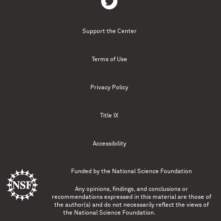
Support the Center
Terms of Use
Privacy Policy
Title IX
Accessibility
Funded by the
National Science Foundation
Any opinions, findings, and conclusions or
recommendations expressed in this material are those of
the author(s) and do not necessarily reflect the views of
the National Science Foundation.