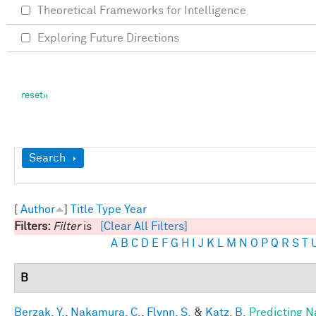
Theoretical Frameworks for Intelligence
Exploring Future Directions
Show
Search
[
Author
]
Title
Type
Year
Filters:
Filter
is
[Clear All Filters]
A
B
C
D
E
F
G
H
I
J
K
L
M
N
O
P
Q
R
S
T
B
Berzak, Y.
,
Nakamura, C.
,
Flynn, S.
&
Katz, B.
Predicting N