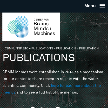
Skip to main content
THE
CENTE
FOR
CBMM, NSF STC
»
PUBLICATIONS
»
PUBLICATION
»
PUBLICATION
You are here
PUBLICATIONS
BRAINS
CBMM Memos were established in 2014 as a mechanism
MINDS 
for our center to share research results with the wider
scientific community. Click
here to read more about the
MACHIN
memos
and to see a full list of the memos.