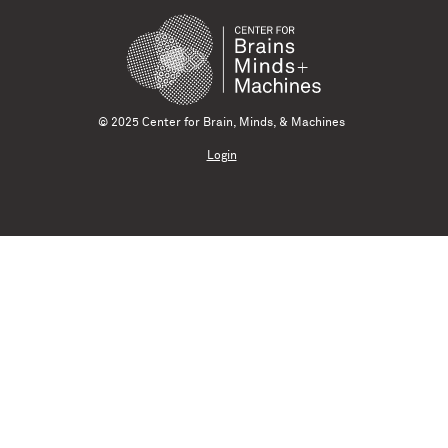
© 2025 Center for Brain, Minds, & Machines
Login