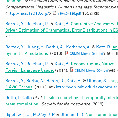
Reading
.
16th Annual Conference of the North American Ch
Computational Linguistics: Human Language Technologie
<
http://naacl2018.org/
>
1804.07329.pdf
(350.43 KB)
Berzak, Y.
,
Reichart, R.
&
Katz, B.
Contrastive Analysis wit
Driven Estimation of Grammatical Error Distributions in E
KB)
Berzak, Y.
,
Huang, Y.
,
Barbu, A.
,
Korhonen, A.
&
Katz, B.
An
Syntactic Annotations
. (2016).
CBMM-Memo-055.pdf
(768.54 
Berzak, Y.
,
Reichart, R.
&
Katz, B.
Reconstructing Native 
Foreign Language Usage.
(2014).
CBMM-Memo-007.pdf
(683.
Berzak, Y.
,
Barbu, A.
,
Harari, D.
,
Katz, B.
&
Ullman, S.
Lang
(LAVA) Corpus
. (2016). at <
http://web.mit.edu/lavacorpus/
Betta, I. Dalla
et al.
In silico modeling of temporally interf
brain stimulation
.
Society for Neuroscience
(2019).
Bigelow, E. J.
,
McCoy, J. P.
&
Ullman, T. D.
Non-commitment