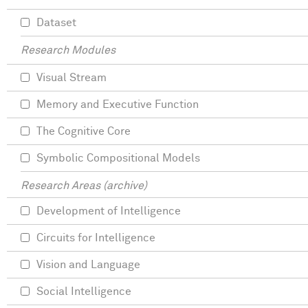
Dataset
Research Modules
Visual Stream
Memory and Executive Function
The Cognitive Core
Symbolic Compositional Models
Research Areas (archive)
Development of Intelligence
Circuits for Intelligence
Vision and Language
Social Intelligence