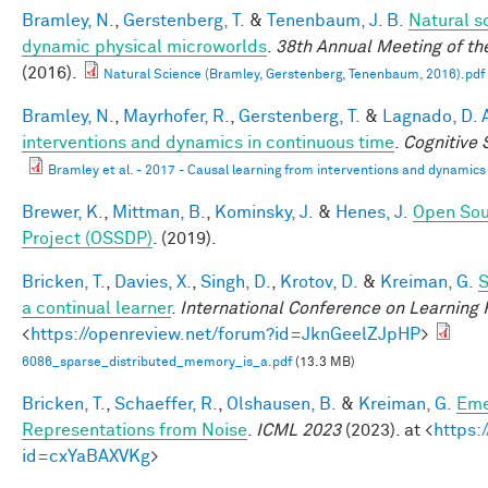
Bramley, N.
,
Gerstenberg, T.
&
Tenenbaum, J. B.
Natural sc
dynamic physical microworlds
.
38th Annual Meeting of th
(2016).
Natural Science (Bramley, Gerstenberg, Tenenbaum, 2016).pdf
Bramley, N.
,
Mayrhofer, R.
,
Gerstenberg, T.
&
Lagnado, D. 
interventions and dynamics in continuous time
.
Cognitive
Bramley et al. - 2017 - Causal learning from interventions and dynamics 
Brewer, K.
,
Mittman, B.
,
Kominsky, J.
&
Henes, J.
Open Sou
Project (OSSDP)
. (2019).
Bricken, T.
,
Davies, X.
,
Singh, D.
,
Krotov, D.
&
Kreiman, G.
S
a continual learner
.
International Conference on Learning
<
https://openreview.net/forum?id=JknGeelZJpHP
>
6086_sparse_distributed_memory_is_a.pdf
(13.3 MB)
Bricken, T.
,
Schaeffer, R.
,
Olshausen, B.
&
Kreiman, G.
Eme
Representations from Noise
.
ICML 2023
(2023). at <
https:
id=cxYaBAXVKg
>