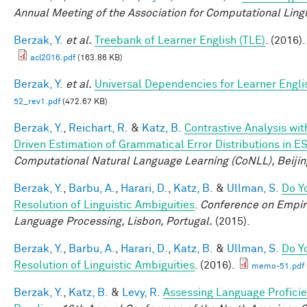
Annual Meeting of the Association for Computational Lingu
Berzak, Y.
et al.
Treebank of Learner English (TLE)
. (2016).
acl2016.pdf
(163.86 KB)
Berzak, Y.
et al.
Universal Dependencies for Learner Engli
52_rev1.pdf
(472.67 KB)
Berzak, Y.
,
Reichart, R.
&
Katz, B.
Contrastive Analysis wit
Driven Estimation of Grammatical Error Distributions in E
Computational Natural Language Learning (CoNLL), Beijin
Berzak, Y.
,
Barbu, A.
,
Harari, D.
,
Katz, B.
&
Ullman, S.
Do Y
Resolution of Linguistic Ambiguities
.
Conference on Empir
Language Processing, Lisbon, Portugal.
(2015).
Berzak, Y.
,
Barbu, A.
,
Harari, D.
,
Katz, B.
&
Ullman, S.
Do Y
Resolution of Linguistic Ambiguities
. (2016).
memo-51.pdf
Berzak, Y.
,
Katz, B.
&
Levy, R.
Assessing Language Profici