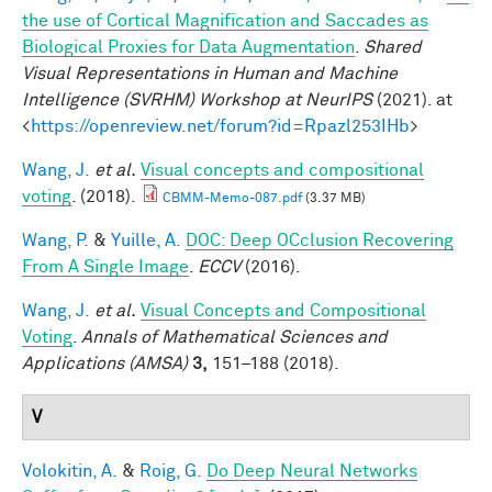
the use of Cortical Magnification and Saccades as
Biological Proxies for Data Augmentation
.
Shared
Visual Representations in Human and Machine
Intelligence (SVRHM) Workshop at NeurIPS
(2021). at
<
https://openreview.net/forum?id=Rpazl253IHb
>
Wang, J.
et al.
Visual concepts and compositional
voting
. (2018).
CBMM-Memo-087.pdf
(3.37 MB)
Wang, P.
&
Yuille, A.
DOC: Deep OCclusion Recovering
From A Single Image
.
ECCV
(2016).
Wang, J.
et al.
Visual Concepts and Compositional
Voting
.
Annals of Mathematical Sciences and
Applications (AMSA)
3,
151–188 (2018).
V
Volokitin, A.
&
Roig, G.
Do Deep Neural Networks