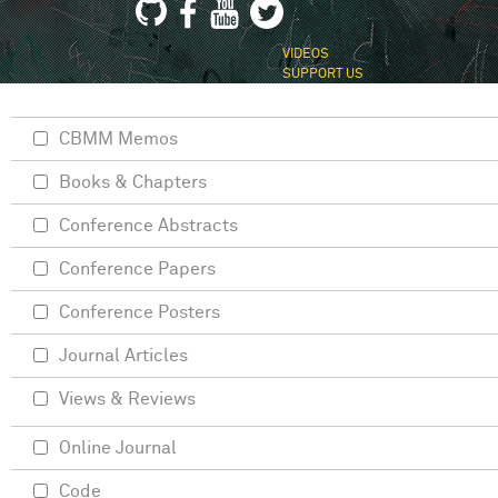
VIDEOS
SUPPORT US
CBMM Memos
Books & Chapters
Conference Abstracts
Conference Papers
Conference Posters
Journal Articles
Views & Reviews
Online Journal
Code