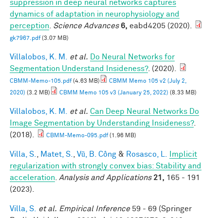
suppression in deep neural networks captures
dynamics of adaptation in neurophysiology and
perception
.
Science Advances
6,
eabd4205 (2020).
gk7967.pdf
(3.07 MB)
Villalobos, K. M.
et al.
Do Neural Networks for
Segmentation Understand Insideness?
. (2020).
CBMM-Memo-105.pdf
(4.63 MB)
CBMM Memo 105 v2 (July 2,
2020)
(3.2 MB)
CBMM Memo 105 v3 (January 25, 2022)
(8.33 MB)
Villalobos, K. M.
et al.
Can Deep Neural Networks Do
Image Segmentation by Understanding Insideness?
.
(2018).
CBMM-Memo-095.pdf
(1.96 MB)
Villa, S.
,
Matet, S.
,
Vũ, B. Công
&
Rosasco, L.
Implicit
regularization with strongly convex bias: Stability and
acceleration
.
Analysis and Applications
21,
165 - 191
(2023).
Villa, S.
et al.
Empirical Inference
59 - 69 (Springer