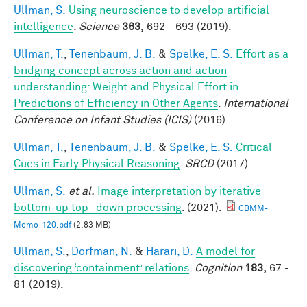
Ullman, S.
Using neuroscience to develop artificial
intelligence
.
Science
363,
692 - 693 (2019).
Ullman, T.
,
Tenenbaum, J. B.
&
Spelke, E. S.
Effort as a
bridging concept across action and action
understanding: Weight and Physical Effort in
Predictions of Efficiency in Other Agents
.
International
Conference on Infant Studies (ICIS)
(2016).
Ullman, T.
,
Tenenbaum, J. B.
&
Spelke, E. S.
Critical
Cues in Early Physical Reasoning
.
SRCD
(2017).
Ullman, S.
et al.
Image interpretation by iterative
bottom-up top- down processing
. (2021).
CBMM-
Memo-120.pdf
(2.83 MB)
Ullman, S.
,
Dorfman, N.
&
Harari, D.
A model for
discovering ‘containment’ relations
.
Cognition
183,
67 -
81 (2019).