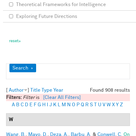
Theoretical Frameworks for Intelligence
Exploring Future Directions
Show
Search
[
Author
]
Title
Type
Year
Found 908 results
Filters:
Filter
is
[Clear All Filters]
A
B
C
D
E
F
G
H
I
J
K
L
M
N
O
P
Q
R
S
T
U
V
W
X
Y
Z
W
Wang, B.
,
Mayo, D.
,
Deza, A.
,
Barbu, A.
&
Conwell, C.
On