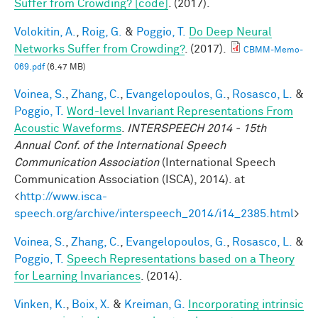
Suffer from Crowding? [code]
. (2017).
Volokitin, A.
,
Roig, G.
&
Poggio, T.
Do Deep Neural
Networks Suffer from Crowding?
. (2017).
CBMM-Memo-
069.pdf
(6.47 MB)
Voinea, S.
,
Zhang, C.
,
Evangelopoulos, G.
,
Rosasco, L.
&
Poggio, T.
Word-level Invariant Representations From
Acoustic Waveforms
.
INTERSPEECH 2014 - 15th
Annual Conf. of the International Speech
Communication Association
(International Speech
Communication Association (ISCA), 2014). at
<
http://www.isca-
speech.org/archive/interspeech_2014/i14_2385.html
>
Voinea, S.
,
Zhang, C.
,
Evangelopoulos, G.
,
Rosasco, L.
&
Poggio, T.
Speech Representations based on a Theory
for Learning Invariances
. (2014).
Vinken, K.
,
Boix, X.
&
Kreiman, G.
Incorporating intrinsic