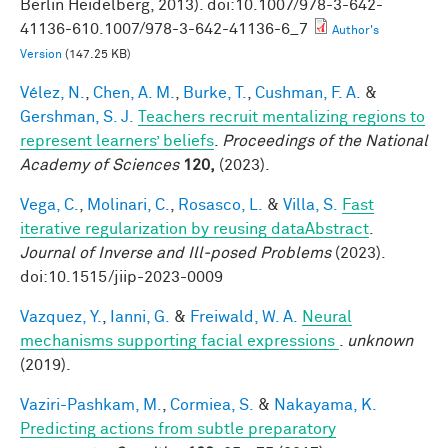
Berlin Heidelberg, 2013). doi:10.1007/978-3-642-
41136-610.1007/978-3-642-41136-6_7
Author's
Version
(147.25 KB)
Vélez, N.
,
Chen, A. M.
,
Burke, T.
,
Cushman, F. A.
&
Gershman, S. J.
Teachers recruit mentalizing regions to
represent learners’ beliefs
.
Proceedings of the National
Academy of Sciences
120,
(2023).
Vega, C.
,
Molinari, C.
,
Rosasco, L.
&
Villa, S.
Fast
iterative regularization by reusing dataAbstract
.
Journal of Inverse and Ill-posed Problems
(2023).
doi:10.1515/jiip-2023-0009
Vazquez, Y.
,
Ianni, G.
&
Freiwald, W. A.
Neural
mechanisms supporting facial expressions
.
unknown
(2019).
Vaziri-Pashkam, M.
,
Cormiea, S.
&
Nakayama, K.
Predicting actions from subtle preparatory