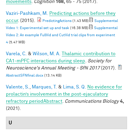
movements
.
Cognition
168,
65 - 75 (2017).
Vaziri-Pashkam, M.
Predicting actions before they
occur
. (2015).
PredictingActions
(1.43 MB)
Supplemental
Video 1: Experimental set up and task
(16.38 MB)
Supplemental
Video 2: An example FullVid and CutVid trial clips from experiment
4
(5.47 MB)
Varela, C.
&
Wilson, M. A.
Thalamic contribution to
CA1-mPFC interactions during sleep
.
Society for
Neuroscience's Annual Meeting - SfN 2017
(2017).
AbstractSFNfinal.docx
(13.14 KB)
Valente, S.
,
Marques, T.
&
Lima, S. Q.
No evidence for
prolactin’s involvement in the post-ejaculatory
refractory periodAbstract
.
Communications Biology
4,
(2021).
U