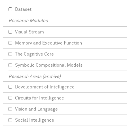
Dataset
Research Modules
Visual Stream
Memory and Executive Function
The Cognitive Core
Symbolic Compositional Models
Research Areas (archive)
Development of Intelligence
Circuits for Intelligence
Vision and Language
Social Intelligence