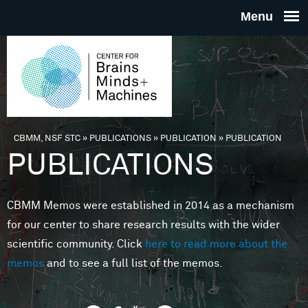
Skip to main content
THE
CENTE
FOR
CBMM, NSF STC
»
PUBLICATIONS
»
PUBLICATION
»
PUBLICATION
You are here
PUBLICATIONS
BRAINS
CBMM Memos were established in 2014 as a mechanism
MINDS 
for our center to share research results with the wider
scientific community. Click
here to read more about the
MACHIN
memos
and to see a full list of the memos.