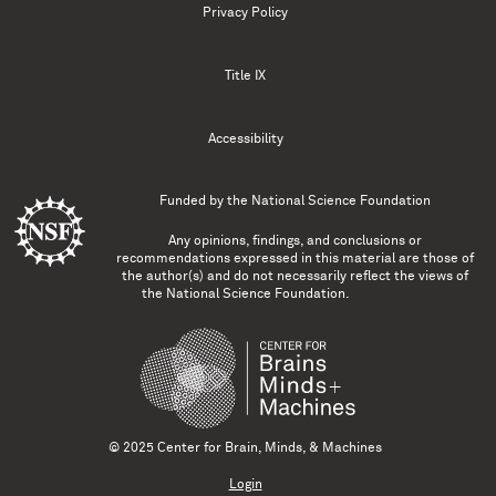
Privacy Policy
Title IX
Accessibility
Funded by the
National Science Foundation
Any opinions, findings, and conclusions or
recommendations expressed in this material are those of
the author(s) and do not necessarily reflect the views of
the National Science Foundation.
© 2025 Center for Brain, Minds, & Machines
Login