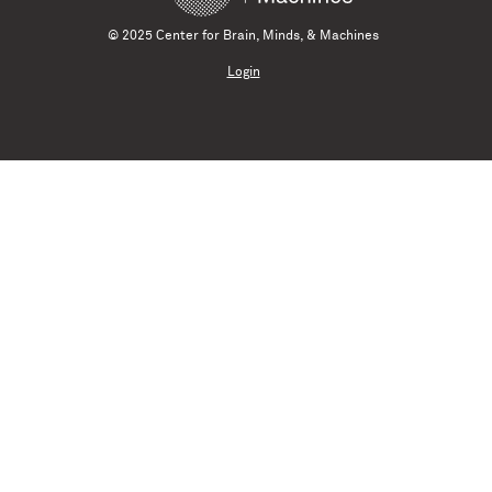
© 2025 Center for Brain, Minds, & Machines
Login