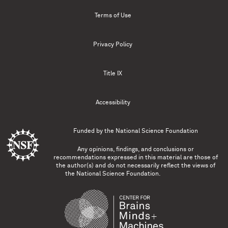
Terms of Use
Privacy Policy
Title IX
Accessibility
Funded by the
National Science Foundation
Any opinions, findings, and conclusions or
recommendations expressed in this material are those of
the author(s) and do not necessarily reflect the views of
the National Science Foundation.