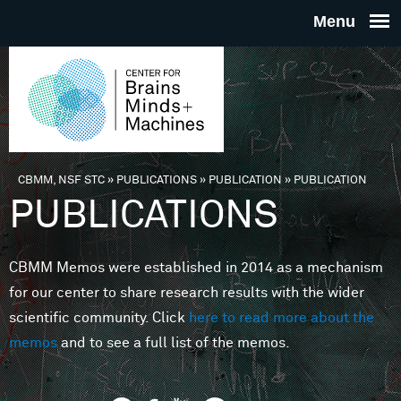
Skip to main content
THE
CENTE
FOR
CBMM, NSF STC
»
PUBLICATIONS
»
PUBLICATION
»
PUBLICATION
You are here
PUBLICATIONS
BRAINS
CBMM Memos were established in 2014 as a mechanism
MINDS 
for our center to share research results with the wider
scientific community. Click
here to read more about the
MACHIN
memos
and to see a full list of the memos.