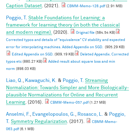
Caption Dataset
. (2021).
CBMM-Memo-128.pdf
(2.91 MB)
Poggio, T.
Stable Foundations for Learning: a
framework for learning theory (in both the classical
and modern regime).
(2020).
Original file
(584.54 KB)
Corrected typos and details of "equivalence" CV stability and expected
error for interpolating machines. Added Appendix on SGD.
(905.29 KB)
Edited Appendix on SGD.
(909.19 KB)
Deleted Appendix. Corrected
typos etc
(880.27 KB)
Added result about square loss and min
norm
(898.03 KB)
Liao, Q.
,
Kawaguchi, K.
&
Poggio, T.
Streaming
Normalization: Towards Simpler and More Biologically-
plausible Normalizations for Online and Recurrent
Learning
. (2016).
CBMM-Memo-057.pdf
(1.27 MB)
Anselmi, F.
,
Evangelopoulos, G.
,
Rosasco, L.
&
Poggio,
T.
Symmetry Regularization
. (2017).
CBMM-Memo-
063.pdf
(6.1 MB)