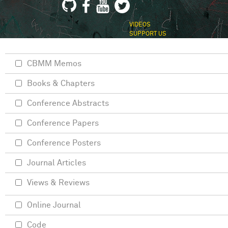
VIDEOS
SUPPORT US
CBMM Memos
Books & Chapters
Conference Abstracts
Conference Papers
Conference Posters
Journal Articles
Views & Reviews
Online Journal
Code