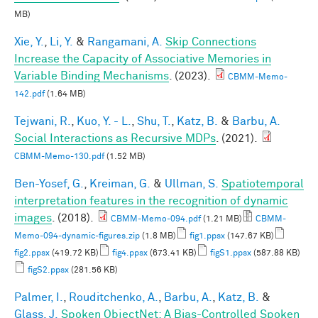
MB)
Xie, Y.
,
Li, Y.
&
Rangamani, A.
Skip Connections
Increase the Capacity of Associative Memories in
Variable Binding Mechanisms
. (2023).
CBMM-Memo-
142.pdf
(1.64 MB)
Tejwani, R.
,
Kuo, Y. - L.
,
Shu, T.
,
Katz, B.
&
Barbu, A.
Social Interactions as Recursive MDPs
. (2021).
CBMM-Memo-130.pdf
(1.52 MB)
Ben-Yosef, G.
,
Kreiman, G.
&
Ullman, S.
Spatiotemporal
interpretation features in the recognition of dynamic
images
. (2018).
CBMM-Memo-094.pdf
(1.21 MB)
CBMM-
Memo-094-dynamic-figures.zip
(1.8 MB)
fig1.ppsx
(147.67 KB)
fig2.ppsx
(419.72 KB)
fig4.ppsx
(673.41 KB)
figS1.ppsx
(587.88 KB)
figS2.ppsx
(281.56 KB)
Palmer, I.
,
Rouditchenko, A.
,
Barbu, A.
,
Katz, B.
&
Glass, J.
Spoken ObjectNet: A Bias-Controlled Spoken