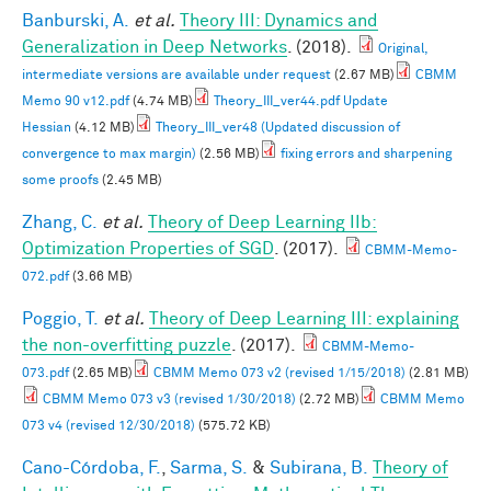
Banburski, A.
et al.
Theory III: Dynamics and
Generalization in Deep Networks
. (2018).
Original,
intermediate versions are available under request
(2.67 MB)
CBMM
Memo 90 v12.pdf
(4.74 MB)
Theory_III_ver44.pdf Update
Hessian
(4.12 MB)
Theory_III_ver48 (Updated discussion of
convergence to max margin)
(2.56 MB)
fixing errors and sharpening
some proofs
(2.45 MB)
Zhang, C.
et al.
Theory of Deep Learning IIb:
Optimization Properties of SGD
. (2017).
CBMM-Memo-
072.pdf
(3.66 MB)
Poggio, T.
et al.
Theory of Deep Learning III: explaining
the non-overfitting puzzle
. (2017).
CBMM-Memo-
073.pdf
(2.65 MB)
CBMM Memo 073 v2 (revised 1/15/2018)
(2.81 MB)
CBMM Memo 073 v3 (revised 1/30/2018)
(2.72 MB)
CBMM Memo
073 v4 (revised 12/30/2018)
(575.72 KB)
Cano-Córdoba, F.
,
Sarma, S.
&
Subirana, B.
Theory of