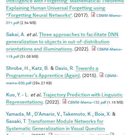
Intelligence with Forgetting: Mathematical Theorems
Explaining Human Universal Forgetting using
“Forgetting Neural Networks”
. (2017).
CBMM-Memo-
071.pdf
(2.54 MB)
Sakai, A.
et al.
Three approaches to facilitate DNN
generalization to objects in out-of-distribution
orientations and illuminations
. (2022).
CBMM-Memo-
119.pdf
(31.08 MB)
Shrobe, H.
,
Katz, B.
&
Davis, R.
Towards a
Programmer's Apprentice (Again)
. (2015).
CBMM-
memo-030.pdf
(294.27 KB)
Kuo, Y. - L.
et al.
Trajectory Prediction with Linguistic
Representations
. (2022).
CBMM-Memo-132.pdf
(1.15 MB)
Yamada, M.
,
D'Amario, V.
,
Takemoto, K.
,
Boix, X.
&
Sasaki, T.
Transformer Module Networks for
Systematic Generalization in Visual Question