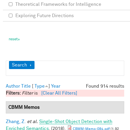
Theoretical Frameworks for Intelligence
Exploring Future Directions
Show
Search
Author
Title
[
Type
]
Year
Found 914 results
Filters:
Filter
is
[Clear All Filters]
CBMM Memos
Zhang, Z.
et al.
Single-Shot Object Detection with
Enriched Semantics
. (2018).
CBMM-Memo-084.pdf
(1.92