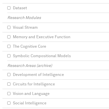
Dataset
Research Modules
Visual Stream
Memory and Executive Function
The Cognitive Core
Symbolic Compositional Models
Research Areas (archive)
Development of Intelligence
Circuits for Intelligence
Vision and Language
Social Intelligence