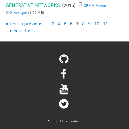
GENERATIVE NETWORKS
. (2015).
CBMM Memo
040_rev1.pdf
(1.92 MB)
« first
‹ previous
…
3
4
5
6
7
8
9
10
11
…
Pages
next ›
last »
Support the Center