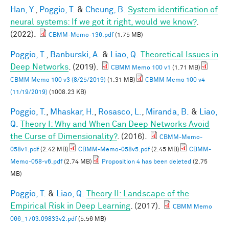
Han, Y.
,
Poggio, T.
&
Cheung, B.
System identification of
neural systems: If we got it right, would we know?
.
(2022).
CBMM-Memo-136.pdf
(1.75 MB)
Poggio, T.
,
Banburski, A.
&
Liao, Q.
Theoretical Issues in
Deep Networks
. (2019).
CBMM Memo 100 v1
(1.71 MB)
CBMM Memo 100 v3 (8/25/2019)
(1.31 MB)
CBMM Memo 100 v4
(11/19/2019)
(1008.23 KB)
Poggio, T.
,
Mhaskar, H.
,
Rosasco, L.
,
Miranda, B.
&
Liao,
Q.
Theory I: Why and When Can Deep Networks Avoid
the Curse of Dimensionality?
. (2016).
CBMM-Memo-
058v1.pdf
(2.42 MB)
CBMM-Memo-058v5.pdf
(2.45 MB)
CBMM-
Memo-058-v6.pdf
(2.74 MB)
Proposition 4 has been deleted
(2.75
MB)
Poggio, T.
&
Liao, Q.
Theory II: Landscape of the
Empirical Risk in Deep Learning
. (2017).
CBMM Memo
066_1703.09833v2.pdf
(5.56 MB)