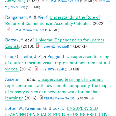
Answering
. (2022).
CBMM-Memo-121.pdf
(1.06 MB)
version
2 (3/22/2023)
(1.33 MB)
Rangamani, A.
&
Xie, Y.
Understanding the Role of
Recurrent Connections in Assembly Calculus
. (2022).
CBMM-Memo-137.pdf
(1.49 MB)
Berzak, Y.
et al.
Universal Dependencies for Learner
English
. (2016).
memo-52_rev1.pdf
(472.67 KB)
Liao, Q.
,
Leibo, J. Z.
&
Poggio, T.
Unsupervised learning
of clutter-resistant visual representations from natural
videos.
(2014).
1409.3879v2.pdf
(3.64 MB)
Anselmi, F.
et al.
Unsupervised learning of invariant
representations with low sample complexity: the magic
of sensory cortex or a new framework for machine
learning?
. (2014).
CBMM Memo No. 001
(940.36 KB)
Lotter, W.
,
Kreiman, G.
&
Cox, D.
UNSUPERVISED
LEARNING OF VISUAL STRUCTURE USING PREDICTIVE