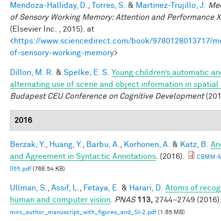
Mendoza-Halliday, D.
,
Torres, S.
&
Martinez-Trujillo, J.
Me
of Sensory Working Memory: Attention and Performance X
(Elsevier Inc. , 2015). at
<
https://www.sciencedirect.com/book/9780128013717/m
of-sensory-working-memory
>
Dillon, M. R.
&
Spelke, E. S.
Young children’s automatic a
alternating use of scene and object information in spatial
Budapest CEU Conference on Cognitive Development
(201
2016
Berzak, Y.
,
Huang, Y.
,
Barbu, A.
,
Korhonen, A.
&
Katz, B.
An
and Agreement in Syntactic Annotations
. (2016).
CBMM-
055.pdf
(768.54 KB)
Ullman, S.
,
Assif, L.
,
Fetaya, E.
&
Harari, D.
Atoms of recogn
human and computer vision
.
PNAS
113,
2744–2749 (2016)
mirc_author_manuscript_with_figures_and_SI-2.pdf
(1.65 MB)