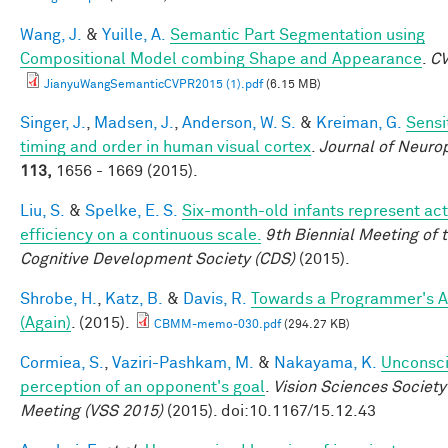
Wang, J.
&
Yuille, A.
Semantic Part Segmentation using
Compositional Model combing Shape and Appearance
.
C
JianyuWangSemanticCVPR2015 (1).pdf
(6.15 MB)
Singer, J.
,
Madsen, J.
,
Anderson, W. S.
&
Kreiman, G.
Sensit
timing and order in human visual cortex
.
Journal of Neuro
113,
1656 - 1669 (2015).
Liu, S.
&
Spelke, E. S.
Six-month-old infants represent act
efficiency on a continuous scale.
9th Biennial Meeting of 
Cognitive Development Society (CDS)
(2015).
Shrobe, H.
,
Katz, B.
&
Davis, R.
Towards a Programmer's A
(Again)
. (2015).
CBMM-memo-030.pdf
(294.27 KB)
Cormiea, S.
,
Vaziri-Pashkam, M.
&
Nakayama, K.
Unconsc
perception of an opponent's goal
.
Vision Sciences Society
Meeting (VSS 2015)
(2015). doi:10.1167/15.12.43