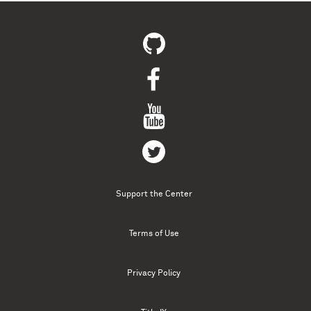
Support the Center
Terms of Use
Privacy Policy