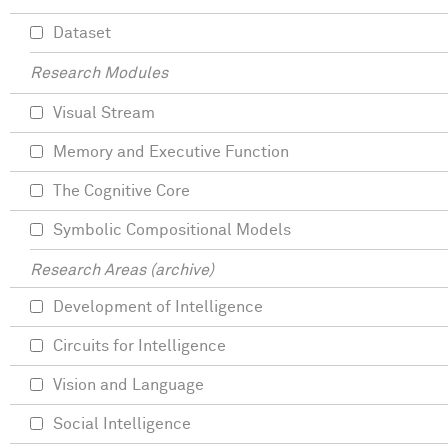
Dataset
Research Modules
Visual Stream
Memory and Executive Function
The Cognitive Core
Symbolic Compositional Models
Research Areas (archive)
Development of Intelligence
Circuits for Intelligence
Vision and Language
Social Intelligence