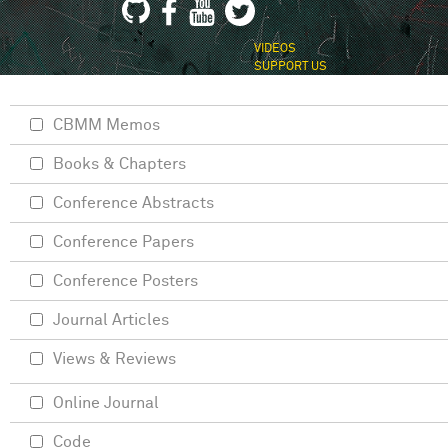
VIDEOS
SUPPORT US
CBMM Memos
Books & Chapters
Conference Abstracts
Conference Papers
Conference Posters
Journal Articles
Views & Reviews
Online Journal
Code