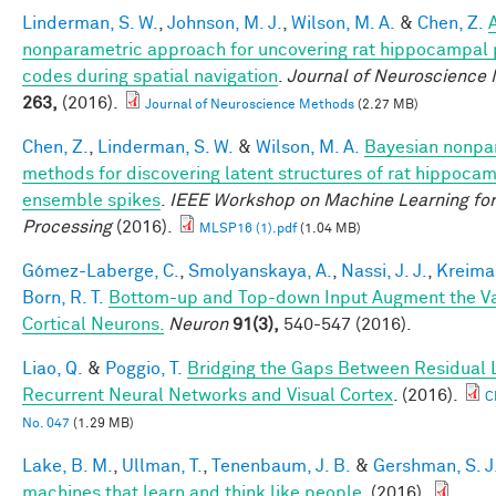
Linderman, S. W.
,
Johnson, M. J.
,
Wilson, M. A.
&
Chen, Z.
nonparametric approach for uncovering rat hippocampal 
codes during spatial navigation
.
Journal of Neuroscience
263,
(2016).
Journal of Neuroscience Methods
(2.27 MB)
Chen, Z.
,
Linderman, S. W.
&
Wilson, M. A.
Bayesian nonpa
methods for discovering latent structures of rat hippoca
ensemble spikes
.
IEEE Workshop on Machine Learning for
Processing
(2016).
MLSP16 (1).pdf
(1.04 MB)
Gómez-Laberge, C.
,
Smolyanskaya, A.
,
Nassi, J. J.
,
Kreima
Born, R. T.
Bottom-up and Top-down Input Augment the Var
Cortical Neurons.
Neuron
91(3),
540-547 (2016).
Liao, Q.
&
Poggio, T.
Bridging the Gaps Between Residual 
Recurrent Neural Networks and Visual Cortex
. (2016).
C
No. 047
(1.29 MB)
Lake, B. M.
,
Ullman, T.
,
Tenenbaum, J. B.
&
Gershman, S. J
machines that learn and think like people
. (2016).