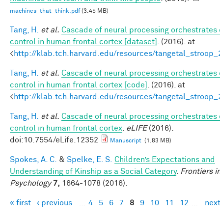
machines_that_think.pdf
(3.45 MB)
Tang, H.
et al.
Cascade of neural processing orchestrates 
control in human frontal cortex [dataset]
. (2016). at
<
http://klab.tch.harvard.edu/resources/tangetal_stroop
Tang, H.
et al.
Cascade of neural processing orchestrates 
control in human frontal cortex [code]
. (2016). at
<
http://klab.tch.harvard.edu/resources/tangetal_stroop
Tang, H.
et al.
Cascade of neural processing orchestrates 
control in human frontal cortex
.
eLIFE
(2016).
doi:10.7554/eLife.12352
Manuscript
(1.83 MB)
Spokes, A. C.
&
Spelke, E. S.
Children’s Expectations and
Understanding of Kinship as a Social Category
.
Frontiers i
Psychology
7,
1664-1078 (2016).
« first
‹ previous
…
4
5
6
7
8
9
10
11
12
…
next
Pages