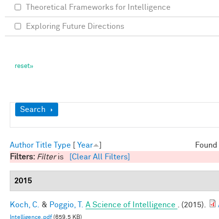
Theoretical Frameworks for Intelligence
Exploring Future Directions
Show
Search
Author
Title
Type
[
Year
]
Found 
Filters:
Filter
is
[Clear All Filters]
2015
Koch, C.
&
Poggio, T.
A Science of Intelligence
. (2015).
Intelligence.pdf
(659.5 KB)