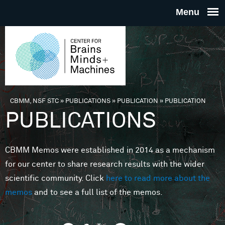
Skip to main content
THE
CENTE
FOR
CBMM, NSF STC
»
PUBLICATIONS
»
PUBLICATION
»
PUBLICATION
You are here
PUBLICATIONS
BRAINS
CBMM Memos were established in 2014 as a mechanism
MINDS 
for our center to share research results with the wider
scientific community. Click
here to read more about the
MACHIN
memos
and to see a full list of the memos.