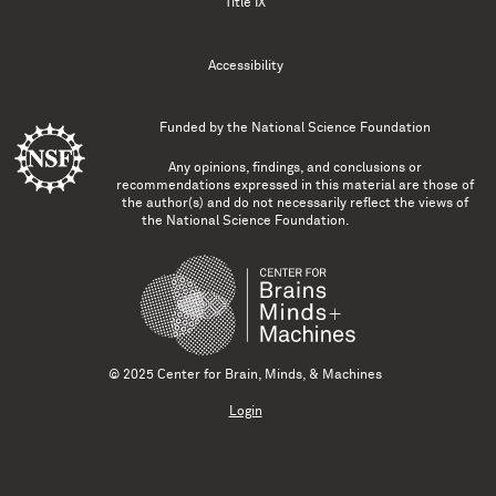
Title IX
Accessibility
Funded by the
National Science Foundation
Any opinions, findings, and conclusions or
recommendations expressed in this material are those of
the author(s) and do not necessarily reflect the views of
the National Science Foundation.
© 2025 Center for Brain, Minds, & Machines
Login