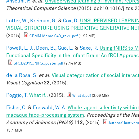
Anselmi, F.
et al.
Unsupervised learning of invariant repre
Theoretical Computer Science
(2015). doi:10.1016/j.tcs.
Lotter, W.
,
Kreiman, G.
&
Cox, D.
UNSUPERVISED LEARNIN
VISUAL STRUCTURE USING PREDICTIVE GENERATIVE N
(2015).
CBMM Memo 040_rev1.pdf
(1.92 MB)
Powell, L. J.
,
Deen, B.
,
Guo, L.
&
Saxe, R.
Using fNIRS to 
Functional Specificity in the Infant Brain: An fROI Approa
SRCD2015_NIRS_poster.pdf
(2.14 MB)
de la Rosa, S.
et al.
Visual categorization of social interac
Visual Cognition
22,
(2015).
Poggio, T.
What if..
(2015).
What if.pdf
(2.09 MB)
Fisher, C.
&
Freiwald, W. A.
Whole-agent selectivity within 
macaque face-processing system
.
Proceedings of the Nat
Academy of Sciences (PNAS)
112,
(2015).
Authors' last vers
(3.1 MB)