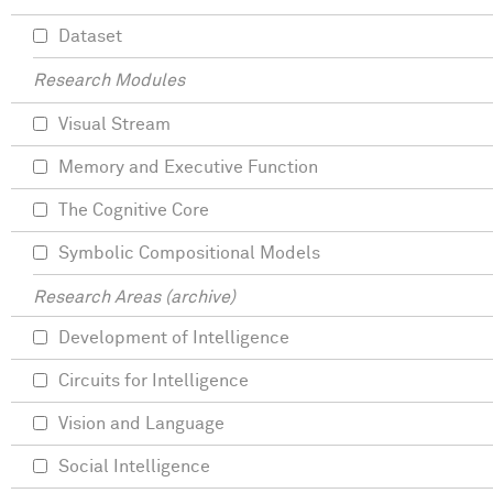
Dataset
Research Modules
Visual Stream
Memory and Executive Function
The Cognitive Core
Symbolic Compositional Models
Research Areas (archive)
Development of Intelligence
Circuits for Intelligence
Vision and Language
Social Intelligence