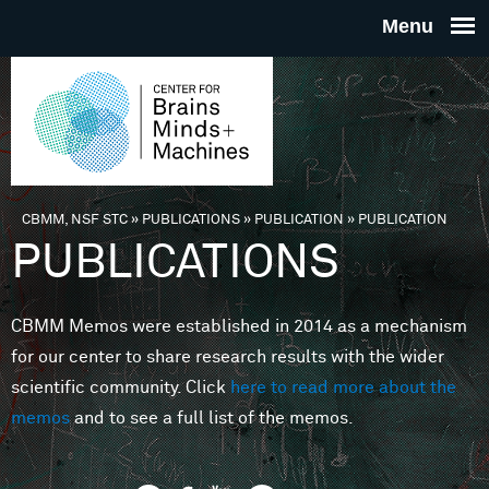
Skip to main content
THE
CENTE
FOR
CBMM, NSF STC
»
PUBLICATIONS
»
PUBLICATION
»
PUBLICATION
You are here
PUBLICATIONS
BRAINS
CBMM Memos were established in 2014 as a mechanism
MINDS 
for our center to share research results with the wider
scientific community. Click
here to read more about the
MACHIN
memos
and to see a full list of the memos.