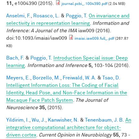
11,
e1004390 (2015).
journal.pcbi_.1004390.pdf
(2.04 MB)
Anselmi, F.
,
Rosasco, L.
&
Poggio, T.
On invariance and
selectivity in representation learning
.
Information and
Inference: A Journal of the IMA
iaw009 (2016).
doi:10.1093/imaiai/iaw009
imaiai.iaw009.full_.pdf
(267.87
KB)
Bach, F.
&
Poggio, T.
Introduction Special issue: Deep
learning
.
Information and Inference
5,
103-104 (2016).
Meyers, E.
,
Borzello, M.
,
Freiwald, W. A.
&
Tsao, D.
Intelligent Information Loss: The Coding of Facial
Identity, Head Pose, and Non-Face Information in the
Macaque Face Patch System
.
The Journal of
Neuroscience
35,
(2015).
Yildirim, I.
,
Wu, J.
,
Kanwisher, N.
&
Tenenbaum, J. B.
An
integrative computational architecture for object-
driven cortex
.
Current Opinion in Neurobiology
55,
73 -