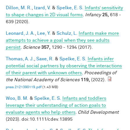
Dillon, M. R.
,
Izard, V.
&
Spelke, E. S.
Infants’ sensitivity
to shape changes in 2D visual forms
.
Infancy
25,
618 -
639 (2020).
Leonard, J. A.
,
Lee, Y.
&
Schulz, L.
Infants make more
attempts to achieve a goal when they see adults
persist
.
Science
357,
1290 - 1294 (2017).
Thomas, A. J.
,
Saxe, R.
&
Spelke, E. S.
Infants infer
potential social partners by observing the interactions
of their parent with unknown others
.
Proceedings of
the National Academy of Sciences
119,
(2022).
pnas.2121390119.pdf
(1.43 MB)
Woo, B. M.
&
Spelke, E. S.
Infants and toddlers
leverage their understanding of action goals to
evaluate agents who help others
.
Child Development
(2023). doi:10.1111/cdev.13895