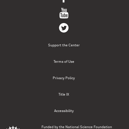
Support the Center
Terms of Use
Privacy Policy
Title IX
Accessibility
Funded by the
National Science Foundation