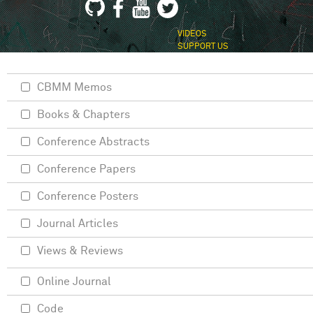
VIDEOS
SUPPORT US
CBMM Memos
Books & Chapters
Conference Abstracts
Conference Papers
Conference Posters
Journal Articles
Views & Reviews
Online Journal
Code