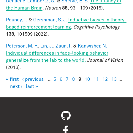
Dehaene-Lambertz, G.
&
Spelke, E. S.
The Infancy of
the Human Brain
.
Neuron
88,
93 - 109 (2015).
Pouncy, T.
&
Gershman, S. J.
Inductive biases in theory-
based reinforcement learning
.
Cognitive Psychology
138,
101509 (2022).
Peterson, M. F.
,
Lin, J.
,
Zaun, I.
&
Kanwisher, N.
Individual differences in face-looking behavior
generalize from the lab to the world.
Journal of Vision
(2016).
« first
‹ previous
…
5
6
7
8
9
10
11
12
13
…
Pages
next ›
last »