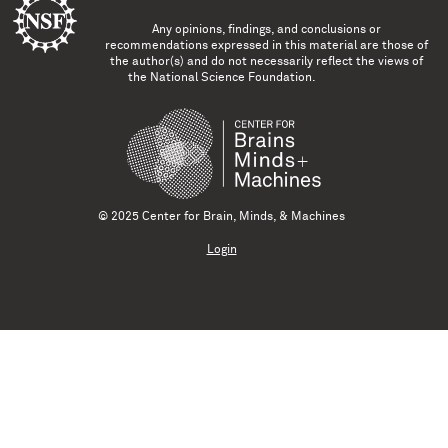
Any opinions, findings, and conclusions or
recommendations expressed in this material are those of
the author(s) and do not necessarily reflect the views of
the National Science Foundation.
© 2025 Center for Brain, Minds, & Machines
Login