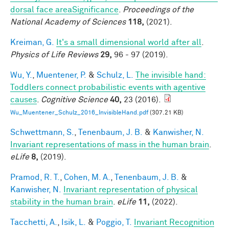
dorsal face areaSignificance
.
Proceedings of the
National Academy of Sciences
118,
(2021).
Kreiman, G.
It's a small dimensional world after all
.
Physics of Life Reviews
29,
96 - 97 (2019).
Wu, Y.
,
Muentener, P.
&
Schulz, L.
The invisible hand:
Toddlers connect probabilistic events with agentive
causes
.
Cognitive Science
40,
23 (2016).
Wu_Muentener_Schulz_2016_InvisibleHand.pdf
(307.21 KB)
Schwettmann, S.
,
Tenenbaum, J. B.
&
Kanwisher, N.
Invariant representations of mass in the human brain
.
eLife
8,
(2019).
Pramod, R. T.
,
Cohen, M. A.
,
Tenenbaum, J. B.
&
Kanwisher, N.
Invariant representation of physical
stability in the human brain
.
eLife
11,
(2022).
Tacchetti, A.
,
Isik, L.
&
Poggio, T.
Invariant Recognition