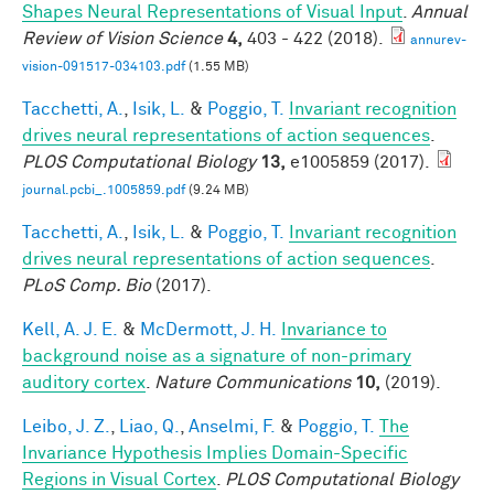
Shapes Neural Representations of Visual Input
.
Annual
Review of Vision Science
4,
403 - 422 (2018).
annurev-
vision-091517-034103.pdf
(1.55 MB)
Tacchetti, A.
,
Isik, L.
&
Poggio, T.
Invariant recognition
drives neural representations of action sequences
.
PLOS Computational Biology
13,
e1005859 (2017).
journal.pcbi_.1005859.pdf
(9.24 MB)
Tacchetti, A.
,
Isik, L.
&
Poggio, T.
Invariant recognition
drives neural representations of action sequences
.
PLoS Comp. Bio
(2017).
Kell, A. J. E.
&
McDermott, J. H.
Invariance to
background noise as a signature of non-primary
auditory cortex
.
Nature Communications
10,
(2019).
Leibo, J. Z.
,
Liao, Q.
,
Anselmi, F.
&
Poggio, T.
The
Invariance Hypothesis Implies Domain-Specific
Regions in Visual Cortex
.
PLOS Computational Biology