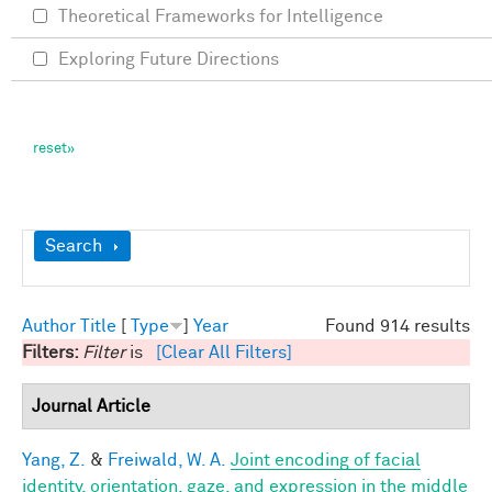
Theoretical Frameworks for Intelligence
Exploring Future Directions
Show
Search
Author
Title
[
Type
]
Year
Found 914 results
Filters:
Filter
is
[Clear All Filters]
Journal Article
Yang, Z.
&
Freiwald, W. A.
Joint encoding of facial
identity, orientation, gaze, and expression in the middle