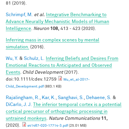
81 (2019).
Schrimpf, M.
et al.
Integrative Benchmarking to
Advance Neurally Mechanistic Models of Human
Intelligence
.
Neuron
108,
413 - 423 (2020).
Inferring mass in complex scenes by mental
simulation.
(2016).
Wu, Y.
&
Schulz, L.
Inferring Beliefs and Desires From
Emotional Reactions to Anticipated and Observed
Events
.
Child Development
(2017).
doi:10.1111/cdev.12759
Wu_et_al-2017-
Child_Development.pdf
(883.1 KB)
Rajalingham, R.
,
Kar, K.
,
Sanghavi, S.
,
Dehaene, S.
&
DiCarlo, J. J.
The inferior temporal cortex is a potential
cortical precursor of orthographic processing in
untrained monkeys
.
Nature Communications
11,
(2020).
s41467-020-17714-3.pdf
(25.01 MB)