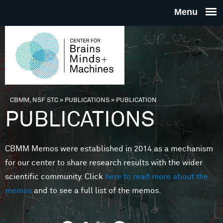
Skip to main content
THE
CENTE
FOR
CBMM, NSF STC
»
PUBLICATIONS
»
PUBLICATION
You are here
PUBLICATIONS
BRAINS
CBMM Memos were established in 2014 as a mechanism
MINDS 
for our center to share research results with the wider
scientific community. Click
here to read more about the
MACHIN
memos
and to see a full list of the memos.