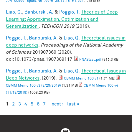
774_00966_Bpast.No_.66-6_28.12.18_K1.pdf
(1.18 MB)
Liao, Q.
,
Banburski, A.
&
Poggio, T.
Theories of Deep
Learning: Approximation, Optimization and
Generalization
.
TECHCON 2019
(2019).
Poggio, T.
,
Banburski, A.
&
Liao, Q.
Theoretical issues in
deep networks
.
Proceedings of the National Academy
of Sciences
201907369 (2020).
doi:10.1073/pnas.1907369117
PNASlast.pdf
(915.3 KB)
Poggio, T.
,
Banburski, A.
&
Liao, Q.
Theoretical Issues in
Deep Networks
. (2019).
CBMM Memo 100 v1
(1.71 MB)
CBMM Memo 100 v3 (8/25/2019)
(1.31 MB)
CBMM Memo 100 v4
(11/19/2019)
(1008.23 KB)
1
2
3
4
5
6
7
next ›
last »
Pages