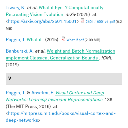
Tiwary, K.
et al.
What if Eye..? Computationally
Recreating Vision Evolution
.
arXiv
(2025). at
<
https://arxiv.org/abs/2501.15001
>
2501.15001v1.pdf
(5.2
MB)
Poggio, T.
What if..
(2015).
What if.pdf
(2.09 MB)
Banburski, A.
et al.
Weight and Batch Normalization
implement Classical Generalization Bounds
.
ICML
(2019).
V
Poggio, T.
&
Anselmi, F.
Visual Cortex and Deep
Networks: Learning Invariant Representations
. 136
(The MIT Press, 2016). at
<
https://mitpress.mit.edu/books/visual-cortex-and-
deep-networks
>