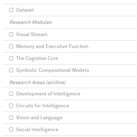
Dataset
Research Modules
Visual Stream
Memory and Executive Function
The Cognitive Core
Symbolic Compositional Models
Research Areas (archive)
Development of Intelligence
Circuits for Intelligence
Vision and Language
Social Intelligence