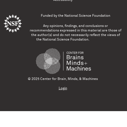
Funded by the
National Science Foundation
Any opinions, findings, and conclusions or
recommendations expressed in this material are those of
the author(s) and do not necessarily reflect the views of
the National Science Foundation.
© 2025 Center for Brain, Minds, & Machines
Login