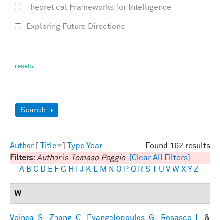
Theoretical Frameworks for Intelligence
Exploring Future Directions
Show
Search
Author
[
Title
]
Type
Year
Found 162 results
Filters:
Author
is
Tomaso Poggio
[Clear All Filters]
A
B
C
D
E
F
G
H
I
J
K
L
M
N
O
P
Q
R
S
T
U
V
W
X
Y
Z
W
Voinea, S.
,
Zhang, C.
,
Evangelopoulos, G.
,
Rosasco, L.
&