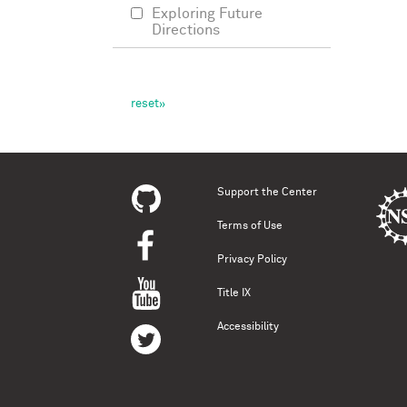
Exploring Future
Directions
Support the Center
Terms of Use
Privacy Policy
Title IX
Accessibility