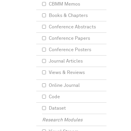
CBMM Memos
Books & Chapters
Conference Abstracts
Conference Papers
Conference Posters
Journal Articles
Views & Reviews
Online Journal
Code
Dataset
Research Modules