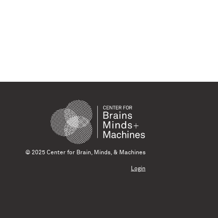
© 2025 Center for Brain, Minds, & Machines
Login