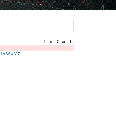
Found 0 results
U
V
W
X
Y
Z