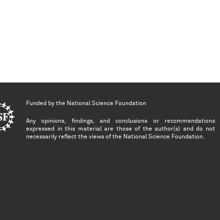
Funded by the
National Science Foundation
Any opinions, findings, and conclusions or recommendations
expressed in this material are those of the author(s) and do not
necessarily reflect the views of the National Science Foundation.