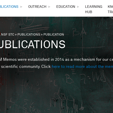
Skip to main content
BLICATIONS
►
OUTREACH
►
EDUCATION
►
LEARNING
KN
HUB
TR
 NSF STC
»
PUBLICATIONS
»
PUBLICATION
are here
UBLICATIONS
Memos were established in 2014 as a mechanism for our cent
 scientific community. Click
here to read more about the me