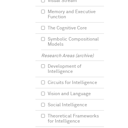
Visual Stream
Memory and Executive
Function
The Cognitive Core
Symbolic Compositional
Models
Research Areas (archive)
Development of
Intelligence
Circuits for Intelligence
Vision and Language
Social Intelligence
Theoretical Frameworks
for Intelligence