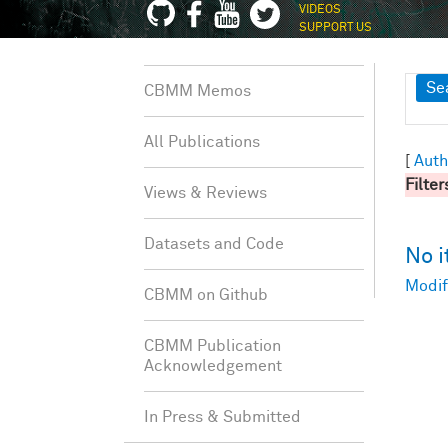
VIDEOS
SUPPORT US
Sh
Se
CBMM Memos
All Publications
[
Auth
Filter
Views & Reviews
Datasets and Code
No 
Modif
CBMM on Github
CBMM Publication
Acknowledgement
In Press & Submitted