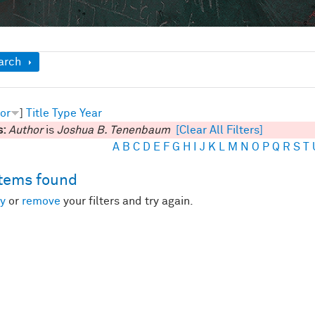
ow
arch
or
]
Title
Type
Year
s:
Author
is
Joshua B. Tenenbaum
[Clear All Filters]
A
B
C
D
E
F
G
H
I
J
K
L
M
N
O
P
Q
R
S
T
items found
y
or
remove
your filters and try again.