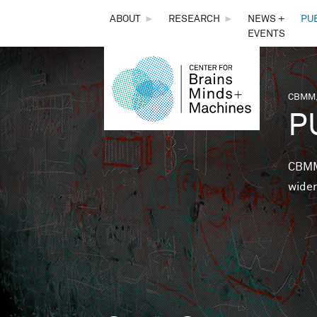
THE
ABOUT
►
RESEARCH
►
NEWS +
PU
EVENTS
CENTER
FOR
CBMM,
You 
P
BRAINS,
MINDS &
CBMM 
wider
MACHINES