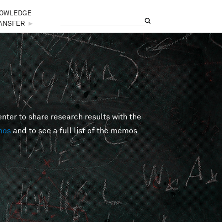
OWLEDGE
Search
Search form
ANSFER
►
er to share research results with the
mos
and to see a full list of the memos.