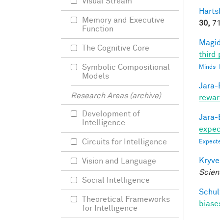
Visual Stream
Harts
Memory and Executive
30,
71
Function
Magid
The Cognitive Core
third 
Symbolic Compositional
Minds_
Models
Jara-E
Research Areas (archive)
rewar
Development of
Jara-E
Intelligence
expect
Circuits for Intelligence
Expecte
Kryve
Vision and Language
Scien
Social Intelligence
Schul
Theoretical Frameworks
biases
for Intelligence