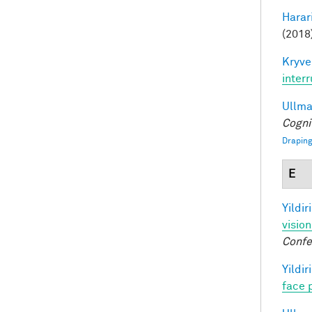
Harari
(2018)
Kryve
inter
Ullman
Cogni
Draping
E
Yildir
visio
Confe
Yildir
face 