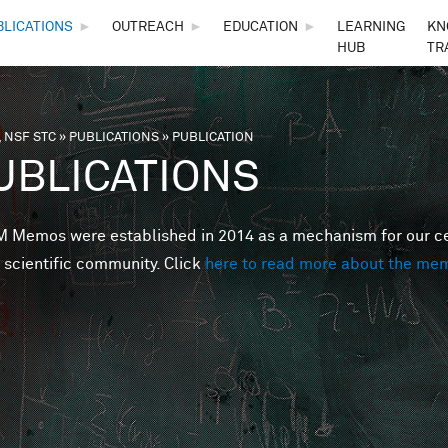
Skip to main content
BLICATIONS
►
OUTREACH
►
EDUCATION
►
LEARNING
KN
HUB
TR
 NSF STC
»
PUBLICATIONS
»
PUBLICATION
are here
UBLICATIONS
Memos were established in 2014 as a mechanism for our cent
 scientific community. Click
here to read more about the me