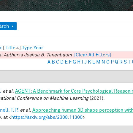
ow
arch
r
[
Title
]
Type
Year
s:
Author
is
Joshua B. Tenenbaum
[Clear All Filters]
A
B
C
D
E
F
G
H
I
J
K
L
M
N
O
P
Q
R
S
T
.
et al.
AGENT: A Benchmark for Core Psychological Reasoni
national Conference on Machine Learning
(2021).
ell, T. P.
et al.
Approaching human 3D shape perception wit
. at <
https://arxiv.org/abs/2308.11300
>