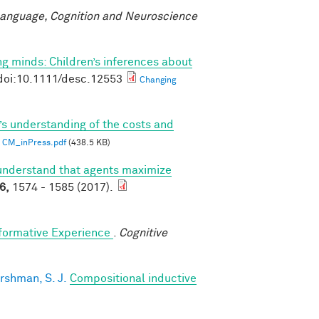
anguage, Cognition and Neuroscience
g minds: Children’s inferences about
doi:10.1111/desc.12553
Changing
’s understanding of the costs and
CM_inPress.pdf
(438.5 KB)
understand that agents maximize
6,
1574 - 1585 (2017).
sformative Experience
.
Cognitive
rshman, S. J.
Compositional inductive