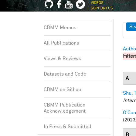
VIDEOS
SUPPORT US
Sh
Se
CBMM Memos
All Publications
Autho
Filter
Views & Reviews
Datasets and Code
A
CBMM on Github
Shu, T
Inter
CBMM Publication
Acknowledgement
O'Conn
(2023)
In Press & Submitted
B