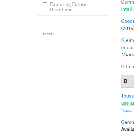
Gersh
Exploring Future
intel
Directions
Goodm
(2014
Kleim
or co
Confe
Ullma
D
Touss
use a
Toussai
Gersh
Avail