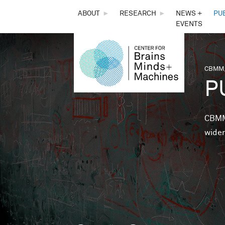
THE
ABOUT
►
RESEARCH
►
NEWS +
PU
EVENTS
CENTER
FOR
CBMM,
You 
P
BRAINS,
MINDS &
CBMM 
wider
MACHINES