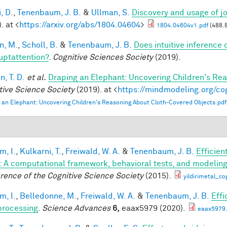
, D.
,
Tenenbaum, J. B.
&
Ullman, S.
Discovery and usage of jo
. at <
https://arxiv.org/abs/1804.04604
>
1804.04604v1.pdf
(488.
n, M.
,
Scholl, B.
&
Tenenbaum, J. B.
Does intuitive inference o
ruptattention?
.
Cognitive Sciences Society
(2019).
, T. D.
et al.
Draping an Elephant: Uncovering Children's Re
tive Science Society
(2019). at <
https://mindmodeling.org/co
 an Elephant: Uncovering Children's Reasoning About Cloth-Covered Objects.pdf
im, I.
,
Kulkarni, T.
,
Freiwald, W. A.
&
Tenenbaum, J. B.
Efficien
n: A computational framework, behavioral tests, and modelin
rence of the Cognitive Science Society
(2015).
yildirimetal_co
im, I.
,
Belledonne, M.
,
Freiwald, W. A.
&
Tenenbaum, J. B.
Effi
processing
.
Science Advances
6,
eaax5979 (2020).
eaax5979.