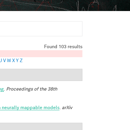
Found 103 results
U
V
W
X
Y
Z
ng
.
Proceedings of the 38th
h neurally mappable models
.
arXiv