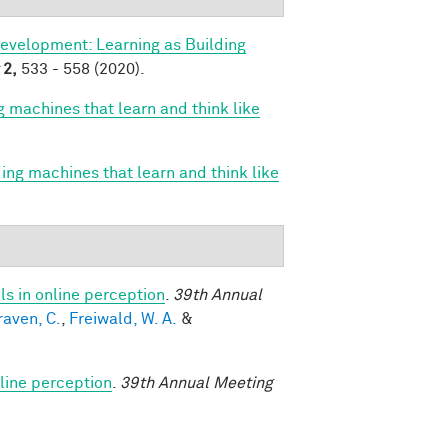
evelopment: Learning as Building
2,
533 - 558 (2020).
g machines that learn and think like
ing machines that learn and think like
s in online perception
.
39th Annual
raven, C.
,
Freiwald, W. A.
&
line perception
.
39th Annual Meeting