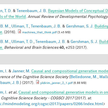
, T. D.
&
Tenenbaum, J. B.
Bayesian Models of Conceptual D
s of the World
.
Annual Review of Developmental Psychology
 B. M.
,
Ullman, T.
,
Tenenbaum, J. B.
&
Gershman, S. J.
Buildin
le
. (2016).
machines_that_think.pdf
(3.45 MB)
 B. M.
,
Ullman, T. D.
,
Tenenbaum, J. B.
&
Gershman, S. J.
Build
e.
Behavioral and Brain Sciences
40,
e253 (2017).
im, I.
&
Janner, M.
Causal and compositional generative model
rence of the Cognitive Science Society
(
Belledonne, M.
,
Wall
baum, J. B.
) (2017).
yildirim_janner_2_1.pdf
(6.88 MB)
im, I.
et al.
Causal and compositional generative models in on
e Cognitive Science Society - COGSCI 2017
(2017). at
s://mindmodeling.org/cogsci2017/papers/0266/index.html
>