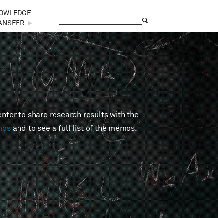
OWLEDGE
Search
Search form
ANSFER
►
er to share research results with the
mos
and to see a full list of the memos.