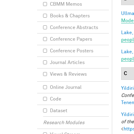
CBMM Memos
Ullman
Books & Chapters
Model
Conference Abstracts
Lake,
Conference Papers
peop
Conference Posters
Lake,
peopl
Journal Articles
C
Views & Reviews
Online Journal
Yildir
Confe
Code
Tenen
Dataset
Yildir
of th
Research Modules
<
http