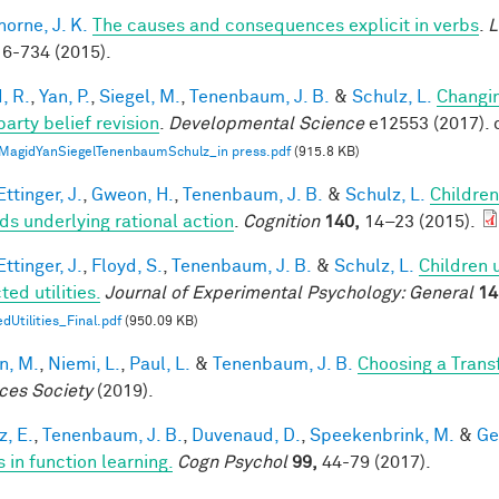
horne, J. K.
The causes and consequences explicit in verbs
.
L
6-734 (2015).
, R.
,
Yan, P.
,
Siegel, M.
,
Tenenbaum, J. B.
&
Schulz, L.
Changin
party belief revision
.
Developmental Science
e12553 (2017). 
MagidYanSiegelTenenbaumSchulz_in press.pdf
(915.8 KB)
ttinger, J.
,
Gweon, H.
,
Tenenbaum, J. B.
&
Schulz, L.
Children
ds underlying rational action
.
Cognition
140,
14–23 (2015).
ttinger, J.
,
Floyd, S.
,
Tenenbaum, J. B.
&
Schulz, L.
Children 
ed utilities.
Journal of Experimental Psychology: General
14
dUtilities_Final.pdf
(950.09 KB)
n, M.
,
Niemi, L.
,
Paul, L.
&
Tenenbaum, J. B.
Choosing a Tran
ces Society
(2019).
z, E.
,
Tenenbaum, J. B.
,
Duvenaud, D.
,
Speekenbrink, M.
&
Ge
 in function learning.
Cogn Psychol
99,
44-79 (2017).