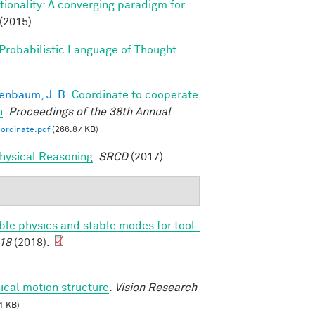
ionality: A converging paradigm for
(2015).
Probabilistic Language of Thought.
enbaum, J. B.
Coordinate to cooperate
n
.
Proceedings of the 38th Annual
ordinate.pdf
(266.87 KB)
 Physical Reasoning
.
SRCD
(2017).
able physics and stable modes for tool-
18
(2018).
ical motion structure
.
Vision Research
1 KB)