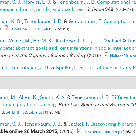
man, S. J.
,
Horvitz, E. J.
&
Tenenbaum, J. B.
Computational rat
ligence in brains, minds, and machines
.
Science
349,
273-278 
an, N. D.
,
Tenenbaum, J. B.
&
Gerstenberg, T.
Concepts in a 
).
CBMM-Memo-010.pdf
(902.53 KB)
an-Weiner, M.
,
Ho, M. K.
,
Austerweil, J. L.
,
L, L. Michael
&
Ten
mpete: abstract goals and joint intentions in social interactio
rence of the Cognitive Science Society
(2016).
kleiman2016co
n, T.
,
Tenenbaum, J. B.
&
Spelke, E. S.
Critical Cues in Early
aint, M.
,
Allen, K.
,
Smith, K. A.
&
Tenenbaum, J. B.
Differenti
nd manipulation planning
.
Robotics: Science and Systems 20
ntEtAl_DiffPhysStable.pdf
(1.97 MB)
man, S. J.
,
Tenenbaum, J. B.
&
Jaekel, F.
Discovering hierarch
able online 26 March 2015,
(2015).
hierarchical_motion.pdf
(582.0