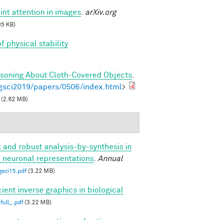
int attention in images
.
arXiv.org
85 KB)
f physical stability
asoning About Cloth-Covered Objects
.
gsci2019/papers/0506/index.html
>
(2.62 MB)
t and robust analysis-by-synthesis in
g neuronal representations
.
Annual
gsci15.pdf
(3.22 MB)
cient inverse graphics in biological
full_.pdf
(3.22 MB)