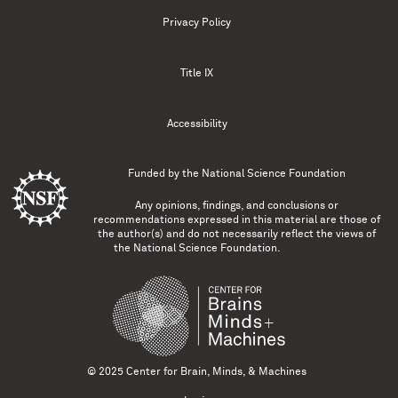
Privacy Policy
Title IX
Accessibility
Funded by the
National Science Foundation
Any opinions, findings, and conclusions or
recommendations expressed in this material are those of
the author(s) and do not necessarily reflect the views of
the National Science Foundation.
© 2025 Center for Brain, Minds, & Machines