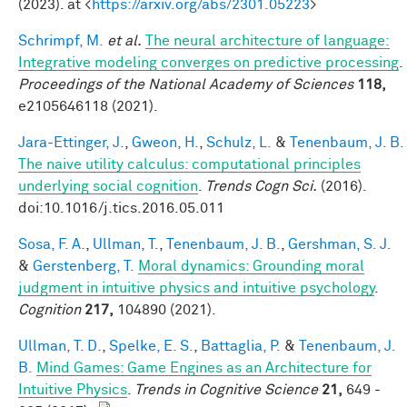
(2023). at <
https://arxiv.org/abs/2301.05223
>
Schrimpf, M.
et al.
The neural architecture of language:
Integrative modeling converges on predictive processing
.
Proceedings of the National Academy of Sciences
118,
e2105646118 (2021).
Jara-Ettinger, J.
,
Gweon, H.
,
Schulz, L.
&
Tenenbaum, J. B.
The naive utility calculus: computational principles
underlying social cognition
.
Trends Cogn Sci.
(2016).
doi:10.1016/j.tics.2016.05.011
Sosa, F. A.
,
Ullman, T.
,
Tenenbaum, J. B.
,
Gershman, S. J.
&
Gerstenberg, T.
Moral dynamics: Grounding moral
judgment in intuitive physics and intuitive psychology
.
Cognition
217,
104890 (2021).
Ullman, T. D.
,
Spelke, E. S.
,
Battaglia, P.
&
Tenenbaum, J.
B.
Mind Games: Game Engines as an Architecture for
Intuitive Physics
.
Trends in Cognitive Science
21,
649 -