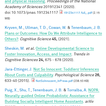
and physical reasoning
.
Proceedings of the National
Academy of Sciences
201912341 (2020).
doi:10.1073/pnas.1912341117
1912341117.full_.pdf
(2.15
MB)
Kryven, M.
,
Ullman, T. D.
,
Cowan, W.
&
Tenenbaum, J. B.
Plans or Outcomes: How Do We Attribute Intelligence to
Others?
.
Cognitive Science
45,
(2021).
Sheskin, M.
et al.
Online Developmental Science to
Foster Innovation, Access, and Impact
.
Trends in
Cognitive Sciences
24,
675 - 678 (2020).
Jara-Ettinger, J.
Not So Innocent: Toddlers’ Inferences
About Costs and Culpability
.
Psychological Science
26,
633-40 (2015).
NotSoInnocent_InPress.pdf
(238.53 KB)
Puig, X.
,
Shu, T.
,
Tenenbaum, J. B.
&
Torralba, A.
NOPA:
Neurally-guided Online Probabilistic Assistance for
Building Socially Intelligent Home Assistants
.
arXiv