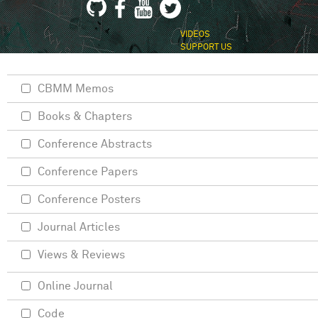
VIDEOS
SUPPORT US
CBMM Memos
Books & Chapters
Conference Abstracts
Conference Papers
Conference Posters
Journal Articles
Views & Reviews
Online Journal
Code