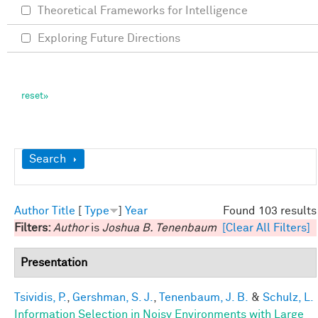
Theoretical Frameworks for Intelligence
Exploring Future Directions
Show
Search
Author
Title
[
Type
]
Year
Found 103 results
Filters:
Author
is
Joshua B. Tenenbaum
[Clear All Filters]
Presentation
Tsividis, P.
,
Gershman, S. J.
,
Tenenbaum, J. B.
&
Schulz, L.
Information Selection in Noisy Environments with Large