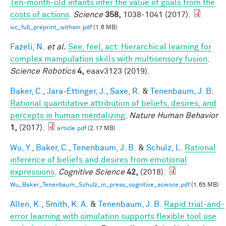
Ten-month-old infants infer the value of goals from the
costs of actions
.
Science
358,
1038-1041 (2017).
ivc_full_preprint_withsm.pdf
(1.6 MB)
Fazeli, N.
et al.
See, feel, act: Hierarchical learning for
complex manipulation skills with multisensory fusion
.
Science Robotics
4,
eaav3123 (2019).
Baker, C.
,
Jara-Ettinger, J.
,
Saxe, R.
&
Tenenbaum, J. B.
Rational quantitative attribution of beliefs, desires, and
percepts in human mentalizing
.
Nature Human Behavior
1,
(2017).
article.pdf
(2.17 MB)
Wu, Y.
,
Baker, C.
,
Tenenbaum, J. B.
&
Schulz, L.
Rational
inference of beliefs and desires from emotional
expressions
.
Cognitive Science
42,
(2018).
Wu_Baker_Tenenbaum_Schulz_in_press_cognitive_science.pdf
(1.65 MB)
Allen, K.
,
Smith, K. A.
&
Tenenbaum, J. B.
Rapid trial-and-
error learning with simulation supports flexible tool use