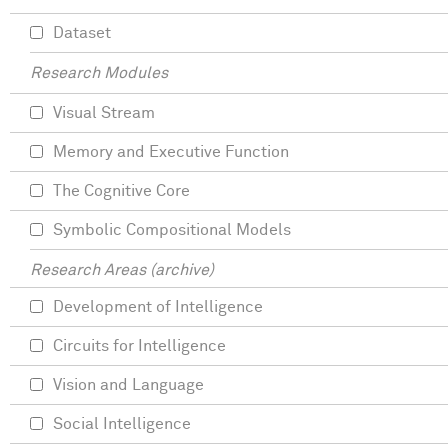
Dataset
Research Modules
Visual Stream
Memory and Executive Function
The Cognitive Core
Symbolic Compositional Models
Research Areas (archive)
Development of Intelligence
Circuits for Intelligence
Vision and Language
Social Intelligence