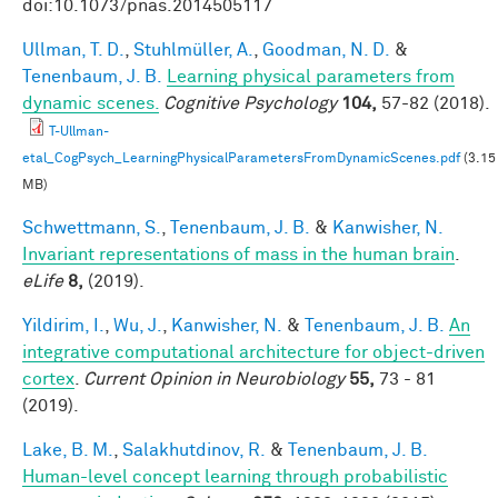
doi:10.1073/pnas.2014505117
Ullman, T. D.
,
Stuhlmüller, A.
,
Goodman, N. D.
&
Tenenbaum, J. B.
Learning physical parameters from
dynamic scenes.
Cognitive Psychology
104,
57-82 (2018).
T-Ullman-
etal_CogPsych_LearningPhysicalParametersFromDynamicScenes.pdf
(3.15
MB)
Schwettmann, S.
,
Tenenbaum, J. B.
&
Kanwisher, N.
Invariant representations of mass in the human brain
.
eLife
8,
(2019).
Yildirim, I.
,
Wu, J.
,
Kanwisher, N.
&
Tenenbaum, J. B.
An
integrative computational architecture for object-driven
cortex
.
Current Opinion in Neurobiology
55,
73 - 81
(2019).
Lake, B. M.
,
Salakhutdinov, R.
&
Tenenbaum, J. B.
Human-level concept learning through probabilistic