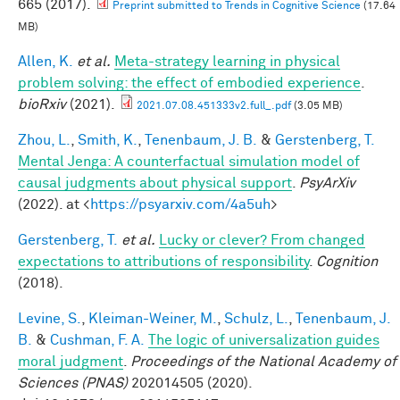
665 (2017).
Preprint submitted to Trends in Cognitive Science
(17.64
MB)
Allen, K.
et al.
Meta-strategy learning in physical
problem solving: the effect of embodied experience
.
bioRxiv
(2021).
2021.07.08.451333v2.full_.pdf
(3.05 MB)
Zhou, L.
,
Smith, K.
,
Tenenbaum, J. B.
&
Gerstenberg, T.
Mental Jenga: A counterfactual simulation model of
causal judgments about physical support
.
PsyArXiv
(2022). at <
https://psyarxiv.com/4a5uh
>
Gerstenberg, T.
et al.
Lucky or clever? From changed
expectations to attributions of responsibility
.
Cognition
(2018).
Levine, S.
,
Kleiman-Weiner, M.
,
Schulz, L.
,
Tenenbaum, J.
B.
&
Cushman, F. A.
The logic of universalization guides
moral judgment
.
Proceedings of the National Academy of
Sciences (PNAS)
202014505 (2020).