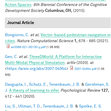
Action Spaces
.
9th Biennial Conference of the Cognitive
Development Society
Columbus, OH,
(2015).
Journal Article
Bongiorno, C.
et al.
Vector-based pedestrian navigation in
cities
.
Nature Computational Science
1,
678 - 685 (2021).
s43588-021-00130-y.pdf
(1.96 MB)
Gen, C.
et al.
ThreeDWorld: A Platform for Interactive
Multi-Modal Physical Simulation
.
arXiv
(2020). at
<
https://arxiv.org/abs/2007.04954
>
2007.04954.pdf
(7.06
MB)
Dasgupta, I.
,
Schulz, E.
,
Tenenbaum, J. B.
&
Gershman, S.
J.
A theory of learning to infer.
Psychological Review
127,
412 - 441 (2020).
Liu, S.
,
Ullman, T. D.
,
Tenenbaum, J. B.
&
Spelke, E. S.