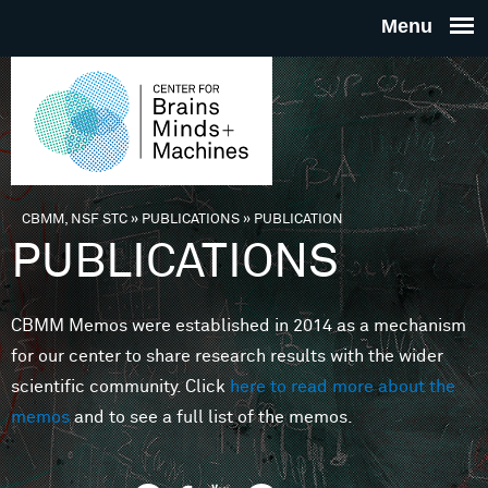
Skip to main content
THE
CENTE
FOR
CBMM, NSF STC
»
PUBLICATIONS
»
PUBLICATION
You are here
PUBLICATIONS
BRAINS
CBMM Memos were established in 2014 as a mechanism
MINDS 
for our center to share research results with the wider
scientific community. Click
here to read more about the
MACHIN
memos
and to see a full list of the memos.