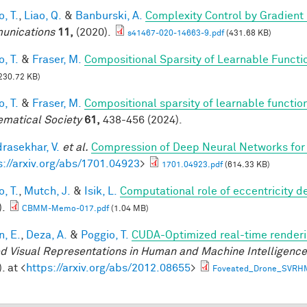
, T.
,
Liao, Q.
&
Banburski, A.
Complexity Control by Gradient
unications
11,
(2020).
s41467-020-14663-9.pdf
(431.68 KB)
, T.
&
Fraser, M.
Compositional Sparsity of Learnable Functi
230.72 KB)
, T.
&
Fraser, M.
Compositional sparsity of learnable functio
matical Society
61,
438-456 (2024).
rasekhar, V.
et al.
Compression of Deep Neural Networks for 
s://arxiv.org/abs/1701.04923
>
1701.04923.pdf
(614.33 KB)
, T.
,
Mutch, J.
&
Isik, L.
Computational role of eccentricity d
).
CBMM-Memo-017.pdf
(1.04 MB)
n, E.
,
Deza, A.
&
Poggio, T.
CUDA-Optimized real-time renderi
d Visual Representations in Human and Machine Intelligenc
. at <
https://arxiv.org/abs/2012.08655
>
Foveated_Drone_SVRH