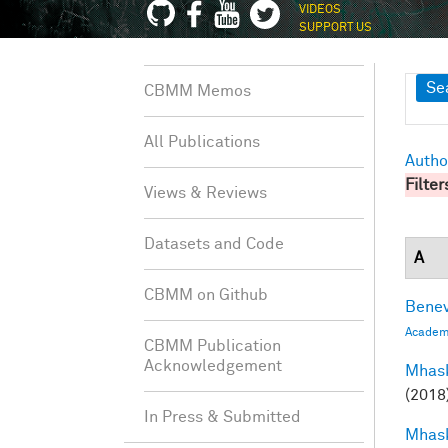
VIDEOS
SUPPORT US
Sh
Se
CBMM Memos
All Publications
Autho
Filter
Views & Reviews
Datasets and Code
A
CBMM on Github
Benev
Academi
CBMM Publication
Acknowledgement
Mhask
(2018
In Press & Submitted
Mhask