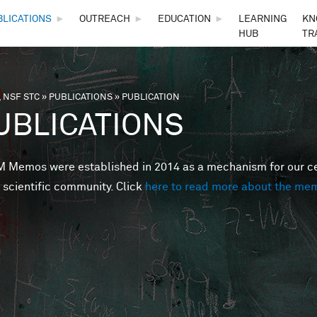
Skip to main content
BLICATIONS
►
OUTREACH
►
EDUCATION
►
LEARNING
KN
HUB
TR
 NSF STC
»
PUBLICATIONS
»
PUBLICATION
are here
UBLICATIONS
Memos were established in 2014 as a mechanism for our cent
 scientific community. Click
here to read more about the me