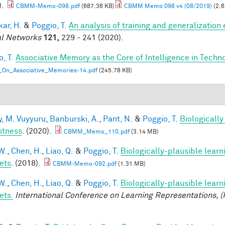
).
CBMM-Memo-098.pdf
(687.36 KB)
CBMM Memo 098 v4 (08/2019)
(2.6
ar, H.
&
Poggio, T.
An analysis of training and generalization
l Networks
121,
229 - 241 (2020).
, T.
Associative Memory as the Core of Intelligence in Techn
_On_Associative_Memories-14.pdf
(245.78 KB)
, M. Vuyyuru
,
Banburski, A.
,
Pant, N.
&
Poggio, T.
Biologicall
stness
. (2020).
CBMM_Memo_110.pdf
(3.14 MB)
W.
,
Chen, H.
,
Liao, Q.
&
Poggio, T.
Biologically-plausible learn
ets
. (2018).
CBMM-Memo-092.pdf
(1.31 MB)
W.
,
Chen, H.
,
Liao, Q.
&
Poggio, T.
Biologically-plausible learn
ets.
International Conference on Learning Representations, (