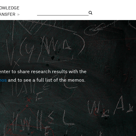
OWLEDGE
Search
Search form
ANSFER
►
er to share research results with the
mos
and to see a full list of the memos.