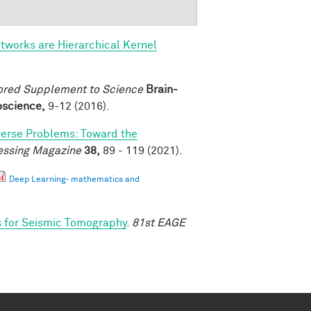
tworks are Hierarchical Kernel
ored Supplement to Science
Brain-
roscience,
9-12 (2016).
verse Problems: Toward the
essing Magazine
38,
89 - 119 (2021).
Deep Learning- mathematics and
s for Seismic Tomography
.
81st EAGE