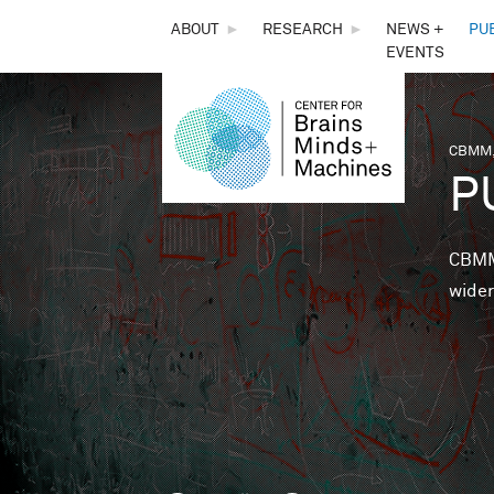
THE
ABOUT
►
RESEARCH
►
NEWS +
PU
EVENTS
CENTER
FOR
CBMM,
You 
P
BRAINS,
MINDS &
CBMM 
wider
MACHINES