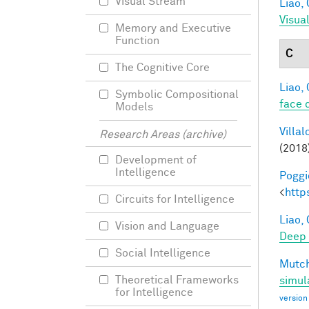
Visual Stream
Liao, 
Visua
Memory and Executive
Function
C
The Cognitive Core
Liao, 
Symbolic Compositional
face 
Models
Villal
Research Areas (archive)
(2018
Development of
Intelligence
Poggio
<
http
Circuits for Intelligence
Liao, 
Vision and Language
Deep
Social Intelligence
Mutch
Theoretical Frameworks
simul
for Intelligence
version