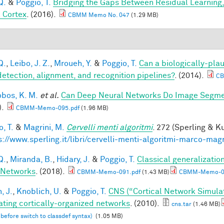
Q.
&
Poggio, T.
Bridging the Gaps Between Residual Learning
l Cortex
. (2016).
CBMM Memo No. 047
(1.29 MB)
Q.
,
Leibo, J. Z.
,
Mroueh, Y.
&
Poggio, T.
Can a biologically-plau
detection, alignment, and recognition pipelines?
. (2014).
CB
obos, K. M.
et al.
Can Deep Neural Networks Do Image Segmen
).
CBMM-Memo-095.pdf
(1.96 MB)
, T.
&
Magrini, M.
Cervelli menti algoritmi
. 272 (Sperling & Ku
s://www.sperling.it/libri/cervelli-menti-algoritmi-marco-magr
Q.
,
Miranda, B.
,
Hidary, J.
&
Poggio, T.
Classical generalization
 Networks
. (2018).
CBMM-Memo-091.pdf
(1.43 MB)
CBMM-Memo-09
, J.
,
Knoblich, U.
&
Poggio, T.
CNS (“Cortical Network Simula
ating cortically-organized networks
. (2010).
cns.tar
(1.46 MB)
 before switch to classdef syntax)
(1.05 MB)