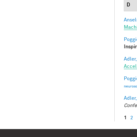
D
Ansel
Mach
Poggio
Inspi
Adler,
Accel
Poggio
neurosc
Adler,
Confe
1
2
Pag