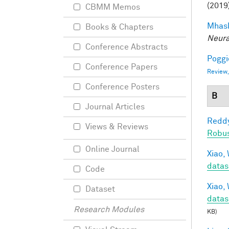
(2019
CBMM Memos
Mhask
Books & Chapters
Neura
Conference Abstracts
Poggio
Conference Papers
Review
Conference Posters
B
Journal Articles
Reddy
Views & Reviews
Robu
Online Journal
Xiao, 
datas
Code
Xiao, 
Dataset
datas
Research Modules
KB)