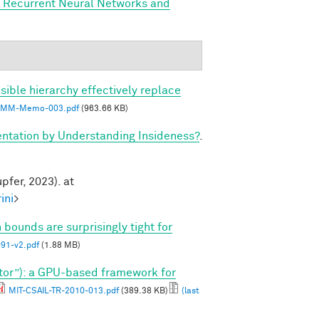
, Recurrent Neural Networks and
sible hierarchy effectively replace
MM-Memo-003.pdf
(963.66 KB)
tation by Understanding Insideness?
.
pfer, 2023). at
ini
>
 bounds are surprisingly tight for
1-v2.pdf
(1.88 MB)
tor”): a GPU-based framework for
MIT-CSAIL-TR-2010-013.pdf
(389.38 KB)
(last