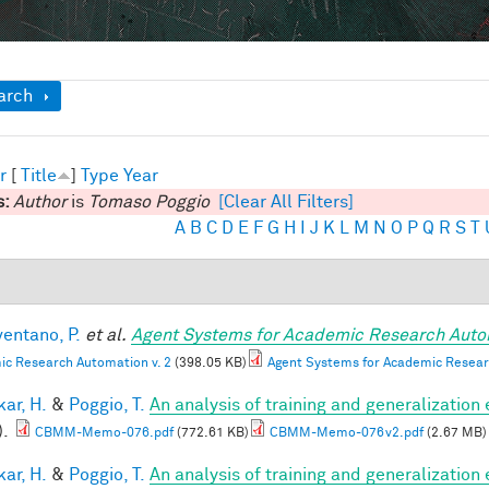
ow
arch
r
[
Title
]
Type
Year
s:
Author
is
Tomaso Poggio
[Clear All Filters]
A
B
C
D
E
F
G
H
I
J
K
L
M
N
O
P
Q
R
S
T
entano, P.
et al.
Agent Systems for Academic Research Auto
c Research Automation v. 2
(398.05 KB)
Agent Systems for Academic Resear
ar, H.
&
Poggio, T.
An analysis of training and generalization
).
CBMM-Memo-076.pdf
(772.61 KB)
CBMM-Memo-076v2.pdf
(2.67 MB)
ar, H.
&
Poggio, T.
An analysis of training and generalization