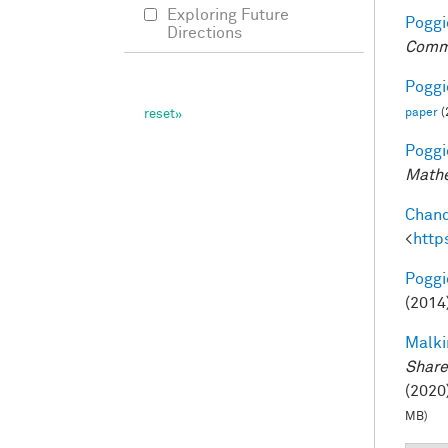
Exploring Future
Poggio
Directions
Comm
Poggio
paper
(
Poggio
Mathe
Chand
<
http
Poggio
(2014
Malki
Share
(2020)
MB)