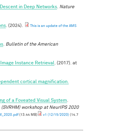
 Descent in Deep Networks
.
Nature
ons
. (2024).
This is an update of the AMS
ns
.
Bulletin of the American
Image Instance Retrieval
. (2017). at
ependent cortical magnification.
ng of a Foveated Visual System
.
e (SVRHM) workshop at NeurIPS 2020
M_2020.pdf
(13.44 MB)
v1 (12/15/2020)
(14.7