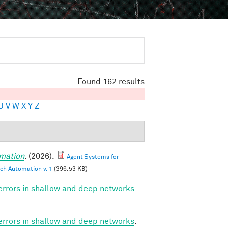
Found 162 results
U
V
W
X
Y
Z
mation
. (2026).
Agent Systems for
ch Automation v. 1
(396.53 KB)
 errors in shallow and deep networks
.
 errors in shallow and deep networks
.