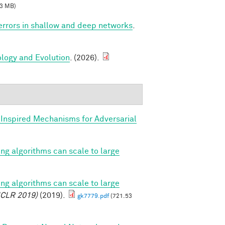
3 MB)
 errors in shallow and deep networks
.
ology and Evolution
. (2026).
y Inspired Mechanisms for Adversarial
ing algorithms can scale to large
ing algorithms can scale to large
ICLR 2019)
(2019).
gk7779.pdf
(721.53