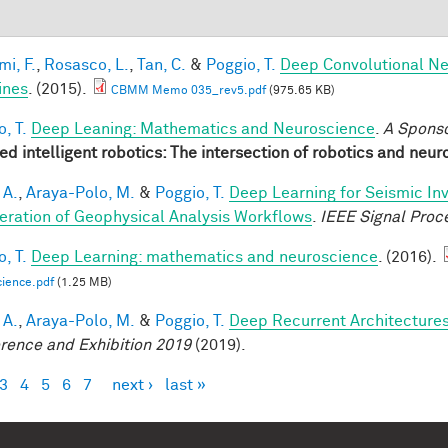
mi, F.
,
Rosasco, L.
,
Tan, C.
&
Poggio, T.
Deep Convolutional Ne
ines
. (2015).
CBMM Memo 035_rev5.pdf
(975.65 KB)
, T.
Deep Leaning: Mathematics and Neuroscience
.
A Spons
red intelligent robotics: The intersection of robotics and neu
 A.
,
Araya-Polo, M.
&
Poggio, T.
Deep Learning for Seismic In
eration of Geophysical Analysis Workflows
.
IEEE Signal Proc
, T.
Deep Learning: mathematics and neuroscience
. (2016).
ience.pdf
(1.25 MB)
 A.
,
Araya-Polo, M.
&
Poggio, T.
Deep Recurrent Architecture
rence and Exhibition 2019
(2019).
3
4
5
6
7
next ›
last »
es