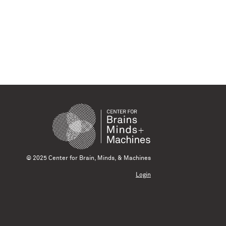
© 2025 Center for Brain, Minds, & Machines
Login