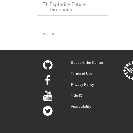
Exploring Future
Directions
Support the Center
Terms of Use
Privacy Policy
Title IX
Accessibility