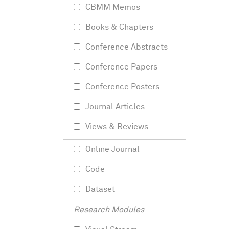
CBMM Memos
Books & Chapters
Conference Abstracts
Conference Papers
Conference Posters
Journal Articles
Views & Reviews
Online Journal
Code
Dataset
Research Modules