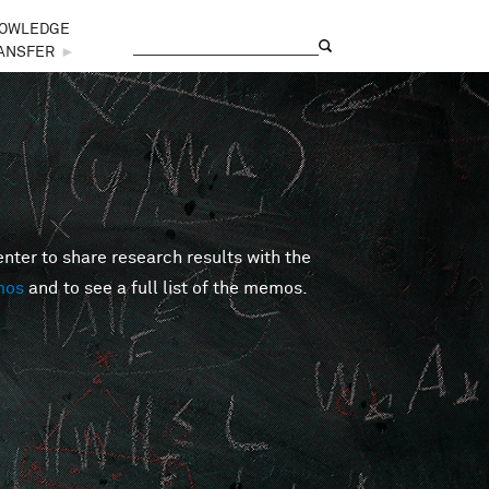
OWLEDGE
Search
Search form
ANSFER
►
er to share research results with the
mos
and to see a full list of the memos.