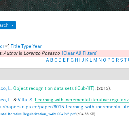
ow
arch
or
]
Title
Type
Year
s:
Author
is
Lorenzo Rosasco
[Clear All Filters]
A
B
C
D
E
F
G
H
I
J
K
L
M
N
O
P
Q
R
S
T
co, L.
Object recognition data sets (iCub/IIT)
. (2013).
co, L.
&
Villa, S.
Learning with incremental iterative regulariz
s://papers.nips.cc/paper/6015-learning-with-incremental-ite
ntal Iterative Regularization_1405.0042v2.pdf
(504.66 KB)