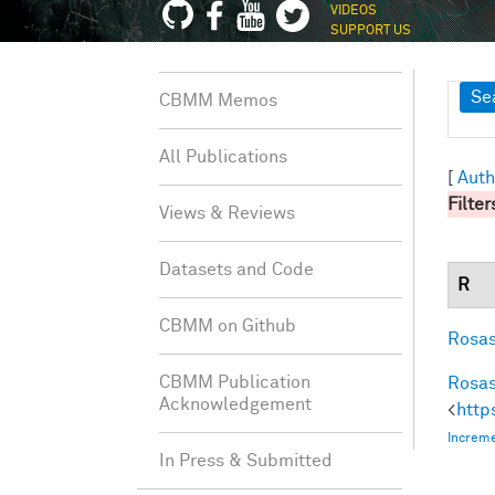
VIDEOS
SUPPORT US
Sh
Se
CBMM Memos
All Publications
[
Auth
Filter
Views & Reviews
Datasets and Code
R
CBMM on Github
Rosas
CBMM Publication
Rosas
Acknowledgement
<
http
Increme
In Press & Submitted