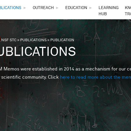
Skip to main content
BLICATIONS
►
OUTREACH
►
EDUCATION
►
LEARNING
KN
HUB
TR
 NSF STC
»
PUBLICATIONS
»
PUBLICATION
are here
UBLICATIONS
Memos were established in 2014 as a mechanism for our cent
 scientific community. Click
here to read more about the me