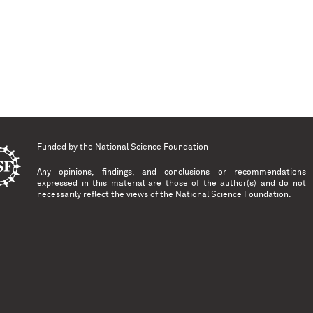
Funded by the
National Science Foundation
Any opinions, findings, and conclusions or recommendations
expressed in this material are those of the author(s) and do not
necessarily reflect the views of the National Science Foundation.