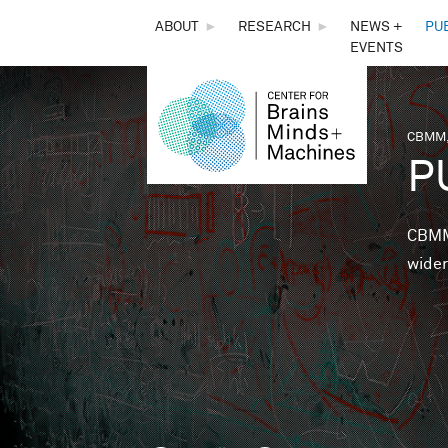
THE
ABOUT
►
RESEARCH
►
NEWS +
PU
EVENTS
CENTER
FOR
CBMM,
You 
P
BRAINS,
MINDS &
CBMM 
wider
MACHINES