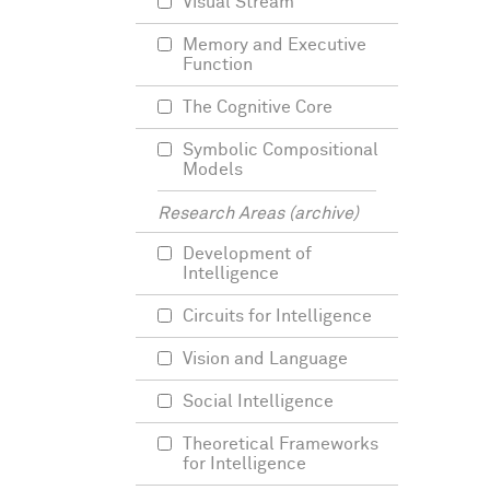
Visual Stream
Memory and Executive
Function
The Cognitive Core
Symbolic Compositional
Models
Research Areas (archive)
Development of
Intelligence
Circuits for Intelligence
Vision and Language
Social Intelligence
Theoretical Frameworks
for Intelligence