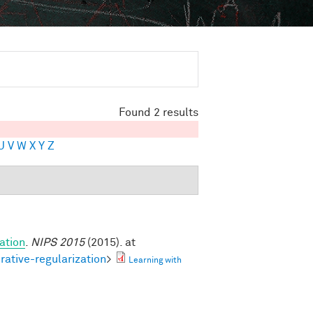
Found 2 results
U
V
W
X
Y
Z
ation
.
NIPS 2015
(2015). at
rative-regularization
>
Learning with