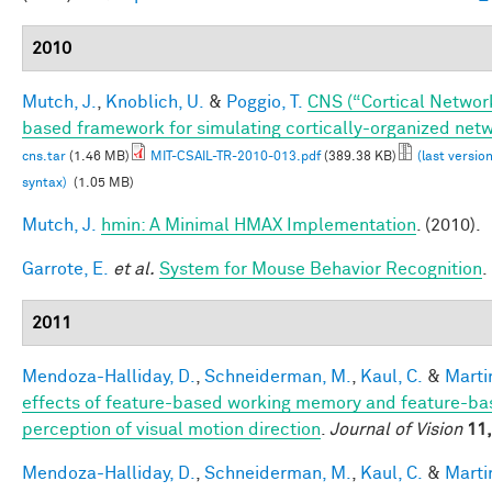
2010
Mutch, J.
,
Knoblich, U.
&
Poggio, T.
CNS (“Cortical Networ
based framework for simulating cortically-organized net
cns.tar
(1.46 MB)
MIT-CSAIL-TR-2010-013.pdf
(389.38 KB)
(last versio
syntax)
(1.05 MB)
Mutch, J.
hmin: A Minimal HMAX Implementation
. (2010).
Garrote, E.
et al.
System for Mouse Behavior Recognition
.
2011
Mendoza-Halliday, D.
,
Schneiderman, M.
,
Kaul, C.
&
Martin
effects of feature-based working memory and feature-bas
perception of visual motion direction
.
Journal of Vision
11,
Mendoza-Halliday, D.
,
Schneiderman, M.
,
Kaul, C.
&
Martin