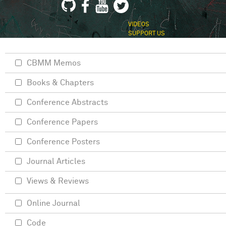
VIDEOS
SUPPORT US
CBMM Memos
Books & Chapters
Conference Abstracts
Conference Papers
Conference Posters
Journal Articles
Views & Reviews
Online Journal
Code