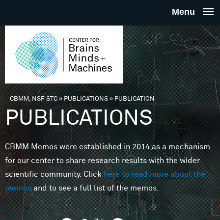
Skip to main content
THE
CENTE
FOR
CBMM, NSF STC
»
PUBLICATIONS
»
PUBLICATION
You are here
PUBLICATIONS
BRAINS
CBMM Memos were established in 2014 as a mechanism
MINDS 
for our center to share research results with the wider
scientific community. Click
here to read more about the
MACHIN
memos
and to see a full list of the memos.