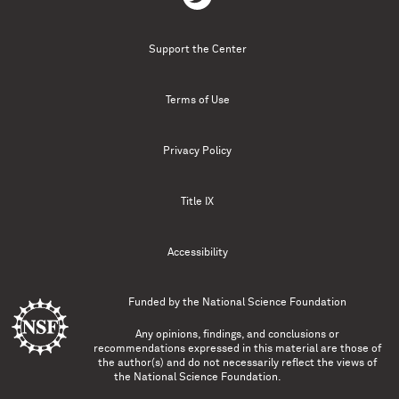
Support the Center
Terms of Use
Privacy Policy
Title IX
Accessibility
Funded by the
National Science Foundation
Any opinions, findings, and conclusions or
recommendations expressed in this material are those of
the author(s) and do not necessarily reflect the views of
the National Science Foundation.