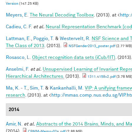
Version
(147.25 KB)
Meyers, E.
The Neural Decoding Toolbox
. (2013). at <
http:
Cadieu, C. F.
et al.
Neural Representation Benchmark [cod
Lattman, E.
,
Poggio, T.
&
Westervelt, R.
NSF Science and T
The Class of 2013
. (2013).
NSFGender2013_poster.pdf
(2.77 MB
Rosasco, L.
Object recognition data sets (iCub/IIT)
. (2013)
Anselmi, F.
et al.
Unsupervised Learning of Invariant Repre
Hierarchical Architectures.
(2013).
1311.4158v2.pdf
(3.78 MB
Ma, K. - T.
,
Sim, T.
&
Kankanhalli, M.
VIP: A unifying frame
research
. (2013). at <
http://mmas.comp.nus.edu.sg/VIP.ht
2014
Amir, N.
et al.
Abstracts of the 2014 Brains, Minds, and 
(2014).
CBMM-Memo-024.pdf
(2.86 MB)