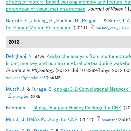
effects of feature-based working memory and feature-bas
perception of visual motion direction
.
Journal of Vision
11,
Garrote, E.
,
Jhuang, H.
,
Huehne, H.
,
Poggio, T.
&
Serre, T.
A
for Human Motion Recognition
. (2011).
Kuehne_etal_ICCV20
2012
Dehghani, N.
et al.
Avalanche analysis from multielectro
in cat, monkey, and human cerebral cortex during wakefu
Frontiers in Physiology
(2012). doi:10.3389/fphys.2012.00
AvalancheDynamics.pdf
(2.45 MB)
Mutch, J.
&
Turaga, S.
cnpkg: 3-D Convolutional Network 
cnpkg.tar
(50 KB)
Knoblich, U.
hhpkg: Hodgkin-Huxley Package for CNS
. (20
Mutch, J.
HMAX Package for CNS
. (2012).
hmax.tar
(210 KB