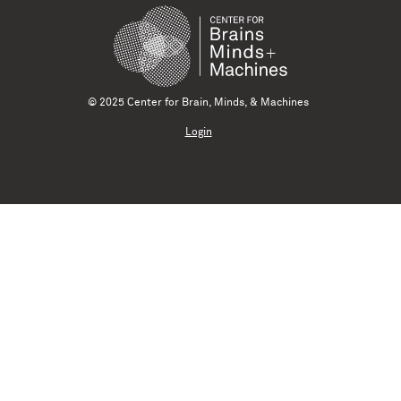
© 2025 Center for Brain, Minds, & Machines
Login