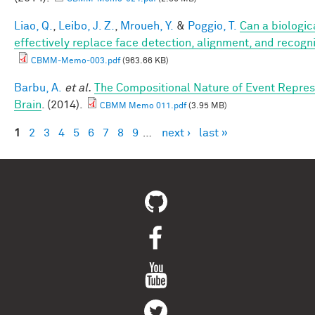
Liao, Q.
,
Leibo, J. Z.
,
Mroueh, Y.
&
Poggio, T.
Can a biologic
effectively replace face detection, alignment, and recogni
CBMM-Memo-003.pdf
(963.66 KB)
Barbu, A.
et al.
The Compositional Nature of Event Repres
Brain
. (2014).
CBMM Memo 011.pdf
(3.95 MB)
1
2
3
4
5
6
7
8
9
…
next ›
last »
Pages