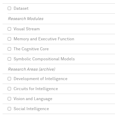
Dataset
Research Modules
Visual Stream
Memory and Executive Function
The Cognitive Core
Symbolic Compositional Models
Research Areas (archive)
Development of Intelligence
Circuits for Intelligence
Vision and Language
Social Intelligence