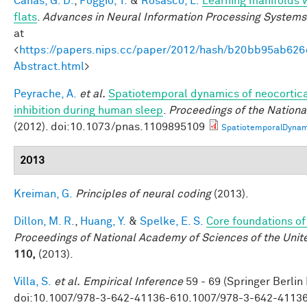
Canas, G. D.
,
Poggio, T.
&
Rosasco, L.
Learning manifolds 
flats
.
Advances in Neural Information Processing Systems
at
<
https://papers.nips.cc/paper/2012/hash/b20bb95ab62
Abstract.html
>
Peyrache, A.
et al.
Spatiotemporal dynamics of neocortica
inhibition during human sleep
.
Proceedings of the Nation
(2012). doi:10.1073/pnas.1109895109
SpatiotemporalDynam
2013
Kreiman, G.
Principles of neural coding
(2013).
Dillon, M. R.
,
Huang, Y.
&
Spelke, E. S.
Core foundations of
Proceedings of National Academy of Sciences of the Unit
110,
(2013).
Villa, S.
et al.
Empirical Inference
59 - 69 (Springer Berlin
doi:10.1007/978-3-642-41136-610.1007/978-3-642-4113