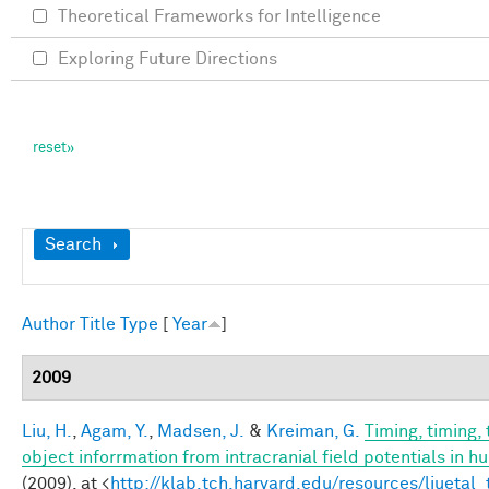
Theoretical Frameworks for Intelligence
Exploring Future Directions
Show
Search
Author
Title
Type
[
Year
]
2009
Liu, H.
,
Agam, Y.
,
Madsen, J.
&
Kreiman, G.
Timing, timing,
object inforrmation from intracranial field potentials in h
(2009). at <
http://klab.tch.harvard.edu/resources/liuetal