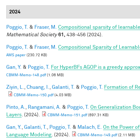
2024
Poggio, T.
&
Fraser, M.
Compositional sparsity of learnable
Mathematical Society
61,
438-456 (2024).
Poggio, T.
&
Fraser, M.
Compositional Sparsity of Learnabl
AMS paper
(230.72 KB)
Gan, Y.
&
Poggio, T.
For HyperBFs AGOP is a greedy approx
CBMM-Memo-148.pdf
(1.06 MB)
Ziyin, L.
,
Chuang, I.
,
Galanti, T.
&
Poggio, T.
Formation of R
CBMM-Memo-150.pdf
(4.03 MB)
Pinto, A.
,
Rangamani, A.
&
Poggio, T.
On Generalization Bo
Layers
. (2024).
CBMM-Memo-151.pdf
(697.31 KB)
Gan, Y.
,
Galanti, T.
,
Poggio, T.
&
Malach, E.
On the Power of
Language Modeling
. (2024).
CBMM-Memo-149.pdf
(2.11 MB)