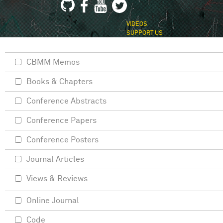
VIDEOS
SUPPORT US
CBMM Memos
Books & Chapters
Conference Abstracts
Conference Papers
Conference Posters
Journal Articles
Views & Reviews
Online Journal
Code