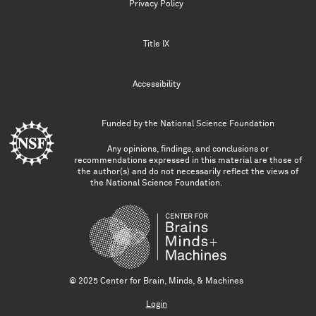
Privacy Policy
Title IX
Accessibility
Funded by the
National Science Foundation
Any opinions, findings, and conclusions or
recommendations expressed in this material are those of
the author(s) and do not necessarily reflect the views of
the National Science Foundation.
© 2025 Center for Brain, Minds, & Machines
Login