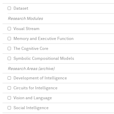
Dataset
Research Modules
Visual Stream
Memory and Executive Function
The Cognitive Core
Symbolic Compositional Models
Research Areas (archive)
Development of Intelligence
Circuits for Intelligence
Vision and Language
Social Intelligence