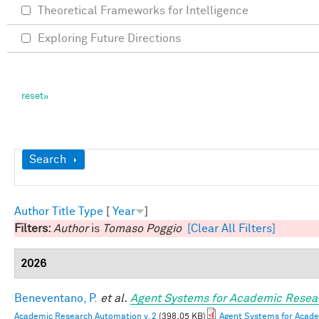
Theoretical Frameworks for Intelligence
Exploring Future Directions
Show
Search
Author
Title
Type
[
Year
]
Filters:
Author
is
Tomaso Poggio
[Clear All Filters]
2026
Beneventano, P.
et al.
Agent Systems for Academic Resea
Academic Research Automation v. 2
(398.05 KB)
Agent Systems for Acade