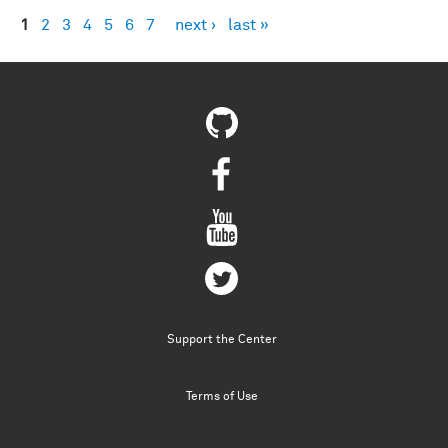
1
2
3
4
5
6
7
next ›
last »
Pages
Support the Center
Terms of Use