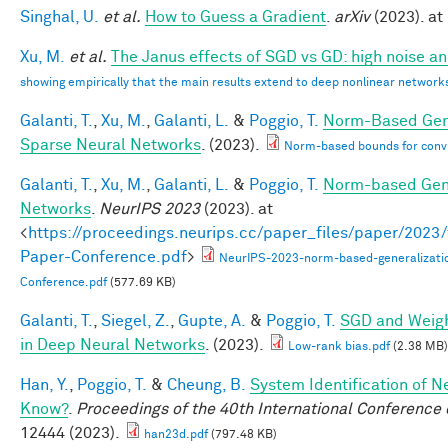
Singhal, U.
et al.
How to Guess a Gradient
.
arXiv
(2023). at 
Xu, M.
et al.
The Janus effects of SGD vs GD: high noise a
showing empirically that the main results extend to deep nonlinear network
Galanti, T.
,
Xu, M.
,
Galanti, L.
&
Poggio, T.
Norm-Based Gene
Sparse Neural Networks
. (2023).
Norm-based bounds for conv
Galanti, T.
,
Xu, M.
,
Galanti, L.
&
Poggio, T.
Norm-based Gene
Networks
.
NeurIPS 2023
(2023). at
<
https://proceedings.neurips.cc/paper_files/paper/202
Paper-Conference.pdf
>
NeurIPS-2023-norm-based-generalizati
Conference.pdf
(577.69 KB)
Galanti, T.
,
Siegel, Z.
,
Gupte, A.
&
Poggio, T.
SGD and Weigh
in Deep Neural Networks
. (2023).
Low-rank bias.pdf
(2.38 MB)
Han, Y.
,
Poggio, T.
&
Cheung, B.
System Identification of N
Know?
.
Proceedings of the 40th International Conferenc
12444 (2023).
han23d.pdf
(797.48 KB)