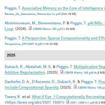
Poggio, T.
Associative Memory as the Core of Intelligence 
Review_On_Associative_Memories-14.pdf
(245.78 KB)
Abdelmoneum, M.
,
Beneventano, P.
&
Poggio, T.
pAI/MSc: 
Loop
. (2026).
CBMM Memo 160.pdf
(1.05 MB)
Poggio, T.
A Perspective: Sparse Compositionality and Eff
Perspective_SPCOMP-9.pdf
(170.23 KB)
2025
Dubach, R.
,
Abdallah, M. S.
&
Poggio, T.
Multiplicative Re
Additive Regularization
. (2025).
CBMM Memo 158.pdf
(4.8 MB
Danhofer, D. A.
,
D’Ascenzo, D.
,
Dubach, R.
&
Poggio, T.
Pos
Include Compositional Sparsity
. (2025).
CBMM Memo 159.pd
Tiwary, K.
et al.
What if Eye..? Computationally Recreating
<
https://arxiv.org/abs/2501.15001
>
2501.15001v1.pdf
(5.2 MB