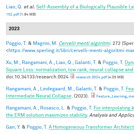
Liao, Q.
et al.
Self-Assembly of a Biologically Plausible Le
152.pdf
(1.84 MB)
2023
Poggio, T.
&
Magrini, M.
Cervelli menti algoritmi
. 272 (Sper
<
https://www.sperling.it/libri/cervelli-menti-algoritmi-m
Xu, M.
,
Rangamani, A.
,
Liao, Q.
,
Galanti, T.
&
Poggio, T.
Dyna
Square Loss: normalization, low rank, neural collapse an
doi:10.34133/research.0024
research.0024.pdf
(4.05 MB)
Rangamani, A.
,
Lindegaard, M.
,
Galanti, T.
&
Poggio, T.
Fea
Intermediate Neural Collapse
. (2023).
Feature_Learning_m
Rangamani, A.
,
Rosasco, L.
&
Poggio, T.
For interpolating 
the ERM solution maximizes stability
.
Analysis and Applic
Gan, Y.
&
Poggio, T.
A Homogeneous Transformer Architect