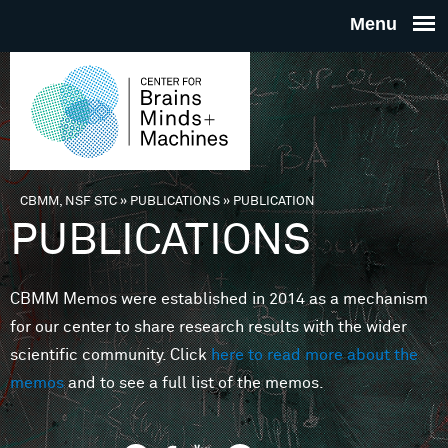
Skip to main content
THE
CENTE
FOR
CBMM, NSF STC
»
PUBLICATIONS
»
PUBLICATION
You are here
PUBLICATIONS
BRAINS
CBMM Memos were established in 2014 as a mechanism
MINDS 
for our center to share research results with the wider
scientific community. Click
here to read more about the
MACHIN
memos
and to see a full list of the memos.