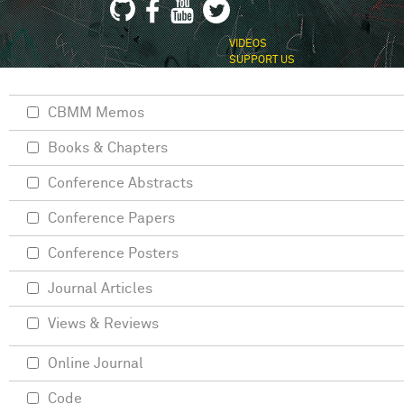
VIDEOS
SUPPORT US
CBMM Memos
Books & Chapters
Conference Abstracts
Conference Papers
Conference Posters
Journal Articles
Views & Reviews
Online Journal
Code