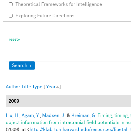
Theoretical Frameworks for Intelligence
Exploring Future Directions
Show
Search
Author
Title
Type
[
Year
]
2009
Liu, H.
,
Agam, Y.
,
Madsen, J.
&
Kreiman, G.
Timing, timing,
object inforrmation from intracranial field potentials in h
(2009). at <
http://klab.tch.harvard.edu/resources/liuetal