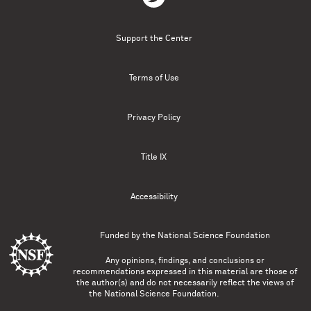
Support the Center
Terms of Use
Privacy Policy
Title IX
Accessibility
Funded by the
National Science Foundation
Any opinions, findings, and conclusions or
recommendations expressed in this material are those of
the author(s) and do not necessarily reflect the views of
the National Science Foundation.