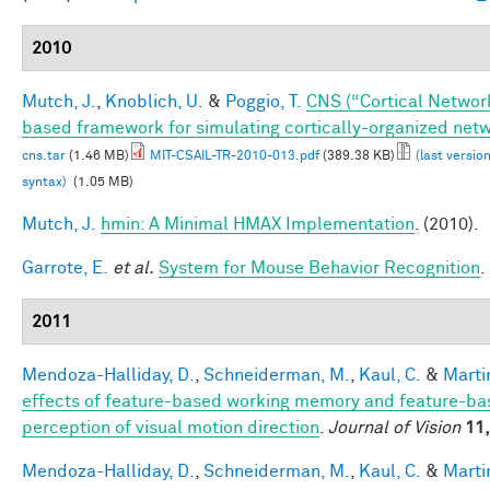
2010
Mutch, J.
,
Knoblich, U.
&
Poggio, T.
CNS (“Cortical Networ
based framework for simulating cortically-organized net
cns.tar
(1.46 MB)
MIT-CSAIL-TR-2010-013.pdf
(389.38 KB)
(last versio
syntax)
(1.05 MB)
Mutch, J.
hmin: A Minimal HMAX Implementation
. (2010).
Garrote, E.
et al.
System for Mouse Behavior Recognition
.
2011
Mendoza-Halliday, D.
,
Schneiderman, M.
,
Kaul, C.
&
Martin
effects of feature-based working memory and feature-bas
perception of visual motion direction
.
Journal of Vision
11,
Mendoza-Halliday, D.
,
Schneiderman, M.
,
Kaul, C.
&
Martin