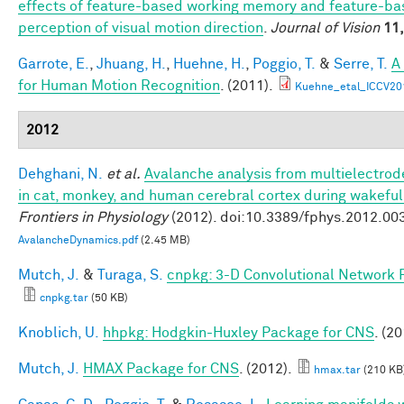
effects of feature-based working memory and feature-bas
perception of visual motion direction
.
Journal of Vision
11,
Garrote, E.
,
Jhuang, H.
,
Huehne, H.
,
Poggio, T.
&
Serre, T.
A
for Human Motion Recognition
. (2011).
Kuehne_etal_ICCV20
2012
Dehghani, N.
et al.
Avalanche analysis from multielectro
in cat, monkey, and human cerebral cortex during wakefu
Frontiers in Physiology
(2012). doi:10.3389/fphys.2012.00
AvalancheDynamics.pdf
(2.45 MB)
Mutch, J.
&
Turaga, S.
cnpkg: 3-D Convolutional Network 
cnpkg.tar
(50 KB)
Knoblich, U.
hhpkg: Hodgkin-Huxley Package for CNS
. (20
Mutch, J.
HMAX Package for CNS
. (2012).
hmax.tar
(210 KB