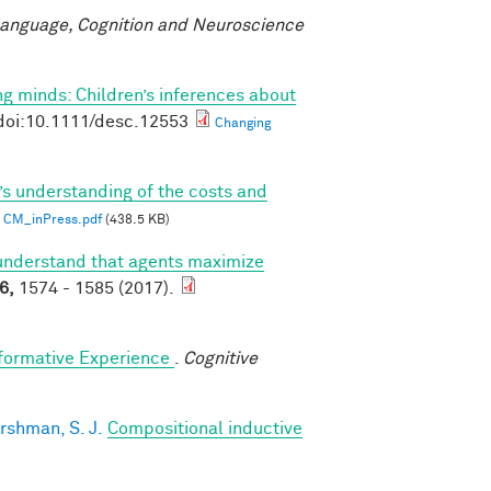
anguage, Cognition and Neuroscience
g minds: Children’s inferences about
doi:10.1111/desc.12553
Changing
’s understanding of the costs and
CM_inPress.pdf
(438.5 KB)
understand that agents maximize
6,
1574 - 1585 (2017).
sformative Experience
.
Cognitive
rshman, S. J.
Compositional inductive