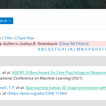
ow
arch
r
[
Title
]
Type
Year
s:
Author
is
Joshua B. Tenenbaum
[Clear All Filters]
A
B
C
D
E
F
G
H
I
J
K
L
M
N
O
P
Q
R
S
T
.
et al.
AGENT: A Benchmark for Core Psychological Reasoni
national Conference on Machine Learning
(2021).
ell, T. P.
et al.
Approaching human 3D shape perception wit
. at <
https://arxiv.org/abs/2308.11300
>