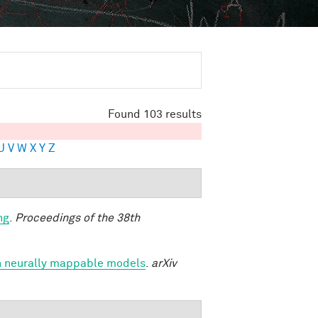
Found 103 results
U
V
W
X
Y
Z
ng
.
Proceedings of the 38th
h neurally mappable models
.
arXiv