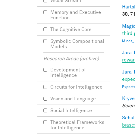
Visual Stream
Harts
Memory and Executive
30,
71
Function
Magid
The Cognitive Core
third 
Symbolic Compositional
Minds_
Models
Jara-E
Research Areas (archive)
rewar
Development of
Jara-E
Intelligence
expect
Circuits for Intelligence
Expecte
Kryve
Vision and Language
Scien
Social Intelligence
Schul
Theoretical Frameworks
biases
for Intelligence