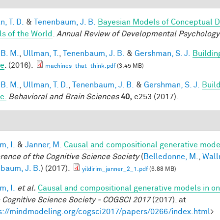
, T. D.
&
Tenenbaum, J. B.
Bayesian Models of Conceptual D
s of the World
.
Annual Review of Developmental Psychology
 B. M.
,
Ullman, T.
,
Tenenbaum, J. B.
&
Gershman, S. J.
Buildin
le
. (2016).
machines_that_think.pdf
(3.45 MB)
 B. M.
,
Ullman, T. D.
,
Tenenbaum, J. B.
&
Gershman, S. J.
Build
e.
Behavioral and Brain Sciences
40,
e253 (2017).
im, I.
&
Janner, M.
Causal and compositional generative model
rence of the Cognitive Science Society
(
Belledonne, M.
,
Wall
baum, J. B.
) (2017).
yildirim_janner_2_1.pdf
(6.88 MB)
im, I.
et al.
Causal and compositional generative models in on
e Cognitive Science Society - COGSCI 2017
(2017). at
s://mindmodeling.org/cogsci2017/papers/0266/index.html
>