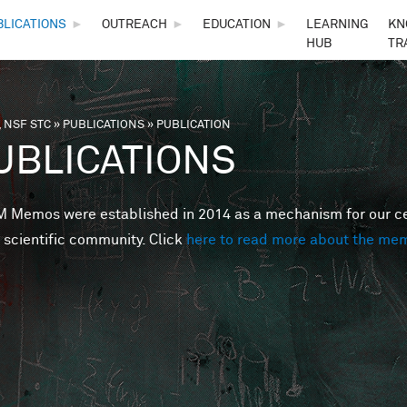
Skip to main content
BLICATIONS
►
OUTREACH
►
EDUCATION
►
LEARNING
KN
HUB
TR
 NSF STC
»
PUBLICATIONS
»
PUBLICATION
are here
UBLICATIONS
Memos were established in 2014 as a mechanism for our cent
 scientific community. Click
here to read more about the me