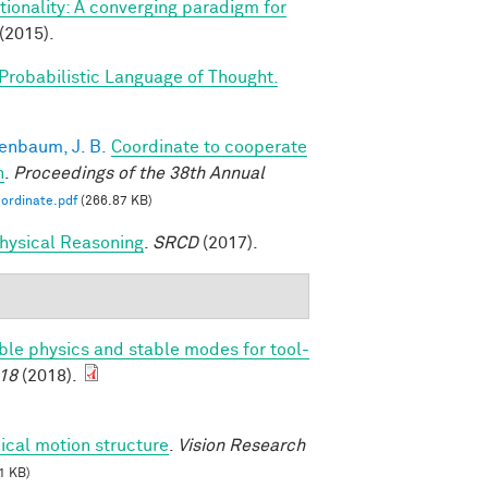
ionality: A converging paradigm for
(2015).
Probabilistic Language of Thought.
enbaum, J. B.
Coordinate to cooperate
n
.
Proceedings of the 38th Annual
ordinate.pdf
(266.87 KB)
 Physical Reasoning
.
SRCD
(2017).
able physics and stable modes for tool-
18
(2018).
ical motion structure
.
Vision Research
1 KB)