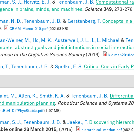
man, S. J.
,
Horvitz, E. J.
&
Tenenbaum, J. B.
Computational rat
ligence in brains, minds, and machines
.
Science
349,
273-278 
an, N. D.
,
Tenenbaum, J. B.
&
Gerstenberg, T.
Concepts in a 
).
CBMM-Memo-010.pdf
(902.53 KB)
an-Weiner, M.
,
Ho, M. K.
,
Austerweil, J. L.
,
L, L. Michael
&
Ten
mpete: abstract goals and joint intentions in social interactio
rence of the Cognitive Science Society
(2016).
kleiman2016co
n, T.
,
Tenenbaum, J. B.
&
Spelke, E. S.
Critical Cues in Early
aint, M.
,
Allen, K.
,
Smith, K. A.
&
Tenenbaum, J. B.
Differenti
nd manipulation planning
.
Robotics: Science and Systems 20
ntEtAl_DiffPhysStable.pdf
(1.97 MB)
man, S. J.
,
Tenenbaum, J. B.
&
Jaekel, F.
Discovering hierarch
able online 26 March 2015,
(2015).
hierarchical_motion.pdf
(582.0