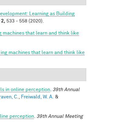
evelopment: Learning as Building
2,
533 - 558 (2020).
g machines that learn and think like
ing machines that learn and think like
s in online perception
.
39th Annual
raven, C.
,
Freiwald, W. A.
&
line perception
.
39th Annual Meeting