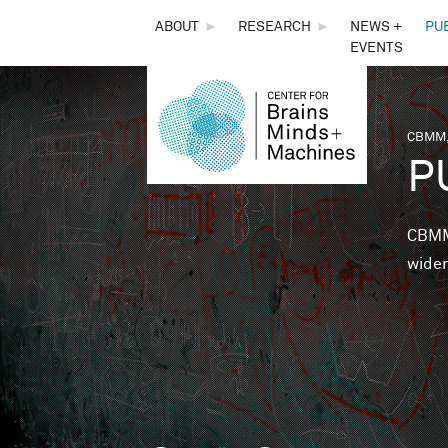
THE
ABOUT
►
RESEARCH
►
NEWS +
PU
EVENTS
CENTER
FOR
CBMM,
You 
P
BRAINS,
MINDS &
CBMM 
wider
MACHINES