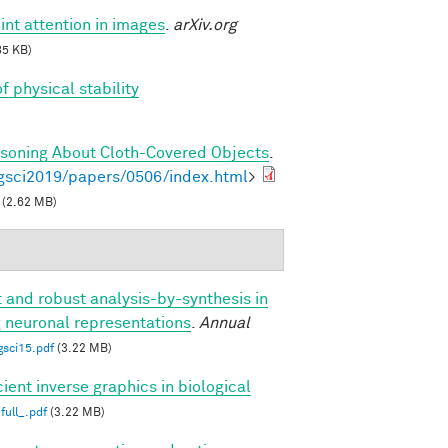
int attention in images
.
arXiv.org
85 KB)
f physical stability
asoning About Cloth-Covered Objects
.
gsci2019/papers/0506/index.html
>
(2.62 MB)
t and robust analysis-by-synthesis in
g neuronal representations
.
Annual
gsci15.pdf
(3.22 MB)
cient inverse graphics in biological
full_.pdf
(3.22 MB)