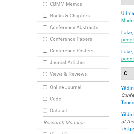
CBMM Memos
Ullman
Books & Chapters
Model
Conference Abstracts
Lake,
Conference Papers
peop
Conference Posters
Lake,
peopl
Journal Articles
C
Views & Reviews
Online Journal
Yildir
Confe
Code
Tenen
Dataset
Yildir
of th
Research Modules
<
http