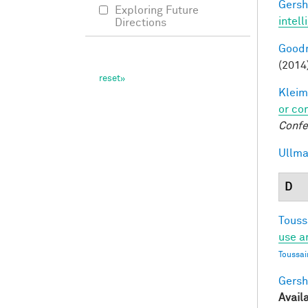
Gersh
Exploring Future
intel
Directions
Goodm
(2014
Kleim
or co
Confe
Ullma
D
Touss
use a
Toussai
Gersh
Avail