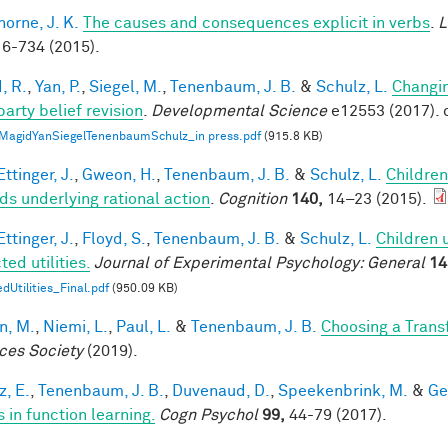
horne, J. K.
The causes and consequences explicit in verbs
.
L
6-734 (2015).
, R.
,
Yan, P.
,
Siegel, M.
,
Tenenbaum, J. B.
&
Schulz, L.
Changin
party belief revision
.
Developmental Science
e12553 (2017). 
MagidYanSiegelTenenbaumSchulz_in press.pdf
(915.8 KB)
ttinger, J.
,
Gweon, H.
,
Tenenbaum, J. B.
&
Schulz, L.
Children
ds underlying rational action
.
Cognition
140,
14–23 (2015).
ttinger, J.
,
Floyd, S.
,
Tenenbaum, J. B.
&
Schulz, L.
Children 
ed utilities.
Journal of Experimental Psychology: General
14
dUtilities_Final.pdf
(950.09 KB)
n, M.
,
Niemi, L.
,
Paul, L.
&
Tenenbaum, J. B.
Choosing a Tran
ces Society
(2019).
z, E.
,
Tenenbaum, J. B.
,
Duvenaud, D.
,
Speekenbrink, M.
&
Ge
 in function learning.
Cogn Psychol
99,
44-79 (2017).