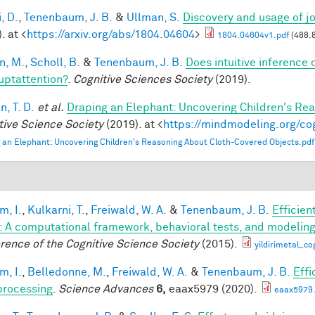
, D.
,
Tenenbaum, J. B.
&
Ullman, S.
Discovery and usage of jo
. at <
https://arxiv.org/abs/1804.04604
>
1804.04604v1.pdf
(488.
n, M.
,
Scholl, B.
&
Tenenbaum, J. B.
Does intuitive inference o
ruptattention?
.
Cognitive Sciences Society
(2019).
, T. D.
et al.
Draping an Elephant: Uncovering Children's Re
tive Science Society
(2019). at <
https://mindmodeling.org/co
 an Elephant: Uncovering Children's Reasoning About Cloth-Covered Objects.pdf
im, I.
,
Kulkarni, T.
,
Freiwald, W. A.
&
Tenenbaum, J. B.
Efficien
n: A computational framework, behavioral tests, and modelin
rence of the Cognitive Science Society
(2015).
yildirimetal_co
im, I.
,
Belledonne, M.
,
Freiwald, W. A.
&
Tenenbaum, J. B.
Effi
processing
.
Science Advances
6,
eaax5979 (2020).
eaax5979.