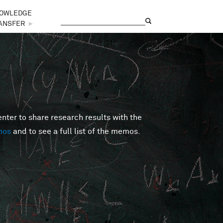
OWLEDGE
Search
Search form
ANSFER
►
er to share research results with the
mos
and to see a full list of the memos.