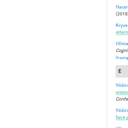
Harari
(2018)
Kryve
inter
Ullman
Cogni
Draping
E
Yildir
visio
Confe
Yildir
face 