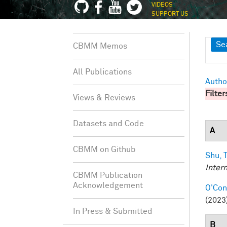
VIDEOS
SUPPORT US
Sh
Se
CBMM Memos
All Publications
Autho
Filter
Views & Reviews
Datasets and Code
A
CBMM on Github
Shu, T
Inter
CBMM Publication
Acknowledgement
O'Conn
(2023)
In Press & Submitted
B