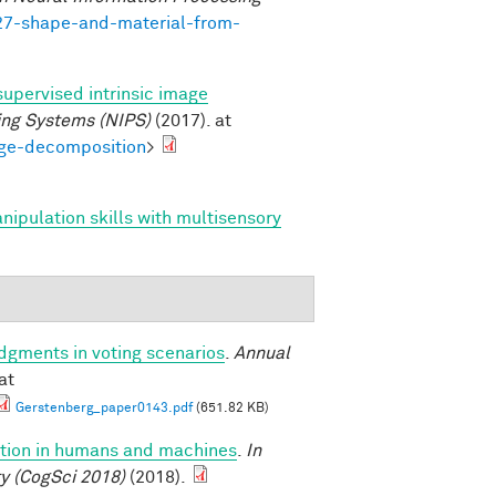
727-shape-and-material-from-
supervised intrinsic image
ing Systems (NIPS)
(2017). at
age-decomposition
>
anipulation skills with multisensory
udgments in voting scenarios
.
Annual
at
Gerstenberg_paper0143.pdf
(651.82 KB)
uction in humans and machines
.
In
y (CogSci 2018)
(2018).