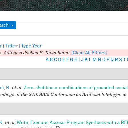
ow
arch
r
[
Title
]
Type
Year
s:
Author
is
Joshua B. Tenenbaum
[Clear All Filters]
A
B
C
D
E
F
G
H
I
J
K
L
M
N
O
P
Q
R
S
T
ni, R.
et al.
Zero-shot linear combinations of grounded social
edings of the 37th AAAI Conference on Artificial Intelligence 
 K.
et al.
Write, Execute, Assess: Program Synthesis with a RE