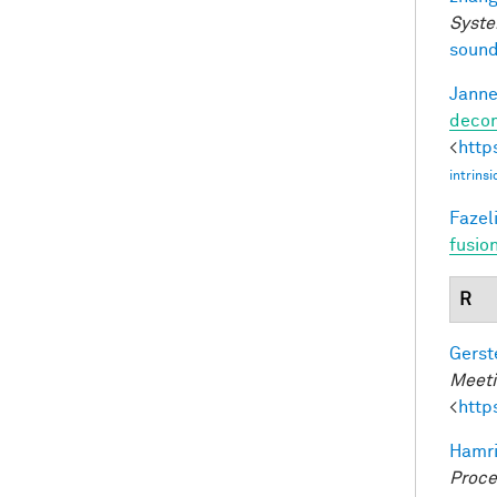
Syste
sound
Janne
decom
<
http
intrins
Fazeli
fusio
R
Gerst
Meeti
<
http
Hamri
Proce