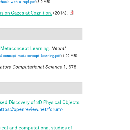
hesis-with-a-repl.pdf
(3.9 MB)
sion Gazes at Cognition.
(2014).
-Metaconcept Learning
.
Neural
al-concept-metaconcept-learning.pdf
(1.92 MB)
ature Computational Science
1,
678 -
sed Discovery of 3D Physical Objects
.
https://openreview.net/forum?
ical and computational studies of