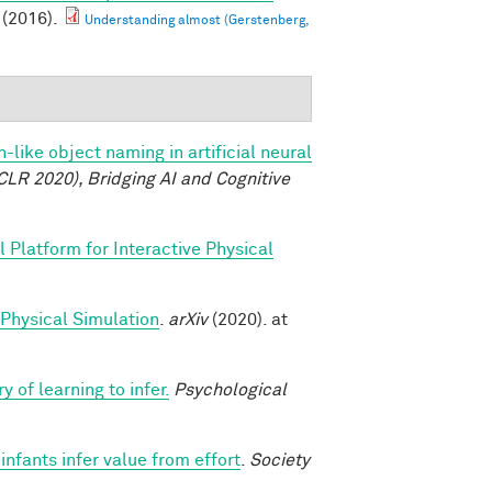
(2016).
Understanding almost (Gerstenberg,
like object naming in artificial neural
CLR 2020), Bridging AI and Cognitive
 Platform for Interactive Physical
 Physical Simulation
.
arXiv
(2020). at
y of learning to infer.
Psychological
nfants infer value from effort
.
Society