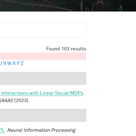
Found 103 results
U
V
W
X
Y
Z
 interactions with Linear Social MDPs
.
(AAAI)
(2023).
PL
.
Neural Information Processing