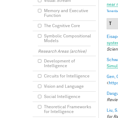
Visual Stream
near 
Memory and Executive
Tenenb
Function
T
The Cognitive Core
Symbolic Compositional
Eisape
Models
syst
Scien
Research Areas (archive)
Schwa
Development of
Intelligence
Simul
Circuits for Intelligence
Gen, 
<
http
Vision and Language
Dasgu
Social Intelligence
Revi
Theoretical Frameworks
Liu, S
for Intelligence
for R