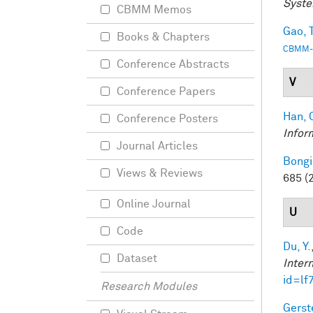
Syste
CBMM Memos
Gao, T
Books & Chapters
CBMM-
Conference Abstracts
V
Conference Papers
Han, 
Conference Posters
Infor
Journal Articles
Bongi
Views & Reviews
685 (
Online Journal
U
Code
Du, Y.
Dataset
Inter
id=lf
Research Modules
Gerst