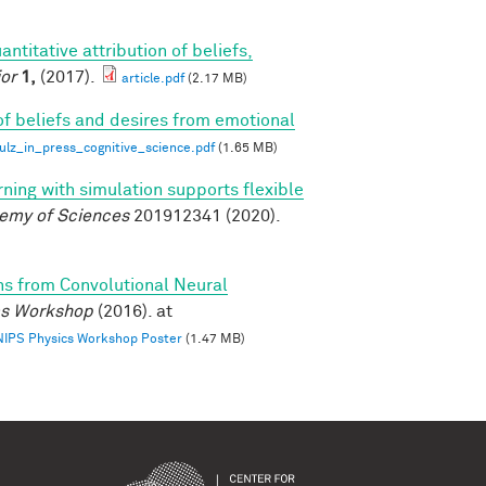
antitative attribution of beliefs,
or
1,
(2017).
article.pdf
(2.17 MB)
of beliefs and desires from emotional
z_in_press_cognitive_science.pdf
(1.65 MB)
rning with simulation supports flexible
demy of Sciences
201912341 (2020).
ns from Convolutional Neural
ics Workshop
(2016). at
 NIPS Physics Workshop Poster
(1.47 MB)