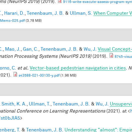
ms (NeurIPS 2019)
(2019).
9116-write-execute-assess-program-synt
.
,
Harari, D.
,
Tenenbaum, J. B.
&
Ullman, S.
When Computer Vi
Memo-025.pdf
(3.78 MB)
C.
,
Mao, J.
,
Gan, C.
,
Tenenbaum, J. B.
&
Wu, J.
Visual Concept
mation Processing Systems (NeurIPS 2019)
(2019).
8745-visu
orno, C.
et al.
Vector-based pedestrian navigation in cities
.
N
2021).
s43588-021-00130-y.pdf
(1.96 MB)
,
Smith, K. A.
,
Ullman, T.
,
Tenenbaum, J. B.
&
Wu, J.
Unsupervi
national Conference on Learning Representations
(2021). at <
7st0bJIA5
>
enberg, T.
&
Tenenbaum, J. B.
Understanding "almost": Empir