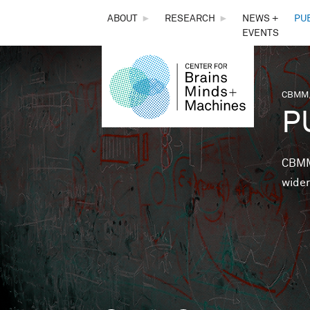
THE
ABOUT
►
RESEARCH
►
NEWS +
PU
EVENTS
CENTER
FOR
CBMM,
You 
P
BRAINS,
MINDS &
CBMM 
wider
MACHINES