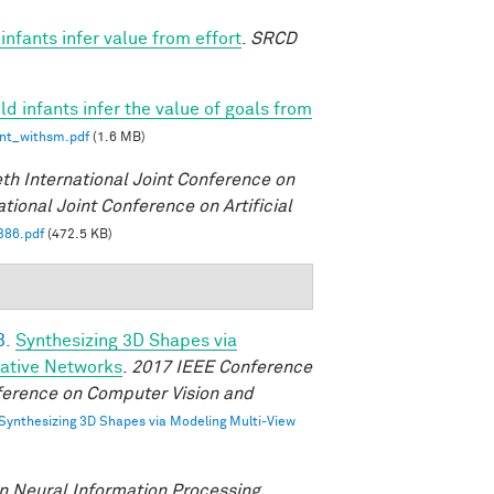
nfants infer value from effort
.
SRCD
d infants infer the value of goals from
int_withsm.pdf
(1.6 MB)
eth International Joint Conference on
ational Joint Conference on Artificial
386.pdf
(472.5 KB)
B.
Synthesizing 3D Shapes via
rative Networks
.
2017 IEEE Conference
ference on Computer Vision and
Synthesizing 3D Shapes via Modeling Multi-View
n Neural Information Processing