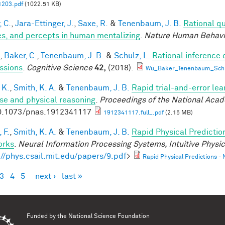
1203.pdf
(1022.51 KB)
, C.
,
Jara-Ettinger, J.
,
Saxe, R.
&
Tenenbaum, J. B.
Rational qu
es, and percepts in human mentalizing
.
Nature Human Behavi
,
Baker, C.
,
Tenenbaum, J. B.
&
Schulz, L.
Rational inference 
ssions
.
Cognitive Science
42,
(2018).
Wu_Baker_Tenenbaum_Schul
 K.
,
Smith, K. A.
&
Tenenbaum, J. B.
Rapid trial-and-error lea
use and physical reasoning
.
Proceedings of the National Aca
0.1073/pnas.1912341117
1912341117.full_.pdf
(2.15 MB)
 F.
,
Smith, K. A.
&
Tenenbaum, J. B.
Rapid Physical Predictio
orks
.
Neural Information Processing Systems, Intuitive Phys
://phys.csail.mit.edu/papers/9.pdf
>
Rapid Physical Predictions -
3
4
5
next ›
last »
es
Funded by the
National Science Foundation