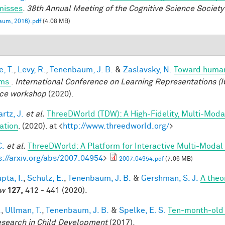
misses
.
38th Annual Meeting of the Cognitive Science Society
aum, 2016).pdf
(4.08 MB)
, T.
,
Levy, R.
,
Tenenbaum, J. B.
&
Zaslavsky, N.
Toward human-
ems
.
International Conference on Learning Representations (I
ce workshop
(2020).
rtz, J.
et al.
ThreeDWorld (TDW): A High-Fidelity, Multi-Modal
ation
. (2020). at <
http://www.threedworld.org/
>
C.
et al.
ThreeDWorld: A Platform for Interactive Multi-Modal
s://arxiv.org/abs/2007.04954
>
2007.04954.pdf
(7.06 MB)
pta, I.
,
Schulz, E.
,
Tenenbaum, J. B.
&
Gershman, S. J.
A theor
ew
127,
412 - 441 (2020).
.
,
Ullman, T.
,
Tenenbaum, J. B.
&
Spelke, E. S.
Ten-month-old i
esearch in Child Development
(2017).