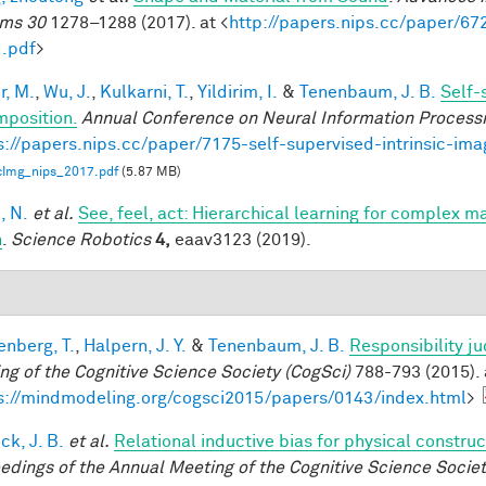
ms 30
1278–1288 (2017). at <
http://papers.nips.cc/paper/6
.pdf
>
r, M.
,
Wu, J.
,
Kulkarni, T.
,
Yildirim, I.
&
Tenenbaum, J. B.
Self-
position.
Annual Conference on Neural Information Process
s://papers.nips.cc/paper/7175-self-supervised-intrinsic-im
icImg_nips_2017.pdf
(5.87 MB)
, N.
et al.
See, feel, act: Hierarchical learning for complex m
n
.
Science Robotics
4,
eaav3123 (2019).
enberg, T.
,
Halpern, J. Y.
&
Tenenbaum, J. B.
Responsibility j
ng of the Cognitive Science Society (CogSci)
788-793 (2015). 
s://mindmodeling.org/cogsci2015/papers/0143/index.html
>
ck, J. B.
et al.
Relational inductive bias for physical constr
edings of the Annual Meeting of the Cognitive Science Societ