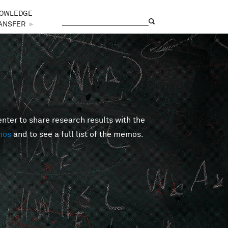
OWLEDGE
Search
Search form
ANSFER
►
er to share research results with the
mos
and to see a full list of the memos.