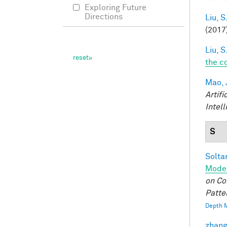
Exploring Future
Directions
Liu, S
(2017
Liu, S
the c
Mao, 
Artifi
Intel
S
Soltan
Model
on Co
Patte
Depth M
zhang