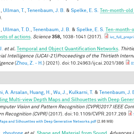
.
,
Ullman, T.
,
Tenenbaum, J. B.
&
Spelke, E. S.
Ten-month-old i
).
.
,
Ullman, T. D.
,
Tenenbaum, J. B.
&
Spelke, E. S.
Ten-month-ol
osts of actions
.
Science
358,
1038-1041 (2017).
ivc_full_prepr
J.
et al.
Temporal and Object Quantification Networks
.
Thirti
cial Intelligence {IJCAI-21}Proceedings of the Thirtieth Intern
ligence
(
Zhou, Z. - H.
) (2021). doi:10.24963/ijcai.2021/386
0
i, A. Arsalan
,
Huang, H.
,
Wu, J.
,
Kulkarni, T.
&
Tenenbaum, J. 
ing Multi-view Depth Maps and Silhouettes with Deep Gene
mputer Vision and Pattern Recognition (CVPR)2017 IEEE Con
rn Recognition (CVPR)
(2017). doi:10.1109/CVPR.2017.269
aps and Silhouettes with Deep Generative Networks.pdf
(2.86 MB)
, zhoutong
et al.
Shape and Material from Sound
.
Advances i