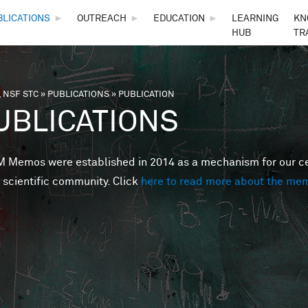
Skip to main content
BLICATIONS
►
OUTREACH
►
EDUCATION
►
LEARNING
KN
HUB
TR
 NSF STC
»
PUBLICATIONS
»
PUBLICATION
are here
UBLICATIONS
Memos were established in 2014 as a mechanism for our cent
 scientific community. Click
here to read more about the me