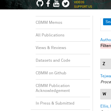
VIDEOS
SUPPORT US
Sh
Se
CBMM Memos
All Publications
Autho
Filter
Views & Reviews
Datasets and Code
Z
CBMM on Github
Tejwa
Proce
CBMM Publication
Acknowledgement
W
In Press & Submitted
Ellis,