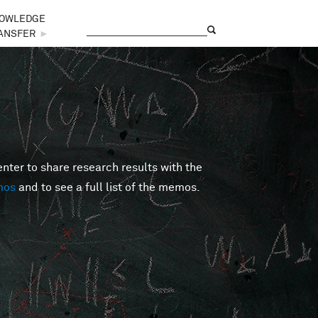
OWLEDGE
Search
Search form
ANSFER
►
er to share research results with the
mos
and to see a full list of the memos.