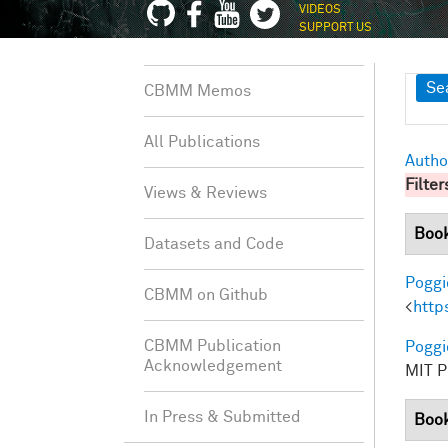
VIDEOS
SUPPORT US
Sh
Se
CBMM Memos
All Publications
Autho
Filter
Views & Reviews
Boo
Datasets and Code
Poggio
CBMM on Github
<
http
CBMM Publication
Poggio
Acknowledgement
MIT Pr
In Press & Submitted
Book