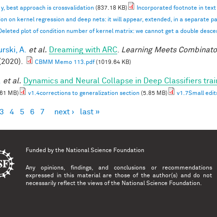
n y, best approach is crossvalidation
(837.18 KB)
Incorporated footnote in text
ion on kernel regression and deep nets: it will appear, extended, in a separate p
Deleted plot of condition number of kernel matrix: we cannot get a double desc
rski, A.
et al.
Dreaming with ARC
.
Learning Meets Combinator
(2020).
CBMM Memo 113.pdf
(1019.64 KB)
.
et al.
Dynamics and Neural Collapse in Deep Classifiers tra
.61 MB)
v1.4corrections to generalization section
(5.85 MB)
v1.7Small edit
3
4
5
6
7
next ›
last »
es
Funded by the
National Science Foundation
Any opinions, findings, and conclusions or recommendations
expressed in this material are those of the author(s) and do not
necessarily reflect the views of the National Science Foundation.