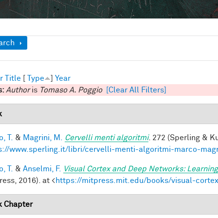
ow
arch
r
Title
[
Type
]
Year
s:
Author
is
Tomaso A. Poggio
[Clear All Filters]
k
, T.
&
Magrini, M.
Cervelli menti algoritmi
. 272 (Sperling & Ku
s://www.sperling.it/libri/cervelli-menti-algoritmi-marco-magr
, T.
&
Anselmi, F.
Visual Cortex and Deep Networks: Learning
ess, 2016). at <
https://mitpress.mit.edu/books/visual-cort
 Chapter