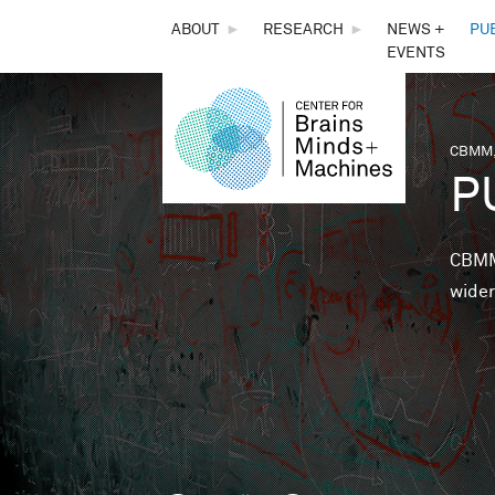
THE
ABOUT
►
RESEARCH
►
NEWS +
PU
EVENTS
CENTER
FOR
CBMM,
You 
P
BRAINS,
MINDS &
CBMM 
wider
MACHINES