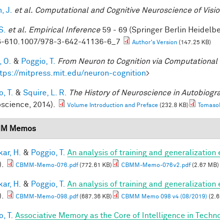
, J.
et al.
Computational and Cognitive Neuroscience of Visi
S.
et al.
Empirical Inference
59 - 69 (Springer Berlin Heidelb
-610.1007/978-3-642-41136-6_7
Author's Version
(147.25 KB)
, O.
&
Poggio, T.
From Neuron to Cognition via Computational
tps://mitpress.mit.edu/neuron-cognition
>
, T.
&
Squire, L. R.
The History of Neuroscience in Autobiog
science, 2014).
Volume Introduction and Preface
(232.8 KB)
TomasoP
M Memos
ar, H.
&
Poggio, T.
An analysis of training and generalization
).
CBMM-Memo-076.pdf
(772.61 KB)
CBMM-Memo-076v2.pdf
(2.67 MB)
ar, H.
&
Poggio, T.
An analysis of training and generalization
).
CBMM-Memo-098.pdf
(687.36 KB)
CBMM Memo 098 v4 (08/2019)
(2.6
, T.
Associative Memory as the Core of Intelligence in Techn