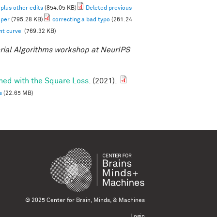
 plus other edits
(854.05 KB)
Deleted previous
aper
(795.28 KB)
correcting a bad typo
(261.24
ent curve
(769.32 KB)
ial Algorithms workshop at NeurIPS
ined with the Square Loss
. (2021).
s
(22.65 MB)
© 2025 Center for Brain, Minds, & Machines
Login