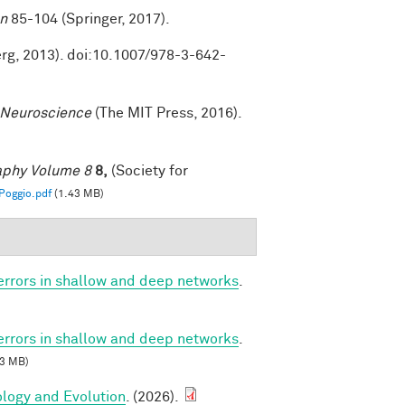
on
85-104 (Springer, 2017).
erg, 2013). doi:10.1007/978-3-642-
 Neuroscience
(The MIT Press, 2016).
raphy Volume 8
8,
(Society for
oggio.pdf
(1.43 MB)
 errors in shallow and deep networks
.
 errors in shallow and deep networks
.
3 MB)
ology and Evolution
. (2026).