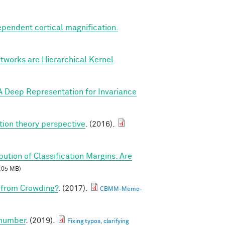
ependent cortical magnification.
tworks are Hierarchical Kernel
A Deep Representation for Invariance
tion theory perspective
. (2016).
ibution of Classification Margins: Are
.05 MB)
 from Crowding?
. (2017).
CBMM-Memo-
 number
. (2019).
Fixing typos, clarifying