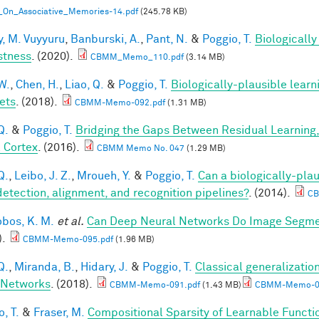
_On_Associative_Memories-14.pdf
(245.78 KB)
, M. Vuyyuru
,
Banburski, A.
,
Pant, N.
&
Poggio, T.
Biologicall
stness
. (2020).
CBMM_Memo_110.pdf
(3.14 MB)
W.
,
Chen, H.
,
Liao, Q.
&
Poggio, T.
Biologically-plausible learn
ets
. (2018).
CBMM-Memo-092.pdf
(1.31 MB)
Q.
&
Poggio, T.
Bridging the Gaps Between Residual Learning
l Cortex
. (2016).
CBMM Memo No. 047
(1.29 MB)
Q.
,
Leibo, J. Z.
,
Mroueh, Y.
&
Poggio, T.
Can a biologically-plau
detection, alignment, and recognition pipelines?
. (2014).
CB
obos, K. M.
et al.
Can Deep Neural Networks Do Image Segmen
).
CBMM-Memo-095.pdf
(1.96 MB)
Q.
,
Miranda, B.
,
Hidary, J.
&
Poggio, T.
Classical generalization
 Networks
. (2018).
CBMM-Memo-091.pdf
(1.43 MB)
CBMM-Memo-09
, T.
&
Fraser, M.
Compositional Sparsity of Learnable Functi