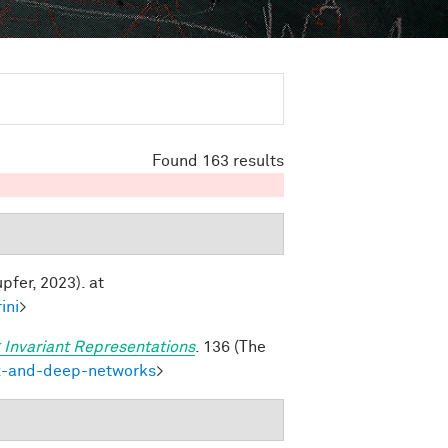
Found 163 results
pfer, 2023). at
ini
>
 Invariant Representations
. 136 (The
ex-and-deep-networks
>