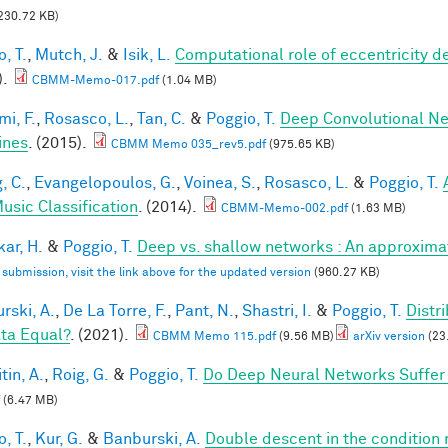
230.72 KB)
, T.
,
Mutch, J.
&
Isik, L.
Computational role of eccentricity d
).
CBMM-Memo-017.pdf
(1.04 MB)
mi, F.
,
Rosasco, L.
,
Tan, C.
&
Poggio, T.
Deep Convolutional Ne
ines
. (2015).
CBMM Memo 035_rev5.pdf
(975.65 KB)
, C.
,
Evangelopoulos, G.
,
Voinea, S.
,
Rosasco, L.
&
Poggio, T.
usic Classification
. (2014).
CBMM-Memo-002.pdf
(1.63 MB)
ar, H.
&
Poggio, T.
Deep vs. shallow networks : An approxima
l submission, visit the link above for the updated version
(960.27 KB)
rski, A.
,
De La Torre, F.
,
Pant, N.
,
Shastri, I.
&
Poggio, T.
Distr
ata Equal?
. (2021).
CBMM Memo 115.pdf
(9.56 MB)
arXiv version
(23
tin, A.
,
Roig, G.
&
Poggio, T.
Do Deep Neural Networks Suffer
(6.47 MB)
, T.
,
Kur, G.
&
Banburski, A.
Double descent in the condition