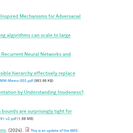
y Inspired Mechanisms for Adversarial
ing algorithms can scale to large
, Recurrent Neural Networks and
sible hierarchy effectively replace
MM-Memo-003.pdf
(963.66 KB)
tation by Understanding Insideness?
.
 bounds are surprisingly tight for
1-v2.pdf
(1.88 MB)
ons
. (2024).
This is an update of the AMS