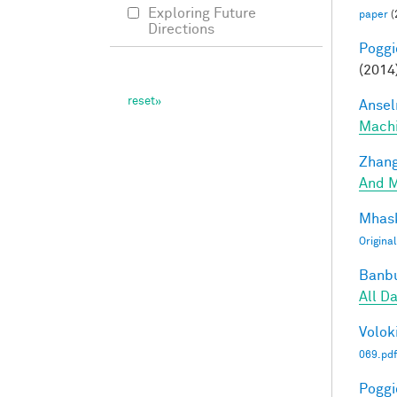
Exploring Future
paper
(
Directions
Poggio
(2014
Ansel
Mach
Zhang
And M
Mhask
Origina
Banbu
All D
Voloki
069.pdf
Poggio