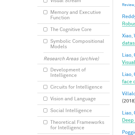
Visual Stream
Review
Memory and Executive
Reddy
Function
Robu
The Cognitive Core
Xiao, 
Symbolic Compositional
datas
Models
Liao, 
Research Areas (archive)
Visua
Development of
Liao, 
Intelligence
face 
Circuits for Intelligence
Villal
Vision and Language
(2018
Social Intelligence
Liao, 
Deep
Theoretical Frameworks
for Intelligence
Poggio