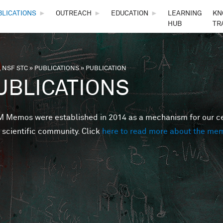
Skip to main content
BLICATIONS
►
OUTREACH
►
EDUCATION
►
LEARNING
KN
HUB
TR
 NSF STC
»
PUBLICATIONS
»
PUBLICATION
are here
UBLICATIONS
Memos were established in 2014 as a mechanism for our cent
 scientific community. Click
here to read more about the me