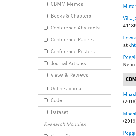
CBMM Memos
Mutch
Books & Chapters
Villa, 
41136
Conference Abstracts
Lewis
Conference Papers
at <
ht
Conference Posters
Poggio
Journal Articles
Neuro
Views & Reviews
CBM
Online Journal
Mhask
Code
(2018
Dataset
Mhask
(2019
Research Modules
Poggio