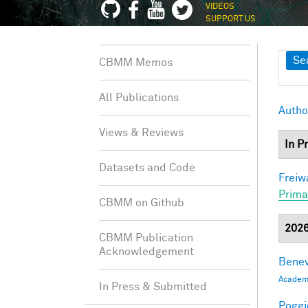
VIDEOS
SUPPORT US
Sh
Se
CBMM Memos
All Publications
Autho
Views & Reviews
In P
Datasets and Code
Freiw
Prima
CBMM on Github
202
CBMM Publication
Acknowledgement
Benev
Academi
In Press & Submitted
Poggio