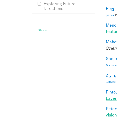
Exploring Future
Poggio
Directions
paper
(
Mendo
featu
Mahow
Scien
Gan, Y
Memo-1
Ziyin,
CBMM-
Pinto,
Layer
Peter
vision