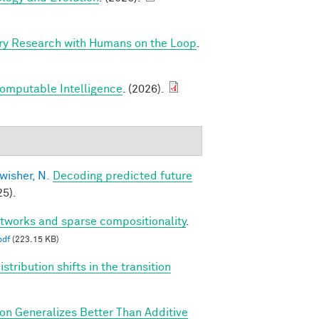
ry Research with Humans on the Loop
.
Computable Intelligence
. (2026).
wisher, N.
Decoding predicted future
5).
etworks and sparse compositionality
.
pdf
(223.15 KB)
tribution shifts in the transition
ion Generalizes Better Than Additive