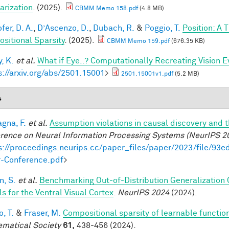
arization
. (2025).
CBMM Memo 158.pdf
(4.8 MB)
fer, D. A.
,
D’Ascenzo, D.
,
Dubach, R.
&
Poggio, T.
Position: A 
sitional Sparsity
. (2025).
CBMM Memo 159.pdf
(676.35 KB)
, K.
et al.
What if Eye..? Computationally Recreating Vision E
s://arxiv.org/abs/2501.15001
>
2501.15001v1.pdf
(5.2 MB)
4
gna, F.
et al.
Assumption violations in causal discovery and 
rence on Neural Information Processing Systems (NeurIPS 2
s://proceedings.neurips.cc/paper_files/paper/2023/file/
-Conference.pdf
>
, S.
et al.
Benchmarking Out-of-Distribution Generalization
s for the Ventral Visual Cortex
.
NeurIPS 2024
(2024).
, T.
&
Fraser, M.
Compositional sparsity of learnable functio
matical Society
61,
438-456 (2024).