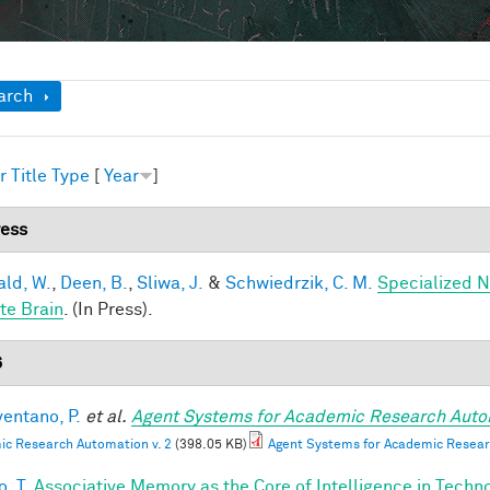
ow
arch
r
Title
Type
[
Year
]
ress
ald, W.
,
Deen, B.
,
Sliwa, J.
&
Schwiedrzik, C. M.
Specialized N
te Brain
. (In Press).
6
entano, P.
et al.
Agent Systems for Academic Research Auto
c Research Automation v. 2
(398.05 KB)
Agent Systems for Academic Resear
, T.
Associative Memory as the Core of Intelligence in Techn