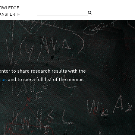
OWLEDGE
Search
Search form
ANSFER
►
er to share research results with the
mos
and to see a full list of the memos.