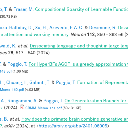
, T.
&
Fraser, M.
Compositional Sparsity of Learnable Functi
230.72 KB)
za-Halliday, D.
,
Xu, H.
,
Azevedo, F. A. C.
&
Desimone, R.
Diss
re attention and working memory
.
Neuron
112,
850 - 863.e6 (
ald, K.
et al.
Dissociating language and thought in large l
ces
28,
517 - 540 (2024).
.
&
Poggio, T.
For HyperBFs AGOP is a greedy approximation 
48.pdf
(1.06 MB)
 L.
,
Chuang, I.
,
Galanti, T.
&
Poggio, T.
Formation of Represent
Memo-150.pdf
(4.03 MB)
 A.
,
Rangamani, A.
&
Poggio, T.
On Generalization Bounds for
s
. (2024).
CBMM-Memo-151.pdf
(697.31 KB)
s, B.
et al.
How does the primate brain combine generative an
?
.
arXiv
(2024). at <
https://arxiv.org/abs/2401.06005
>