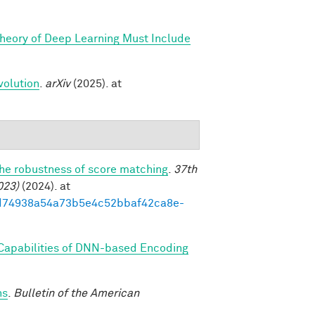
Theory of Deep Learning Must Include
volution
.
arXiv
(2025). at
the robustness of score matching
.
37th
023)
(2024). at
93ed74938a54a73b5e4c52bbaf42ca8e-
 Capabilities of DNN-based Encoding
ns
.
Bulletin of the American