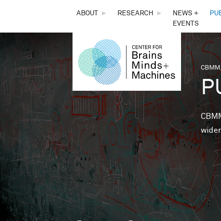
THE
ABOUT
►
RESEARCH
►
NEWS +
PU
EVENTS
CENTER
FOR
CBMM,
You 
P
BRAINS,
MINDS &
CBMM 
wider
MACHINES