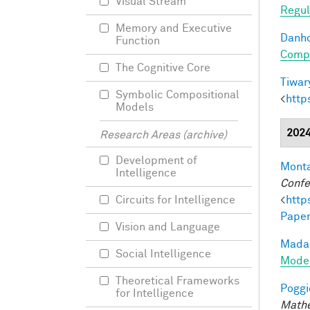
Visual Stream
Regul
Memory and Executive
Danho
Function
Compo
The Cognitive Core
Tiwary
Symbolic Compositional
<
http
Models
202
Research Areas (archive)
Development of
Monta
Intelligence
Confe
<
http
Circuits for Intelligence
Paper
Vision and Language
Madan
Social Intelligence
Model
Theoretical Frameworks
Poggio
for Intelligence
Mathe