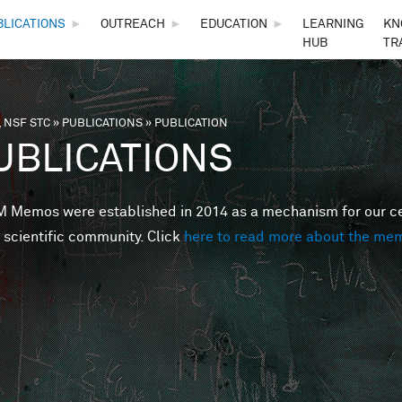
Skip to main content
BLICATIONS
►
OUTREACH
►
EDUCATION
►
LEARNING
KN
HUB
TR
 NSF STC
»
PUBLICATIONS
»
PUBLICATION
are here
UBLICATIONS
Memos were established in 2014 as a mechanism for our cent
 scientific community. Click
here to read more about the me