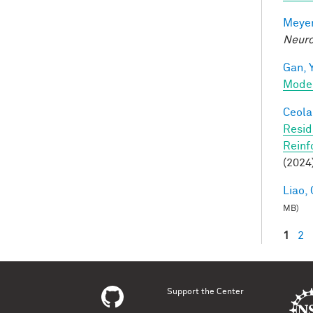
Meyer
Neuro
Gan, Y
Mode
Ceola,
Resid
Reinf
(2024
Liao, 
MB)
1
2
Pag
Support the Center