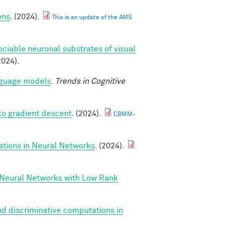
ons
. (2024).
This is an update of the AMS
ociable neuronal substrates of visual
2024).
anguage models
.
Trends in Cognitive
to gradient descent
. (2024).
CBMM-
ations in Neural Networks
. (2024).
 Neural Networks with Low Rank
d discriminative computations in