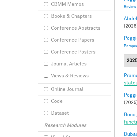
CBMM Memos
Review
Books & Chapters
Abde
(2026
Conference Abstracts
Poggio
Conference Papers
Perspe
Conference Posters
202
Journal Articles
Pramo
Views & Reviews
state
Online Journal
Poggio
Code
(2025
Dataset
Bono,
funct
Research Modules
Dubac