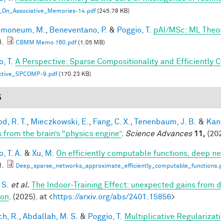
_On_Associative_Memories-14.pdf
(245.78 KB)
lmoneum, M.
,
Beneventano, P.
&
Poggio, T.
pAI/MSc: ML Theo
).
CBMM Memo 160.pdf
(1.05 MB)
, T.
A Perspective: Sparse Compositionality and Efficiently 
ctive_SPCOMP-9.pdf
(170.23 KB)
5
d, R. T.
,
Mieczkowski, E.
,
Fang, C. X.
,
Tenenbaum, J. B.
&
Kan
s from the brain’s “physics engine”
.
Science Advances
11,
(202
, T. A.
&
Xu, M.
On efficiently computable functions, deep n
).
Deep_sparse_networks_approximate_efficiently_computable_functions.
 S.
et al.
The Indoor-Training Effect: unexpected gains from dis
ion
. (2025). at <
https://arxiv.org/abs/2401.15856
>
h, R.
,
Abdallah, M. S.
&
Poggio, T.
Multiplicative Regularizat