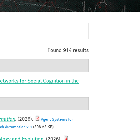
Found 914 results
etworks for Social Cognition in the
mation
. (2026).
Agent Systems for
ch Automation v. 1
(396.53 KB)
ology and Evolution
. (2026).