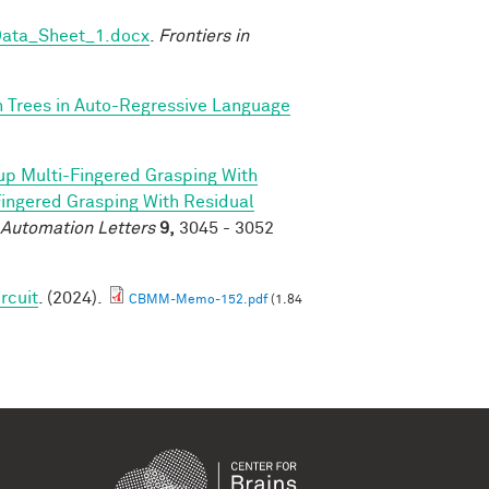
Data_Sheet_1.docx
.
Frontiers in
n Trees in Auto-Regressive Language
p Multi-Fingered Grasping With
ngered Grasping With Residual
 Automation Letters
9,
3045 - 3052
rcuit
. (2024).
CBMM-Memo-152.pdf
(1.84