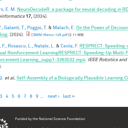
s, E. M.
NeuroDecodeR: a package for neural decoding in R
informatics
17,
(2024).
.
,
Galanti, T.
,
Poggio, T.
&
Malach, E.
On the Power of Decisio
ling
. (2024).
CBMM-Memo-149.pdf
(2.11 MB)
 F.
,
Rosasco, L.
,
Natale, L.
&
Ceola, F.
RESPRECT: Speeding-u
ual Reinforcement LearningRESPRECT: Speeding-Up Multi-Fi
orcement Learning_supp1-3363532.mp4
.
IEEE Robotics and
).
Q.
et al.
Self-Assembly of a Biologically Plausible Learning Ci
3
4
5
6
7
8
9
…
next ›
last »
es
Funded by the
National Science Foundation