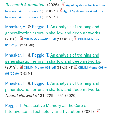
Research Automation
. (2026).
Agent Systems for Academic
Research Automation v. 2
(398.05 KB)
Agent Systems for Academic
Research Automation v. 1
(396.53 KB)
Mhaskar, H.
&
Poggio, T.
An analysis of training and
generalization errors in shallow and deep networks
.
(2018).
CBMM-Memo-076.pdf
(772.61 KB)
CBMM-Memo-
076v2.pdf
(2.67 MB)
Mhaskar, H.
&
Poggio, T.
An analysis of training and
generalization errors in shallow and deep networks
.
(2019).
CBMM-Memo-098.pdf
(687.36 KB)
CBMM Memo 098 v4
(08/2019)
(2.63 MB)
Mhaskar, H.
&
Poggio, T.
An analysis of training and
generalization errors in shallow and deep networks
.
Neural Networks
121,
229 - 241 (2020).
Poggio, T.
Associative Memory as the Core of
Intelligence in Technology and Evolution
. (2026).