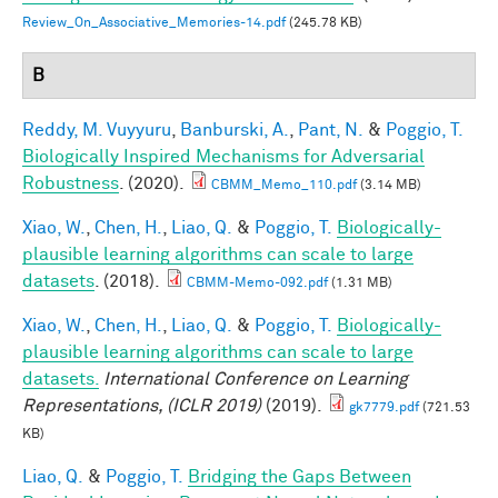
Review_On_Associative_Memories-14.pdf
(245.78 KB)
B
Reddy, M. Vuyyuru
,
Banburski, A.
,
Pant, N.
&
Poggio, T.
Biologically Inspired Mechanisms for Adversarial
Robustness
. (2020).
CBMM_Memo_110.pdf
(3.14 MB)
Xiao, W.
,
Chen, H.
,
Liao, Q.
&
Poggio, T.
Biologically-
plausible learning algorithms can scale to large
datasets
. (2018).
CBMM-Memo-092.pdf
(1.31 MB)
Xiao, W.
,
Chen, H.
,
Liao, Q.
&
Poggio, T.
Biologically-
plausible learning algorithms can scale to large
datasets.
International Conference on Learning
Representations, (ICLR 2019)
(2019).
gk7779.pdf
(721.53
KB)
Liao, Q.
&
Poggio, T.
Bridging the Gaps Between