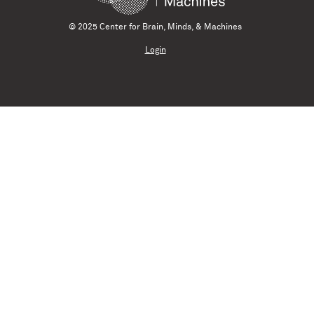
© 2025 Center for Brain, Minds, & Machines
Login