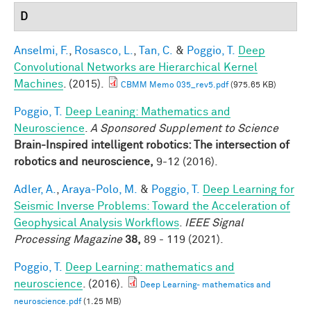
D
Anselmi, F.
,
Rosasco, L.
,
Tan, C.
&
Poggio, T.
Deep
Convolutional Networks are Hierarchical Kernel
Machines
. (2015).
CBMM Memo 035_rev5.pdf
(975.65 KB)
Poggio, T.
Deep Leaning: Mathematics and
Neuroscience
.
A Sponsored Supplement to Science
Brain-Inspired intelligent robotics: The intersection of
robotics and neuroscience,
9-12 (2016).
Adler, A.
,
Araya-Polo, M.
&
Poggio, T.
Deep Learning for
Seismic Inverse Problems: Toward the Acceleration of
Geophysical Analysis Workflows
.
IEEE Signal
Processing Magazine
38,
89 - 119 (2021).
Poggio, T.
Deep Learning: mathematics and
neuroscience
. (2016).
Deep Learning- mathematics and
neuroscience.pdf
(1.25 MB)