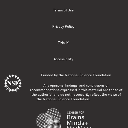
Terms of Use
Privacy Policy
Title IX
Accessibility
Funded by the
National Science Foundation
Any opinions, findings, and conclusions or
recommendations expressed in this material are those of
the author(s) and do not necessarily reflect the views of
the National Science Foundation.