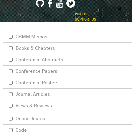
VIDEOS
SUPPORT US
CBMM Memos
Books & Chapters
Conference Abstracts
Conference Papers
Conference Posters
Journal Articles
Views & Reviews
Online Journal
Code