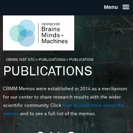
Skip to main content
THE
CENTE
FOR
CBMM, NSF STC
»
PUBLICATIONS
»
PUBLICATION
You are here
PUBLICATIONS
BRAINS
CBMM Memos were established in 2014 as a mechanism
MINDS 
for our center to share research results with the wider
scientific community. Click
here to read more about the
MACHIN
memos
and to see a full list of the memos.