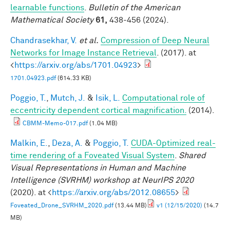
learnable functions
.
Bulletin of the American
Mathematical Society
61,
438-456 (2024).
Chandrasekhar, V.
et al.
Compression of Deep Neural
Networks for Image Instance Retrieval
. (2017). at
<
https://arxiv.org/abs/1701.04923
>
1701.04923.pdf
(614.33 KB)
Poggio, T.
,
Mutch, J.
&
Isik, L.
Computational role of
eccentricity dependent cortical magnification.
(2014).
CBMM-Memo-017.pdf
(1.04 MB)
Malkin, E.
,
Deza, A.
&
Poggio, T.
CUDA-Optimized real-
time rendering of a Foveated Visual System
.
Shared
Visual Representations in Human and Machine
Intelligence (SVRHM) workshop at NeurIPS 2020
(2020). at <
https://arxiv.org/abs/2012.08655
>
Foveated_Drone_SVRHM_2020.pdf
(13.44 MB)
v1 (12/15/2020)
(14.7
MB)