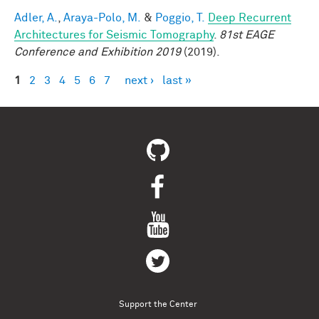
Adler, A.
,
Araya-Polo, M.
&
Poggio, T.
Deep Recurrent
Architectures for Seismic Tomography
.
81st EAGE
Conference and Exhibition 2019
(2019).
1
2
3
4
5
6
7
next ›
last »
Pages
Support the Center