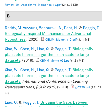
Review_On_Associative_Memories-14.pdf
(245.78 KB)
B
Reddy, M. Vuyyuru
,
Banburski, A.
,
Pant, N.
&
Poggio, T.
Biologically Inspired Mechanisms for Adversarial
Robustness
. (2020).
CBMM_Memo_110.pdf
(3.14 MB)
Xiao, W.
,
Chen, H.
,
Liao, Q.
&
Poggio, T.
Biologically-
plausible learning algorithms can scale to large
datasets
. (2018).
CBMM-Memo-092.pdf
(1.31 MB)
Xiao, W.
,
Chen, H.
,
Liao, Q.
&
Poggio, T.
Biologically-
plausible learning algorithms can scale to large
datasets.
International Conference on Learning
Representations, (ICLR 2019)
(2019).
gk7779.pdf
(721.53
KB)
Liao, Q.
&
Poggio, T.
Bridging the Gaps Between