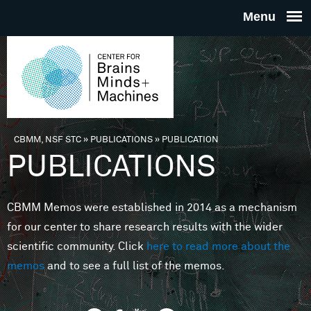
Skip to main content
THE
CENTE
FOR
CBMM, NSF STC
»
PUBLICATIONS
»
PUBLICATION
You are here
PUBLICATIONS
BRAINS
CBMM Memos were established in 2014 as a mechanism
MINDS 
for our center to share research results with the wider
scientific community. Click
here to read more about the
MACHIN
memos
and to see a full list of the memos.