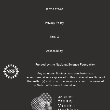
Terms of Use
Privacy Policy
Title IX
Accessibility
Funded by the
National Science Foundation
Any opinions, findings, and conclusions or
recommendations expressed in this material are those of
the author(s) and do not necessarily reflect the views of
the National Science Foundation.