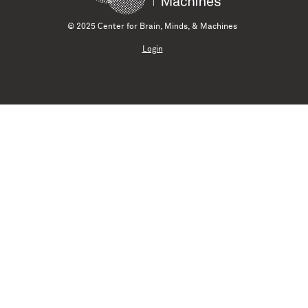
© 2025 Center for Brain, Minds, & Machines
Login