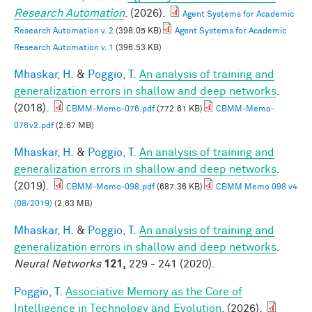
Research Automation
. (2026).
Agent Systems for Academic
Research Automation v. 2
(398.05 KB)
Agent Systems for Academic
Research Automation v. 1
(396.53 KB)
Mhaskar, H.
&
Poggio, T.
An analysis of training and
generalization errors in shallow and deep networks
.
(2018).
CBMM-Memo-076.pdf
(772.61 KB)
CBMM-Memo-
076v2.pdf
(2.67 MB)
Mhaskar, H.
&
Poggio, T.
An analysis of training and
generalization errors in shallow and deep networks
.
(2019).
CBMM-Memo-098.pdf
(687.36 KB)
CBMM Memo 098 v4
(08/2019)
(2.63 MB)
Mhaskar, H.
&
Poggio, T.
An analysis of training and
generalization errors in shallow and deep networks
.
Neural Networks
121,
229 - 241 (2020).
Poggio, T.
Associative Memory as the Core of
Intelligence in Technology and Evolution
. (2026).