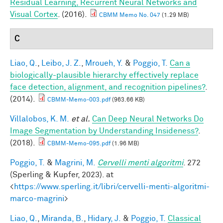
Residual Learning, Recurrent Neural Networks and
Visual Cortex
. (2016).
CBMM Memo No. 047
(1.29 MB)
C
Liao, Q.
,
Leibo, J. Z.
,
Mroueh, Y.
&
Poggio, T.
Can a
biologically-plausible hierarchy effectively replace
face detection, alignment, and recognition pipelines?
.
(2014).
CBMM-Memo-003.pdf
(963.66 KB)
Villalobos, K. M.
et al.
Can Deep Neural Networks Do
Image Segmentation by Understanding Insideness?
.
(2018).
CBMM-Memo-095.pdf
(1.96 MB)
Poggio, T.
&
Magrini, M.
Cervelli menti algoritmi
. 272
(Sperling & Kupfer, 2023). at
<
https://www.sperling.it/libri/cervelli-menti-algoritmi-
marco-magrini
>
Liao, Q.
,
Miranda, B.
,
Hidary, J.
&
Poggio, T.
Classical