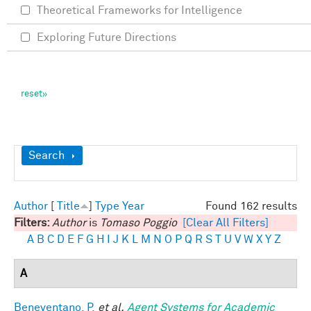
Theoretical Frameworks for Intelligence
Exploring Future Directions
Show
Search
Author
[
Title
]
Type
Year
Found 162 results
Filters:
Author
is
Tomaso Poggio
[Clear All Filters]
A
B
C
D
E
F
G
H
I
J
K
L
M
N
O
P
Q
R
S
T
U
V
W
X
Y
Z
A
Beneventano, P.
et al.
Agent Systems for Academic