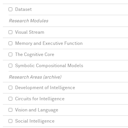
Dataset
Research Modules
Visual Stream
Memory and Executive Function
The Cognitive Core
Symbolic Compositional Models
Research Areas (archive)
Development of Intelligence
Circuits for Intelligence
Vision and Language
Social Intelligence