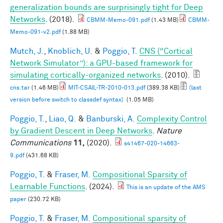
generalization bounds are surprisingly tight for Deep
Networks
. (2018).
CBMM-Memo-091.pdf
(1.43 MB)
CBMM-
Memo-091-v2.pdf
(1.88 MB)
Mutch, J.
,
Knoblich, U.
&
Poggio, T.
CNS (“Cortical
Network Simulator”): a GPU-based framework for
simulating cortically-organized networks
. (2010).
cns.tar
(1.46 MB)
MIT-CSAIL-TR-2010-013.pdf
(389.38 KB)
(last
version before switch to classdef syntax)
(1.05 MB)
Poggio, T.
,
Liao, Q.
&
Banburski, A.
Complexity Control
by Gradient Descent in Deep Networks
.
Nature
Communications
11,
(2020).
s41467-020-14663-
9.pdf
(431.68 KB)
Poggio, T.
&
Fraser, M.
Compositional Sparsity of
Learnable Functions
. (2024).
This is an update of the AMS
paper
(230.72 KB)
Poggio, T.
&
Fraser, M.
Compositional sparsity of