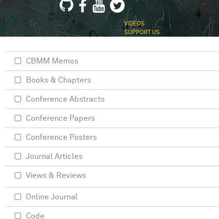
VIDEOS
SUPPORT US
CBMM Memos
Books & Chapters
Conference Abstracts
Conference Papers
Conference Posters
Journal Articles
Views & Reviews
Online Journal
Code