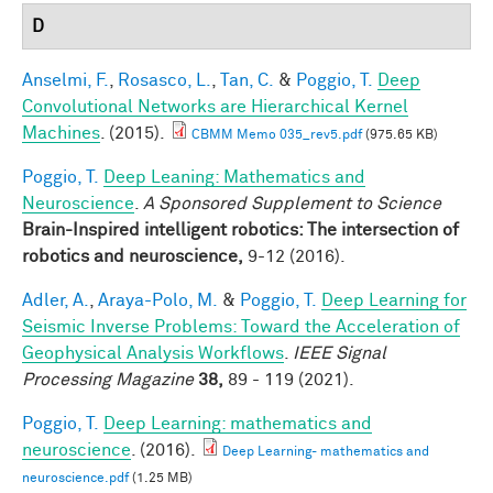
D
Anselmi, F.
,
Rosasco, L.
,
Tan, C.
&
Poggio, T.
Deep
Convolutional Networks are Hierarchical Kernel
Machines
. (2015).
CBMM Memo 035_rev5.pdf
(975.65 KB)
Poggio, T.
Deep Leaning: Mathematics and
Neuroscience
.
A Sponsored Supplement to Science
Brain-Inspired intelligent robotics: The intersection of
robotics and neuroscience,
9-12 (2016).
Adler, A.
,
Araya-Polo, M.
&
Poggio, T.
Deep Learning for
Seismic Inverse Problems: Toward the Acceleration of
Geophysical Analysis Workflows
.
IEEE Signal
Processing Magazine
38,
89 - 119 (2021).
Poggio, T.
Deep Learning: mathematics and
neuroscience
. (2016).
Deep Learning- mathematics and
neuroscience.pdf
(1.25 MB)