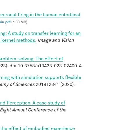
euronal firing in the human entorhinal
in.pdf
(5.33 MB)
ng: A study on transfer learning for an
ast kernel methods
.
Image and Vision
 problem-solving: The effect of
23). doi:10.3758/s13423-023-02400-4
rning with simulation supports flexible
demy of Sciences
201912341 (2020).
and Perception: A case study of
-Eight Annual Conference of the
: the effect of embodied experience
.