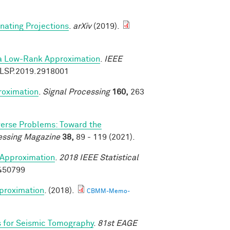
rnating Projections
.
arXiv
(2019).
ia Low-Rank Approximation
.
IEEE
9/LSP.2019.2918001
roximation
.
Signal Processing
160,
263
verse Problems: Toward the
essing Magazine
38,
89 - 119 (2021).
Approximation
.
2018 IEEE Statistical
8450799
proximation
. (2018).
CBMM-Memo-
s for Seismic Tomography
.
81st EAGE