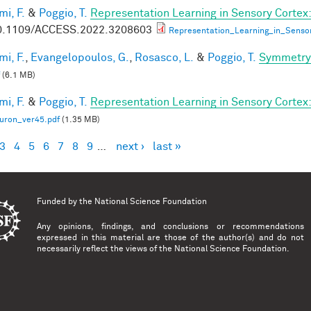
mi, F.
&
Poggio, T.
Representation Learning in Sensory Cortex:
0.1109/ACCESS.2022.3208603
Representation_Learning_in_Senso
mi, F.
,
Evangelopoulos, G.
,
Rosasco, L.
&
Poggio, T.
Symmetry 
(6.1 MB)
mi, F.
&
Poggio, T.
Representation Learning in Sensory Cortex: 
uron_ver45.pdf
(1.35 MB)
3
4
5
6
7
8
9
…
next ›
last »
es
Funded by the
National Science Foundation
Any opinions, findings, and conclusions or recommendations
expressed in this material are those of the author(s) and do not
necessarily reflect the views of the National Science Foundation.