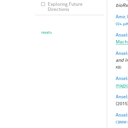
Exploring Future
bioRx
Directions
Amir, 
024.pdf
Ansel
Mach
Ansel
and I
KB)
Ansel
magic
Ansel
(2015
Ansel
CBMM 