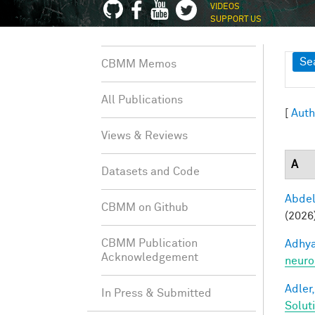
VIDEOS
SUPPORT US
Sh
Se
CBMM Memos
All Publications
[
Auth
Views & Reviews
A
Datasets and Code
Abde
CBMM on Github
(2026
CBMM Publication
Adhya
Acknowledgement
neuro
Adler,
In Press & Submitted
Solut