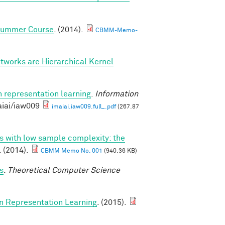
 Summer Course
. (2014).
CBMM-Memo-
tworks are Hierarchical Kernel
n representation learning
.
Information
aiai/iaw009
imaiai.iaw009.full_.pdf
(267.87
ns with low sample complexity: the
. (2014).
CBMM Memo No. 001
(940.36 KB)
s
.
Theoretical Computer Science
in Representation Learning
. (2015).