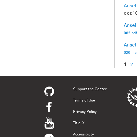
Ansel
doi:1
Ansel
063.pdf
Ansel
026_ne
1
2
Pag
Support the Center
Terms of Use
Privacy Policy
Title IX
Accessibility