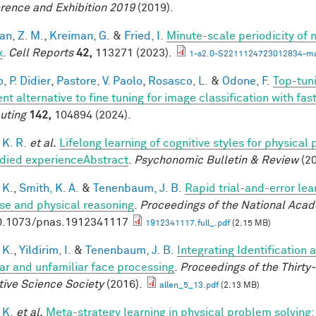
rence and Exhibition 2019
(2019).
an, Z. M.
,
Kreiman, G.
&
Fried, I.
Minute-scale periodicity of n
x
.
Cell Reports
42,
113271 (2023).
1-s2.0-S2211124723012834-ma
, P. Didier
,
Pastore, V. Paolo
,
Rosasco, L.
&
Odone, F.
Top-tuni
ent alternative to fine tuning for image classification with f
uting
142,
104894 (2024).
 K. R.
et al.
Lifelong learning of cognitive styles for physical
ied experienceAbstract
.
Psychonomic Bulletin & Review
(20
 K.
,
Smith, K. A.
&
Tenenbaum, J. B.
Rapid trial-and-error lea
use and physical reasoning
.
Proceedings of the National Aca
0.1073/pnas.1912341117
1912341117.full_.pdf
(2.15 MB)
 K.
,
Yildirim, I.
&
Tenenbaum, J. B.
Integrating Identification 
iar and unfamiliar face processing
.
Proceedings of the Thirty
tive Science Society
(2016).
allen_5_13.pdf
(2.13 MB)
 K.
et al.
Meta-strategy learning in physical problem solving