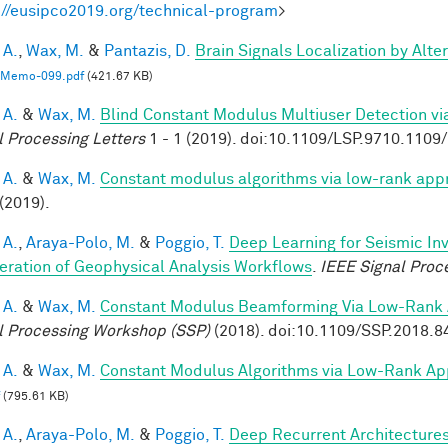
://eusipco2019.org/technical-program
>
 A.
,
Wax, M.
&
Pantazis, D.
Brain Signals Localization by Alte
Memo-099.pdf
(421.67 KB)
 A.
&
Wax, M.
Blind Constant Modulus Multiuser Detection v
l Processing Letters
1 - 1 (2019). doi:10.1109/LSP.9710.110
 A.
&
Wax, M.
Constant modulus algorithms via low-rank app
(2019).
 A.
,
Araya-Polo, M.
&
Poggio, T.
Deep Learning for Seismic In
eration of Geophysical Analysis Workflows
.
IEEE Signal Proc
 A.
&
Wax, M.
Constant Modulus Beamforming Via Low-Rank 
l Processing Workshop (SSP)
(2018). doi:10.1109/SSP.2018.
 A.
&
Wax, M.
Constant Modulus Algorithms via Low-Rank Ap
(795.61 KB)
 A.
,
Araya-Polo, M.
&
Poggio, T.
Deep Recurrent Architecture