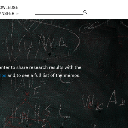
OWLEDGE
Search
Search form
ANSFER
►
er to share research results with the
mos
and to see a full list of the memos.