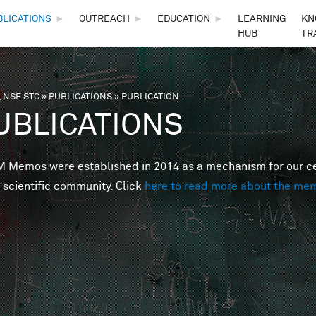
Skip to main content
BLICATIONS
►
OUTREACH
►
EDUCATION
►
LEARNING
KN
HUB
TR
 NSF STC
»
PUBLICATIONS
»
PUBLICATION
are here
UBLICATIONS
Memos were established in 2014 as a mechanism for our cent
 scientific community. Click
here to read more about the me