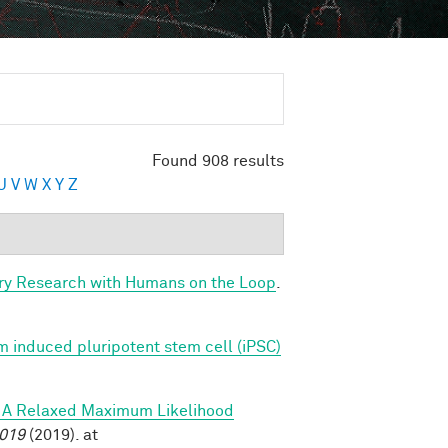
Found 908 results
U
V
W
X
Y
Z
ry Research with Humans on the Loop
.
 induced pluripotent stem cell (iPSC)
s: A Relaxed Maximum Likelihood
2019
(2019). at