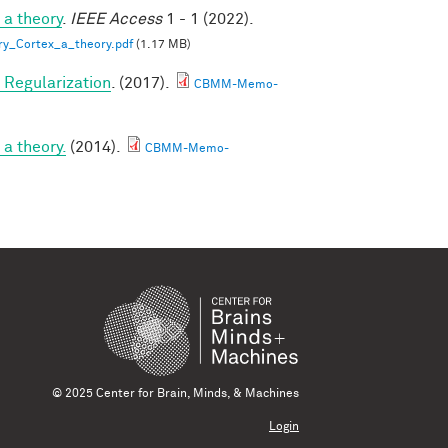
 a theory
.
IEEE Access
1 - 1 (2022).
ry_Cortex_a_theory.pdf
(1.17 MB)
Regularization
. (2017).
CBMM-Memo-
a theory.
(2014).
CBMM-Memo-
© 2025 Center for Brain, Minds, & Machines
Login