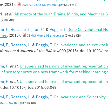
iv
(2021).
2021.07.08.451333v2.full_.pdf
(3.05 MB)
N.
et al.
Abstracts of the 2014 Brains, Minds, and Machines
(2.86 MB)
mi, F.
,
Rosasco, L.
,
Tan, C.
&
Poggio, T.
Deep Convolutional Ne
ines
. (2015).
CBMM Memo 035_rev5.pdf
(975.65 KB)
mi, F.
,
Rosasco, L.
&
Poggio, T.
On invariance and selectivity i
nference: A Journal of the IMA
iaw009 (2016). doi:10.1093/im
mi, F.
et al.
Unsupervised learning of invariant representatio
 of sensory cortex or a new framework for machine learning?
mi, F.
et al.
Unsupervised learning of invariant representation
). doi:10.1016/j.tcs.2015.06.048
mi, F.
,
Rosasco, L.
&
Poggio, T.
On Invariance and Selectivity 
Memo No. 029
(812.07 KB)