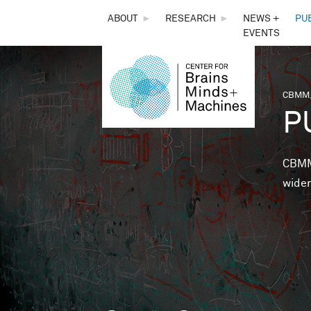
THE
ABOUT
►
RESEARCH
►
NEWS +
PU
EVENTS
CENTER
FOR
CBMM,
You 
P
BRAINS,
MINDS &
CBMM 
wider
MACHINES