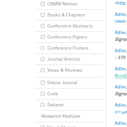
<
http
CBMM Memos
Adler,
Books & Chapters
CBMM-
Conference Abstracts
Adler,
Conference Papers
Signa
Conference Posters
Adler,
- 270 
Journal Articles
Adler,
Views & Reviews
Accel
Online Journal
Adler,
Signa
Code
Dataset
Adler,
077.pdf
Research Modules
Adler,