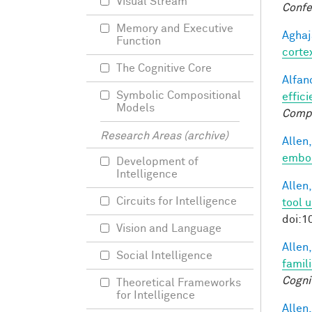
Visual Stream
Confe
Memory and Executive
Aghaj
Function
corte
The Cognitive Core
Alfano
Symbolic Compositional
effici
Models
Comp
Research Areas (archive)
Allen,
embod
Development of
Intelligence
Allen,
Circuits for Intelligence
tool 
doi:1
Vision and Language
Allen,
Social Intelligence
famil
Cogni
Theoretical Frameworks
for Intelligence
Allen,