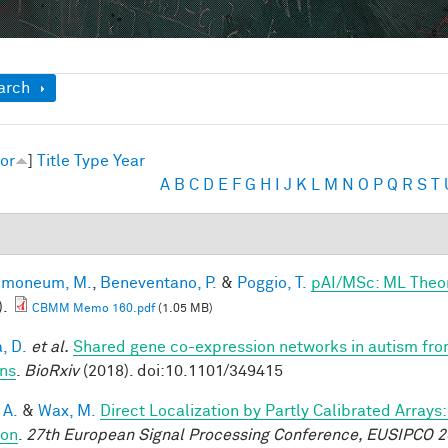
ow
arch
or
]
Title
Type
Year
A
B
C
D
E
F
G
H
I
J
K
L
M
N
O
P
Q
R
S
T
lmoneum, M.
,
Beneventano, P.
&
Poggio, T.
pAI/MSc: ML Theo
).
CBMM Memo 160.pdf
(1.05 MB)
, D.
et al.
Shared gene co-expression networks in autism from
ns
.
BioRxiv
(2018). doi:10.1101/349415
 A.
&
Wax, M.
Direct Localization by Partly Calibrated Array
ion
.
27th European Signal Processing Conference, EUSIPCO 