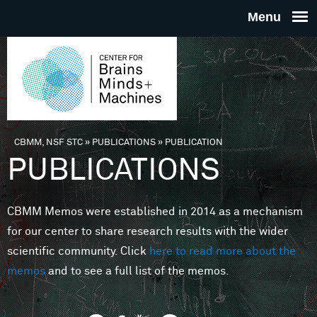
Skip to main content
THE
CENTE
FOR
CBMM, NSF STC
»
PUBLICATIONS
»
PUBLICATION
You are here
PUBLICATIONS
BRAINS
CBMM Memos were established in 2014 as a mechanism
MINDS 
for our center to share research results with the wider
scientific community. Click
here to read more about the
MACHIN
memos
and to see a full list of the memos.