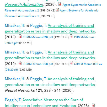
Research Automation
. (2026).
Agent Systems for Academic
Research Automation v. 2
(398.05 KB)
Agent Systems for Academic
Research Automation v. 1
(396.53 KB)
Mhaskar, H.
&
Poggio, T.
An analysis of training and
generalization errors in shallow and deep networks
.
(2018).
CBMM-Memo-076.pdf
(772.61 KB)
CBMM-Memo-
076v2.pdf
(2.67 MB)
Mhaskar, H.
&
Poggio, T.
An analysis of training and
generalization errors in shallow and deep networks
.
(2019).
CBMM-Memo-098.pdf
(687.36 KB)
CBMM Memo 098 v4
(08/2019)
(2.63 MB)
Mhaskar, H.
&
Poggio, T.
An analysis of training and
generalization errors in shallow and deep networks
.
Neural Networks
121,
229 - 241 (2020).
Poggio, T.
Associative Memory as the Core of
Intelligence in Technology and Evolution
. (2026).