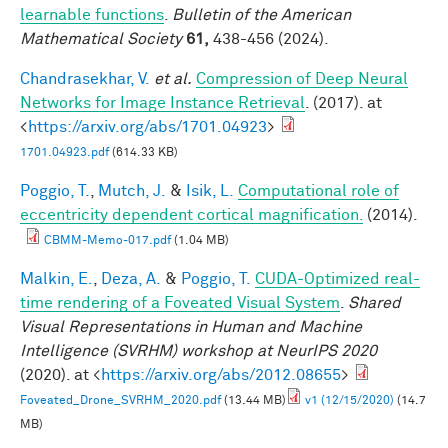
learnable functions
.
Bulletin of the American
Mathematical Society
61,
438-456 (2024).
Chandrasekhar, V.
et al.
Compression of Deep Neural
Networks for Image Instance Retrieval
. (2017). at
<
https://arxiv.org/abs/1701.04923
>
1701.04923.pdf
(614.33 KB)
Poggio, T.
,
Mutch, J.
&
Isik, L.
Computational role of
eccentricity dependent cortical magnification.
(2014).
CBMM-Memo-017.pdf
(1.04 MB)
Malkin, E.
,
Deza, A.
&
Poggio, T.
CUDA-Optimized real-
time rendering of a Foveated Visual System
.
Shared
Visual Representations in Human and Machine
Intelligence (SVRHM) workshop at NeurIPS 2020
(2020). at <
https://arxiv.org/abs/2012.08655
>
Foveated_Drone_SVRHM_2020.pdf
(13.44 MB)
v1 (12/15/2020)
(14.7
MB)