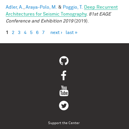
Adler, A.
,
Araya-Polo, M.
&
Poggio, T.
Deep Recurrent
Architectures for Seismic Tomography
.
81st EAGE
Conference and Exhibition 2019
(2019).
1
2
3
4
5
6
7
next ›
last »
Pages
Support the Center