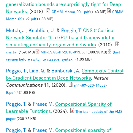
generalization bounds are surprisingly tight for Deep
Networks
. (2018).
CBMM-Memo-091.pdf
(1.43 MB)
CBMM-
Memo-091-v2.pdf
(1.88 MB)
Mutch, J.
,
Knoblich, U.
&
Poggio, T.
CNS (“Cortical
Network Simulator”): a GPU-based framework for
simulating cortically-organized networks
. (2010).
cns.tar
(1.46 MB)
MIT-CSAIL-TR-2010-013.pdf
(389.38 KB)
(last
version before switch to classdef syntax)
(1.05 MB)
Poggio, T.
,
Liao, Q.
&
Banburski, A.
Complexity Control
by Gradient Descent in Deep Networks
.
Nature
Communications
11,
(2020).
s41467-020-14663-
9.pdf
(431.68 KB)
Poggio, T.
&
Fraser, M.
Compositional Sparsity of
Learnable Functions
. (2024).
This is an update of the AMS
paper
(230.72 KB)
Poggio, T.
&
Fraser, M.
Compositional sparsity of