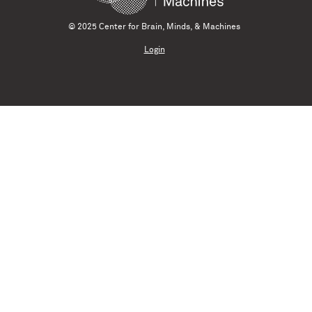
© 2025 Center for Brain, Minds, & Machines
Login