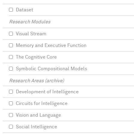
Dataset
Research Modules
Visual Stream
Memory and Executive Function
The Cognitive Core
Symbolic Compositional Models
Research Areas (archive)
Development of Intelligence
Circuits for Intelligence
Vision and Language
Social Intelligence