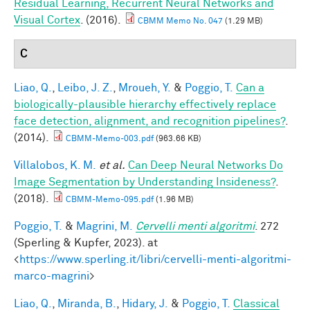
Residual Learning, Recurrent Neural Networks and
Visual Cortex
. (2016).
CBMM Memo No. 047
(1.29 MB)
C
Liao, Q.
,
Leibo, J. Z.
,
Mroueh, Y.
&
Poggio, T.
Can a
biologically-plausible hierarchy effectively replace
face detection, alignment, and recognition pipelines?
.
(2014).
CBMM-Memo-003.pdf
(963.66 KB)
Villalobos, K. M.
et al.
Can Deep Neural Networks Do
Image Segmentation by Understanding Insideness?
.
(2018).
CBMM-Memo-095.pdf
(1.96 MB)
Poggio, T.
&
Magrini, M.
Cervelli menti algoritmi
. 272
(Sperling & Kupfer, 2023). at
<
https://www.sperling.it/libri/cervelli-menti-algoritmi-
marco-magrini
>
Liao, Q.
,
Miranda, B.
,
Hidary, J.
&
Poggio, T.
Classical