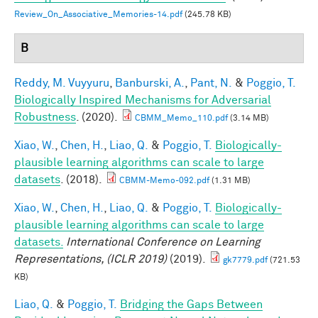
Review_On_Associative_Memories-14.pdf
(245.78 KB)
B
Reddy, M. Vuyyuru
,
Banburski, A.
,
Pant, N.
&
Poggio, T.
Biologically Inspired Mechanisms for Adversarial
Robustness
. (2020).
CBMM_Memo_110.pdf
(3.14 MB)
Xiao, W.
,
Chen, H.
,
Liao, Q.
&
Poggio, T.
Biologically-
plausible learning algorithms can scale to large
datasets
. (2018).
CBMM-Memo-092.pdf
(1.31 MB)
Xiao, W.
,
Chen, H.
,
Liao, Q.
&
Poggio, T.
Biologically-
plausible learning algorithms can scale to large
datasets.
International Conference on Learning
Representations, (ICLR 2019)
(2019).
gk7779.pdf
(721.53
KB)
Liao, Q.
&
Poggio, T.
Bridging the Gaps Between