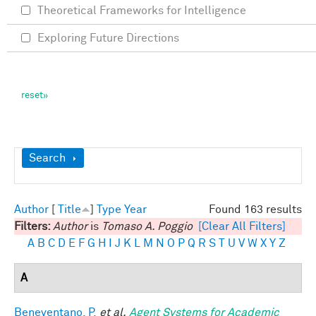
Theoretical Frameworks for Intelligence
Exploring Future Directions
Show
Search
Author
[
Title
]
Type
Year
Found 163 results
Filters:
Author
is
Tomaso A. Poggio
[Clear All Filters]
A
B
C
D
E
F
G
H
I
J
K
L
M
N
O
P
Q
R
S
T
U
V
W
X
Y
Z
A
Beneventano, P.
et al.
Agent Systems for Academic