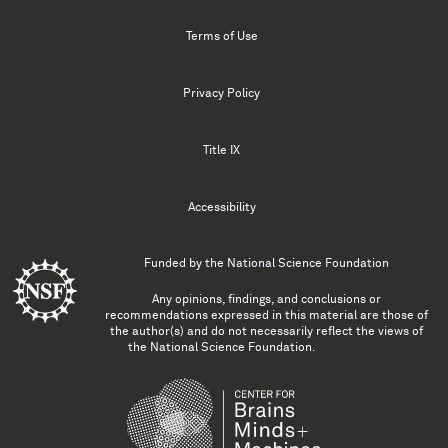
Terms of Use
Privacy Policy
Title IX
Accessibility
Funded by the
National Science Foundation
Any opinions, findings, and conclusions or
recommendations expressed in this material are those of
the author(s) and do not necessarily reflect the views of
the National Science Foundation.