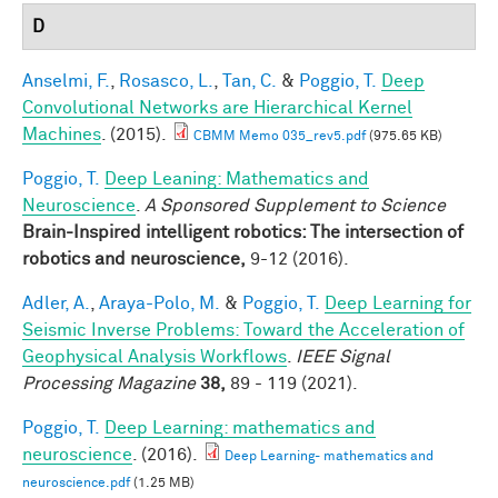
D
Anselmi, F.
,
Rosasco, L.
,
Tan, C.
&
Poggio, T.
Deep
Convolutional Networks are Hierarchical Kernel
Machines
. (2015).
CBMM Memo 035_rev5.pdf
(975.65 KB)
Poggio, T.
Deep Leaning: Mathematics and
Neuroscience
.
A Sponsored Supplement to Science
Brain-Inspired intelligent robotics: The intersection of
robotics and neuroscience,
9-12 (2016).
Adler, A.
,
Araya-Polo, M.
&
Poggio, T.
Deep Learning for
Seismic Inverse Problems: Toward the Acceleration of
Geophysical Analysis Workflows
.
IEEE Signal
Processing Magazine
38,
89 - 119 (2021).
Poggio, T.
Deep Learning: mathematics and
neuroscience
. (2016).
Deep Learning- mathematics and
neuroscience.pdf
(1.25 MB)