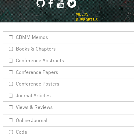
VIDEOS
SUPPORT US
CBMM Memos
Books & Chapters
Conference Abstracts
Conference Papers
Conference Posters
Journal Articles
Views & Reviews
Online Journal
Code