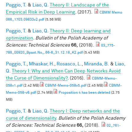
Poggio, T.
&
Liao, Q.
Theory II: Landscape of the
Empirical Risk in Deep Learning
. (2017).
CBMM Memo
066_1703.09833v2.pdf
(5.56 MB)
Poggio, T.
&
Liao, Q.
Theory II: Deep learning and
optimization
.
Bulletin of the Polish Academy of
Sciences: Technical Sciences
66,
(2018).
03_775-
788_00920_Bpast.No_.66-6_31.12.18_K2.pdf
(5.43 MB)
Poggio, T.
,
Mhaskar, H.
,
Rosasco, L.
,
Miranda, B.
&
Liao,
Q.
Theory I: Why and When Can Deep Networks Avoid
the Curse of Dimensionality?
. (2016).
CBMM-Memo-
058v1.pdf
(2.42 MB)
CBMM-Memo-058v5.pdf
(2.45 MB)
CBMM-
Memo-058-v6.pdf
(2.74 MB)
Proposition 4 has been deleted
(2.75
MB)
Poggio, T.
&
Liao, Q.
Theory I: Deep networks and the
curse of dimensionality
.
Bulletin of the Polish Academy
of Sciences: Technical Sciences
66,
(2018).
02_761-