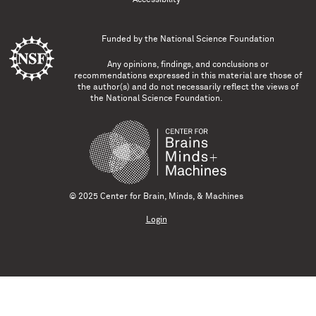
Funded by the
National Science Foundation
Any opinions, findings, and conclusions or
recommendations expressed in this material are those of
the author(s) and do not necessarily reflect the views of
the National Science Foundation.
© 2025 Center for Brain, Minds, & Machines
Login