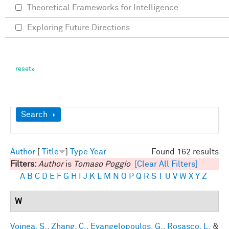
Theoretical Frameworks for Intelligence
Exploring Future Directions
Show
Search
Author
[
Title
]
Type
Year
Found 162 results
Filters:
Author
is
Tomaso Poggio
[Clear All Filters]
A
B
C
D
E
F
G
H
I
J
K
L
M
N
O
P
Q
R
S
T
U
V
W
X
Y
Z
W
Voinea, S.
,
Zhang, C.
,
Evangelopoulos, G.
,
Rosasco, L.
&