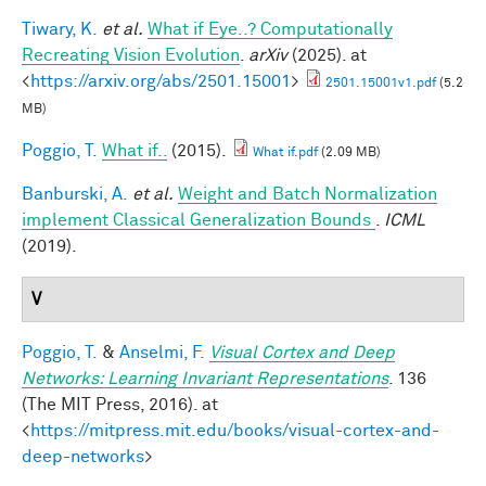
Tiwary, K.
et al.
What if Eye..? Computationally
Recreating Vision Evolution
.
arXiv
(2025). at
<
https://arxiv.org/abs/2501.15001
>
2501.15001v1.pdf
(5.2
MB)
Poggio, T.
What if..
(2015).
What if.pdf
(2.09 MB)
Banburski, A.
et al.
Weight and Batch Normalization
implement Classical Generalization Bounds
.
ICML
(2019).
V
Poggio, T.
&
Anselmi, F.
Visual Cortex and Deep
Networks: Learning Invariant Representations
. 136
(The MIT Press, 2016). at
<
https://mitpress.mit.edu/books/visual-cortex-and-
deep-networks
>