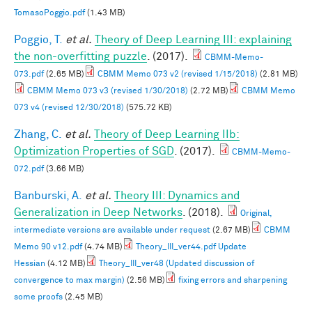
TomasoPoggio.pdf
(1.43 MB)
Poggio, T.
et al.
Theory of Deep Learning III: explaining
the non-overfitting puzzle
. (2017).
CBMM-Memo-
073.pdf
(2.65 MB)
CBMM Memo 073 v2 (revised 1/15/2018)
(2.81 MB)
CBMM Memo 073 v3 (revised 1/30/2018)
(2.72 MB)
CBMM Memo
073 v4 (revised 12/30/2018)
(575.72 KB)
Zhang, C.
et al.
Theory of Deep Learning IIb:
Optimization Properties of SGD
. (2017).
CBMM-Memo-
072.pdf
(3.66 MB)
Banburski, A.
et al.
Theory III: Dynamics and
Generalization in Deep Networks
. (2018).
Original,
intermediate versions are available under request
(2.67 MB)
CBMM
Memo 90 v12.pdf
(4.74 MB)
Theory_III_ver44.pdf Update
Hessian
(4.12 MB)
Theory_III_ver48 (Updated discussion of
convergence to max margin)
(2.56 MB)
fixing errors and sharpening
some proofs
(2.45 MB)