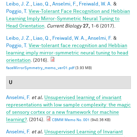
Leibo, J. Z.
,
Liao, Q.
,
Anselmi, F.
,
Freiwald, W. A.
&
Poggio, T.
View-Tolerant Face Recognition and Hebbian
Learning Imply Mirror-Symmetric Neural Tuning to
Head Orientation
.
Current Biology
27,
1-6 (2017).
Leibo, J. Z.
,
Liao, Q.
,
Freiwald, W. A.
,
Anselmi, F.
&
Poggio, T.
View-tolerant face recognition and Hebbian
learning imply mirror-symmetric neural tuning to head
orientation
. (2016).
faceMirrorSymmetry_memo_ver01.pdf
(3.93 MB)
U
Anselmi, F.
et al.
Unsupervised learning of invariant
representations with low sample complexity: the magic
of sensory cortex or a new framework for machine
learning?
. (2014).
CBMM Memo No. 001
(940.36 KB)
Anselmi, F.
et al.
Unsupervised Learning of Invariant