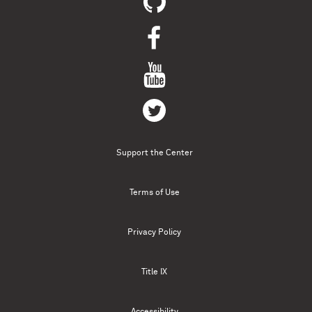
Support the Center
Terms of Use
Privacy Policy
Title IX
Accessibility