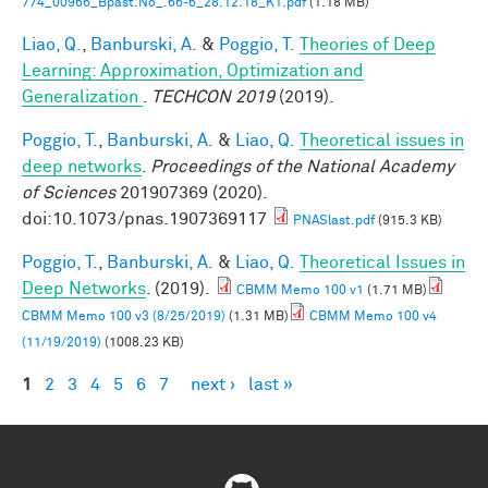
774_00966_Bpast.No_.66-6_28.12.18_K1.pdf
(1.18 MB)
Liao, Q.
,
Banburski, A.
&
Poggio, T.
Theories of Deep
Learning: Approximation, Optimization and
Generalization
.
TECHCON 2019
(2019).
Poggio, T.
,
Banburski, A.
&
Liao, Q.
Theoretical issues in
deep networks
.
Proceedings of the National Academy
of Sciences
201907369 (2020).
doi:10.1073/pnas.1907369117
PNASlast.pdf
(915.3 KB)
Poggio, T.
,
Banburski, A.
&
Liao, Q.
Theoretical Issues in
Deep Networks
. (2019).
CBMM Memo 100 v1
(1.71 MB)
CBMM Memo 100 v3 (8/25/2019)
(1.31 MB)
CBMM Memo 100 v4
(11/19/2019)
(1008.23 KB)
1
2
3
4
5
6
7
next ›
last »
Pages