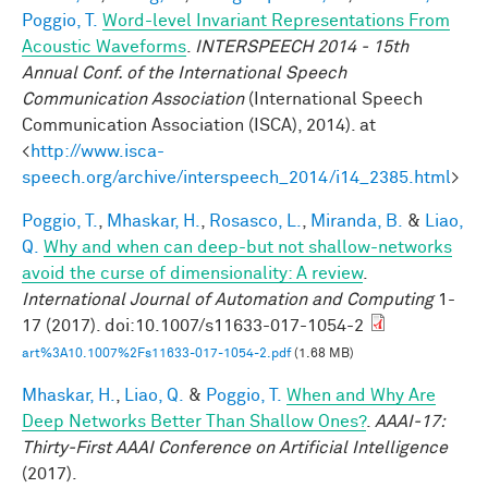
Poggio, T.
Word-level Invariant Representations From
Acoustic Waveforms
.
INTERSPEECH 2014 - 15th
Annual Conf. of the International Speech
Communication Association
(International Speech
Communication Association (ISCA), 2014). at
<
http://www.isca-
speech.org/archive/interspeech_2014/i14_2385.html
>
Poggio, T.
,
Mhaskar, H.
,
Rosasco, L.
,
Miranda, B.
&
Liao,
Q.
Why and when can deep-but not shallow-networks
avoid the curse of dimensionality: A review
.
International Journal of Automation and Computing
1-
17 (2017). doi:10.1007/s11633-017-1054-2
art%3A10.1007%2Fs11633-017-1054-2.pdf
(1.68 MB)
Mhaskar, H.
,
Liao, Q.
&
Poggio, T.
When and Why Are
Deep Networks Better Than Shallow Ones?
.
AAAI-17:
Thirty-First AAAI Conference on Artificial Intelligence
(2017).