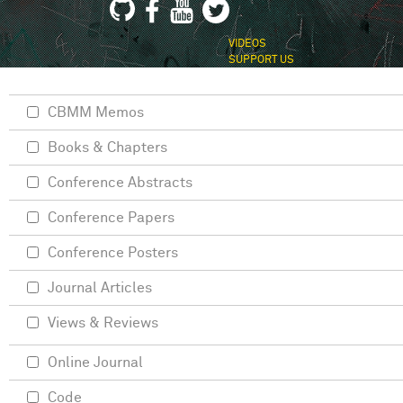
VIDEOS
SUPPORT US
CBMM Memos
Books & Chapters
Conference Abstracts
Conference Papers
Conference Posters
Journal Articles
Views & Reviews
Online Journal
Code