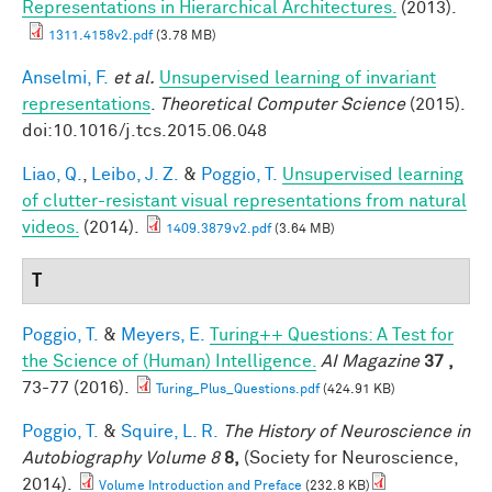
Representations in Hierarchical Architectures.
(2013).
1311.4158v2.pdf
(3.78 MB)
Anselmi, F.
et al.
Unsupervised learning of invariant
representations
.
Theoretical Computer Science
(2015).
doi:10.1016/j.tcs.2015.06.048
Liao, Q.
,
Leibo, J. Z.
&
Poggio, T.
Unsupervised learning
of clutter-resistant visual representations from natural
videos.
(2014).
1409.3879v2.pdf
(3.64 MB)
T
Poggio, T.
&
Meyers, E.
Turing++ Questions: A Test for
the Science of (Human) Intelligence.
AI Magazine
37 ,
73-77 (2016).
Turing_Plus_Questions.pdf
(424.91 KB)
Poggio, T.
&
Squire, L. R.
The History of Neuroscience in
Autobiography Volume 8
8,
(Society for Neuroscience,
2014).
Volume Introduction and Preface
(232.8 KB)