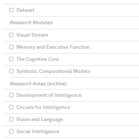
Dataset
Research Modules
Visual Stream
Memory and Executive Function
The Cognitive Core
Symbolic Compositional Models
Research Areas (archive)
Development of Intelligence
Circuits for Intelligence
Vision and Language
Social Intelligence