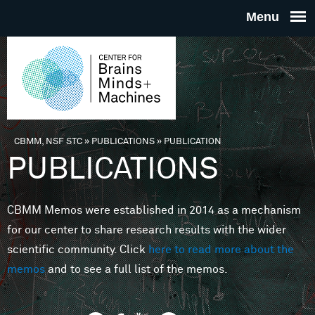
Skip to main content
THE
CENTE
FOR
CBMM, NSF STC
»
PUBLICATIONS
»
PUBLICATION
You are here
PUBLICATIONS
BRAINS
CBMM Memos were established in 2014 as a mechanism
MINDS 
for our center to share research results with the wider
scientific community. Click
here to read more about the
MACHIN
memos
and to see a full list of the memos.