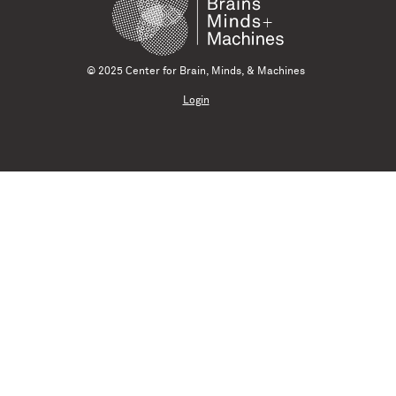
© 2025 Center for Brain, Minds, & Machines
Login