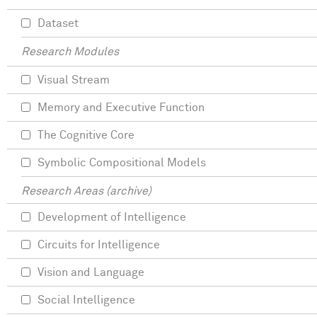
Dataset
Research Modules
Visual Stream
Memory and Executive Function
The Cognitive Core
Symbolic Compositional Models
Research Areas (archive)
Development of Intelligence
Circuits for Intelligence
Vision and Language
Social Intelligence