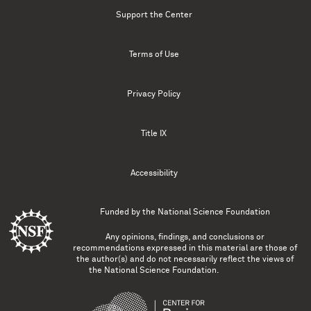
Support the Center
Terms of Use
Privacy Policy
Title IX
Accessibility
Funded by the
National Science Foundation
Any opinions, findings, and conclusions or
recommendations expressed in this material are those of
the author(s) and do not necessarily reflect the views of
the National Science Foundation.