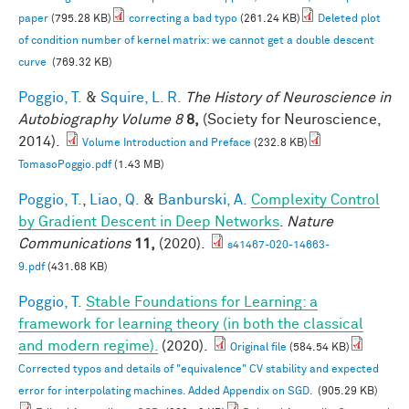
paper
(795.28 KB)
correcting a bad typo
(261.24 KB)
Deleted plot
of condition number of kernel matrix: we cannot get a double descent
curve
(769.32 KB)
Poggio, T.
&
Squire, L. R.
The History of Neuroscience in
Autobiography Volume 8
8,
(Society for Neuroscience,
2014).
Volume Introduction and Preface
(232.8 KB)
TomasoPoggio.pdf
(1.43 MB)
Poggio, T.
,
Liao, Q.
&
Banburski, A.
Complexity Control
by Gradient Descent in Deep Networks
.
Nature
Communications
11,
(2020).
s41467-020-14663-
9.pdf
(431.68 KB)
Poggio, T.
Stable Foundations for Learning: a
framework for learning theory (in both the classical
and modern regime).
(2020).
Original file
(584.54 KB)
Corrected typos and details of "equivalence" CV stability and expected
error for interpolating machines. Added Appendix on SGD.
(905.29 KB)