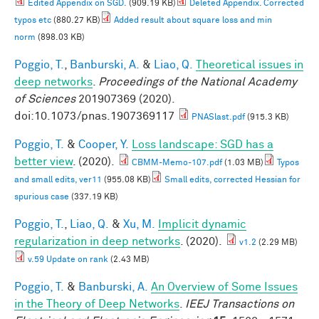
Edited Appendix on SGD.
(909.19 KB)
Deleted Appendix. Corrected
typos etc
(880.27 KB)
Added result about square loss and min
norm
(898.03 KB)
Poggio, T.
,
Banburski, A.
&
Liao, Q.
Theoretical issues in
deep networks
.
Proceedings of the National Academy
of Sciences
201907369 (2020).
doi:10.1073/pnas.1907369117
PNASlast.pdf
(915.3 KB)
Poggio, T.
&
Cooper, Y.
Loss landscape: SGD has a
better view
. (2020).
CBMM-Memo-107.pdf
(1.03 MB)
Typos
and small edits, ver11
(955.08 KB)
Small edits, corrected Hessian for
spurious case
(337.19 KB)
Poggio, T.
,
Liao, Q.
&
Xu, M.
Implicit dynamic
regularization in deep networks
. (2020).
v1.2
(2.29 MB)
v.59 Update on rank
(2.43 MB)
Poggio, T.
&
Banburski, A.
An Overview of Some Issues
in the Theory of Deep Networks
.
IEEJ Transactions on