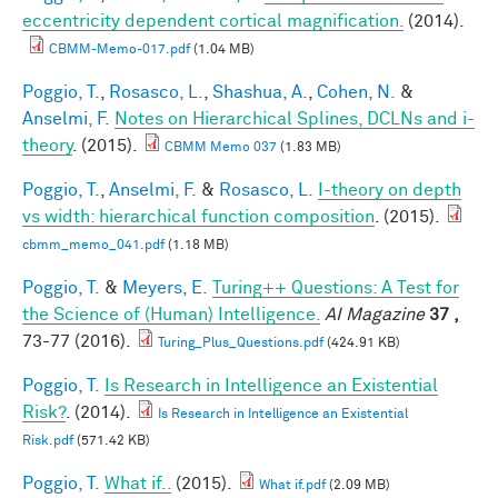
eccentricity dependent cortical magnification.
(2014).
CBMM-Memo-017.pdf
(1.04 MB)
Poggio, T.
,
Rosasco, L.
,
Shashua, A.
,
Cohen, N.
&
Anselmi, F.
Notes on Hierarchical Splines, DCLNs and i-
theory
. (2015).
CBMM Memo 037
(1.83 MB)
Poggio, T.
,
Anselmi, F.
&
Rosasco, L.
I-theory on depth
vs width: hierarchical function composition
. (2015).
cbmm_memo_041.pdf
(1.18 MB)
Poggio, T.
&
Meyers, E.
Turing++ Questions: A Test for
the Science of (Human) Intelligence.
AI Magazine
37 ,
73-77 (2016).
Turing_Plus_Questions.pdf
(424.91 KB)
Poggio, T.
Is Research in Intelligence an Existential
Risk?
. (2014).
Is Research in Intelligence an Existential
Risk.pdf
(571.42 KB)
Poggio, T.
What if..
(2015).
What if.pdf
(2.09 MB)