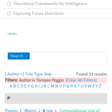
Theoretical Frameworks for Intelligence
Exploring Future Directions
Show
Search
[
Author
]
Title
Type
Year
Found 33 results
Filters:
Author
is
Tomaso Poggio
[Clear All Filters]
A
B
C
D
E
F
G
H
I
J
K
L
M
N
O
P
Q
R
S
T
U
V
W
X
Y
Z
P
Poggio, T.
,
Mutch, J.
&
Isik, L.
Computational role of