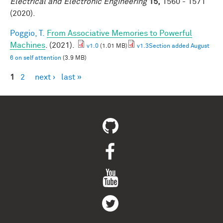
Electrical and Electronic Engineering
15,
1560 - 1571
(2020).
Poggio, T.
From Associative Memories to Powerful
Machines
. (2021).
v1.0
(1.01 MB)
v1.3Section added August
6 on self attention
(3.9 MB)
1
2
next ›
last »
Pages