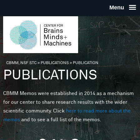
Skip to main content
THE
CENTE
FOR
CBMM, NSF STC
»
PUBLICATIONS
»
PUBLICATION
You are here
PUBLICATIONS
BRAINS
CBMM Memos were established in 2014 as a mechanism
MINDS 
for our center to share research results with the wider
scientific community. Click
here to read more about the
MACHIN
memos
and to see a full list of the memos.