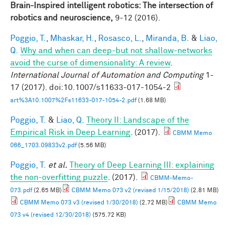
Brain-Inspired intelligent robotics: The intersection of
robotics and neuroscience,
9-12 (2016).
Poggio, T.
,
Mhaskar, H.
,
Rosasco, L.
,
Miranda, B.
&
Liao,
Q.
Why and when can deep-but not shallow-networks
avoid the curse of dimensionality: A review
.
International Journal of Automation and Computing
1-
17 (2017). doi:10.1007/s11633-017-1054-2
art%3A10.1007%2Fs11633-017-1054-2.pdf
(1.68 MB)
Poggio, T.
&
Liao, Q.
Theory II: Landscape of the
Empirical Risk in Deep Learning
. (2017).
CBMM Memo
066_1703.09833v2.pdf
(5.56 MB)
Poggio, T.
et al.
Theory of Deep Learning III: explaining
the non-overfitting puzzle
. (2017).
CBMM-Memo-
073.pdf
(2.65 MB)
CBMM Memo 073 v2 (revised 1/15/2018)
(2.81 MB)
CBMM Memo 073 v3 (revised 1/30/2018)
(2.72 MB)
CBMM Memo
073 v4 (revised 12/30/2018)
(575.72 KB)