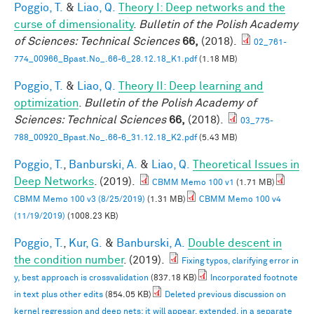
Poggio, T.
&
Liao, Q.
Theory I: Deep networks and the
curse of dimensionality
.
Bulletin of the Polish Academy
of Sciences: Technical Sciences
66,
(2018).
02_761-
774_00966_Bpast.No_.66-6_28.12.18_K1.pdf
(1.18 MB)
Poggio, T.
&
Liao, Q.
Theory II: Deep learning and
optimization
.
Bulletin of the Polish Academy of
Sciences: Technical Sciences
66,
(2018).
03_775-
788_00920_Bpast.No_.66-6_31.12.18_K2.pdf
(5.43 MB)
Poggio, T.
,
Banburski, A.
&
Liao, Q.
Theoretical Issues in
Deep Networks
. (2019).
CBMM Memo 100 v1
(1.71 MB)
CBMM Memo 100 v3 (8/25/2019)
(1.31 MB)
CBMM Memo 100 v4
(11/19/2019)
(1008.23 KB)
Poggio, T.
,
Kur, G.
&
Banburski, A.
Double descent in
the condition number
. (2019).
Fixing typos, clarifying error in
y, best approach is crossvalidation
(837.18 KB)
Incorporated footnote
in text plus other edits
(854.05 KB)
Deleted previous discussion on
kernel regression and deep nets: it will appear, extended, in a separate