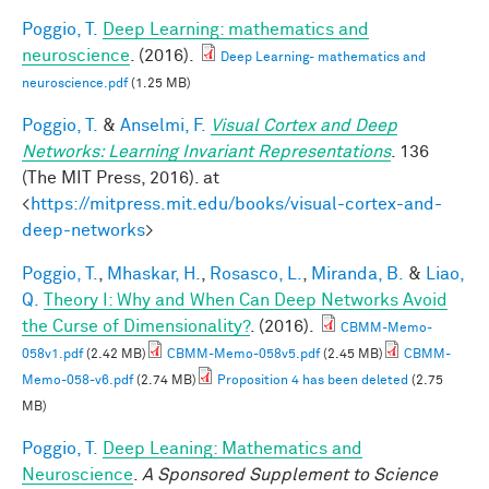
Poggio, T.
Deep Learning: mathematics and
neuroscience
. (2016).
Deep Learning- mathematics and
neuroscience.pdf
(1.25 MB)
Poggio, T.
&
Anselmi, F.
Visual Cortex and Deep
Networks: Learning Invariant Representations
. 136
(The MIT Press, 2016). at
<
https://mitpress.mit.edu/books/visual-cortex-and-
deep-networks
>
Poggio, T.
,
Mhaskar, H.
,
Rosasco, L.
,
Miranda, B.
&
Liao,
Q.
Theory I: Why and When Can Deep Networks Avoid
the Curse of Dimensionality?
. (2016).
CBMM-Memo-
058v1.pdf
(2.42 MB)
CBMM-Memo-058v5.pdf
(2.45 MB)
CBMM-
Memo-058-v6.pdf
(2.74 MB)
Proposition 4 has been deleted
(2.75
MB)
Poggio, T.
Deep Leaning: Mathematics and
Neuroscience
.
A Sponsored Supplement to Science