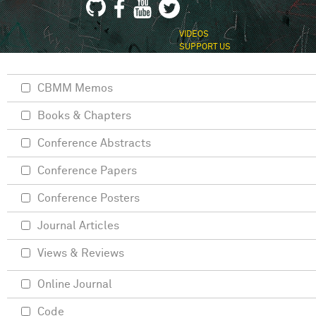
VIDEOS
SUPPORT US
CBMM Memos
Books & Chapters
Conference Abstracts
Conference Papers
Conference Posters
Journal Articles
Views & Reviews
Online Journal
Code