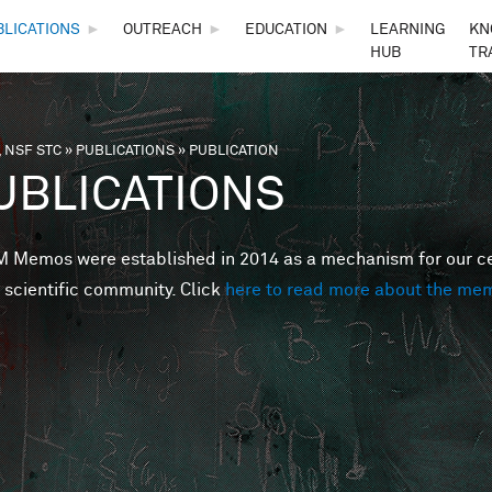
Skip to main content
BLICATIONS
►
OUTREACH
►
EDUCATION
►
LEARNING
KN
HUB
TR
 NSF STC
»
PUBLICATIONS
»
PUBLICATION
are here
UBLICATIONS
Memos were established in 2014 as a mechanism for our cent
 scientific community. Click
here to read more about the me