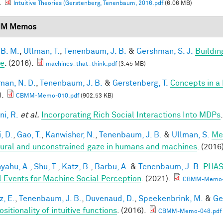
.
Intuitive Theories (Gerstenberg, Tenenbaum, 2016.pdf
(6.06 MB)
M Memos
 B. M.
,
Ullman, T.
,
Tenenbaum, J. B.
&
Gershman, S. J.
Buildin
le
. (2016).
machines_that_think.pdf
(3.45 MB)
an, N. D.
,
Tenenbaum, J. B.
&
Gerstenberg, T.
Concepts in a 
).
CBMM-Memo-010.pdf
(902.53 KB)
ni, R.
et al.
Incorporating Rich Social Interactions Into MDPs
, D.
,
Gao, T.
,
Kanwisher, N.
,
Tenenbaum, J. B.
&
Ullman, S.
Me
tural and unconstrained gaze in humans and machines
. (2016
yahu, A.
,
Shu, T.
,
Katz, B.
,
Barbu, A.
&
Tenenbaum, J. B.
PHAS
l Events for Machine Social Perception
. (2021).
CBMM-Memo-
z, E.
,
Tenenbaum, J. B.
,
Duvenaud, D.
,
Speekenbrink, M.
&
Ge
itionality of intuitive functions
. (2016).
CBMM-Memo-048.pdf