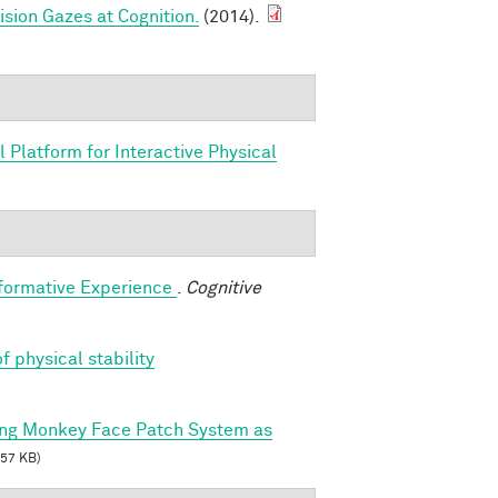
sion Gazes at Cognition.
(2014).
 Platform for Interactive Physical
sformative Experience
.
Cognitive
f physical stability
ing Monkey Face Patch System as
57 KB)