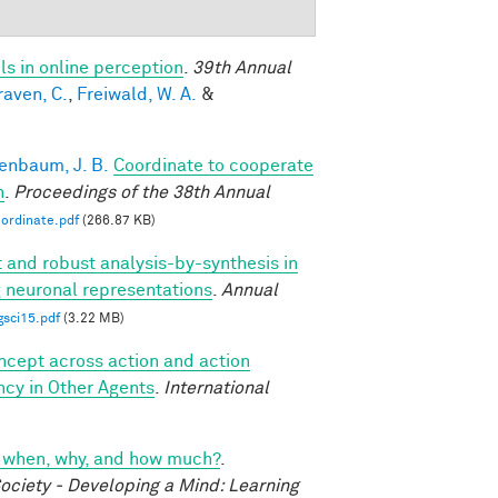
s in online perception
.
39th Annual
raven, C.
,
Freiwald, W. A.
&
enbaum, J. B.
Coordinate to cooperate
n
.
Proceedings of the 38th Annual
ordinate.pdf
(266.87 KB)
t and robust analysis-by-synthesis in
g neuronal representations
.
Annual
gsci15.pdf
(3.22 MB)
oncept across action and action
ncy in Other Agents
.
International
cs: when, why, and how much?
.
ociety - Developing a Mind: Learning