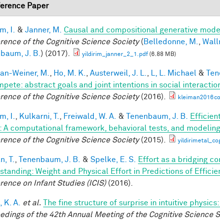
erence Paper
im, I.
&
Janner, M.
Causal and compositional generative model
rence of the Cognitive Science Society
(
Belledonne, M.
,
Wall
baum, J. B.
) (2017).
yildirim_janner_2_1.pdf
(6.88 MB)
an-Weiner, M.
,
Ho, M. K.
,
Austerweil, J. L.
,
L, L. Michael
&
Ten
mpete: abstract goals and joint intentions in social interactio
rence of the Cognitive Science Society
(2016).
kleiman2016co
im, I.
,
Kulkarni, T.
,
Freiwald, W. A.
&
Tenenbaum, J. B.
Efficien
n: A computational framework, behavioral tests, and modelin
rence of the Cognitive Science Society
(2015).
yildirimetal_co
n, T.
,
Tenenbaum, J. B.
&
Spelke, E. S.
Effort as a bridging c
standing: Weight and Physical Effort in Predictions of Efficie
rence on Infant Studies (ICIS)
(2016).
 K. A.
et al.
The fine structure of surprise in intuitive physi
edings of the 42th Annual Meeting of the Cognitive Science S