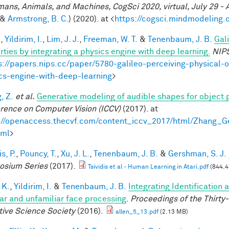
mans, Animals, and Machines, CogSci 2020, virtual, July 29 - 
&
Armstrong, B. C.
) (2020). at <
https://cogsci.mindmodeling.
.
,
Yildirim, I.
,
Lim, J. J.
,
Freeman, W. T.
&
Tenenbaum, J. B.
Gal
rties by integrating a physics engine with deep learning.
NIP
s://papers.nips.cc/paper/5780-galileo-perceiving-physical-o
cs-engine-with-deep-learning
>
, Z.
et al.
Generative modeling of audible shapes for object 
rence on Computer Vision (ICCV)
(2017). at
://openaccess.thecvf.com/content_iccv_2017/html/Zhang_
tml
>
is, P.
,
Pouncy, T.
,
Xu, J. L.
,
Tenenbaum, J. B.
&
Gershman, S. J.
sium Series
(2017).
Tsividis et al - Human Learning in Atari.pdf
(844.4
 K.
,
Yildirim, I.
&
Tenenbaum, J. B.
Integrating Identification 
iar and unfamiliar face processing
.
Proceedings of the Thirty
tive Science Society
(2016).
allen_5_13.pdf
(2.13 MB)