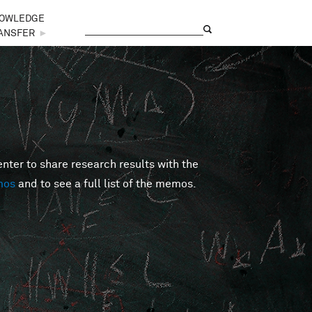
OWLEDGE
Search
Search form
ANSFER
►
er to share research results with the
mos
and to see a full list of the memos.