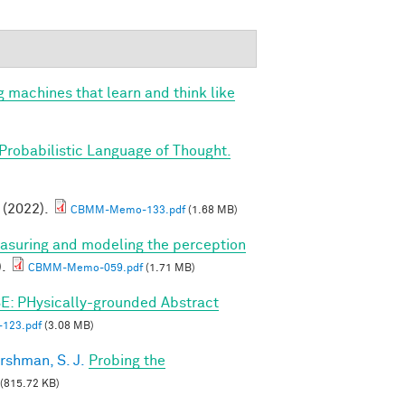
g machines that learn and think like
Probabilistic Language of Thought.
. (2022).
CBMM-Memo-133.pdf
(1.68 MB)
asuring and modeling the perception
).
CBMM-Memo-059.pdf
(1.71 MB)
E: PHysically-grounded Abstract
123.pdf
(3.08 MB)
rshman, S. J.
Probing the
(815.72 KB)