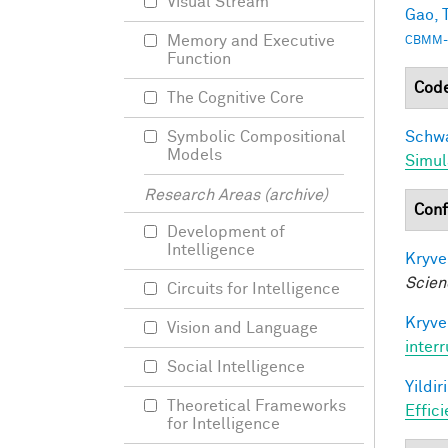
Visual Stream
Gao, T
Memory and Executive
CBMM-
Function
Cod
The Cognitive Core
Schwa
Symbolic Compositional
Models
Simul
Research Areas (archive)
Conf
Development of
Intelligence
Kryve
Scien
Circuits for Intelligence
Kryve
Vision and Language
inter
Social Intelligence
Yildir
Theoretical Frameworks
Effic
for Intelligence