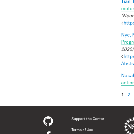
Tian, 
motor
(Neur
<
http
Nye, 
Progr
2020)
<
http
Abstr
Nakah
actio
1
2
Pag
Support the Center
Terms of Use