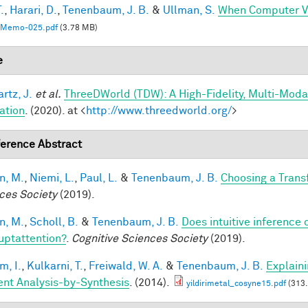
.
,
Harari, D.
,
Tenenbaum, J. B.
&
Ullman, S.
When Computer Vi
Memo-025.pdf
(3.78 MB)
e
rtz, J.
et al.
ThreeDWorld (TDW): A High-Fidelity, Multi-Modal
ation
. (2020). at <
http://www.threedworld.org/
>
erence Abstract
n, M.
,
Niemi, L.
,
Paul, L.
&
Tenenbaum, J. B.
Choosing a Tran
ces Society
(2019).
n, M.
,
Scholl, B.
&
Tenenbaum, J. B.
Does intuitive inference o
ruptattention?
.
Cognitive Sciences Society
(2019).
im, I.
,
Kulkarni, T.
,
Freiwald, W. A.
&
Tenenbaum, J. B.
Explain
ient Analysis-by-Synthesis
. (2014).
yildirimetal_cosyne15.pdf
(313.