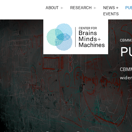
THE
ABOUT
►
RESEARCH
►
NEWS +
PU
EVENTS
CENTER
FOR
CBMM,
You 
P
BRAINS,
MINDS &
CBMM 
wider
MACHINES