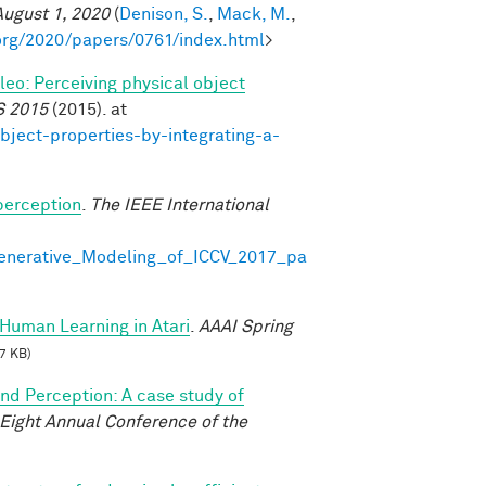
August 1, 2020
(
Denison, S.
,
Mack, M.
,
org/2020/papers/0761/index.html
>
ileo: Perceiving physical object
S 2015
(2015). at
bject-properties-by-integrating-a-
perception
.
The IEEE International
Generative_Modeling_of_ICCV_2017_pa
Human Learning in Atari
.
AAAI Spring
7 KB)
and Perception: A case study of
-Eight Annual Conference of the