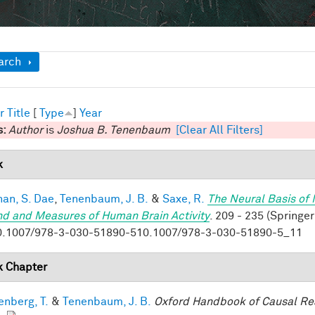
ow
arch
r
Title
[
Type
]
Year
s:
Author
is
Joshua B. Tenenbaum
[Clear All Filters]
k
han, S. Dae
,
Tenenbaum, J. B.
&
Saxe, R.
The Neural Basis of 
nd and Measures of Human Brain Activity
. 209 - 235 (Springer
0.1007/978-3-030-51890-510.1007/978-3-030-51890-5_11
 Chapter
enberg, T.
&
Tenenbaum, J. B.
Oxford Handbook of Causal Re