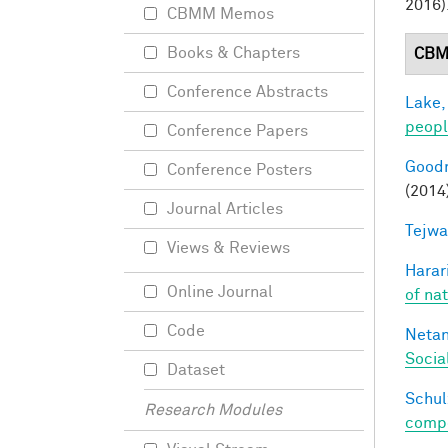
2016)
CBMM Memos
Books & Chapters
CBM
Conference Abstracts
Lake,
peop
Conference Papers
Goodm
Conference Posters
(2014
Journal Articles
Tejwa
Views & Reviews
Harari
Online Journal
of na
Code
Netan
Socia
Dataset
Schul
Research Modules
compos