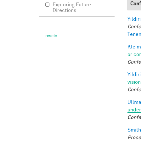
Conf
Exploring Future
Directions
Yildir
Confe
Tenen
Kleim
or co
Confe
Yildir
visio
Confe
Ullma
under
Confe
Smith,
Proce