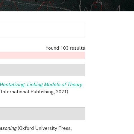
Found 103 results
Mentalizing: Linking Models of Theory
 International Publishing, 2021).
asoning
(Oxford University Press,