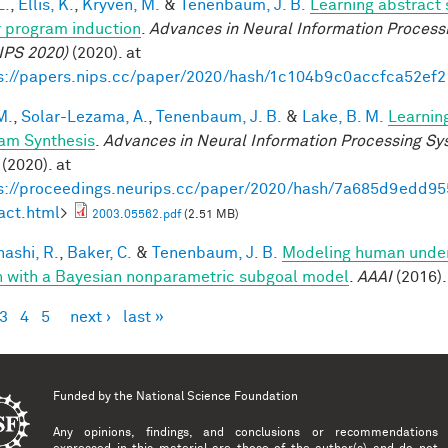
L.
,
Ellis, K.
,
Kryven, M.
&
Tenenbaum, J. B.
Learning abstract 
 program induction
.
Advances in Neural Information Process
IPS 2020)
(2020). at
s://papers.nips.cc/paper/2020/hash/1c104b9c0accfca52ef
M.
,
Solar-Lezama, A.
,
Tenenbaum, J. B.
&
Lake, B. M.
Learnin
am Synthesis
.
Advances in Neural Information Processing S
(2020). at
s://proceedings.neurips.cc/paper/2020/hash/7a685d9edd
act.html
>
2003.05562.pdf
(2.51 MB)
ashi, R.
,
Baker, C.
&
Tenenbaum, J. B.
Modeling human under
n with a Bayesian nonparametric subgoal model
.
AAAI
(2016).
3
4
5
next ›
last »
es
Funded by the
National Science Foundation
Any opinions, findings, and conclusions or recommendations