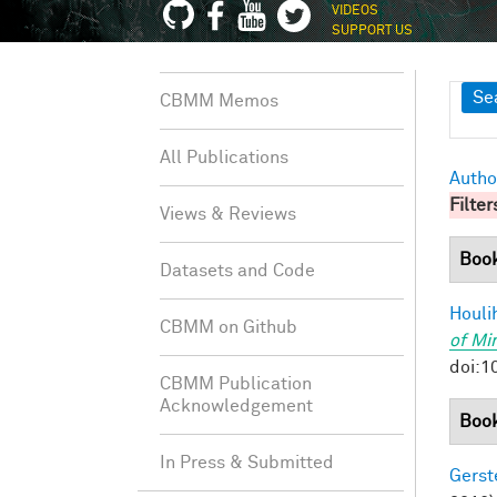
VIDEOS
SUPPORT US
Sh
Se
CBMM Memos
All Publications
Autho
Filter
Views & Reviews
Boo
Datasets and Code
Houli
CBMM on Github
of Mi
doi:1
CBMM Publication
Acknowledgement
Book
In Press & Submitted
Gerst