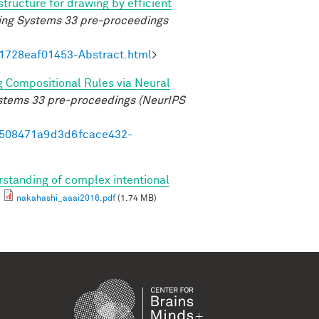
structure for drawing by efficient
ing Systems 33 pre-proceedings
21728eaf01453-Abstract.html
>
g Compositional Rules via Neural
ystems 33 pre-proceedings (NeurIPS
95508471a9d3d6fcace432-
standing of complex intentional
nakahashi_aaai2016.pdf
(1.74 MB)