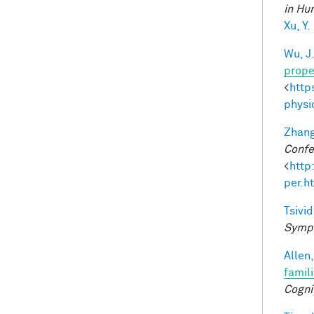
in Hu
Xu, Y.
Wu, J
prope
<
http
physi
Zhang
Confe
<
http
per.h
Tsivid
Sympo
Allen,
famil
Cogni