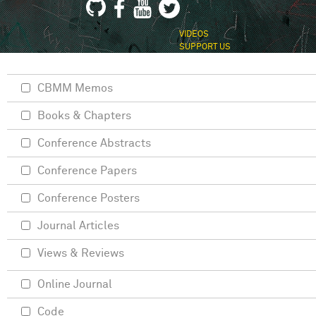
VIDEOS
SUPPORT US
CBMM Memos
Books & Chapters
Conference Abstracts
Conference Papers
Conference Posters
Journal Articles
Views & Reviews
Online Journal
Code