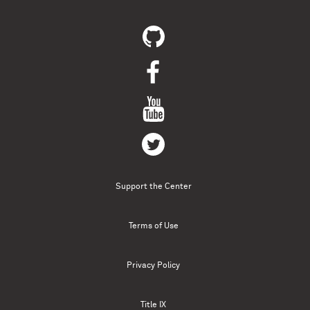
Support the Center
Terms of Use
Privacy Policy
Title IX