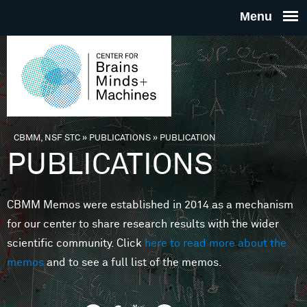
Skip to main content
THE
CENTE
FOR
CBMM, NSF STC
»
PUBLICATIONS
»
PUBLICATION
You are here
PUBLICATIONS
BRAINS
CBMM Memos were established in 2014 as a mechanism
MINDS 
for our center to share research results with the wider
scientific community. Click
here to read more about the
MACHIN
memos
and to see a full list of the memos.