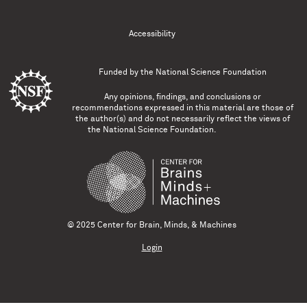
Accessibility
Funded by the
National Science Foundation
Any opinions, findings, and conclusions or
recommendations expressed in this material are those of
the author(s) and do not necessarily reflect the views of
the National Science Foundation.
© 2025 Center for Brain, Minds, & Machines
Login