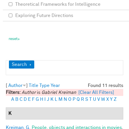
Theoretical Frameworks for Intelligence
Exploring Future Directions
Show
Search
[
Author
]
Title
Type
Year
Found 11 results
Filters:
Author
is
Gabriel Kreiman
[Clear All Filters]
A
B
C
D
E
F
G
H
I
J
K
L
M
N
O
P
Q
R
S
T
U
V
W
X
Y
Z
K
Kreiman, G.
People, objects and interactions in movies
.