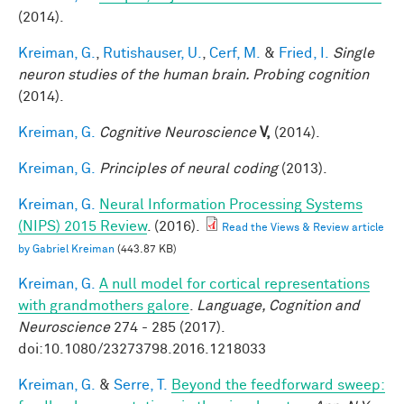
(2014).
Kreiman, G.
,
Rutishauser, U.
,
Cerf, M.
&
Fried, I.
Single
neuron studies of the human brain. Probing cognition
(2014).
Kreiman, G.
Cognitive Neuroscience
V,
(2014).
Kreiman, G.
Principles of neural coding
(2013).
Kreiman, G.
Neural Information Processing Systems
(NIPS) 2015 Review
. (2016).
Read the Views & Review article
by Gabriel Kreiman
(443.87 KB)
Kreiman, G.
A null model for cortical representations
with grandmothers galore
.
Language, Cognition and
Neuroscience
274 - 285 (2017).
doi:10.1080/23273798.2016.1218033
Kreiman, G.
&
Serre, T.
Beyond the feedforward sweep: