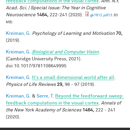
feedback computations in the visual cortex
.
Ann. N.Y.
Acad. Sci. | Special Issue: The Year in Cognitive
Neuroscience
1464,
222-241 (2020).
gk7812.pdf
(1.93
MB)
Kreiman, G.
Psychology of Learning and Motivation
70,
(2019).
Kreiman, G.
Biological and Computer Vision
.
(Cambridge University Press, 2021).
doi:10.1017/9781108649995
Kreiman, G.
It's a small dimensional world after all
.
Physics of Life Reviews
29,
96 - 97 (2019).
Kreiman, G.
&
Serre, T.
Beyond the feedforward sweep:
feedback computations in the visual cortex
.
Annals of
the New York Academy of Sciences
1464,
222 - 241
(2020).