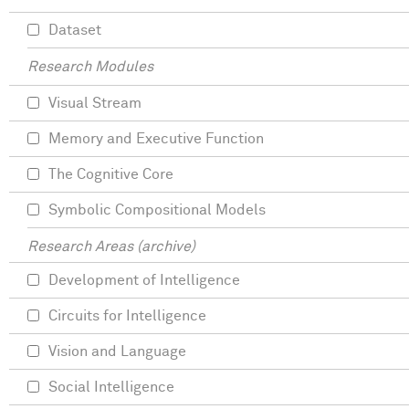
Dataset
Research Modules
Visual Stream
Memory and Executive Function
The Cognitive Core
Symbolic Compositional Models
Research Areas (archive)
Development of Intelligence
Circuits for Intelligence
Vision and Language
Social Intelligence