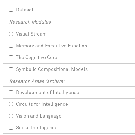
Dataset
Research Modules
Visual Stream
Memory and Executive Function
The Cognitive Core
Symbolic Compositional Models
Research Areas (archive)
Development of Intelligence
Circuits for Intelligence
Vision and Language
Social Intelligence