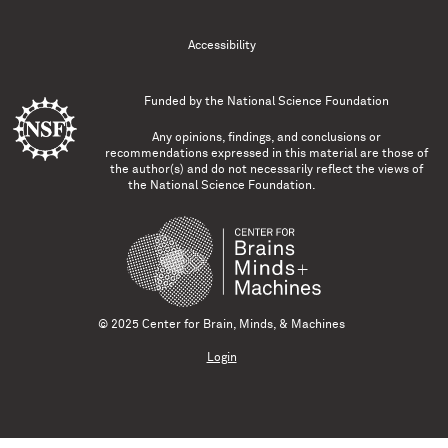
Accessibility
Funded by the
National Science Foundation
Any opinions, findings, and conclusions or
recommendations expressed in this material are those of
the author(s) and do not necessarily reflect the views of
the National Science Foundation.
© 2025 Center for Brain, Minds, & Machines
Login