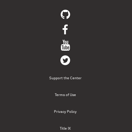
Support the Center
Terms of Use
Privacy Policy
Title IX