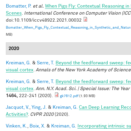
Bomatter, P.
et al.
When Pigs Fly: Contextual Reasoning in
Scenes
.
International Conference on Computer Vision (ICC
doi:10.1109/iccv48922.2021.00032
Bomatter_When_Pigs_Fly_Contextual_Reasoning_in_Synthetic_and_Natur
MB)
2020
Kreiman, G.
&
Serre, T.
Beyond the feedforward sweep: fe
visual cortex
.
Annals of the New York Academy of Science
Kreiman, G.
&
Serre, T.
Beyond the feedforward sweep: fe
visual cortex
.
Ann. N.Y. Acad. Sci. | Special Issue: The Yea
1464,
222-241 (2020).
gk7812.pdf
(1.93 MB)
Jacquot, V.
,
Ying, J.
&
Kreiman, G.
Can Deep Learning Rec
Activities?
.
CVPR 2020
(2020).
Vinken, K.
,
Boix, X.
&
Kreiman, G.
Incorporating intrinsic 