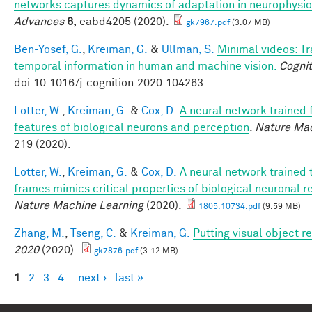
networks captures dynamics of adaptation in neurophysi
Advances
6,
eabd4205 (2020).
gk7967.pdf
(3.07 MB)
Ben-Yosef, G.
,
Kreiman, G.
&
Ullman, S.
Minimal videos: T
temporal information in human and machine vision.
Cognit
doi:10.1016/j.cognition.2020.104263
Lotter, W.
,
Kreiman, G.
&
Cox, D.
A neural network trained 
features of biological neurons and perception
.
Nature Mac
219 (2020).
Lotter, W.
,
Kreiman, G.
&
Cox, D.
A neural network trained 
frames mimics critical properties of biological neuronal 
Nature Machine Learning
(2020).
1805.10734.pdf
(9.59 MB)
Zhang, M.
,
Tseng, C.
&
Kreiman, G.
Putting visual object r
2020
(2020).
gk7876.pdf
(3.12 MB)
1
2
3
4
next ›
last »
Pages