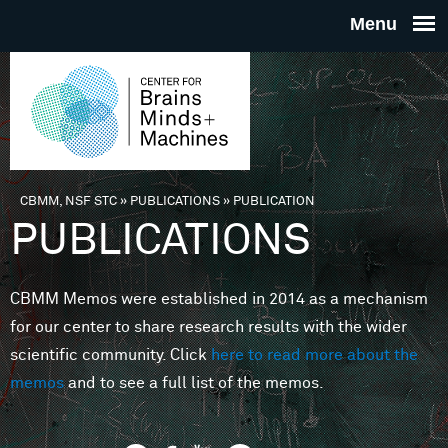
Skip to main content
THE
CENTE
FOR
CBMM, NSF STC
»
PUBLICATIONS
»
PUBLICATION
You are here
PUBLICATIONS
BRAINS
CBMM Memos were established in 2014 as a mechanism
MINDS 
for our center to share research results with the wider
scientific community. Click
here to read more about the
MACHIN
memos
and to see a full list of the memos.