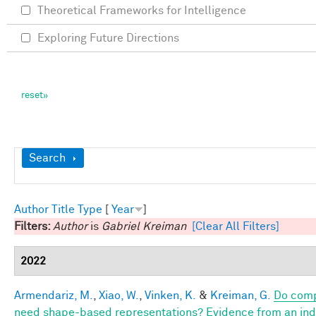
Theoretical Frameworks for Intelligence
Exploring Future Directions
Show
Search
Author
Title
Type
[
Year
]
Filters:
Author
is
Gabriel Kreiman
[Clear All Filters]
2022
Armendariz, M.
,
Xiao, W.
,
Vinken, K.
&
Kreiman, G.
Do comp
need shape-based representations? Evidence from an indiv