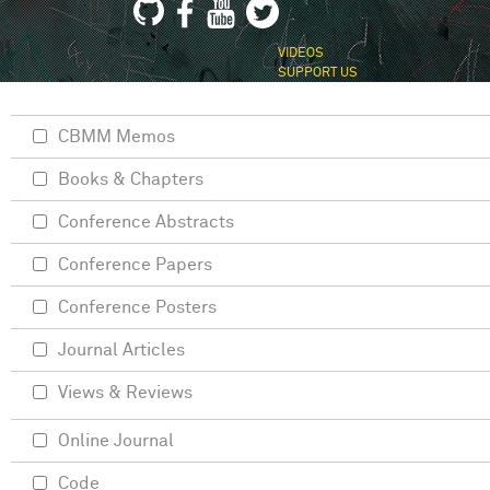
VIDEOS
SUPPORT US
CBMM Memos
Books & Chapters
Conference Abstracts
Conference Papers
Conference Posters
Journal Articles
Views & Reviews
Online Journal
Code