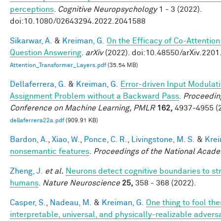
perceptions
.
Cognitive Neuropsychology
1 - 3 (2022).
doi:10.1080/02643294.2022.2041588
Sikarwar, A.
&
Kreiman, G.
On the Efficacy of Co-Attention
Question Answering
.
arXiv
(2022). doi:10.48550/arXiv.220
Attention_Transformer_Layers.pdf
(35.54 MB)
Dellaferrera, G.
&
Kreiman, G.
Error-driven Input Modulati
Assignment Problem without a Backward Pass
.
Proceeding
Conference on Machine Learning, PMLR
162,
4937-4955 (2
dellaferrera22a.pdf
(909.91 KB)
Bardon, A.
,
Xiao, W.
,
Ponce, C. R.
,
Livingstone, M. S.
&
Krei
nonsemantic features
.
Proceedings of the National Acad
Zheng, J.
et al.
Neurons detect cognitive boundaries to st
humans
.
Nature Neuroscience
25,
358 - 368 (2022).
Casper, S.
,
Nadeau, M.
&
Kreiman, G.
One thing to fool the
interpretable, universal, and physically-realizable adversa