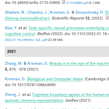
doi:10.48550/arXiv.2110.03605
2110.03605.pdf
(6.7 MB)
Shaham, N.
,
Chandra, J.
,
Kreiman, G.
&
Sompolinsky, H.
St
lifelong memoryAbstract
.
Scientific Reports
12,
(2022).
Xiao, Y.
et al.
Task-specific neural processes underlying co
cognitive control
.
BioRxiv
(2022). doi:10.1101/2022.01.16
2022.01.16.476535v1.full_.pdf
(22.96 MB)
2021
Zhang, M.
&
Kreiman, G.
Beauty is in the eye of the machi
5,
675 - 676 (2021).
Kreiman, G.
Biological and Computer Vision
. (Cambridge U
doi:10.1017/9781108649995
Zheng, J.
et al.
Cognitive boundary signals in the human 
episodic memory representation
.
bioRxiv
(2021).