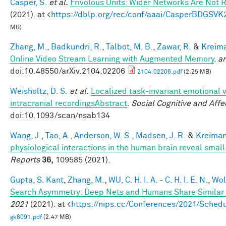
Casper, S.
et al.
Frivolous Units: Wider Networks Are Not 
(2021). at <
https://dblp.org/rec/conf/aaai/CasperBDGSVK
MB)
Zhang, M.
,
Badkundri, R.
,
Talbot, M. B.
,
Zawar, R.
&
Kreima
Online Video Stream Learning with Augmented Memory
.
ar
doi:10.48550/arXiv.2104.02206
2104.02206.pdf
(2.25 MB)
Weisholtz, D. S.
et al.
Localized task-invariant emotional 
intracranial recordingsAbstract
.
Social Cognitive and Aff
doi:10.1093/scan/nsab134
Wang, J.
,
Tao, A.
,
Anderson, W. S.
,
Madsen, J. R.
&
Kreiman
physiological interactions in the human brain reveal smal
Reports
36,
109585 (2021).
Gupta, S. Kant
,
Zhang, M.
,
WU, C. H. I. A. - C. H. I. E. N.
,
Wol
Search Asymmetry: Deep Nets and Humans Share Similar 
2021
(2021). at <
https://nips.cc/Conferences/2021/Sche
gk8091.pdf
(2.47 MB)