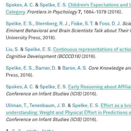
Spokes, A. C.
&
Spelke, E. S.
Children’s Expectations and 
Category
.
Frontiers in Psychology
7,
1664-1078 (2016).
Spelke, E. S.
,
Sternberg, R. J.
,
Fiske, S. T.
&
Foss, D. J.
Sci
Eminent Behavioral and Brain Scientists Talk about Their
University Press, 2016).
Liu, S.
&
Spelke, E. S.
Continuous representations of action
Cognitive Development (BCCCD16)
(2016).
Spelke, E. S.
,
Barner, D.
&
Baron, A. S.
Core Knowledge an
Press, 2016).
Spokes, A. C.
&
Spelke, E. S.
Early Reasoning about Affili
Conference on Infant Studies (ICIS)
(2016).
Ullman, T.
,
Tenenbaum, J. B.
&
Spelke, E. S.
Effort as a br
understanding: Weight and Physical Effort in Predictions o
Conference on Infant Studies (ICIS)
(2016).