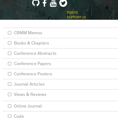
VIDEOS
SUPPORT US
CBMM Memos
Books & Chapters
Conference Abstracts
Conference Papers
Conference Posters
Journal Articles
Views & Reviews
Online Journal
Code