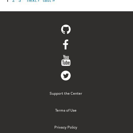
1
2
3
next ›
last »
Pages
Support the Center
Terms of Use
Privacy Policy