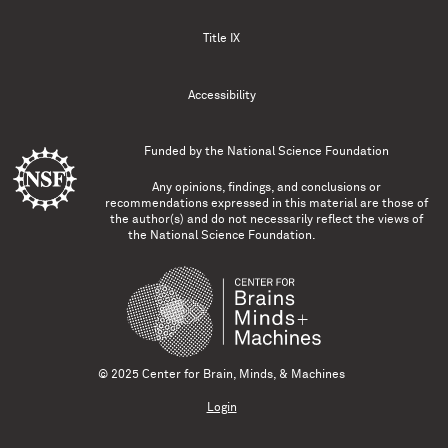
Title IX
Accessibility
Funded by the
National Science Foundation
Any opinions, findings, and conclusions or
recommendations expressed in this material are those of
the author(s) and do not necessarily reflect the views of
the National Science Foundation.
© 2025 Center for Brain, Minds, & Machines
Login