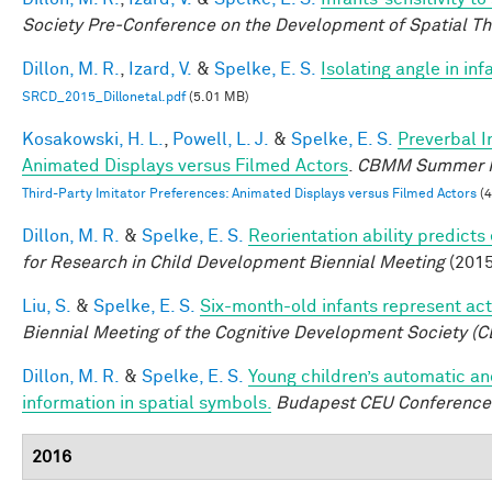
Society Pre-Conference on the Development of Spatial Th
Dillon, M. R.
,
Izard, V.
&
Spelke, E. S.
Isolating angle in in
SRCD_2015_Dillonetal.pdf
(5.01 MB)
Kosakowski, H. L.
,
Powell, L. J.
&
Spelke, E. S.
Preverbal I
Animated Displays versus Filmed Actors
.
CBMM Summer R
Third-Party Imitator Preferences: Animated Displays versus Filmed Actors
(4
Dillon, M. R.
&
Spelke, E. S.
Reorientation ability predicts
for Research in Child Development Biennial Meeting
(2015
Liu, S.
&
Spelke, E. S.
Six-month-old infants represent act
Biennial Meeting of the Cognitive Development Society (C
Dillon, M. R.
&
Spelke, E. S.
Young children’s automatic an
information in spatial symbols.
Budapest CEU Conference 
2016