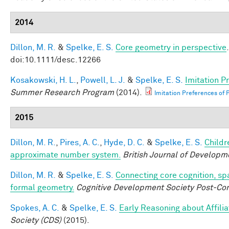
2014
Dillon, M. R.
&
Spelke, E. S.
Core geometry in perspective
doi:10.1111/desc.12266
Kosakowski, H. L.
,
Powell, L. J.
&
Spelke, E. S.
Imitation P
Summer Research Program
(2014).
Imitation Preferences of P
2015
Dillon, M. R.
,
Pires, A. C.
,
Hyde, D. C.
&
Spelke, E. S.
Childr
approximate number system.
British Journal of Developm
Dillon, M. R.
&
Spelke, E. S.
Connecting core cognition, sp
formal geometry.
Cognitive Development Society Post-Co
Spokes, A. C.
&
Spelke, E. S.
Early Reasoning about Affilia
Society (CDS)
(2015).