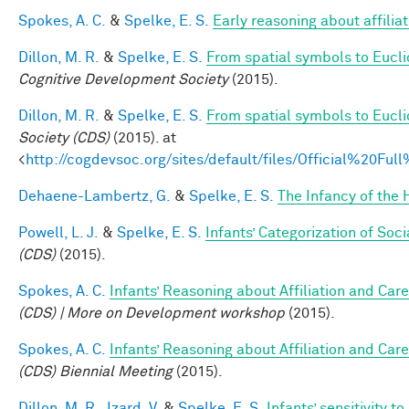
Spokes, A. C.
&
Spelke, E. S.
Early reasoning about affiliat
Dillon, M. R.
&
Spelke, E. S.
From spatial symbols to Euclid
Cognitive Development Society
(2015).
Dillon, M. R.
&
Spelke, E. S.
From spatial symbols to Eucli
Society (CDS)
(2015). at
<
http://cogdevsoc.org/sites/default/files/Official%20
Dehaene-Lambertz, G.
&
Spelke, E. S.
The Infancy of the
Powell, L. J.
&
Spelke, E. S.
Infants’ Categorization of Soci
(CDS)
(2015).
Spokes, A. C.
Infants’ Reasoning about Affiliation and Care
(CDS) | More on Development workshop
(2015).
Spokes, A. C.
Infants’ Reasoning about Affiliation and Care
(CDS) Biennial Meeting
(2015).
Dillon, M. R.
,
Izard, V.
&
Spelke, E. S.
Infants’ sensitivity 