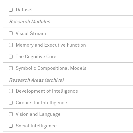
Dataset
Research Modules
Visual Stream
Memory and Executive Function
The Cognitive Core
Symbolic Compositional Models
Research Areas (archive)
Development of Intelligence
Circuits for Intelligence
Vision and Language
Social Intelligence