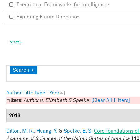
Theoretical Frameworks for Intelligence
Exploring Future Directions
Show
Search
Author
Title
Type
[
Year
]
Filters:
Author
is
Elizabeth S Spelke
[Clear All Filters]
2013
Dillon, M. R.
,
Huang, Y.
&
Spelke, E. S.
Core foundations of
Academy of Sciences of the United States of America
110