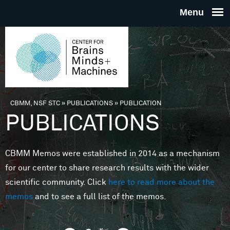
Skip to main content
THE
CENTE
FOR
CBMM, NSF STC
»
PUBLICATIONS
»
PUBLICATION
You are here
PUBLICATIONS
BRAINS
CBMM Memos were established in 2014 as a mechanism
MINDS 
for our center to share research results with the wider
scientific community. Click
here to read more about the
MACHIN
memos
and to see a full list of the memos.