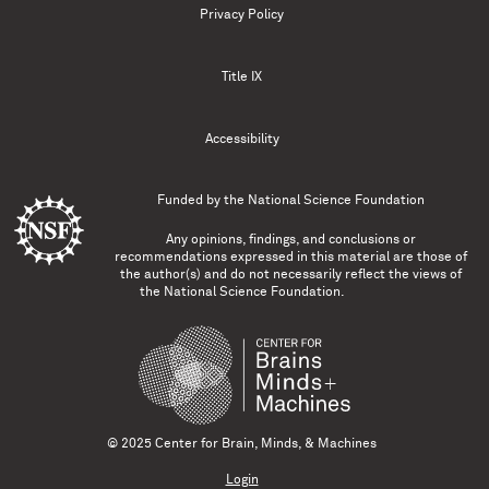
Privacy Policy
Title IX
Accessibility
Funded by the
National Science Foundation
Any opinions, findings, and conclusions or
recommendations expressed in this material are those of
the author(s) and do not necessarily reflect the views of
the National Science Foundation.
© 2025 Center for Brain, Minds, & Machines
Login