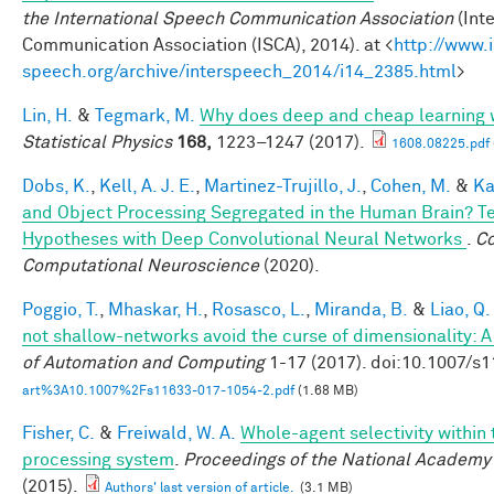
the International Speech Communication Association
(Int
Communication Association (ISCA), 2014). at <
http://www.
speech.org/archive/interspeech_2014/i14_2385.html
>
Lin, H.
&
Tegmark, M.
Why does deep and cheap learning 
Statistical Physics
168,
1223–1247 (2017).
1608.08225.pdf
Dobs, K.
,
Kell, A. J. E.
,
Martinez-Trujillo, J.
,
Cohen, M.
&
Ka
and Object Processing Segregated in the Human Brain? T
Hypotheses with Deep Convolutional Neural Networks
.
Co
Computational Neuroscience
(2020).
Poggio, T.
,
Mhaskar, H.
,
Rosasco, L.
,
Miranda, B.
&
Liao, Q.
not shallow-networks avoid the curse of dimensionality: A
of Automation and Computing
1-17 (2017). doi:10.1007/s
art%3A10.1007%2Fs11633-017-1054-2.pdf
(1.68 MB)
Fisher, C.
&
Freiwald, W. A.
Whole-agent selectivity within
processing system
.
Proceedings of the National Academy
(2015).
Authors' last version of article.
(3.1 MB)