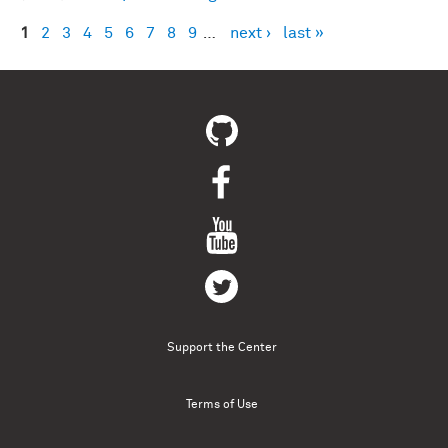
1
2
3
4
5
6
7
8
9
…
next ›
last »
Pages
Support the Center
Terms of Use