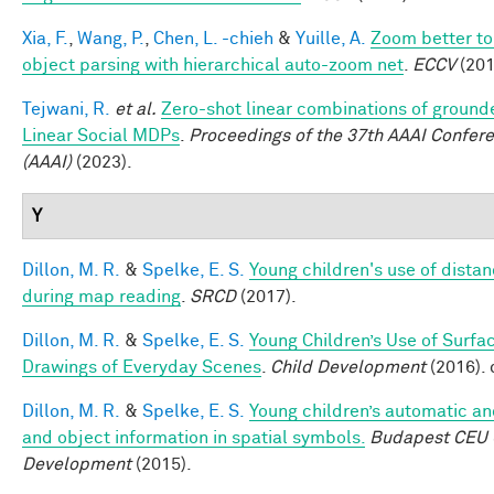
Xia, F.
,
Wang, P.
,
Chen, L. -chieh
&
Yuille, A.
Zoom better to
object parsing with hierarchical auto-zoom net
.
ECCV
(201
Tejwani, R.
et al.
Zero-shot linear combinations of grounde
Linear Social MDPs
.
Proceedings of the 37th AAAI Conferen
(AAAI)
(2023).
Y
Dillon, M. R.
&
Spelke, E. S.
Young children's use of dista
during map reading
.
SRCD
(2017).
Dillon, M. R.
&
Spelke, E. S.
Young Children’s Use of Surfa
Drawings of Everyday Scenes
.
Child Development
(2016).
Dillon, M. R.
&
Spelke, E. S.
Young children’s automatic an
and object information in spatial symbols.
Budapest CEU C
Development
(2015).