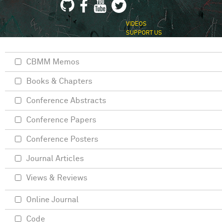
VIDEOS
SUPPORT US
CBMM Memos
Books & Chapters
Conference Abstracts
Conference Papers
Conference Posters
Journal Articles
Views & Reviews
Online Journal
Code