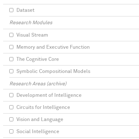
Dataset
Research Modules
Visual Stream
Memory and Executive Function
The Cognitive Core
Symbolic Compositional Models
Research Areas (archive)
Development of Intelligence
Circuits for Intelligence
Vision and Language
Social Intelligence