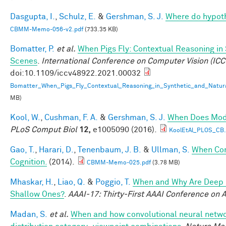
Dasgupta, I.
,
Schulz, E.
&
Gershman, S. J.
Where do hypot
CBMM-Memo-056-v2.pdf
(733.35 KB)
Bomatter, P.
et al.
When Pigs Fly: Contextual Reasoning in
Scenes
.
International Conference on Computer Vision (ICC
doi:10.1109/iccv48922.2021.00032
Bomatter_When_Pigs_Fly_Contextual_Reasoning_in_Synthetic_and_Natur
MB)
Kool, W.
,
Cushman, F. A.
&
Gershman, S. J.
When Does Mode
PLoS Comput Biol
12,
e1005090 (2016).
KoolEtAl_PLOS_CB
Gao, T.
,
Harari, D.
,
Tenenbaum, J. B.
&
Ullman, S.
When Com
Cognition.
(2014).
CBMM-Memo-025.pdf
(3.78 MB)
Mhaskar, H.
,
Liao, Q.
&
Poggio, T.
When and Why Are Deep 
Shallow Ones?
.
AAAI-17: Thirty-First AAAI Conference on Ar
Madan, S.
et al.
When and how convolutional neural networ