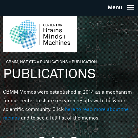
Skip to main content
THE
CENTE
FOR
CBMM, NSF STC
»
PUBLICATIONS
»
PUBLICATION
You are here
PUBLICATIONS
BRAINS
CBMM Memos were established in 2014 as a mechanism
MINDS 
for our center to share research results with the wider
scientific community. Click
here to read more about the
MACHIN
memos
and to see a full list of the memos.