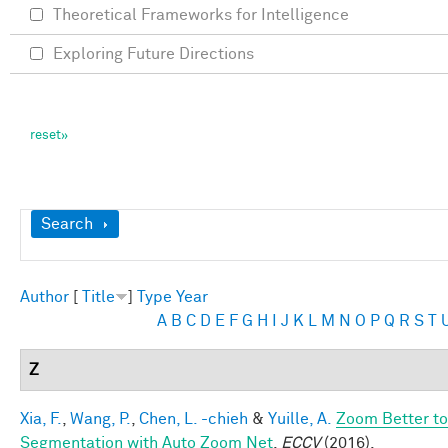
Theoretical Frameworks for Intelligence
Exploring Future Directions
Show
Search
Author
[
Title
]
Type
Year
A
B
C
D
E
F
G
H
I
J
K
L
M
N
O
P
Q
R
S
T
Z
Xia, F.
,
Wang, P.
,
Chen, L. -chieh
&
Yuille, A.
Zoom Better to
Segmentation with Auto Zoom Net
.
ECCV
(2016).