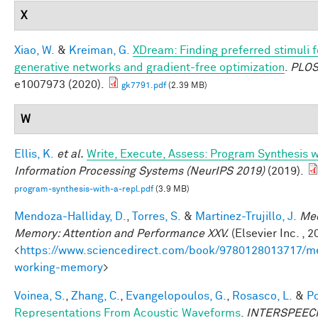
X
Xiao, W.
&
Kreiman, G.
XDream: Finding preferred stimuli f
generative networks and gradient-free optimization
.
PLOS
e1007973 (2020).
gk7791.pdf
(2.39 MB)
W
Ellis, K.
et al.
Write, Execute, Assess: Program Synthesis 
Information Processing Systems (NeurIPS 2019)
(2019).
program-synthesis-with-a-repl.pdf
(3.9 MB)
Mendoza-Halliday, D.
,
Torres, S.
&
Martinez-Trujillo, J.
Mec
Memory: Attention and Performance XXV.
(Elsevier Inc. , 2
<
https://www.sciencedirect.com/book/9780128013717/m
working-memory
>
Voinea, S.
,
Zhang, C.
,
Evangelopoulos, G.
,
Rosasco, L.
&
Po
Representations From Acoustic Waveforms
.
INTERSPEECH 