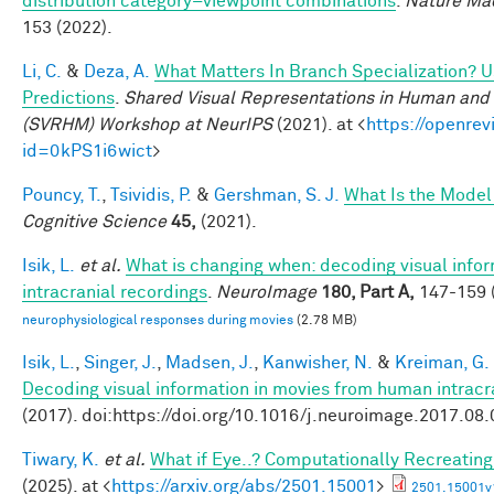
distribution category–viewpoint combinations
.
Nature Mac
153 (2022).
Li, C.
&
Deza, A.
What Matters In Branch Specialization? U
Predictions
.
Shared Visual Representations in Human and 
(SVRHM) Workshop at NeurIPS
(2021). at <
https://openrev
id=0kPS1i6wict
>
Pouncy, T.
,
Tsividis, P.
&
Gershman, S. J.
What Is the Model
Cognitive Science
45,
(2021).
Isik, L.
et al.
What is changing when: decoding visual info
intracranial recordings
.
NeuroImage
180, Part A,
147-159 (
neurophysiological responses during movies
(2.78 MB)
Isik, L.
,
Singer, J.
,
Madsen, J.
,
Kanwisher, N.
&
Kreiman, G.
Decoding visual information in movies from human intracr
(2017). doi:https://doi.org/10.1016/j.neuroimage.2017.08
Tiwary, K.
et al.
What if Eye..? Computationally Recreating
(2025). at <
https://arxiv.org/abs/2501.15001
>
2501.15001v