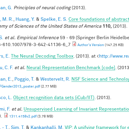
an, G.
Principles of neural coding
(2013).
, M. R.
,
Huang, Y.
&
Spelke, E. S.
Core foundations of abstrac
my of Sciences of the United States of America
110,
(2013).
S.
et al.
Empirical Inference
59 - 69 (Springer Berlin Heidelb
-610.1007/978-3-642-41136-6_7
Author's Version
(147.25 KB)
s, E.
The Neural Decoding Toolbox
. (2013). at <
http://www.re
, C. F.
et al.
Neural Representation Benchmark [code]
. (2013
an, E.
,
Poggio, T.
&
Westervelt, R.
NSF Science and Technolog
FGender2013_poster.pdf
(2.77 MB)
co, L.
Object recognition data sets (iCub/IIT)
. (2013).
mi, F.
et al.
Unsupervised Learning of Invariant Representation
).
1311.4158v2.pdf
(3.78 MB)
 - T.
,
Sim, T.
&
Kankanhalli, M.
VIP: A unifying framework for