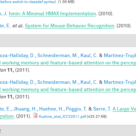
 before switch to classdef syntax)
(1.05 MB)
, J.
hmin: A Minimal HMAX Implementation
. (2010).
te, E.
et al.
System for Mouse Behavior Recognition
. (2010).
1
za-Halliday, D.
,
Schneiderman, M.
,
Kaul, C.
&
Martinez-Trujil
 working memory and feature-based attention on the percepti
ion
11,
(2011).
za-Halliday, D.
,
Schneiderman, M.
,
Kaul, C.
&
Martinez-Trujil
 working memory and feature-based attention on the percepti
ion
11,
(2011).
te, E.
,
Jhuang, H.
,
Huehne, H.
,
Poggio, T.
&
Serre, T.
A Large V
nition
. (2011).
Kuehne_etal_ICCV2011.pdf
(433.27 KB)
2