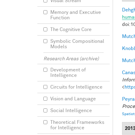
Visual Stream
Dehgh
Memory and Executive
human
Function
doi:1
The Cognitive Core
Mutch
Symbolic Compositional
Models
Knobl
Research Areas (archive)
Mutch
Development of
Canas
Intelligence
Infor
<
http
Circuits for Intelligence
Vision and Language
Peyra
Proce
Social Intelligence
Spatio
Theoretical Frameworks
for Intelligence
201