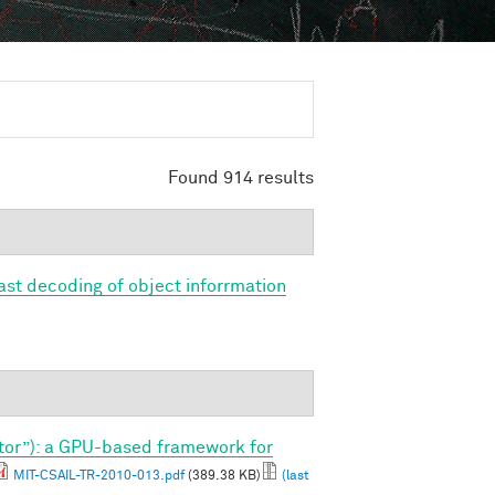
Found 914 results
Fast decoding of object inforrmation
tor”): a GPU-based framework for
MIT-CSAIL-TR-2010-013.pdf
(389.38 KB)
(last