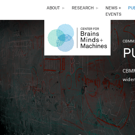
THE
ABOUT
►
RESEARCH
►
NEWS +
PU
EVENTS
CENTER
FOR
CBMM,
You 
P
BRAINS,
MINDS &
CBMM 
wider
MACHINES