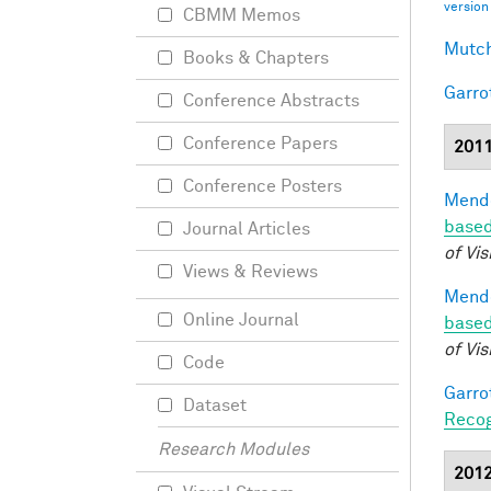
version
CBMM Memos
Mutch
Books & Chapters
Garro
Conference Abstracts
Conference Papers
201
Conference Posters
Mendo
based
Journal Articles
of Vis
Views & Reviews
Mendo
Online Journal
based
of Vis
Code
Garro
Dataset
Recog
Research Modules
201