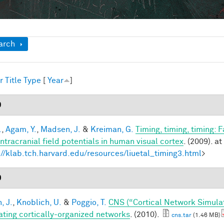
ow
arch
r
Title
Type
[
Year
]
9
.
,
Agam, Y.
,
Madsen, J.
&
Kreiman, G.
Timing, timing, timing: 
intracranial field potentials in human visual cortex
. (2009). at
://klab.tch.harvard.edu/resources/liuetal_timing3.html
>
0
, J.
,
Knoblich, U.
&
Poggio, T.
CNS (“Cortical Network Simula
ating cortically-organized networks
. (2010).
cns.tar
(1.46 MB)