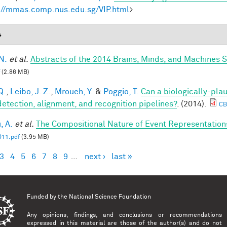
://mmas.comp.nus.edu.sg/VIP.html
>
4
N.
et al.
Abstracts of the 2014 Brains, Minds, and Machines
(2.86 MB)
Q.
,
Leibo, J. Z.
,
Mroueh, Y.
&
Poggio, T.
Can a biologically-plau
detection, alignment, and recognition pipelines?
. (2014).
CB
, A.
et al.
The Compositional Nature of Event Representation
11.pdf
(3.95 MB)
3
4
5
6
7
8
9
…
next ›
last »
es
Funded by the
National Science Foundation
Any opinions, findings, and conclusions or recommendations
expressed in this material are those of the author(s) and do not