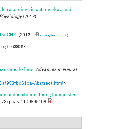
le recordings in cat, monkey, and
 Physiology
(2012).
 for CNS
. (2012).
cnpkg.tar
(50 KB)
pkg.tar
(380 KB)
eans and k-flats
.
Advances in Neural
6af958fbc61ba-Abstract.html
>
ion and inhibition during human sleep
.
1073/pnas.1109895109