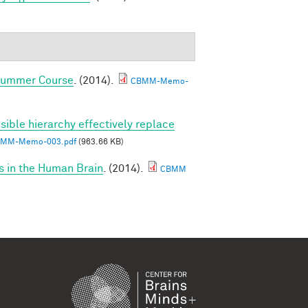
 Summer Course
. (2014).
CBMM-Memo-
sible hierarchy effectively replace
MM-Memo-003.pdf
(963.66 KB)
s in the Human Brain
. (2014).
CBMM