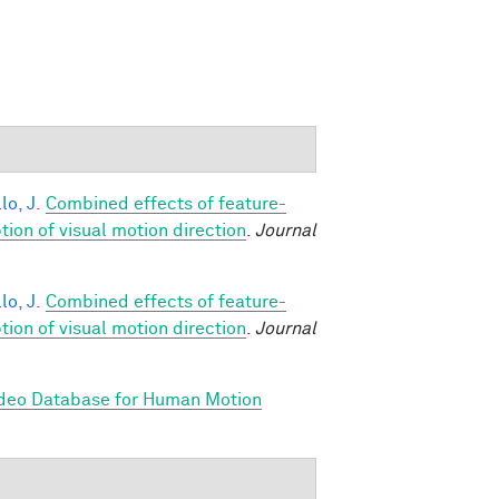
lo, J.
Combined effects of feature-
on of visual motion direction
.
Journal
lo, J.
Combined effects of feature-
on of visual motion direction
.
Journal
ideo Database for Human Motion