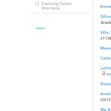
Exploring Future
Kreim
Directions
Dillon
Acade
Villa, 
41136
Meyer
Cadieu
Lattm
NS
Rosas
Ansel
(2013
Ma, K.