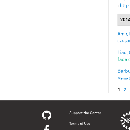
<
http
201
Amir, 
024.pdf
Liao, 
face 
Barbu
Memo 0
1
2
Pag
Support the Center
Terms of Use