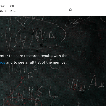
OWLEDGE
Search
Search form
ANSFER
►
er to share research results with the
mos
and to see a full list of the memos.