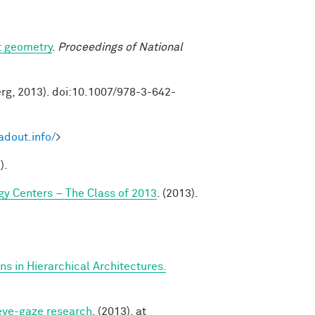
t geometry
.
Proceedings of National
erg, 2013). doi:10.1007/978-3-642-
adout.info/
>
).
y Centers – The Class of 2013
. (2013).
s in Hierarchical Architectures.
 eye-gaze research
. (2013). at