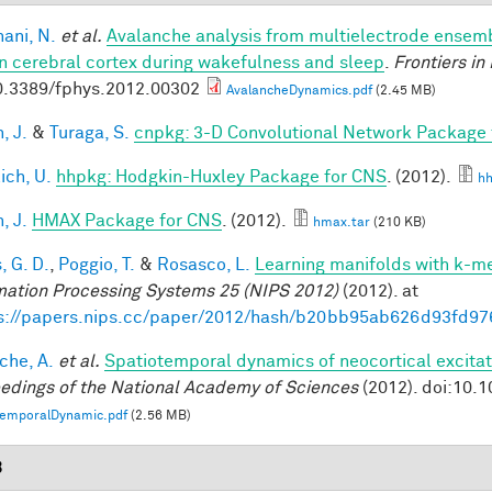
ani, N.
et al.
Avalanche analysis from multielectrode ensemb
 cerebral cortex during wakefulness and sleep
.
Frontiers in
0.3389/fphys.2012.00302
AvalancheDynamics.pdf
(2.45 MB)
, J.
&
Turaga, S.
cnpkg: 3-D Convolutional Network Package
ich, U.
hhpkg: Hodgkin-Huxley Package for CNS
. (2012).
hh
, J.
HMAX Package for CNS
. (2012).
hmax.tar
(210 KB)
, G. D.
,
Poggio, T.
&
Rosasco, L.
Learning manifolds with k-m
mation Processing Systems 25 (NIPS 2012)
(2012). at
s://papers.nips.cc/paper/2012/hash/b20bb95ab626d93fd97
che, A.
et al.
Spatiotemporal dynamics of neocortical excitat
edings of the National Academy of Sciences
(2012). doi:10.
temporalDynamic.pdf
(2.56 MB)
3