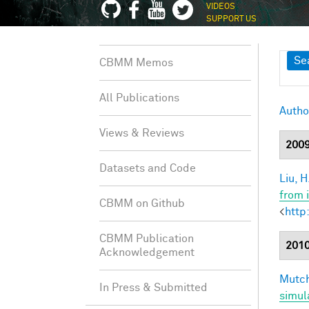
VIDEOS
SUPPORT US
Sh
Se
CBMM Memos
All Publications
Autho
Views & Reviews
200
Datasets and Code
Liu, H
from 
CBMM on Github
<
http
CBMM Publication
201
Acknowledgement
Mutch
In Press & Submitted
simul