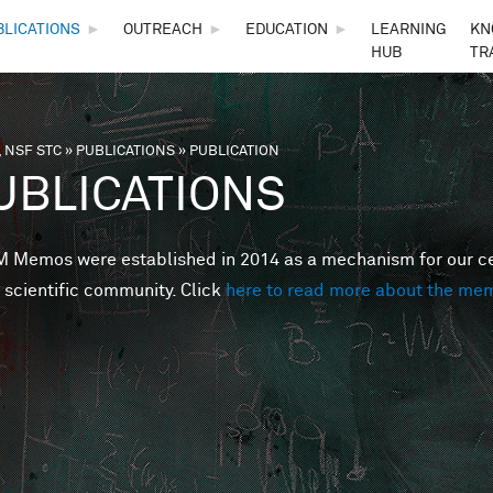
Skip to main content
BLICATIONS
►
OUTREACH
►
EDUCATION
►
LEARNING
KN
HUB
TR
 NSF STC
»
PUBLICATIONS
»
PUBLICATION
are here
UBLICATIONS
Memos were established in 2014 as a mechanism for our cent
 scientific community. Click
here to read more about the me