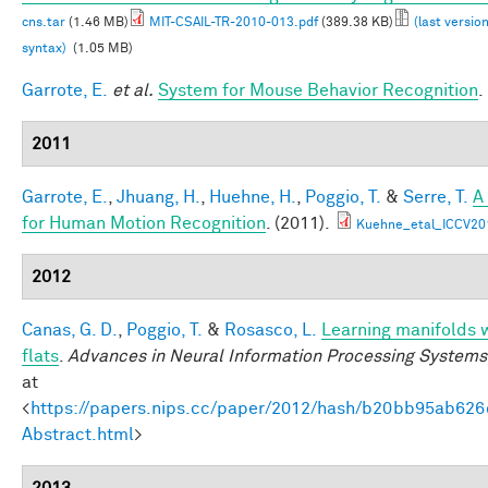
cns.tar
(1.46 MB)
MIT-CSAIL-TR-2010-013.pdf
(389.38 KB)
(last versio
syntax)
(1.05 MB)
Garrote, E.
et al.
System for Mouse Behavior Recognition
.
2011
Garrote, E.
,
Jhuang, H.
,
Huehne, H.
,
Poggio, T.
&
Serre, T.
A
for Human Motion Recognition
. (2011).
Kuehne_etal_ICCV20
2012
Canas, G. D.
,
Poggio, T.
&
Rosasco, L.
Learning manifolds 
flats
.
Advances in Neural Information Processing Systems
at
<
https://papers.nips.cc/paper/2012/hash/b20bb95ab62
Abstract.html
>
2013