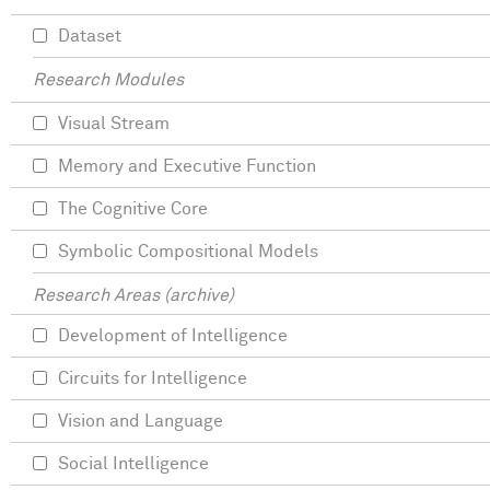
Dataset
Research Modules
Visual Stream
Memory and Executive Function
The Cognitive Core
Symbolic Compositional Models
Research Areas (archive)
Development of Intelligence
Circuits for Intelligence
Vision and Language
Social Intelligence