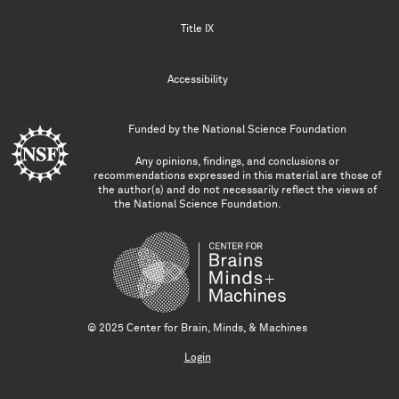
Title IX
Accessibility
Funded by the
National Science Foundation
Any opinions, findings, and conclusions or
recommendations expressed in this material are those of
the author(s) and do not necessarily reflect the views of
the National Science Foundation.
© 2025 Center for Brain, Minds, & Machines
Login