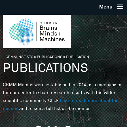
Skip to main content
THE
CENTE
FOR
CBMM, NSF STC
»
PUBLICATIONS
»
PUBLICATION
You are here
PUBLICATIONS
BRAINS
CBMM Memos were established in 2014 as a mechanism
MINDS 
for our center to share research results with the wider
scientific community. Click
here to read more about the
MACHIN
memos
and to see a full list of the memos.