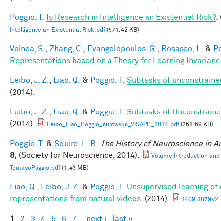
Poggio, T.
Is Research in Intelligence an Existential Risk?
.
Intelligence an Existential Risk.pdf
(571.42 KB)
Voinea, S.
,
Zhang, C.
,
Evangelopoulos, G.
,
Rosasco, L.
&
Po
Representations based on a Theory for Learning Invarianc
Leibo, J. Z.
,
Liao, Q.
&
Poggio, T.
Subtasks of unconstraine
(2014).
Leibo, J. Z.
,
Liao, Q.
&
Poggio, T.
Subtasks of Unconstraine
(2014).
Leibo_Liao_Poggio_subtasks_VISAPP_2014.pdf
(268.69 KB)
Poggio, T.
&
Squire, L. R.
The History of Neuroscience in 
8,
(Society for Neuroscience, 2014).
Volume Introduction and
TomasoPoggio.pdf
(1.43 MB)
Liao, Q.
,
Leibo, J. Z.
&
Poggio, T.
Unsupervised learning of c
representations from natural videos.
(2014).
1409.3879v2.
1
2
3
4
5
6
7
next ›
last »