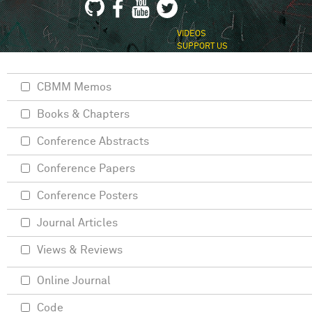
VIDEOS
SUPPORT US
CBMM Memos
Books & Chapters
Conference Abstracts
Conference Papers
Conference Posters
Journal Articles
Views & Reviews
Online Journal
Code