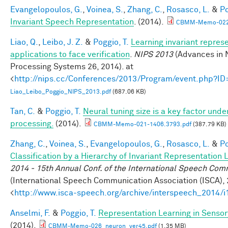
Evangelopoulos, G.
,
Voinea, S.
,
Zhang, C.
,
Rosasco, L.
&
Po
Invariant Speech Representation
. (2014).
CBMM-Memo-022-
Liao, Q.
,
Leibo, J. Z.
&
Poggio, T.
Learning invariant repres
applications to face verification
.
NIPS 2013
(Advances in 
Processing Systems 26, 2014). at
<
http://nips.cc/Conferences/2013/Program/event.php?I
Liao_Leibo_Poggio_NIPS_2013.pdf
(687.06 KB)
Tan, C.
&
Poggio, T.
Neural tuning size is a key factor under
processing.
(2014).
CBMM-Memo-021-1406.3793.pdf
(387.79 KB)
Zhang, C.
,
Voinea, S.
,
Evangelopoulos, G.
,
Rosasco, L.
&
Po
Classification by a Hierarchy of Invariant Representation 
2014 - 15th Annual Conf. of the International Speech Com
(International Speech Communication Association (ISCA), 
<
http://www.isca-speech.org/archive/interspeech_2014/
Anselmi, F.
&
Poggio, T.
Representation Learning in Sensory
(2014).
CBMM-Memo-026_neuron_ver45.pdf
(1.35 MB)