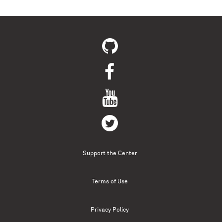
Pages
Support the Center
Terms of Use
Privacy Policy