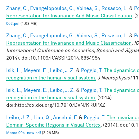
Zhang, C.
,
Evangelopoulos, G.
,
Voinea, S.
,
Rosasco, L.
&
Po
Representation for Invariance And Music Classification
. (
002.pdf
(1.63 MB)
Zhang, C.
,
Evangelopoulos, G.
,
Voinea, S.
,
Rosasco, L.
&
Po
Representation for Invariance and Music Classification
.
I
International Conference on Acoustics, Speech and Signa
2014). doi:10.1109/ICASSP.2014.6854954
Isik, L.
,
Meyers, E.
,
Leibo, J. Z.
&
Poggio, T.
The dynamics of
recognition in the human visual system.
J Neurophysiol
11
Isik, L.
,
Meyers, E.
,
Leibo, J. Z.
&
Poggio, T.
The dynamics of
recognition in the human visual system.
(2014).
doi:http://dx.doi.org/10.7910/DVN/KRUPXZ
Leibo, J. Z.
,
Liao, Q.
,
Anselmi, F.
&
Poggio, T.
The Invarianc
Domain-Specific Regions in Visual Cortex
. (2014). doi:10
Memo 004_new.pdf
(2.25 MB)