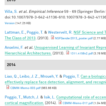
Villa, S.
et al.
Empirical Inference
59 - 69 (Springer Berlin
doi:10.1007/978-3-642-41136-610.1007/978-3-642-4113
Version
(147.25 KB)
Lattman, E.
,
Poggio, T.
&
Westervelt, R.
NSF Science and T
The Class of 2013
. (2013).
NSFGender2013_poster.pdf
(2.77 MB
Anselmi, F.
et al.
Unsupervised Learning of Invariant Repre
Hierarchical Architectures.
(2013).
1311.4158v2.pdf
(3.78 MB
2014
Liao, Q.
,
Leibo, J. Z.
,
Mroueh, Y.
&
Poggio, T.
Can a biologic
effectively replace face detection, alignment, and recogni
CBMM-Memo-003.pdf
(963.66 KB)
Poggio, T.
,
Mutch, J.
&
Isik, L.
Computational role of eccen
cortical magnification.
(2014).
CBMM-Memo-017.pdf
(1.04 MB