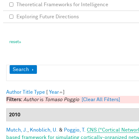
Theoretical Frameworks for Intelligence
Exploring Future Directions
Show
Search
Author
Title
Type
[
Year
]
Filters:
Author
is
Tomaso Poggio
[Clear All Filters]
2010
Mutch, J.
,
Knoblich, U.
&
Poggio, T.
CNS (“Cortical Networ
based framework for simulating cortically-organized net