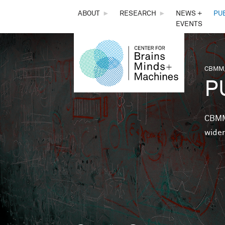
THE
ABOUT
►
RESEARCH
►
NEWS +
PU
EVENTS
CENTER
FOR
CBMM,
You 
P
BRAINS,
MINDS &
CBMM 
wider
MACHINES