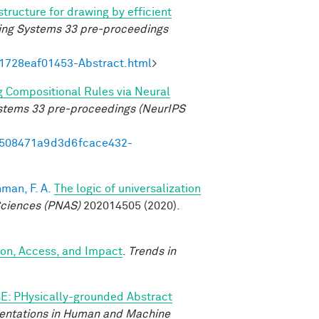
structure for drawing by efficient
ing Systems 33 pre-proceedings
21728eaf01453-Abstract.html
>
g Compositional Rules via Neural
ystems 33 pre-proceedings (NeurIPS
95508471a9d3d6fcace432-
man, F. A.
The logic of universalization
Sciences (PNAS)
202014505 (2020).
ion, Access, and Impact
.
Trends in
E: PHysically-grounded Abstract
entations in Human and Machine