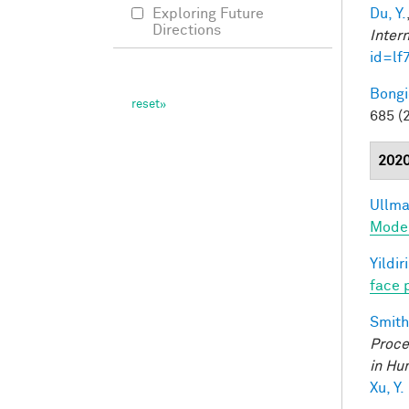
Du, Y.
Exploring Future
Directions
Inter
id=lf
Bongi
685 (
202
Ullman
Model
Yildir
face 
Smith,
Proce
in Hu
Xu, Y.