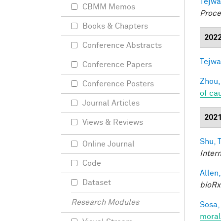
Tejwa
CBMM Memos
Proce
Books & Chapters
202
Conference Abstracts
Tejwa
Conference Papers
Zhou,
Conference Posters
of ca
Journal Articles
202
Views & Reviews
Shu, T
Online Journal
Inter
Code
Allen,
Dataset
bioRx
Research Modules
Sosa, 
moral