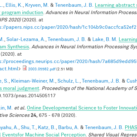
L.
,
Ellis, K.
,
Kryven, M.
&
Tenenbaum, J. B.
Learning abstract 
 program induction
.
Advances in Neural Information Process
IPS 2020)
(2020). at
s://papers.nips.cc/paper/2020/hash/1c104b9c0accfca52ef
M.
,
Solar-Lezama, A.
,
Tenenbaum, J. B.
&
Lake, B. M.
Learnin
am Synthesis
.
Advances in Neural Information Processing S
(2020). at
s://proceedings.neurips.cc/paper/2020/hash/7a685d9edd
act.html
>
2003.05562.pdf
(2.51 MB)
, S.
,
Kleiman-Weiner, M.
,
Schulz, L.
,
Tenenbaum, J. B.
&
Cush
s moral judgment
.
Proceedings of the National Academy of 
0.1073/pnas.2014505117
in, M.
et al.
Online Developmental Science to Foster Innovat
tive Sciences
24,
675 - 678 (2020).
yahu, A.
,
Shu, T.
,
Katz, B.
,
Barbu, A.
&
Tenenbaum, J. B.
PHAS
l Eventsfor Machine Social Perception
.
Shared Visual Repres