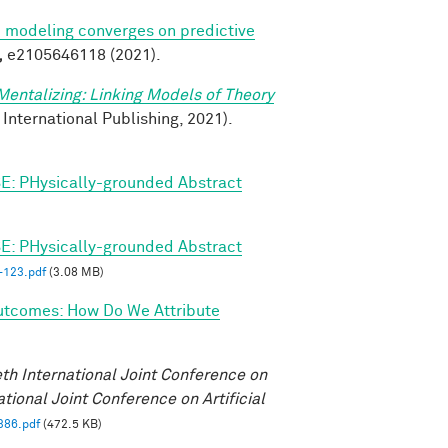
ve modeling converges on predictive
,
e2105646118 (2021).
Mentalizing: Linking Models of Theory
 International Publishing, 2021).
E: PHysically-grounded Abstract
E: PHysically-grounded Abstract
123.pdf
(3.08 MB)
utcomes: How Do We Attribute
eth International Joint Conference on
ational Joint Conference on Artificial
386.pdf
(472.5 KB)