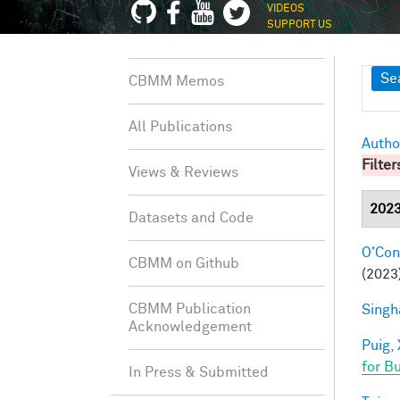
VIDEOS
SUPPORT US
Sh
Se
CBMM Memos
All Publications
Autho
Filter
Views & Reviews
202
Datasets and Code
O'Conn
CBMM on Github
(2023)
CBMM Publication
Singh
Acknowledgement
Puig, 
for B
In Press & Submitted