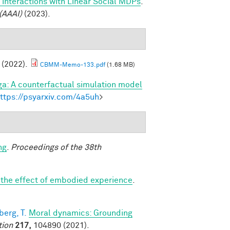
 interactions with Linear Social MDPs
.
(AAAI)
(2023).
. (2022).
CBMM-Memo-133.pdf
(1.68 MB)
a: A counterfactual simulation model
ttps://psyarxiv.com/4a5uh
>
ng
.
Proceedings of the 38th
: the effect of embodied experience
.
erg, T.
Moral dynamics: Grounding
tion
217,
104890 (2021).