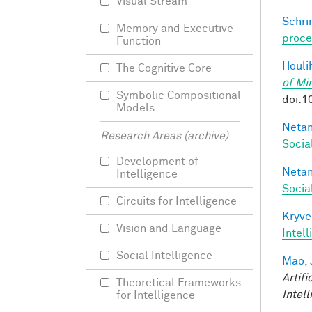
Visual Stream
Schri
Memory and Executive
proce
Function
Houli
The Cognitive Core
of Mi
Symbolic Compositional
doi:1
Models
Netan
Research Areas (archive)
Socia
Development of
Netan
Intelligence
Socia
Circuits for Intelligence
Kryve
Vision and Language
Intel
Social Intelligence
Mao, 
Artifi
Theoretical Frameworks
Intel
for Intelligence