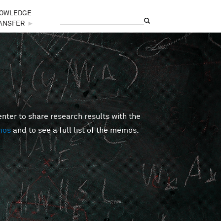
OWLEDGE
Search
Search form
ANSFER
►
er to share research results with the
mos
and to see a full list of the memos.