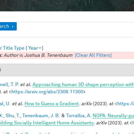
ow
arch
r
Title
Type
[
Year
]
s:
Author
is
Joshua B. Tenenbaum
[Clear All Filters]
3
ell, T. P.
et al.
Approaching human 3D shape perception wit
. at <
https://arxiv.org/abs/2308.11300
>
al, U.
et al.
How to Guess a Gradient
.
arXiv
(2023). at <
https:/
X.
,
Shu, T.
,
Tenenbaum, J. B.
&
Torralba, A.
NOPA: Neurally-gui
uilding Socially Intelligent Home Assistants
.
arXiv
(2023). at <