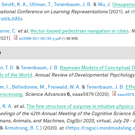
,
Smith, K. A.
,
Ullman, T.
,
Tenenbaum, J. B.
&
Wu, J.
Unsupervi
national Conference on Learning Representations
(2021). at <
7st0bJIA5
>
orno, C.
et al.
Vector-based pedestrian navigation in cities
.
N
2021).
s43588-021-00130-y.pdf
(1.96 MB)
0
, T. D.
&
Tenenbaum, J. B.
Bayesian Models of Conceptual D
s of the World
.
Annual Review of Developmental Psychology
im, I.
,
Belledonne, M.
,
Freiwald, W. A.
&
Tenenbaum, J. B.
Effi
processing
.
Science Advances
6,
eaax5979 (2020).
eaax5979.
 K. A.
et al.
The fine structure of surprise in intuitive physi
edings of the 42th Annual Meeting of the Cognitive Science S
mans, Animals, and Machines, CogSci 2020, virtual, July 29 - 
&
Armstrong, B. C.
) (2020). at <
https://cogsci.mindmodeling.