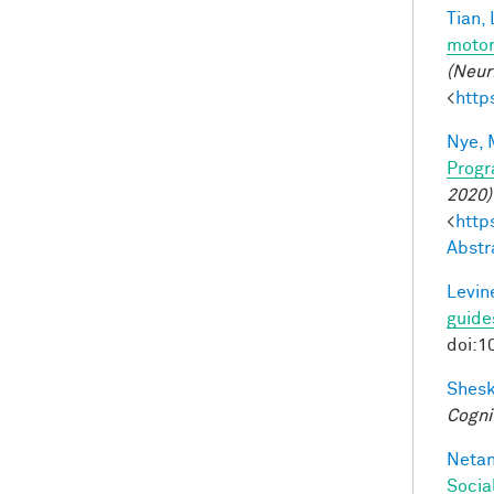
Tian, 
motor
(Neur
<
http
Nye, 
Progr
2020)
<
http
Abstr
Levine
guide
doi:1
Shesk
Cogni
Netan
Socia