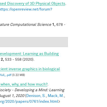
sed Discovery of 3D Physical Objects
.
https://openreview.net/forum?
ature Computational Science
1,
678 -
evelopment: Learning as Building
2,
533 - 558 (2020).
cient inverse graphics in biological
full_.pdf
(3.22 MB)
cs: when, why, and how much?
.
ociety - Developing a Mind: Learning
August 1, 2020
(
Denison, S.
,
Mack, M.
,
org/2020/papers/0761/index.html
>