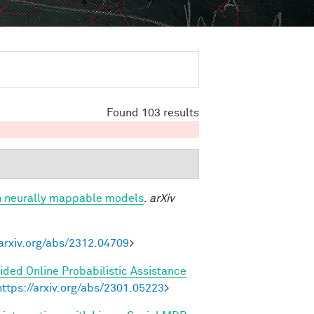
Found 103 results
h neurally mappable models
.
arXiv
/arxiv.org/abs/2312.04709
>
ded Online Probabilistic Assistance
https://arxiv.org/abs/2301.05223
>