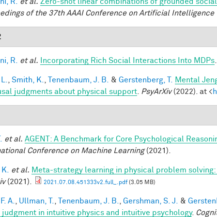
ni, R.
et al.
Zero-shot linear combinations of grounded social
edings of the 37th AAAI Conference on Artificial Intelligence 
2
ni, R.
et al.
Incorporating Rich Social Interactions Into MDPs
 L.
,
Smith, K.
,
Tenenbaum, J. B.
&
Gerstenberg, T.
Mental Jeng
usal judgments about physical support
.
PsyArXiv
(2022). at <
h
1
.
et al.
AGENT: A Benchmark for Core Psychological Reasoni
national Conference on Machine Learning
(2021).
 K.
et al.
Meta-strategy learning in physical problem solving
iv
(2021).
2021.07.08.451333v2.full_.pdf
(3.05 MB)
F. A.
,
Ullman, T.
,
Tenenbaum, J. B.
,
Gershman, S. J.
&
Gerstenb
 judgment in intuitive physics and intuitive psychology
.
Cogni