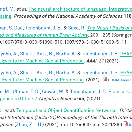
mpf, M.
et al.
The neural architecture of language: Integrati
ssing
.
Proceedings of the National Academy of Sciences
118
han, S. Dae
,
Tenenbaum, J. B.
&
Saxe, R.
The Neural Basis of 
nd and Measures of Human Brain Activity
. 209 - 235 (Springer
0.1007/978-3-030-51890-510.1007/978-3-030-51890-5_11
yahu, A.
,
Shu, T.
,
Katz, B.
,
Barbu, A.
&
Tenenbaum, J. B.
PHAS
l Events for Machine Social Perception
.
AAAI-21
(2021).
yahu, A.
,
Shu, T.
,
Katz, B.
,
Barbu, A.
&
Tenenbaum, J. B.
PHAS
l Events for Machine Social Perception
. (2021).
CBMM-Memo-
n, M.
,
Ullman, T. D.
,
Cowan, W.
&
Tenenbaum, J. B.
Plans or O
ligence to Others?
.
Cognitive Science
45,
(2021).
J.
et al.
Temporal and Object Quantification Networks
.
Thirti
cial Intelligence {IJCAI-21}Proceedings of the Thirtieth Intern
ligence
(
Zhou, Z. - H.
) (2021). doi:10.24963/ijcai.2021/386
0