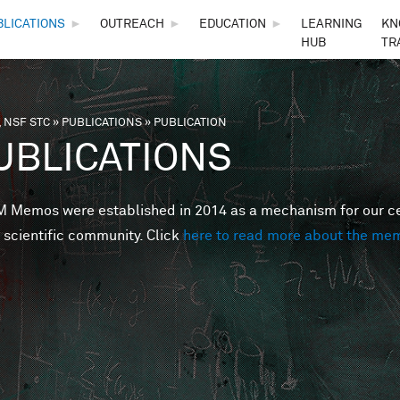
Skip to main content
BLICATIONS
►
OUTREACH
►
EDUCATION
►
LEARNING
KN
HUB
TR
 NSF STC
»
PUBLICATIONS
»
PUBLICATION
are here
UBLICATIONS
Memos were established in 2014 as a mechanism for our cent
 scientific community. Click
here to read more about the me