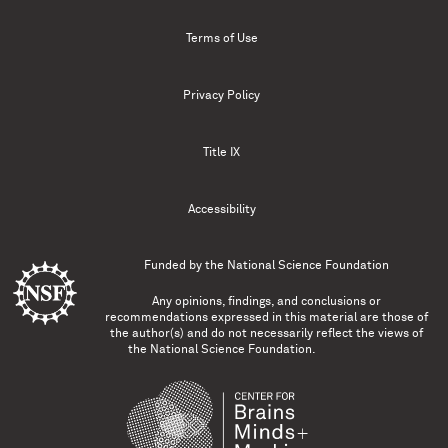
Terms of Use
Privacy Policy
Title IX
Accessibility
Funded by the
National Science Foundation
Any opinions, findings, and conclusions or
recommendations expressed in this material are those of
the author(s) and do not necessarily reflect the views of
the National Science Foundation.