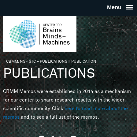
Skip to main content
THE
CENTE
FOR
CBMM, NSF STC
»
PUBLICATIONS
»
PUBLICATION
You are here
PUBLICATIONS
BRAINS
CBMM Memos were established in 2014 as a mechanism
MINDS 
for our center to share research results with the wider
scientific community. Click
here to read more about the
MACHIN
memos
and to see a full list of the memos.