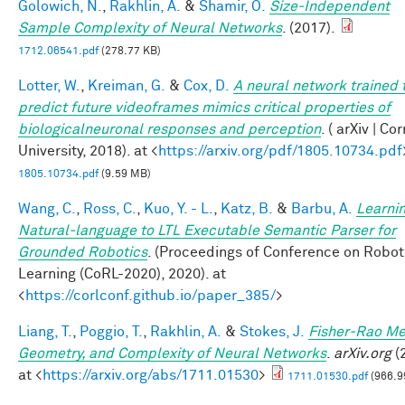
Golowich, N.
,
Rakhlin, A.
&
Shamir, O.
Size-Independent
Sample Complexity of Neural Networks
. (2017).
1712.06541.pdf
(278.77 KB)
Lotter, W.
,
Kreiman, G.
&
Cox, D.
A neural network trained 
predict future videoframes mimics critical properties of
biologicalneuronal responses and perception
. ( arXiv | Co
University, 2018). at <
https://arxiv.org/pdf/1805.10734.pdf
1805.10734.pdf
(9.59 MB)
Wang, C.
,
Ross, C.
,
Kuo, Y. - L.
,
Katz, B.
&
Barbu, A.
Learnin
Natural-language to LTL Executable Semantic Parser for
Grounded Robotics
. (Proceedings of Conference on Robot
Learning (CoRL-2020), 2020). at
<
https://corlconf.github.io/paper_385/
>
Liang, T.
,
Poggio, T.
,
Rakhlin, A.
&
Stokes, J.
Fisher-Rao Me
Geometry, and Complexity of Neural Networks
.
arXiv.org
(
at <
https://arxiv.org/abs/1711.01530
>
1711.01530.pdf
(966.9