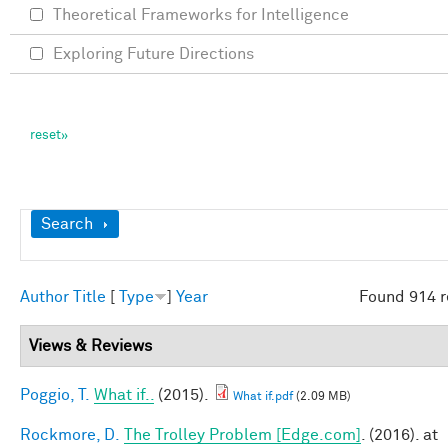
Theoretical Frameworks for Intelligence
Exploring Future Directions
Show
Search
Author
Title
[
Type
]
Year
Found 914 r
Views & Reviews
Poggio, T.
What if..
(2015).
What if.pdf
(2.09 MB)
Rockmore, D.
The Trolley Problem [Edge.com]
. (2016). at