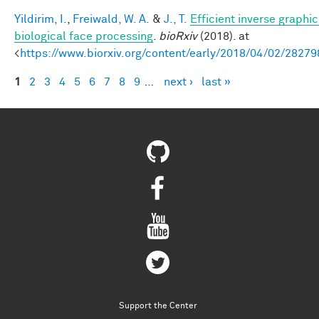
Yildirim, I.
,
Freiwald, W. A.
&
J., T.
Efficient inverse graphic
biological face processing
.
bioRxiv
(2018). at
<
https://www.biorxiv.org/content/early/2018/04/02/28279
1
2
3
4
5
6
7
8
9
…
next ›
last »
Pages
Support the Center