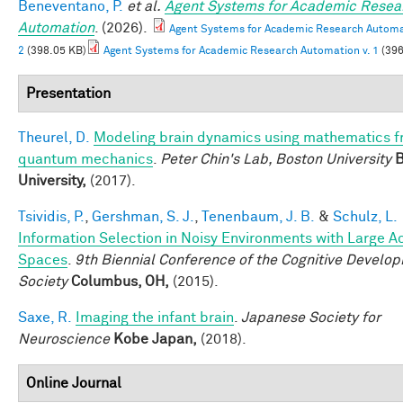
Beneventano, P.
et al.
Agent Systems for Academic Resea
Automation
. (2026).
Agent Systems for Academic Research Automat
2
(398.05 KB)
Agent Systems for Academic Research Automation v. 1
(396
Presentation
Theurel, D.
Modeling brain dynamics using mathematics 
quantum mechanics
.
Peter Chin's Lab, Boston University
B
University,
(2017).
Tsividis, P.
,
Gershman, S. J.
,
Tenenbaum, J. B.
&
Schulz, L.
Information Selection in Noisy Environments with Large A
Spaces
.
9th Biennial Conference of the Cognitive Develo
Society
Columbus, OH,
(2015).
Saxe, R.
Imaging the infant brain
.
Japanese Society for
Neuroscience
Kobe Japan,
(2018).
Online Journal