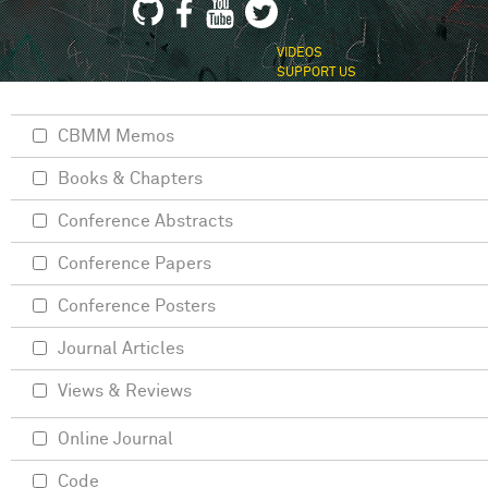
VIDEOS
SUPPORT US
CBMM Memos
Books & Chapters
Conference Abstracts
Conference Papers
Conference Posters
Journal Articles
Views & Reviews
Online Journal
Code