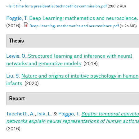
- Is it time for a presidential technoethics commission.pdf
(280.2 KB)
Poggio, T.
Deep Learning: mathematics and neuroscience
.
(2016).
Deep Learning- mathematics and neuroscience.pdf
(1.25 MB)
Thesis
Lewis, O.
Structured learning and inference with neural
networks and generative models
. (2018).
Liu, S.
Nature and origins of intuitive psychology in human
infants
. (2020).
Report
Tacchetti, A.
,
Isik, L.
&
Poggio, T.
Spatio-temporal convolu
networks explain neural representations of human action
(2016).