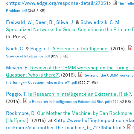
<
https://www.edge.org/response-detail/27051
>
The Troll
Problem.pdf
(343.3 KB)
Freiwald, W.
,
Deen, B.
,
Sliwa, J.
&
Schwiedrzik, C. M.
Specialized Networks for Social Cognition in the Primate 
(In Press).
Koch, C.
&
Poggio, T.
A Science of Intelligence
. (2015).
Science of Intelligence.pdf
(659.5 KB)
Meyers, E.
Review of the CBMM workshop on the Turing+
Question: 'who is there?'
. (2016).
Review of the CBMM worksho
the Turing++ Question- 'who is there?' .pdf
(555.71 KB)
Poggio, T.
Is Research in Intelligence an Existential Risk?
.
(2014).
Is Research in Intelligence an Existential Risk.pdf
(571.42 KB)
Rockmore, D.
Our Mother the Machine, by Dan Rockmore
[Huffpost]
. (2015). at <
http://www.huffingtonpost.com/da
rockmore/our-mother-the-machine_b_7273504.html
>