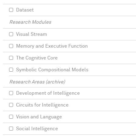
Dataset
Research Modules
Visual Stream
Memory and Executive Function
The Cognitive Core
Symbolic Compositional Models
Research Areas (archive)
Development of Intelligence
Circuits for Intelligence
Vision and Language
Social Intelligence