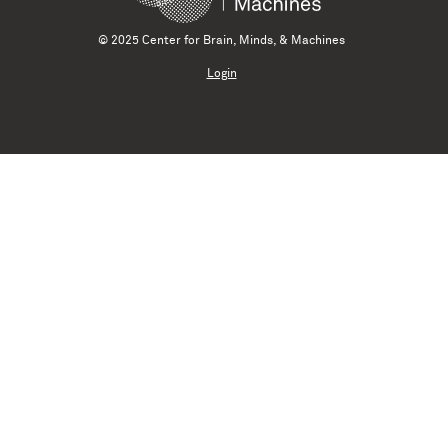
© 2025 Center for Brain, Minds, & Machines
Login