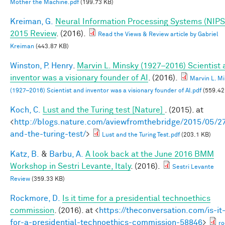
Mother the Machine.pdf
(199.73 KB)
Kreiman, G.
Neural Information Processing Systems (NIPS
2015 Review
. (2016).
Read the Views & Review article by Gabriel
Kreiman
(443.87 KB)
Winston, P. Henry
.
Marvin L. Minsky (1927–2016) Scientist
inventor was a visionary founder of AI
. (2016).
Marvin L. M
(1927–2016) Scientist and inventor was a visionary founder of AI.pdf
(559.42
Koch, C.
Lust and the Turing test [Nature]
. (2015). at
<
http://blogs.nature.com/aviewfromthebridge/2015/05/27
and-the-turing-test/
>
Lust and the Turing Test.pdf
(203.1 KB)
Katz, B.
&
Barbu, A.
A look back at the June 2016 BMM
Workshop in Sestri Levante, Italy
. (2016).
Sestri Levante
Review
(359.33 KB)
Rockmore, D.
Is it time for a presidential technoethics
commission
. (2016). at <
https://theconversation.com/is-it
for-a-presidential-technoethics-commission-58846
>
r