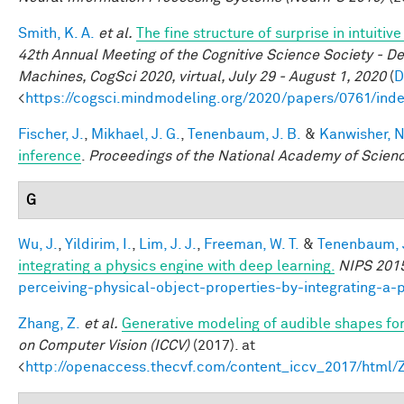
Smith, K. A.
et al.
The fine structure of surprise in intuit
42th Annual Meeting of the Cognitive Science Society - D
Machines, CogSci 2020, virtual, July 29 - August 1, 2020
(
D
<
https://cogsci.mindmodeling.org/2020/papers/0761/ind
Fischer, J.
,
Mikhael, J. G.
,
Tenenbaum, J. B.
&
Kanwisher, N
inference
.
Proceedings of the National Academy of Scien
G
Wu, J.
,
Yildirim, I.
,
Lim, J. J.
,
Freeman, W. T.
&
Tenenbaum, J
integrating a physics engine with deep learning.
NIPS 201
perceiving-physical-object-properties-by-integrating-a-
Zhang, Z.
et al.
Generative modeling of audible shapes fo
on Computer Vision (ICCV)
(2017). at
<
http://openaccess.thecvf.com/content_iccv_2017/html