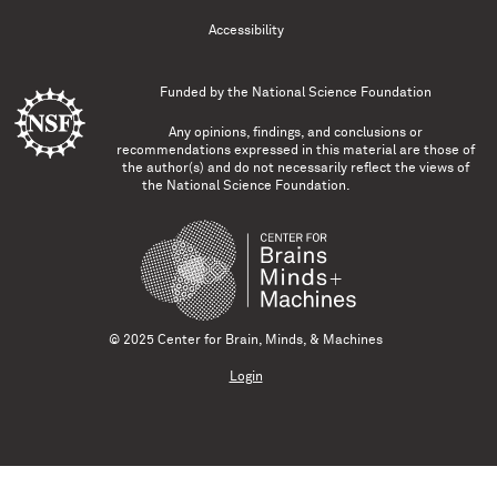
Accessibility
Funded by the
National Science Foundation
Any opinions, findings, and conclusions or
recommendations expressed in this material are those of
the author(s) and do not necessarily reflect the views of
the National Science Foundation.
© 2025 Center for Brain, Minds, & Machines
Login