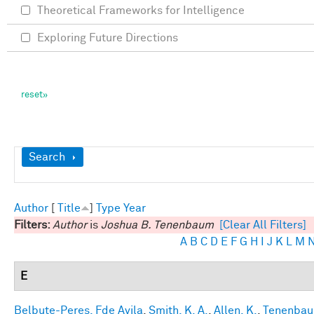
Theoretical Frameworks for Intelligence
Exploring Future Directions
Show
Search
Author
[
Title
]
Type
Year
Filters:
Author
is
Joshua B. Tenenbaum
[Clear All Filters]
A
B
C
D
E
F
G
H
I
J
K
L
M
E
Belbute-Peres, Fde Avila
,
Smith, K. A.
,
Allen, K.
,
Tenenbaum