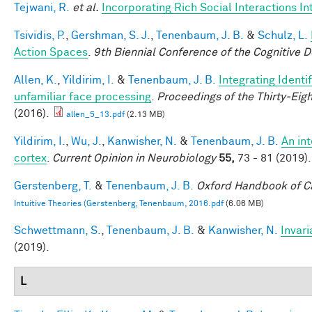
Tejwani, R.
et al.
Incorporating Rich Social Interactions I
Tsividis, P.
,
Gershman, S. J.
,
Tenenbaum, J. B.
&
Schulz, L.
Action Spaces
.
9th Biennial Conference of the Cognitive 
Allen, K.
,
Yildirim, I.
&
Tenenbaum, J. B.
Integrating Identi
unfamiliar face processing
.
Proceedings of the Thirty-Eig
(2016).
allen_5_13.pdf
(2.13 MB)
Yildirim, I.
,
Wu, J.
,
Kanwisher, N.
&
Tenenbaum, J. B.
An in
cortex
.
Current Opinion in Neurobiology
55,
73 - 81 (2019).
Gerstenberg, T.
&
Tenenbaum, J. B.
Oxford Handbook of C
Intuitive Theories (Gerstenberg, Tenenbaum, 2016.pdf
(6.06 MB)
Schwettmann, S.
,
Tenenbaum, J. B.
&
Kanwisher, N.
Invari
(2019).
L