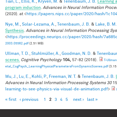
Tian, L.
,
Ellis, K.
,
Kryven, M.
&
Tenenbaum, J. B.
Learning a
program induction
.
Advances in Neural Information Proce
(2020). at <
https://papers.nips.cc/paper/2020/hash/1c1
Nye, M.
,
Solar-Lezama, A.
,
Tenenbaum, J. B.
&
Lake, B. M.
Synthesis
.
Advances in Neural Information Processing Sy
<
https://proceedings.neurips.cc/paper/2020/hash/7a6
2003.05562.pdf
(2.51 MB)
Ullman, T. D.
,
Stuhlmüller, A.
,
Goodman, N. D.
&
Tenenbaum
scenes.
Cognitive Psychology
104,
57-82 (2018).
T-Ullman
etal_CogPsych_LearningPhysicalParametersFromDynamicScenes.pdf
(3.15
Wu, J.
,
Lu, E.
,
Kohli, P.
,
Freeman, W. T.
&
Tenenbaum, J. B.
Advances in Neural Information Processing Systems 30
15
learning-to-see-physics-via-visual-de-animation.pdf
>
« first
‹ previous
1
2
3
4
5
next ›
last »
Pages