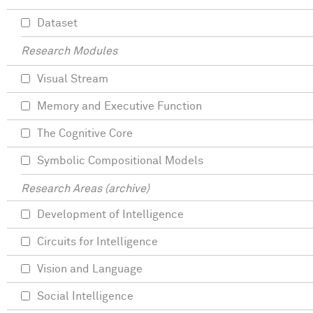
Dataset
Research Modules
Visual Stream
Memory and Executive Function
The Cognitive Core
Symbolic Compositional Models
Research Areas (archive)
Development of Intelligence
Circuits for Intelligence
Vision and Language
Social Intelligence