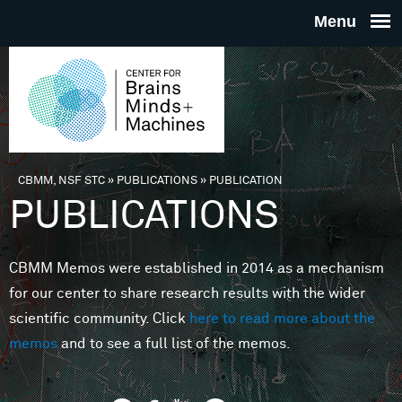
Skip to main content
THE
CENTE
FOR
CBMM, NSF STC
»
PUBLICATIONS
»
PUBLICATION
You are here
PUBLICATIONS
BRAINS
CBMM Memos were established in 2014 as a mechanism
MINDS 
for our center to share research results with the wider
scientific community. Click
here to read more about the
MACHIN
memos
and to see a full list of the memos.