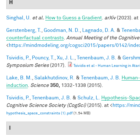
H
Singhal, U.
et al.
How to Guess a Gradient
.
arXiv
(2023). at 
Gerstenberg, T.
,
Goodman, N. D.
,
Lagnado, D. A.
&
Tenenba
counterfactual contrasts
.
Annual Meeting of the Cognitive
<
https://mindmodeling.org/cogsci2015/papers/0142/inde
Tsividis, P.
,
Pouncy, T.
,
Xu, J. L.
,
Tenenbaum, J. B.
&
Gershma
Symposium Series
(2017).
Tsividis et al - Human Learning in Atar
Lake, B. M.
,
Salakhutdinov, R.
&
Tenenbaum, J. B.
Human-l
induction
.
Science
350,
1332-1338 (2015).
Tsividis, P.
,
Tenenbaum, J. B.
&
Schulz, L.
Hypothesis-Space
Cognitive Science Society (CogSci)
(2015). at <
https://min
hypothesis_space_constraints (1).pdf
(1.54 MB)
I