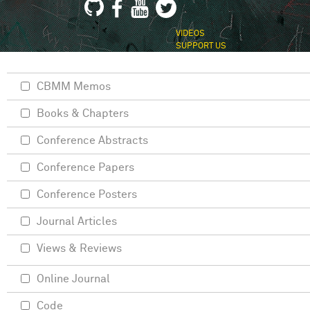
VIDEOS
SUPPORT US
CBMM Memos
Books & Chapters
Conference Abstracts
Conference Papers
Conference Posters
Journal Articles
Views & Reviews
Online Journal
Code