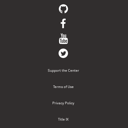
Support the Center
Terms of Use
Privacy Policy
Title IX