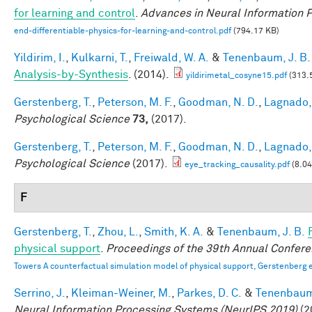
for learning and control
.
Advances in Neural Information 
end-differentiable-physics-for-learning-and-control.pdf
(794.17 KB)
Yildirim, I.
,
Kulkarni, T.
,
Freiwald, W. A.
&
Tenenbaum, J. B.
Analysis-by-Synthesis
. (2014).
yildirimetal_cosyne15.pdf
(313.
Gerstenberg, T.
,
Peterson, M. F.
,
Goodman, N. D.
,
Lagnado, 
Psychological Science
73,
(2017).
Gerstenberg, T.
,
Peterson, M. F.
,
Goodman, N. D.
,
Lagnado, 
Psychological Science
(2017).
eye_tracking_causality.pdf
(8.0
F
Gerstenberg, T.
,
Zhou, L.
,
Smith, K. A.
&
Tenenbaum, J. B.
physical support
.
Proceedings of the 39th Annual Confere
Towers A counterfactual simulation model of physical support, Gerstenberg e
Serrino, J.
,
Kleiman-Weiner, M.
,
Parkes, D. C.
&
Tenenbaum,
Neural Information Processing Systems (NeurIPS 2019)
(2