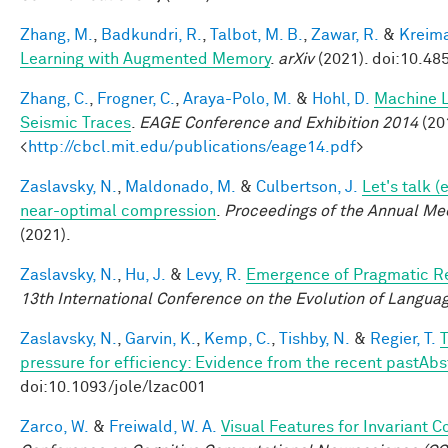
Zhang, M.
,
Badkundri, R.
,
Talbot, M. B.
,
Zawar, R.
&
Kreima
Learning with Augmented Memory
.
arXiv
(2021). doi:10.48
Zhang, C.
,
Frogner, C.
,
Araya-Polo, M.
&
Hohl, D.
Machine L
Seismic Traces
.
EAGE Conference and Exhibition 2014
(201
<
http://cbcl.mit.edu/publications/eage14.pdf
>
Zaslavsky, N.
,
Maldonado, M.
&
Culbertson, J.
Let's talk 
near-optimal compression
.
Proceedings of the Annual Mee
(2021).
Zaslavsky, N.
,
Hu, J.
&
Levy, R.
Emergence of Pragmatic Re
13th International Conference on the Evolution of Langua
Zaslavsky, N.
,
Garvin, K.
,
Kemp, C.
,
Tishby, N.
&
Regier, T.
T
pressure for efficiency: Evidence from the recent pastAbs
doi:10.1093/jole/lzac001
Zarco, W.
&
Freiwald, W. A.
Visual Features for Invariant 