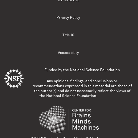
Terms of Use
Privacy Policy
Title IX
Accessibility
Funded by the
National Science Foundation
Any opinions, findings, and conclusions or
recommendations expressed in this material are those of
the author(s) and do not necessarily reflect the views of
the National Science Foundation.