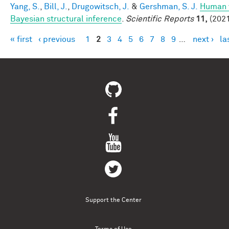
Yang, S.
,
Bill, J.
,
Drugowitsch, J.
&
Gershman, S. J.
Human v
Bayesian structural inference
.
Scientific Reports
11,
(2021
« first
‹ previous
1
2
3
4
5
6
7
8
9
…
next ›
la
Pages
Support the Center