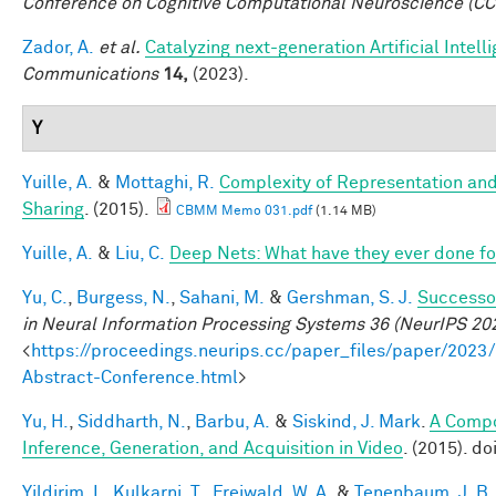
Conference on Cognitive Computational Neuroscience (C
Zador, A.
et al.
Catalyzing next-generation Artificial Inte
Communications
14,
(2023).
Y
Yuille, A.
&
Mottaghi, R.
Complexity of Representation and
Sharing
. (2015).
CBMM Memo 031.pdf
(1.14 MB)
Yuille, A.
&
Liu, C.
Deep Nets: What have they ever done for
Yu, C.
,
Burgess, N.
,
Sahani, M.
&
Gershman, S. J.
Successor
in Neural Information Processing Systems 36 (NeurIPS 20
<
https://proceedings.neurips.cc/paper_files/paper/2
Abstract-Conference.html
>
Yu, H.
,
Siddharth, N.
,
Barbu, A.
&
Siskind, J. Mark
.
A Compo
Inference, Generation, and Acquisition in Video
. (2015). d
Yildirim, I.
,
Kulkarni, T.
,
Freiwald, W. A.
&
Tenenbaum, J. B.