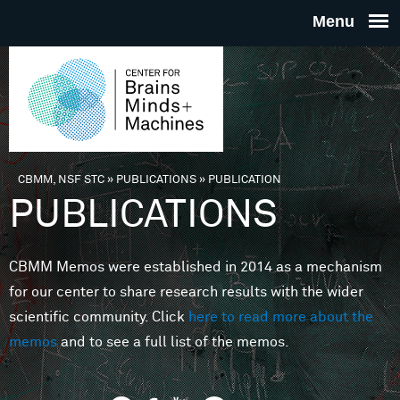
Skip to main content
THE
CENTE
FOR
CBMM, NSF STC
»
PUBLICATIONS
»
PUBLICATION
You are here
PUBLICATIONS
BRAINS
CBMM Memos were established in 2014 as a mechanism
MINDS 
for our center to share research results with the wider
scientific community. Click
here to read more about the
MACHIN
memos
and to see a full list of the memos.