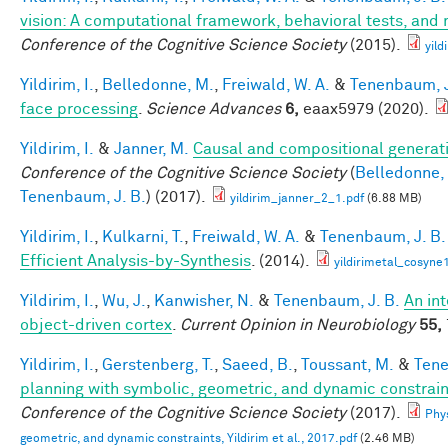
vision: A computational framework, behavioral tests, and
Conference of the Cognitive Science Society
(2015).
yild
Yildirim, I.
,
Belledonne, M.
,
Freiwald, W. A.
&
Tenenbaum, J
face processing
.
Science Advances
6,
eaax5979 (2020).
Yildirim, I.
&
Janner, M.
Causal and compositional generati
Conference of the Cognitive Science Society
(
Belledonne,
Tenenbaum, J. B.
) (2017).
yildirim_janner_2_1.pdf
(6.88 MB)
Yildirim, I.
,
Kulkarni, T.
,
Freiwald, W. A.
&
Tenenbaum, J. B.
Efficient Analysis-by-Synthesis
. (2014).
yildirimetal_cosyne
Yildirim, I.
,
Wu, J.
,
Kanwisher, N.
&
Tenenbaum, J. B.
An in
object-driven cortex
.
Current Opinion in Neurobiology
55,
Yildirim, I.
,
Gerstenberg, T.
,
Saeed, B.
,
Toussant, M.
&
Tene
planning with symbolic, geometric, and dynamic constrain
Conference of the Cognitive Science Society
(2017).
Phys
geometric, and dynamic constraints, Yildirim et al., 2017.pdf
(2.46 MB)