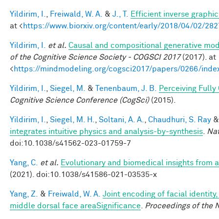
Yildirim, I.
,
Freiwald, W. A.
&
J., T.
Efficient inverse graphic
at <
https://www.biorxiv.org/content/early/2018/04/02/28
Yildirim, I.
et al.
Causal and compositional generative mode
of the Cognitive Science Society - COGSCI 2017
(2017). at
<
https://mindmodeling.org/cogsci2017/papers/0266/inde
Yildirim, I.
,
Siegel, M.
&
Tenenbaum, J. B.
Perceiving Fully
Cognitive Science Conference (CogSci)
(2015).
Yildirim, I.
,
Siegel, M. H.
,
Soltani, A. A.
,
Chaudhuri, S. Ray
integrates intuitive physics and analysis-by-synthesis
.
Na
doi:10.1038/s41562-023-01759-7
Yang, C.
et al.
Evolutionary and biomedical insights from
(2021). doi:10.1038/s41586-021-03535-x
Yang, Z.
&
Freiwald, W. A.
Joint encoding of facial identity
middle dorsal face areaSignificance
.
Proceedings of the 