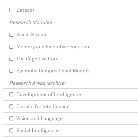
Dataset
Research Modules
Visual Stream
Memory and Executive Function
The Cognitive Core
Symbolic Compositional Models
Research Areas (archive)
Development of Intelligence
Circuits for Intelligence
Vision and Language
Social Intelligence