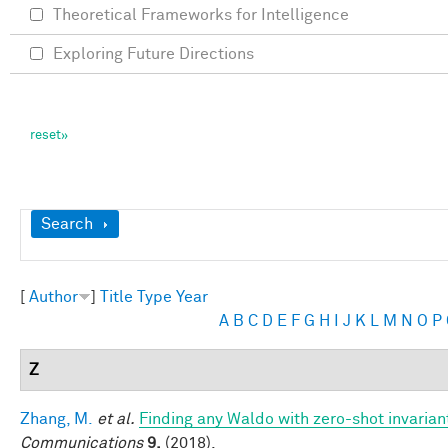
Theoretical Frameworks for Intelligence
Exploring Future Directions
Show
Search
[
Author
]
Title
Type
Year
A
B
C
D
E
F
G
H
I
J
K
L
M
N
O
P
Z
Zhang, M.
et al.
Finding any Waldo with zero-shot invariant
Communications
9,
(2018).