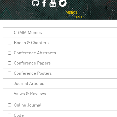
VIDEOS
SUPPORT US
CBMM Memos
Books & Chapters
Conference Abstracts
Conference Papers
Conference Posters
Journal Articles
Views & Reviews
Online Journal
Code