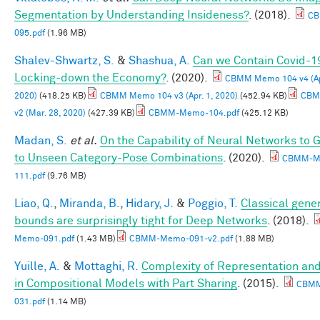
Segmentation by Understanding Insideness?
. (2018).
CB
095.pdf
(1.96 MB)
Shalev-Shwartz, S.
&
Shashua, A.
Can we Contain Covid-1
Locking-down the Economy?
. (2020).
CBMM Memo 104 v4 (Apr
2020)
(418.25 KB)
CBMM Memo 104 v3 (Apr. 1, 2020)
(452.94 KB)
CBM
v2 (Mar. 28, 2020)
(427.39 KB)
CBMM-Memo-104.pdf
(425.12 KB)
Madan, S.
et al.
On the Capability of Neural Networks to 
to Unseen Category-Pose Combinations
. (2020).
CBMM-M
111.pdf
(9.76 MB)
Liao, Q.
,
Miranda, B.
,
Hidary, J.
&
Poggio, T.
Classical gener
bounds are surprisingly tight for Deep Networks
. (2018).
Memo-091.pdf
(1.43 MB)
CBMM-Memo-091-v2.pdf
(1.88 MB)
Yuille, A.
&
Mottaghi, R.
Complexity of Representation and
in Compositional Models with Part Sharing
. (2015).
CBM
031.pdf
(1.14 MB)