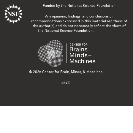
Funded by the
National Science Foundation
Any opinions, findings, and conclusions or
recommendations expressed in this material are those of
the author(s) and do not necessarily reflect the views of
the National Science Foundation.
© 2025 Center for Brain, Minds, & Machines
Login