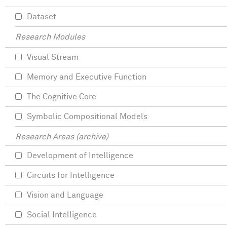
Dataset
Research Modules
Visual Stream
Memory and Executive Function
The Cognitive Core
Symbolic Compositional Models
Research Areas (archive)
Development of Intelligence
Circuits for Intelligence
Vision and Language
Social Intelligence