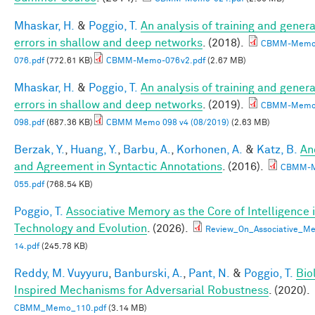
Mhaskar, H.
&
Poggio, T.
An analysis of training and genera
errors in shallow and deep networks
. (2018).
CBMM-Memo
076.pdf
(772.61 KB)
CBMM-Memo-076v2.pdf
(2.67 MB)
Mhaskar, H.
&
Poggio, T.
An analysis of training and genera
errors in shallow and deep networks
. (2019).
CBMM-Memo
098.pdf
(687.36 KB)
CBMM Memo 098 v4 (08/2019)
(2.63 MB)
Berzak, Y.
,
Huang, Y.
,
Barbu, A.
,
Korhonen, A.
&
Katz, B.
An
and Agreement in Syntactic Annotations
. (2016).
CBMM-
055.pdf
(768.54 KB)
Poggio, T.
Associative Memory as the Core of Intelligence 
Technology and Evolution
. (2026).
Review_On_Associative_Me
14.pdf
(245.78 KB)
Reddy, M. Vuyyuru
,
Banburski, A.
,
Pant, N.
&
Poggio, T.
Bio
Inspired Mechanisms for Adversarial Robustness
. (2020).
CBMM_Memo_110.pdf
(3.14 MB)