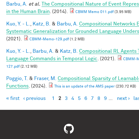
Barbu, A.
et al.
The Compositional Nature of Event Repres
in the Human Brain
. (2014).
CBMM Memo 011.pdf
(3.95 MB)
Kuo, Y. - L.
,
Katz, B.
&
Barbu, A.
Compositional Networks 
Systematic Generalization for Grounded Language Under
(2021).
CBMM-Memo-129.pdf
(1.2 MB)
Kuo, Y. - L.
,
Barbu, A.
&
Katz, B.
Compositional RL Agents 
Language Commands in Temporal Logic
. (2021).
CBMM-M
127.pdf
(2.12 MB)
Poggio, T.
&
Fraser, M.
Compositional Sparsity of Learnabl
Functions
. (2024).
This is an update of the AMS paper
(230.72 KB)
« first
‹ previous
1
2
3
4
5
6
7
8
9
…
next ›
la
Pages