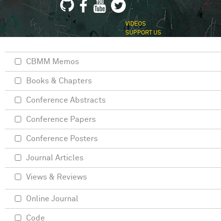
VIDEOS
SUPPORT US
CBMM Memos
Books & Chapters
Conference Abstracts
Conference Papers
Conference Posters
Journal Articles
Views & Reviews
Online Journal
Code