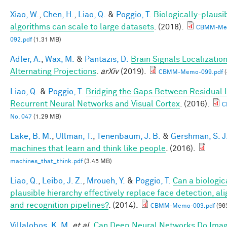
Xiao, W.
,
Chen, H.
,
Liao, Q.
&
Poggio, T.
Biologically-plausi
algorithms can scale to large datasets
. (2018).
CBMM-Me
092.pdf
(1.31 MB)
Adler, A.
,
Wax, M.
&
Pantazis, D.
Brain Signals Localizatio
Alternating Projections
.
arXiv
(2019).
CBMM-Memo-099.pdf
(
Liao, Q.
&
Poggio, T.
Bridging the Gaps Between Residual 
Recurrent Neural Networks and Visual Cortex
. (2016).
C
No. 047
(1.29 MB)
Lake, B. M.
,
Ullman, T.
,
Tenenbaum, J. B.
&
Gershman, S. J
machines that learn and think like people
. (2016).
machines_that_think.pdf
(3.45 MB)
Liao, Q.
,
Leibo, J. Z.
,
Mroueh, Y.
&
Poggio, T.
Can a biologic
plausible hierarchy effectively replace face detection, al
and recognition pipelines?
. (2014).
CBMM-Memo-003.pdf
(96
Villalobos, K. M.
et al.
Can Deep Neural Networks Do Ima