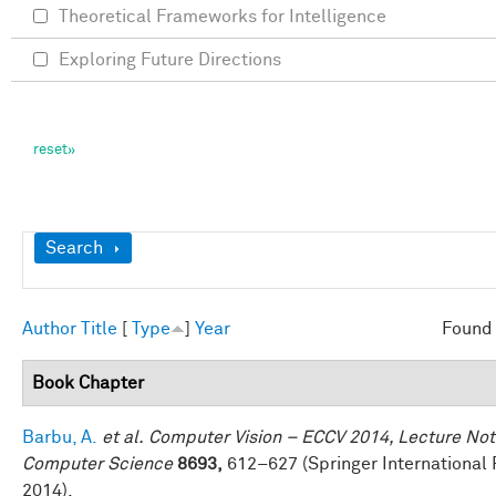
Theoretical Frameworks for Intelligence
Exploring Future Directions
Show
Search
Author
Title
[
Type
]
Year
Found 
Book Chapter
Barbu, A.
et al.
Computer Vision – ECCV 2014, Lecture Not
Computer Science
8693,
612–627 (Springer International 
2014).