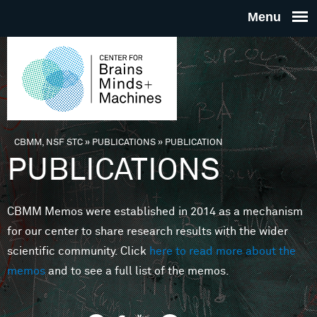
Skip to main content
THE
CENTE
FOR
CBMM, NSF STC
»
PUBLICATIONS
»
PUBLICATION
You are here
PUBLICATIONS
BRAINS
CBMM Memos were established in 2014 as a mechanism
MINDS 
for our center to share research results with the wider
scientific community. Click
here to read more about the
MACHIN
memos
and to see a full list of the memos.