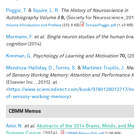
Poggio, T.
&
Squire, L. R.
The History of Neuroscience in
Autobiography Volume 8
8,
(Society for Neuroscience, 201
Volume Introduction and Preface
(232.8 KB)
TomasoPoggio.pdf
(1.43 MB)
Mormann, F.
et al.
Single neuron studies of the human bra
cognition
(2014).
Kreiman, G.
Psychology of Learning and Motivation
70,
(20
Mendoza-Halliday, D.
,
Torres, S.
&
Martinez-Trujillo, J.
Me
of Sensory Working Memory: Attention and Performance X
(Elsevier Inc. , 2015). at
<
https://www.sciencedirect.com/book/9780128013717/m
of-sensory-working-memory
>
CBMM Memos
Amir, N.
et al.
Abstracts of the 2014 Brains, Minds, and M
Summer Course
. (2014).
CBMM-Memo-024.pdf
(2.86 MB)