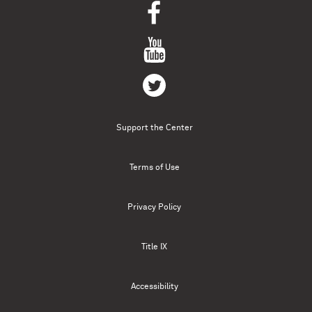
Support the Center
Terms of Use
Privacy Policy
Title IX
Accessibility