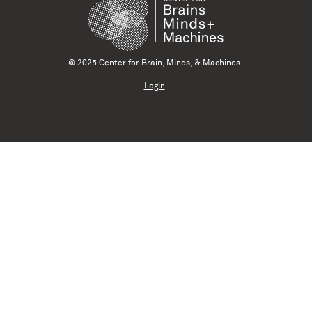
© 2025 Center for Brain, Minds, & Machines
Login