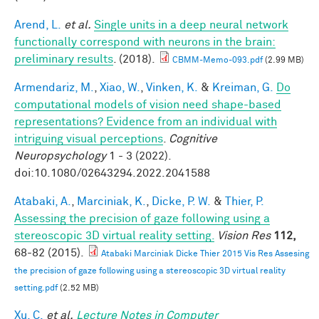
Arend, L.
et al.
Single units in a deep neural network
functionally correspond with neurons in the brain:
preliminary results
. (2018).
CBMM-Memo-093.pdf
(2.99 MB)
Armendariz, M.
,
Xiao, W.
,
Vinken, K.
&
Kreiman, G.
Do
computational models of vision need shape-based
representations? Evidence from an individual with
intriguing visual perceptions
.
Cognitive
Neuropsychology
1 - 3 (2022).
doi:10.1080/02643294.2022.2041588
Atabaki, A.
,
Marciniak, K.
,
Dicke, P. W.
&
Thier, P.
Assessing the precision of gaze following using a
stereoscopic 3D virtual reality setting.
Vision Res
112,
68-82 (2015).
Atabaki Marciniak Dicke Thier 2015 Vis Res Assesing
the precision of gaze following using a stereoscopic 3D virtual reality
setting.pdf
(2.52 MB)
Xu, C.
et al.
Lecture Notes in Computer