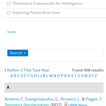
Theoretical Frameworks for Intelligence
Exploring Future Directions
Show
Search
[
Author
]
Title
Type
Year
Found 908 results
A
B
C
D
E
F
G
H
I
J
K
L
M
N
O
P
Q
R
S
T
U
V
W
X
Y
Z
A
Anselmi, F.
,
Evangelopoulos, G.
,
Rosasco, L.
&
Poggio, T.
Symmetry Regularization
. (2017).
CBMM-Memo-