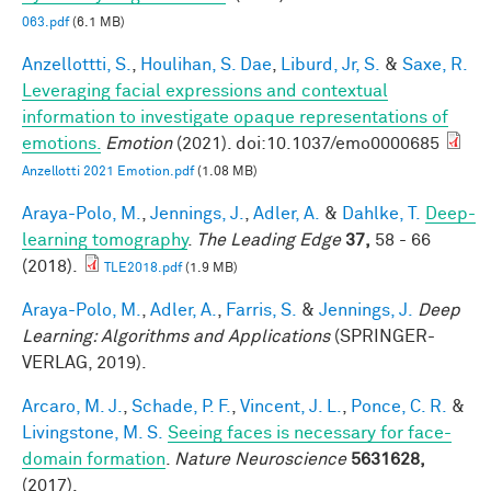
063.pdf
(6.1 MB)
Anzellottti, S.
,
Houlihan, S. Dae
,
Liburd, Jr, S.
&
Saxe, R.
Leveraging facial expressions and contextual
information to investigate opaque representations of
emotions.
Emotion
(2021). doi:10.1037/emo0000685
Anzellotti 2021 Emotion.pdf
(1.08 MB)
Araya-Polo, M.
,
Jennings, J.
,
Adler, A.
&
Dahlke, T.
Deep-
learning tomography
.
The Leading Edge
37,
58 - 66
(2018).
TLE2018.pdf
(1.9 MB)
Araya-Polo, M.
,
Adler, A.
,
Farris, S.
&
Jennings, J.
Deep
Learning: Algorithms and Applications
(SPRINGER-
VERLAG, 2019).
Arcaro, M. J.
,
Schade, P. F.
,
Vincent, J. L.
,
Ponce, C. R.
&
Livingstone, M. S.
Seeing faces is necessary for face-
domain formation
.
Nature Neuroscience
5631628,
(2017).