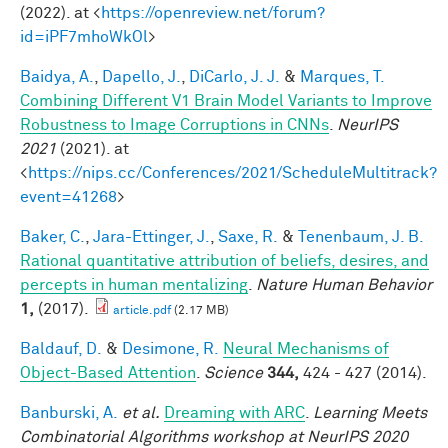
(2022). at <
https://openreview.net/forum?
id=iPF7mhoWkOl
>
Baidya, A.
,
Dapello, J.
,
DiCarlo, J. J.
&
Marques, T.
Combining Different V1 Brain Model Variants to Improve
Robustness to Image Corruptions in CNNs
.
NeurIPS
2021
(2021). at
<
https://nips.cc/Conferences/2021/ScheduleMultitrack?
event=41268
>
Baker, C.
,
Jara-Ettinger, J.
,
Saxe, R.
&
Tenenbaum, J. B.
Rational quantitative attribution of beliefs, desires, and
percepts in human mentalizing
.
Nature Human Behavior
1,
(2017).
article.pdf
(2.17 MB)
Baldauf, D.
&
Desimone, R.
Neural Mechanisms of
Object-Based Attention
.
Science
344,
424 - 427 (2014).
Banburski, A.
et al.
Dreaming with ARC
.
Learning Meets
Combinatorial Algorithms workshop at NeurIPS 2020