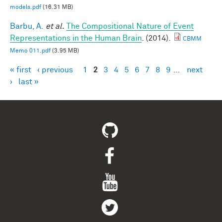
models.pdf
(16.31 MB)
Barbu, A.
et al.
The Compositional Nature of Event
Representations in the Human Brain
. (2014).
CBMM
Memo 011.pdf
(3.95 MB)
« first
‹ previous
1
2
3
4
5
6
7
8
9
…
next
Pages
›
last »