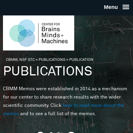
Skip to main content
THE
CENTE
FOR
CBMM, NSF STC
»
PUBLICATIONS
»
PUBLICATION
You are here
PUBLICATIONS
BRAINS
CBMM Memos were established in 2014 as a mechanism
MINDS 
for our center to share research results with the wider
scientific community. Click
here to read more about the
MACHIN
memos
and to see a full list of the memos.