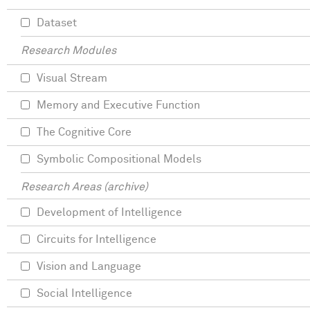
Dataset
Research Modules
Visual Stream
Memory and Executive Function
The Cognitive Core
Symbolic Compositional Models
Research Areas (archive)
Development of Intelligence
Circuits for Intelligence
Vision and Language
Social Intelligence