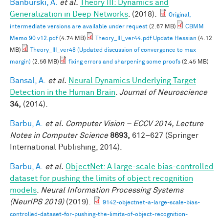
Banburski, A.
et al.
Theory III: Dynamics and
Generalization in Deep Networks
. (2018).
Original,
intermediate versions are available under request
(2.67 MB)
CBMM
Memo 90 v12.pdf
(4.74 MB)
Theory_III_ver44.pdf Update Hessian
(4.12
MB)
Theory_III_ver48 (Updated discussion of convergence to max
margin)
(2.56 MB)
fixing errors and sharpening some proofs
(2.45 MB)
Bansal, A.
et al.
Neural Dynamics Underlying Target
Detection in the Human Brain
.
Journal of Neuroscience
34,
(2014).
Barbu, A.
et al.
Computer Vision – ECCV 2014, Lecture
Notes in Computer Science
8693,
612–627 (Springer
International Publishing, 2014).
Barbu, A.
et al.
ObjectNet: A large-scale bias-controlled
dataset for pushing the limits of object recognition
models
.
Neural Information Processing Systems
(NeurIPS 2019)
(2019).
9142-objectnet-a-large-scale-bias-
controlled-dataset-for-pushing-the-limits-of-object-recognition-