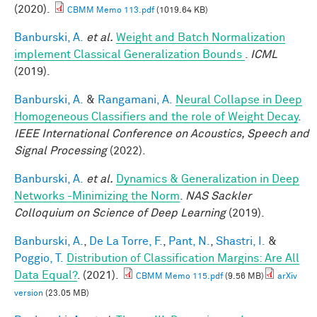
(2020).
CBMM Memo 113.pdf
(1019.64 KB)
Banburski, A.
et al.
Weight and Batch Normalization
implement Classical Generalization Bounds
.
ICML
(2019).
Banburski, A.
&
Rangamani, A.
Neural Collapse in Deep
Homogeneous Classifiers and the role of Weight Decay
.
IEEE International Conference on Acoustics, Speech and
Signal Processing
(2022).
Banburski, A.
et al.
Dynamics & Generalization in Deep
Networks -Minimizing the Norm
.
NAS Sackler
Colloquium on Science of Deep Learning
(2019).
Banburski, A.
,
De La Torre, F.
,
Pant, N.
,
Shastri, I.
&
Poggio, T.
Distribution of Classification Margins: Are All
Data Equal?
. (2021).
CBMM Memo 115.pdf
(9.56 MB)
arXiv
version
(23.05 MB)