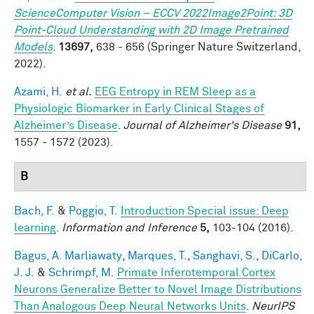
ScienceComputer Vision – ECCV 2022Image2Point: 3D
Point-Cloud Understanding with 2D Image Pretrained
Models
.
13697,
638 - 656 (Springer Nature Switzerland,
2022).
Azami, H.
et al.
EEG Entropy in REM Sleep as a
Physiologic Biomarker in Early Clinical Stages of
Alzheimer’s Disease
.
Journal of Alzheimer's Disease
91,
1557 - 1572 (2023).
B
Bach, F.
&
Poggio, T.
Introduction Special issue: Deep
learning
.
Information and Inference
5,
103-104 (2016).
Bagus, A. Marliawaty
,
Marques, T.
,
Sanghavi, S.
,
DiCarlo,
J. J.
&
Schrimpf, M.
Primate Inferotemporal Cortex
Neurons Generalize Better to Novel Image Distributions
Than Analogous Deep Neural Networks Units
.
NeurIPS