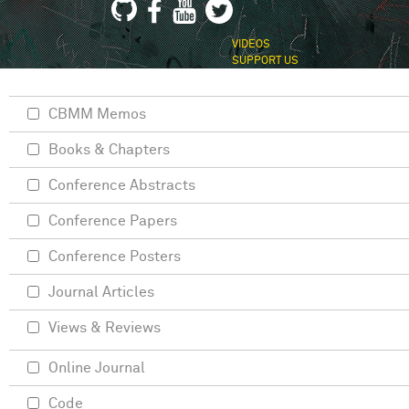
VIDEOS
SUPPORT US
CBMM Memos
Books & Chapters
Conference Abstracts
Conference Papers
Conference Posters
Journal Articles
Views & Reviews
Online Journal
Code