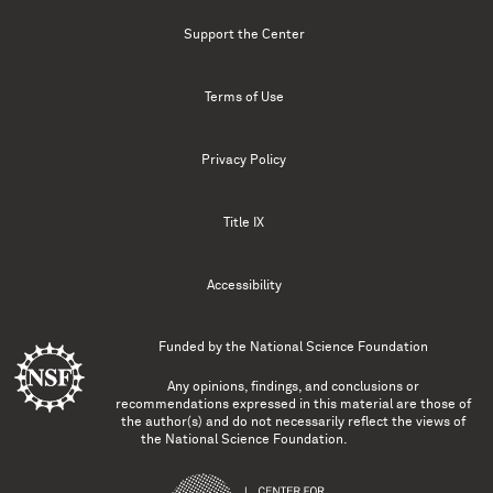
Support the Center
Terms of Use
Privacy Policy
Title IX
Accessibility
Funded by the
National Science Foundation
Any opinions, findings, and conclusions or
recommendations expressed in this material are those of
the author(s) and do not necessarily reflect the views of
the National Science Foundation.