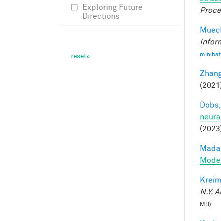
Exploring Future
Proce
Directions
Mueck
Infor
minibat
Zhang
(2021
Dobs,
neura
(2023
Madan
Model
Kreim
N.Y. A
MB)