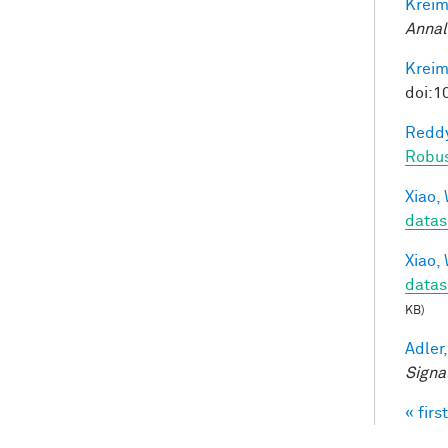
Kreim
Annal
Kreim
doi:1
Reddy
Robu
Xiao, 
datas
Xiao, 
datas
KB)
Adler,
Signa
« first
Pag