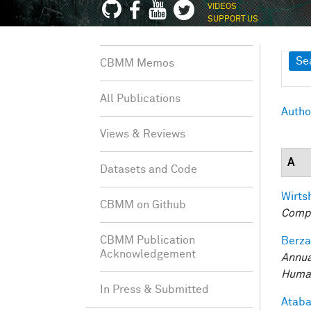
VIDEOS
SUPPORT US
Sh
Se
CBMM Memos
All Publications
Autho
Views & Reviews
A
Datasets and Code
Wirtsh
CBMM on Github
Compu
CBMM Publication
Berza
Acknowledgement
Annua
Human
In Press & Submitted
Ataba