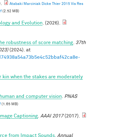
.
Atabaki Marciniak Dicke Thier 2015 Vis Res
f
(2.52 MB)
ology and Evolution
. (2026).
the robustness of score matching
.
37th
023)
(2024). at
93ed74938a54a73b5e4c52bbaf42ca8e-
vor kin when the stakes are moderately
n human and computer vision
.
PNAS
f
(1.65 MB)
 Image Captioning
.
AAAI 2017
(2017).
Force from Impact Sounds
.
Annual