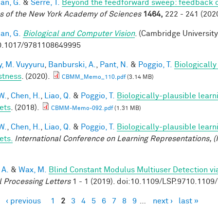
an, G.
&
Serre, T.
Beyond the feedforward sweep: feedback co
s of the New York Academy of Sciences
1464,
222 - 241 (2020
an, G.
Biological and Computer Vision
. (Cambridge University
0.1017/9781108649995
, M. Vuyyuru
,
Banburski, A.
,
Pant, N.
&
Poggio, T.
Biologicall
stness
. (2020).
CBMM_Memo_110.pdf
(3.14 MB)
W.
,
Chen, H.
,
Liao, Q.
&
Poggio, T.
Biologically-plausible learn
ets
. (2018).
CBMM-Memo-092.pdf
(1.31 MB)
W.
,
Chen, H.
,
Liao, Q.
&
Poggio, T.
Biologically-plausible learn
ets.
International Conference on Learning Representations, (
 A.
&
Wax, M.
Blind Constant Modulus Multiuser Detection v
l Processing Letters
1 - 1 (2019). doi:10.1109/LSP.9710.110
‹ previous
1
2
3
4
5
6
7
8
9
…
next ›
last »
es