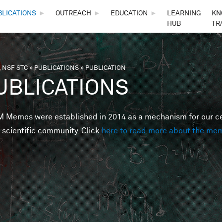
Skip to main content
BLICATIONS
►
OUTREACH
►
EDUCATION
►
LEARNING
KN
HUB
TR
 NSF STC
»
PUBLICATIONS
»
PUBLICATION
are here
UBLICATIONS
Memos were established in 2014 as a mechanism for our cent
 scientific community. Click
here to read more about the me