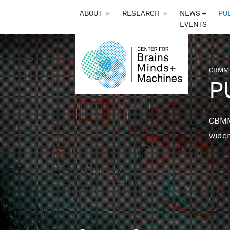
THE
ABOUT
►
RESEARCH
►
NEWS +
PU
EVENTS
CENTER
FOR
CBMM,
You 
P
BRAINS,
MINDS &
CBMM 
wider
MACHINES