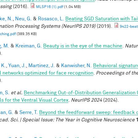
ssing
(2016).
MLSP16 (1).pdf
(1.04 MB)
e, N.
,
Neu, G.
&
Rosasco, L.
Beating SGD Saturation with Ta
mation Processing Systems (NeurIPS 2019)
(2019).
9422-beati
ching.pdf
(389.35 KB)
, M.
&
Kreiman, G.
Beauty is in the eye of the machine
.
Natur
).
 K.
,
Yuan, J.
,
Martinez, J.
&
Kanwisher, N.
Behavioral signatur
l networks optimized for face recognition
.
Proceedings of th
).
, S.
et al.
Benchmarking Out-of-Distribution Generalization
s for the Ventral Visual Cortex
.
NeurIPS 2024
(2024).
an, G.
&
Serre, T.
Beyond the feedforward sweep: feedback co
cad. Sci. | Special Issue: The Year in Cognitive Neuroscience