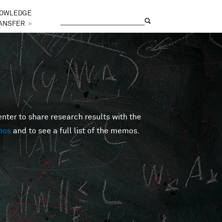
OWLEDGE
Search
Search form
ANSFER
►
er to share research results with the
mos
and to see a full list of the memos.