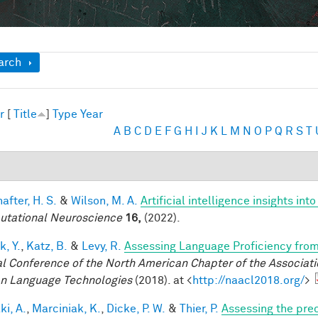
ow
arch
r
[
Title
]
Type
Year
A
B
C
D
E
F
G
H
I
J
K
L
M
N
O
P
Q
R
S
T
after, H. S.
&
Wilson, M. A.
Artificial intelligence insights i
tational Neuroscience
16,
(2022).
k, Y.
,
Katz, B.
&
Levy, R.
Assessing Language Proficiency fro
l Conference of the North American Chapter of the Associatio
 Language Technologies
(2018). at <
http://naacl2018.org/
>
ki, A.
,
Marciniak, K.
,
Dicke, P. W.
&
Thier, P.
Assessing the prec