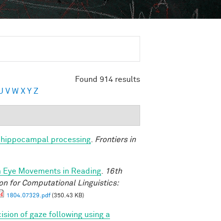
Found 914 results
U
V
W
X
Y
Z
nto hippocampal processing
.
Frontiers in
m Eye Movements in Reading
.
16th
n for Computational Linguistics:
1804.07329.pdf
(350.43 KB)
ision of gaze following using a