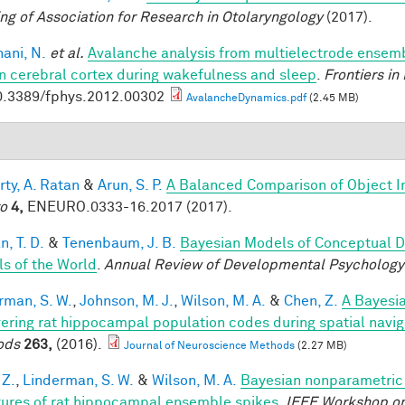
ng of Association for Research in Otolaryngology
(2017).
ani, N.
et al.
Avalanche analysis from multielectrode ensemb
 cerebral cortex during wakefulness and sleep
.
Frontiers in
0.3389/fphys.2012.00302
AvalancheDynamics.pdf
(2.45 MB)
rty, A. Ratan
&
Arun, S. P.
A Balanced Comparison of Object I
o
4,
ENEURO.0333-16.2017 (2017).
, T. D.
&
Tenenbaum, J. B.
Bayesian Models of Conceptual D
s of the World
.
Annual Review of Developmental Psychology
rman, S. W.
,
Johnson, M. J.
,
Wilson, M. A.
&
Chen, Z.
A Bayesi
ering rat hippocampal population codes during spatial navig
ods
263,
(2016).
Journal of Neuroscience Methods
(2.27 MB)
 Z.
,
Linderman, S. W.
&
Wilson, M. A.
Bayesian nonparametric 
tures of rat hippocampal ensemble spikes
.
IEEE Workshop on