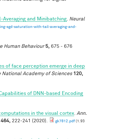
il-Averaging and Minibatching
.
Neural
ng-sgd-saturation-with-tail-averaging-and-
e Human Behaviour
5,
675 - 676
es of face perception emerge in deep
e National Academy of Sciences
120,
 Capabilities of DNN-based Encoding
mputations in the visual cortex
.
Ann.
1464,
222-241 (2020).
gk7812.pdf
(1.93