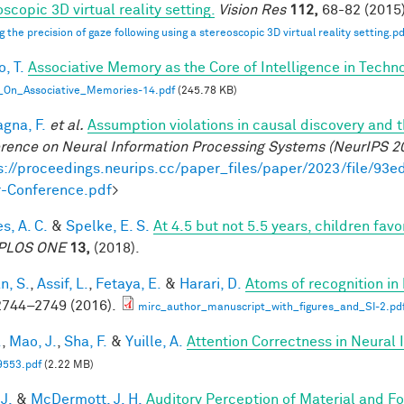
scopic 3D virtual reality setting.
Vision Res
112,
68-82 (2015)
g the precision of gaze following using a stereoscopic 3D virtual reality setting.pd
, T.
Associative Memory as the Core of Intelligence in Techn
_On_Associative_Memories-14.pdf
(245.78 KB)
gna, F.
et al.
Assumption violations in causal discovery and 
rence on Neural Information Processing Systems (NeurIPS 2
s://proceedings.neurips.cc/paper_files/paper/2023/file/
-Conference.pdf
>
s, A. C.
&
Spelke, E. S.
At 4.5 but not 5.5 years, children fa
PLOS ONE
13,
(2018).
n, S.
,
Assif, L.
,
Fetaya, E.
&
Harari, D.
Atoms of recognition i
744–2749 (2016).
mirc_author_manuscript_with_figures_and_SI-2.pd
.
,
Mao, J.
,
Sha, F.
&
Yuille, A.
Attention Correctness in Neural
9553.pdf
(2.22 MB)
 J.
&
McDermott, J. H.
Auditory Perception of Material and 