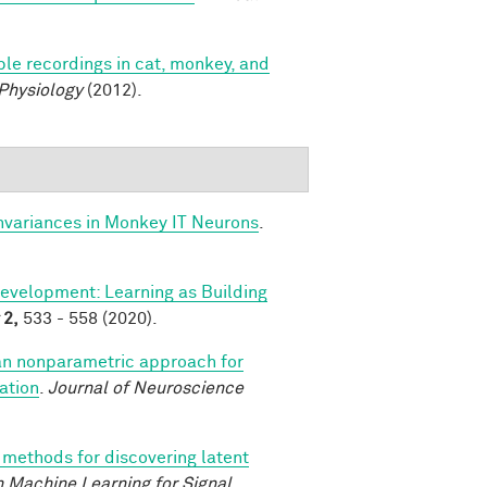
le recordings in cat, monkey, and
 Physiology
(2012).
nvariances in Monkey IT Neurons
.
evelopment: Learning as Building
2,
533 - 558 (2020).
an nonparametric approach for
ation
.
Journal of Neuroscience
methods for discovering latent
 Machine Learning for Signal