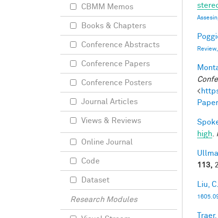
stereo
CBMM Memos
Assesin
Books & Chapters
Poggio
Conference Abstracts
Review
Conference Papers
Monta
Confe
Conference Posters
<
http
Journal Articles
Paper
Views & Reviews
Spoke
high
.
Online Journal
Ullma
Code
113,
2
Dataset
Liu, C
1605.0
Research Modules
Traer,