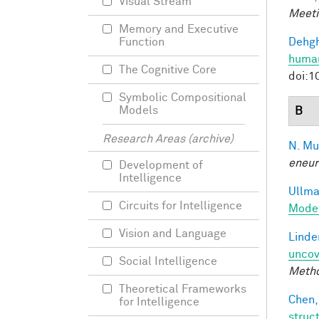
Visual Stream
Meeti
Memory and Executive
Dehgh
Function
human
The Cognitive Core
doi:1
Symbolic Compositional
Models
B
Research Areas (archive)
N. Mu
eneur
Development of
Intelligence
Ullman
Circuits for Intelligence
Model
Vision and Language
Linde
uncov
Social Intelligence
Meth
Theoretical Frameworks
Chen,
for Intelligence
struc