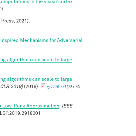
mputations in the visual cortex
.
).
 Press, 2021).
y Inspired Mechanisms for Adversarial
ing algorithms can scale to large
ing algorithms can scale to large
ICLR 2019)
(2019).
gk7779.pdf
(721.53
ia Low-Rank Approximation
.
IEEE
9/LSP.2019.2918001