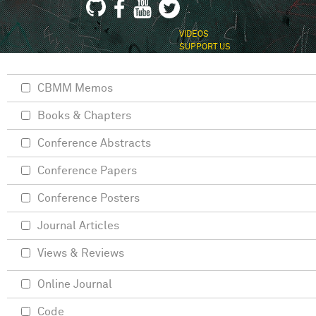
VIDEOS
SUPPORT US
CBMM Memos
Books & Chapters
Conference Abstracts
Conference Papers
Conference Posters
Journal Articles
Views & Reviews
Online Journal
Code