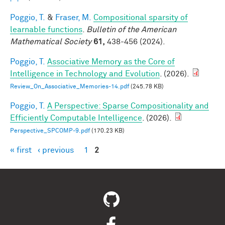
Poggio, T.
&
Fraser, M.
Compositional sparsity of
learnable functions
.
Bulletin of the American
Mathematical Society
61,
438-456 (2024).
Poggio, T.
Associative Memory as the Core of
Intelligence in Technology and Evolution
. (2026).
Review_On_Associative_Memories-14.pdf
(245.78 KB)
Poggio, T.
A Perspective: Sparse Compositionality and
Efficiently Computable Intelligence
. (2026).
Perspective_SPCOMP-9.pdf
(170.23 KB)
« first
‹ previous
1
2
Pages