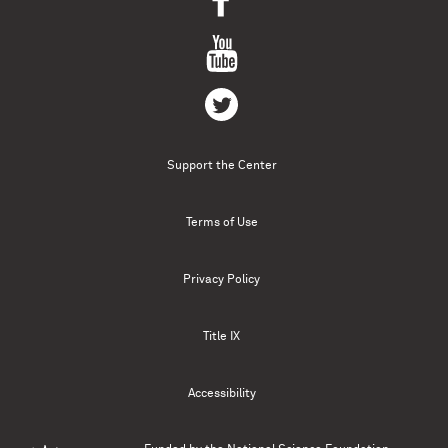
Support the Center
Terms of Use
Privacy Policy
Title IX
Accessibility