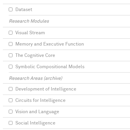
Dataset
Research Modules
Visual Stream
Memory and Executive Function
The Cognitive Core
Symbolic Compositional Models
Research Areas (archive)
Development of Intelligence
Circuits for Intelligence
Vision and Language
Social Intelligence