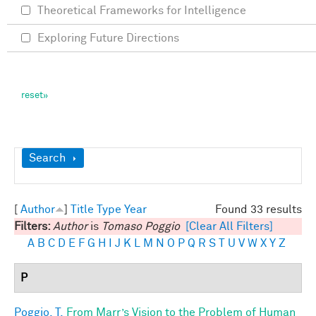
Theoretical Frameworks for Intelligence
Exploring Future Directions
Show
Search
[
Author
]
Title
Type
Year
Found 33 results
Filters:
Author
is
Tomaso Poggio
[Clear All Filters]
A
B
C
D
E
F
G
H
I
J
K
L
M
N
O
P
Q
R
S
T
U
V
W
X
Y
Z
P
Poggio, T.
From Marr’s Vision to the Problem of Human