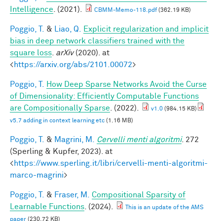
Intelligence
. (2021).
CBMM-Memo-118.pdf
(362.19 KB)
Poggio, T.
&
Liao, Q.
Explicit regularization and implicit
bias in deep network classifiers trained with the
square loss
.
arXiv
(2020). at
<
https://arxiv.org/abs/2101.00072
>
Poggio, T.
How Deep Sparse Networks Avoid the Curse
of Dimensionality: Efficiently Computable Functions
are Compositionally Sparse
. (2022).
v1.0
(984.15 KB)
v5.7 adding in context learning etc
(1.16 MB)
Poggio, T.
&
Magrini, M.
Cervelli menti algoritmi
. 272
(Sperling & Kupfer, 2023). at
<
https://www.sperling.it/libri/cervelli-menti-algoritmi-
marco-magrini
>
Poggio, T.
&
Fraser, M.
Compositional Sparsity of
Learnable Functions
. (2024).
This is an update of the AMS
paper
(230.72 KB)