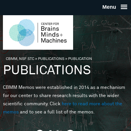
Skip to main content
THE
CENTE
FOR
CBMM, NSF STC
»
PUBLICATIONS
»
PUBLICATION
You are here
PUBLICATIONS
BRAINS
CBMM Memos were established in 2014 as a mechanism
MINDS 
for our center to share research results with the wider
scientific community. Click
here to read more about the
MACHIN
memos
and to see a full list of the memos.