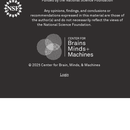
Funded by the
National Science Foundation
Any opinions, findings, and conclusions or
recommendations expressed in this material are those of
the author(s) and do not necessarily reflect the views of
the National Science Foundation.
© 2025 Center for Brain, Minds, & Machines
Login