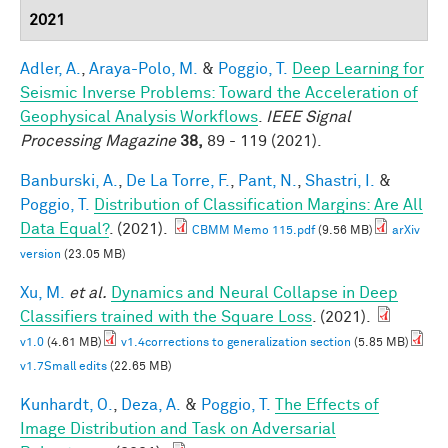
2021
Adler, A.
,
Araya-Polo, M.
&
Poggio, T.
Deep Learning for
Seismic Inverse Problems: Toward the Acceleration of
Geophysical Analysis Workflows
.
IEEE Signal
Processing Magazine
38,
89 - 119 (2021).
Banburski, A.
,
De La Torre, F.
,
Pant, N.
,
Shastri, I.
&
Poggio, T.
Distribution of Classification Margins: Are All
Data Equal?
. (2021).
CBMM Memo 115.pdf
(9.56 MB)
arXiv
version
(23.05 MB)
Xu, M.
et al.
Dynamics and Neural Collapse in Deep
Classifiers trained with the Square Loss
. (2021).
v1.0
(4.61 MB)
v1.4corrections to generalization section
(5.85 MB)
v1.7Small edits
(22.65 MB)
Kunhardt, O.
,
Deza, A.
&
Poggio, T.
The Effects of
Image Distribution and Task on Adversarial