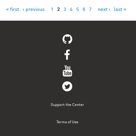
« first
‹ previous
1
2
3
4
5
6
7
next ›
last »
Pages
Support the Center
Terms of Use