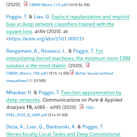
(2020).
CBMM Memo 113.pdf
(1019.64 KB)
Poggio, T.
&
Liao, Q.
Explicit regularization and implicit
bias in deep network classifiers trained with the
square loss
.
arXiv
(2020). at
<
https://arxiv.org/abs/2101.00072
>
Rangamani, A.
,
Rosasco, L.
&
Poggio, T.
For
interpolating kernel machines, the minimum norm ERM
solution is the most stable
. (2020).
CBMM_Memo_108.pdf
(1015.14 KB)
Better bound (without
inequalities!)
(1.03 MB)
Mhaskar, H.
&
Poggio, T.
Function approximation by
deep networks
.
Communications on Pure & Applied
Analysis
19,
4085 - 4095 (2020).
1534-
0392_2020_8_4085.pdf
(514.57 KB)
Deza, A.
,
Liao, Q.
,
Banburski, A.
&
Poggio, T.
Hierarchically Local Tasks and Deep Convolutional