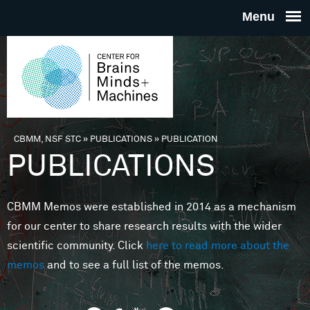
Skip to main content
THE
CENTE
FOR
CBMM, NSF STC
»
PUBLICATIONS
»
PUBLICATION
You are here
PUBLICATIONS
BRAINS
CBMM Memos were established in 2014 as a mechanism
MINDS 
for our center to share research results with the wider
scientific community. Click
here to read more about the
MACHIN
memos
and to see a full list of the memos.