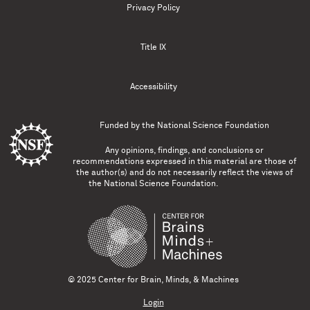
Privacy Policy
Title IX
Accessibility
Funded by the
National Science Foundation
Any opinions, findings, and conclusions or
recommendations expressed in this material are those of
the author(s) and do not necessarily reflect the views of
the National Science Foundation.
© 2025 Center for Brain, Minds, & Machines
Login