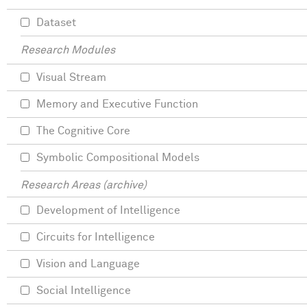
Dataset
Research Modules
Visual Stream
Memory and Executive Function
The Cognitive Core
Symbolic Compositional Models
Research Areas (archive)
Development of Intelligence
Circuits for Intelligence
Vision and Language
Social Intelligence