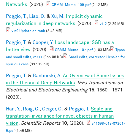
Networks
. (2020).
CBMM_Memo_109.pdf
(2.12 MB)
Poggio, T.
,
Liao, Q.
&
Xu, M.
Implicit dynamic
regularization in deep networks
. (2020).
v1.2
(2.29 MB)
v.59 Update on rank
(2.43 MB)
Poggio, T.
&
Cooper, Y.
Loss landscape: SGD has a
better view
. (2020).
CBMM-Memo-107.pdf
(1.03 MB)
Typos
and small edits, ver11
(955.08 KB)
Small edits, corrected Hessian for
spurious case
(337.19 KB)
Poggio, T.
&
Banburski, A.
An Overview of Some Issues
in the Theory of Deep Networks
.
IEEJ Transactions on
Electrical and Electronic Engineering
15,
1560 - 1571
(2020).
Han, Y.
,
Roig, G.
,
Geiger, G.
&
Poggio, T.
Scale and
translation-invariance for novel objects in human
vision
.
Scientific Reports
10,
(2020).
s41598-019-57261-
6.pdf
(1.46 MB)