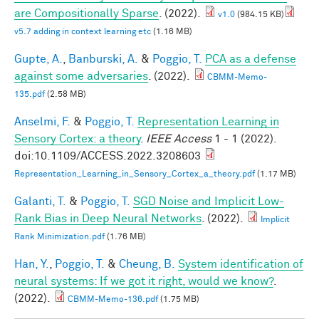
are Compositionally Sparse
. (2022).
v1.0
(984.15 KB)
v5.7 adding in context learning etc
(1.16 MB)
Gupte, A.
,
Banburski, A.
&
Poggio, T.
PCA as a defense
against some adversaries
. (2022).
CBMM-Memo-
135.pdf
(2.58 MB)
Anselmi, F.
&
Poggio, T.
Representation Learning in
Sensory Cortex: a theory
.
IEEE Access
1 - 1 (2022).
doi:10.1109/ACCESS.2022.3208603
Representation_Learning_in_Sensory_Cortex_a_theory.pdf
(1.17 MB)
Galanti, T.
&
Poggio, T.
SGD Noise and Implicit Low-
Rank Bias in Deep Neural Networks
. (2022).
Implicit
Rank Minimization.pdf
(1.76 MB)
Han, Y.
,
Poggio, T.
&
Cheung, B.
System identification of
neural systems: If we got it right, would we know?
.
(2022).
CBMM-Memo-136.pdf
(1.75 MB)