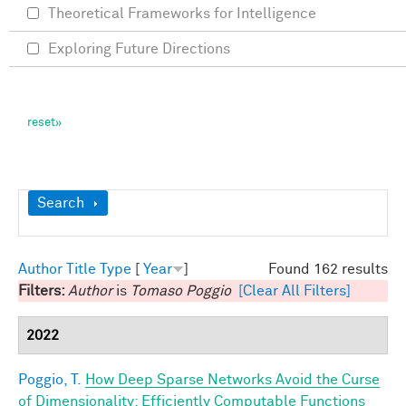
Theoretical Frameworks for Intelligence
Exploring Future Directions
Show
Search
Author
Title
Type
[
Year
]
Found 162 results
Filters:
Author
is
Tomaso Poggio
[Clear All Filters]
2022
Poggio, T.
How Deep Sparse Networks Avoid the Curse
of Dimensionality: Efficiently Computable Functions