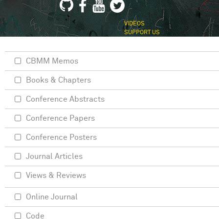
VIDEOS
SUPPORT US
CBMM Memos
Books & Chapters
Conference Abstracts
Conference Papers
Conference Posters
Journal Articles
Views & Reviews
Online Journal
Code