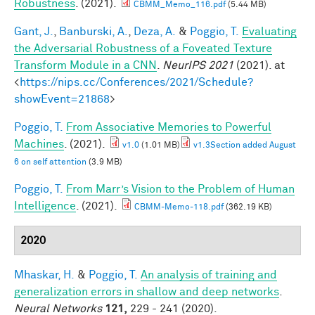
Robustness
. (2021).
CBMM_Memo_116.pdf
(5.44 MB)
Gant, J.
,
Banburski, A.
,
Deza, A.
&
Poggio, T.
Evaluating
the Adversarial Robustness of a Foveated Texture
Transform Module in a CNN
.
NeurIPS 2021
(2021). at
<
https://nips.cc/Conferences/2021/Schedule?
showEvent=21868
>
Poggio, T.
From Associative Memories to Powerful
Machines
. (2021).
v1.0
(1.01 MB)
v1.3Section added August
6 on self attention
(3.9 MB)
Poggio, T.
From Marr’s Vision to the Problem of Human
Intelligence
. (2021).
CBMM-Memo-118.pdf
(362.19 KB)
2020
Mhaskar, H.
&
Poggio, T.
An analysis of training and
generalization errors in shallow and deep networks
.
Neural Networks
121,
229 - 241 (2020).