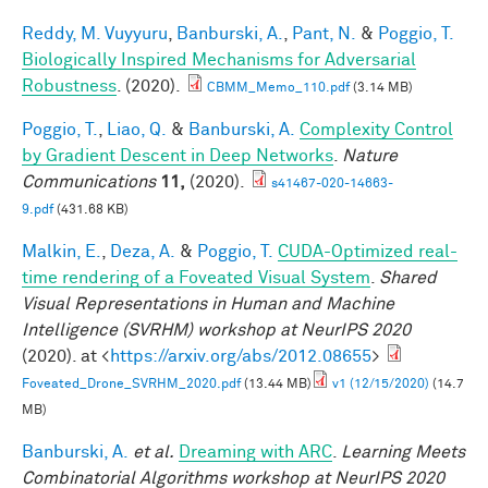
Reddy, M. Vuyyuru
,
Banburski, A.
,
Pant, N.
&
Poggio, T.
Biologically Inspired Mechanisms for Adversarial
Robustness
. (2020).
CBMM_Memo_110.pdf
(3.14 MB)
Poggio, T.
,
Liao, Q.
&
Banburski, A.
Complexity Control
by Gradient Descent in Deep Networks
.
Nature
Communications
11,
(2020).
s41467-020-14663-
9.pdf
(431.68 KB)
Malkin, E.
,
Deza, A.
&
Poggio, T.
CUDA-Optimized real-
time rendering of a Foveated Visual System
.
Shared
Visual Representations in Human and Machine
Intelligence (SVRHM) workshop at NeurIPS 2020
(2020). at <
https://arxiv.org/abs/2012.08655
>
Foveated_Drone_SVRHM_2020.pdf
(13.44 MB)
v1 (12/15/2020)
(14.7
MB)
Banburski, A.
et al.
Dreaming with ARC
.
Learning Meets
Combinatorial Algorithms workshop at NeurIPS 2020