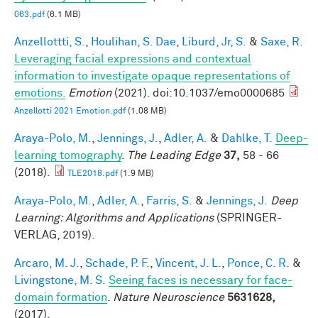
063.pdf
(6.1 MB)
Anzellottti, S.
,
Houlihan, S. Dae
,
Liburd, Jr, S.
&
Saxe, R.
Leveraging facial expressions and contextual
information to investigate opaque representations of
emotions.
Emotion
(2021). doi:10.1037/emo0000685
Anzellotti 2021 Emotion.pdf
(1.08 MB)
Araya-Polo, M.
,
Jennings, J.
,
Adler, A.
&
Dahlke, T.
Deep-
learning tomography
.
The Leading Edge
37,
58 - 66
(2018).
TLE2018.pdf
(1.9 MB)
Araya-Polo, M.
,
Adler, A.
,
Farris, S.
&
Jennings, J.
Deep
Learning: Algorithms and Applications
(SPRINGER-
VERLAG, 2019).
Arcaro, M. J.
,
Schade, P. F.
,
Vincent, J. L.
,
Ponce, C. R.
&
Livingstone, M. S.
Seeing faces is necessary for face-
domain formation
.
Nature Neuroscience
5631628,
(2017).