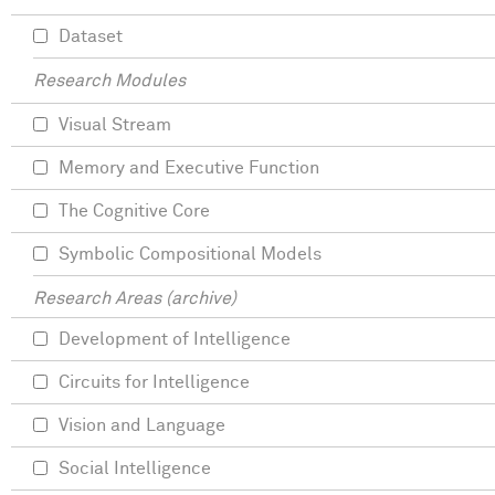
Dataset
Research Modules
Visual Stream
Memory and Executive Function
The Cognitive Core
Symbolic Compositional Models
Research Areas (archive)
Development of Intelligence
Circuits for Intelligence
Vision and Language
Social Intelligence