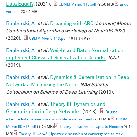
Data Equal?
. (2021).
CBMM Memo 115.pdf
(9.56 MB)
arXiv
version
(23.05 MB)
Banburski, A.
et al.
Dreaming with ARC
.
Learning Meets
Combinatorial Algorithms workshop at NeurIPS 2020
(2020).
CBMM Memo 113.pdf
(1019.64 KB)
Banburski, A.
et al.
Weight and Batch Normalization
implement Classical Generalization Bounds
.
ICML
(2019).
Banburski, A.
et al.
Dynamics & Generalization in Deep
Networks -Minimizing the Norm
.
NAS Sackler
Colloquium on Science of Deep Learning
(2019).
Banburski, A.
et al.
Theory III: Dynamics and
Generalization in Deep Networks
. (2018).
Original,
intermediate versions are available under request
(2.67 MB)
CBMM
Memo 90 v12.pdf
(4.74 MB)
Theory_III_ver44.pdf Update Hessian
(4.12
MB)
Theory_III_ver48 (Updated discussion of convergence to max