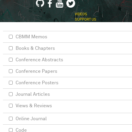
VIDEOS
SUPPORT US
CBMM Memos
Books & Chapters
Conference Abstracts
Conference Papers
Conference Posters
Journal Articles
Views & Reviews
Online Journal
Code