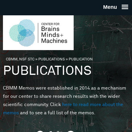
Skip to main content
THE
CENTE
FOR
CBMM, NSF STC
»
PUBLICATIONS
»
PUBLICATION
You are here
PUBLICATIONS
BRAINS
CBMM Memos were established in 2014 as a mechanism
MINDS 
for our center to share research results with the wider
scientific community. Click
here to read more about the
MACHIN
memos
and to see a full list of the memos.