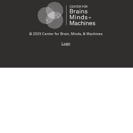
© 2025 Center for Brain, Minds, & Machines
Login