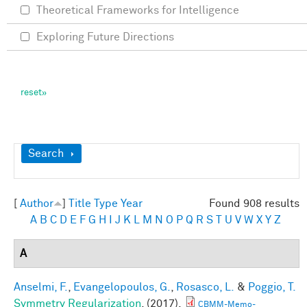
Theoretical Frameworks for Intelligence
Exploring Future Directions
Show
Search
[
Author
]
Title
Type
Year
Found 908 results
A
B
C
D
E
F
G
H
I
J
K
L
M
N
O
P
Q
R
S
T
U
V
W
X
Y
Z
A
Anselmi, F.
,
Evangelopoulos, G.
,
Rosasco, L.
&
Poggio, T.
Symmetry Regularization
. (2017).
CBMM-Memo-