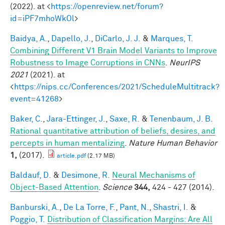
(2022). at <
https://openreview.net/forum?
id=iPF7mhoWkOl
>
Baidya, A.
,
Dapello, J.
,
DiCarlo, J. J.
&
Marques, T.
Combining Different V1 Brain Model Variants to Improve
Robustness to Image Corruptions in CNNs
.
NeurIPS
2021
(2021). at
<
https://nips.cc/Conferences/2021/ScheduleMultitrack?
event=41268
>
Baker, C.
,
Jara-Ettinger, J.
,
Saxe, R.
&
Tenenbaum, J. B.
Rational quantitative attribution of beliefs, desires, and
percepts in human mentalizing
.
Nature Human Behavior
1,
(2017).
article.pdf
(2.17 MB)
Baldauf, D.
&
Desimone, R.
Neural Mechanisms of
Object-Based Attention
.
Science
344,
424 - 427 (2014).
Banburski, A.
,
De La Torre, F.
,
Pant, N.
,
Shastri, I.
&
Poggio, T.
Distribution of Classification Margins: Are All