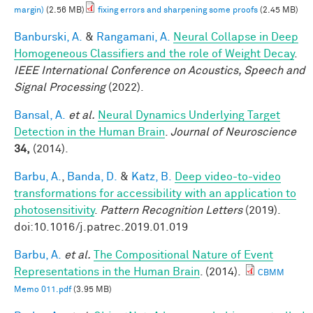
margin)
(2.56 MB)
fixing errors and sharpening some proofs
(2.45 MB)
Banburski, A.
&
Rangamani, A.
Neural Collapse in Deep
Homogeneous Classifiers and the role of Weight Decay
.
IEEE International Conference on Acoustics, Speech and
Signal Processing
(2022).
Bansal, A.
et al.
Neural Dynamics Underlying Target
Detection in the Human Brain
.
Journal of Neuroscience
34,
(2014).
Barbu, A.
,
Banda, D.
&
Katz, B.
Deep video-to-video
transformations for accessibility with an application to
photosensitivity
.
Pattern Recognition Letters
(2019).
doi:10.1016/j.patrec.2019.01.019
Barbu, A.
et al.
The Compositional Nature of Event
Representations in the Human Brain
. (2014).
CBMM
Memo 011.pdf
(3.95 MB)