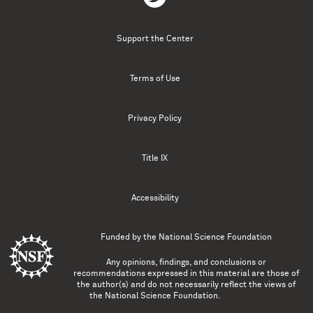
Support the Center
Terms of Use
Privacy Policy
Title IX
Accessibility
Funded by the
National Science Foundation
Any opinions, findings, and conclusions or
recommendations expressed in this material are those of
the author(s) and do not necessarily reflect the views of
the National Science Foundation.