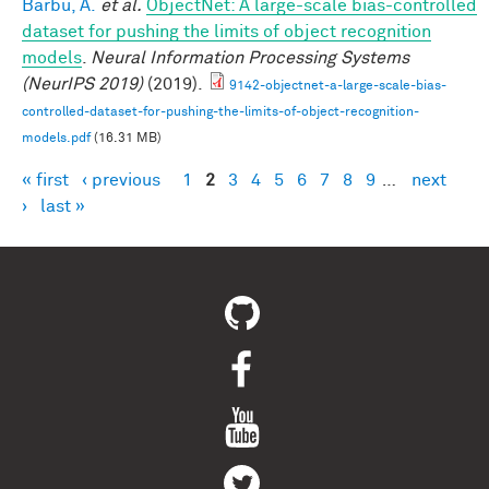
Barbu, A.
et al.
ObjectNet: A large-scale bias-controlled
dataset for pushing the limits of object recognition
models
.
Neural Information Processing Systems
(NeurIPS 2019)
(2019).
9142-objectnet-a-large-scale-bias-
controlled-dataset-for-pushing-the-limits-of-object-recognition-
models.pdf
(16.31 MB)
« first
‹ previous
1
2
3
4
5
6
7
8
9
…
next
Pages
›
last »