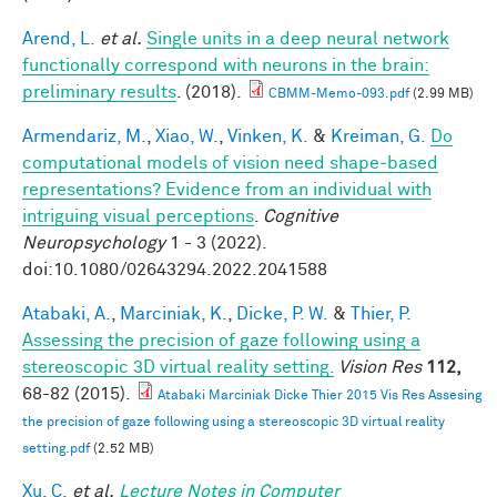
Arend, L.
et al.
Single units in a deep neural network
functionally correspond with neurons in the brain:
preliminary results
. (2018).
CBMM-Memo-093.pdf
(2.99 MB)
Armendariz, M.
,
Xiao, W.
,
Vinken, K.
&
Kreiman, G.
Do
computational models of vision need shape-based
representations? Evidence from an individual with
intriguing visual perceptions
.
Cognitive
Neuropsychology
1 - 3 (2022).
doi:10.1080/02643294.2022.2041588
Atabaki, A.
,
Marciniak, K.
,
Dicke, P. W.
&
Thier, P.
Assessing the precision of gaze following using a
stereoscopic 3D virtual reality setting.
Vision Res
112,
68-82 (2015).
Atabaki Marciniak Dicke Thier 2015 Vis Res Assesing
the precision of gaze following using a stereoscopic 3D virtual reality
setting.pdf
(2.52 MB)
Xu, C.
et al.
Lecture Notes in Computer