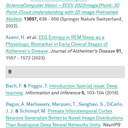
ScienceComputer Vision – ECCV 2022Image2Point: 3D
Point-Cloud Understanding with 2D Image Pretrained
Models
.
13697,
638 - 656 (Springer Nature Switzerland,
2022).
Azami, H.
et al.
EEG Entropy in REM Sleep as a
Physiologic Biomarker in Early Clinical Stages of
Alzheimer’s Disease
.
Journal of Alzheimer's Disease
91,
1557 - 1572 (2023).
B
Bach, F.
&
Poggio, T.
Introduction Special issue: Deep
learning
.
Information and Inference
5,
103-104 (2016).
Bagus, A. Marliawaty
,
Marques, T.
,
Sanghavi, S.
,
DiCarlo,
J. J.
&
Schrimpf, M.
Primate Inferotemporal Cortex
Neurons Generalize Better to Novel Image Distributions
Than Analogous Deep Neural Networks Units
.
NeurIPS