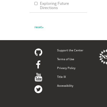
Exploring Future
Directions
Support the Center
Terms of Use
Privacy Policy
Title IX
Accessibility