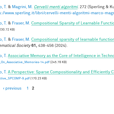
, T.
&
Magrini, M.
Cervelli menti algoritmi
. 272 (Sperling & Ku
s://www.sperling.it/libri/cervelli-menti-algoritmi-marco-magr
, T.
&
Fraser, M.
Compositional Sparsity of Learnable Functi
230.72 KB)
, T.
&
Fraser, M.
Compositional sparsity of learnable functio
matical Society
61,
438-456 (2024).
, T.
Associative Memory as the Core of Intelligence in Techn
_On_Associative_Memories-14.pdf
(245.78 KB)
, T.
A Perspective: Sparse Compositionality and Efficiently 
ctive_SPCOMP-9.pdf
(170.23 KB)
‹ previous
1
2
es