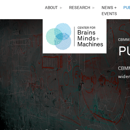
THE
ABOUT
►
RESEARCH
►
NEWS +
PU
EVENTS
CENTER
FOR
CBMM,
You 
P
BRAINS,
MINDS &
CBMM 
wider
MACHINES