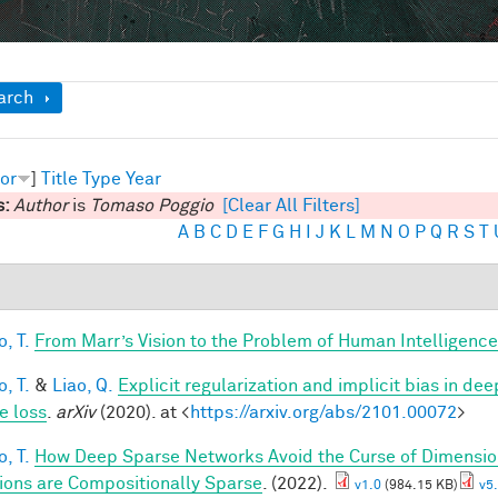
ow
arch
or
]
Title
Type
Year
s:
Author
is
Tomaso Poggio
[Clear All Filters]
A
B
C
D
E
F
G
H
I
J
K
L
M
N
O
P
Q
R
S
T
, T.
From Marr’s Vision to the Problem of Human Intelligence
, T.
&
Liao, Q.
Explicit regularization and implicit bias in dee
e loss
.
arXiv
(2020). at <
https://arxiv.org/abs/2101.00072
>
, T.
How Deep Sparse Networks Avoid the Curse of Dimension
ions are Compositionally Sparse
. (2022).
v1.0
(984.15 KB)
v5.