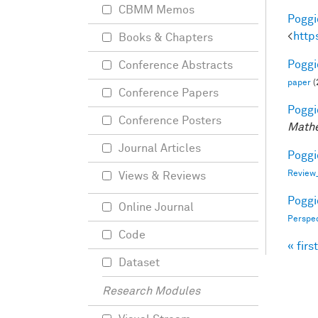
CBMM Memos
Poggio
<
http
Books & Chapters
Poggio
Conference Abstracts
paper
(
Conference Papers
Poggio
Conference Posters
Mathe
Journal Articles
Poggio
Review
Views & Reviews
Poggio
Online Journal
Perspe
Code
« first
Pag
Dataset
Research Modules