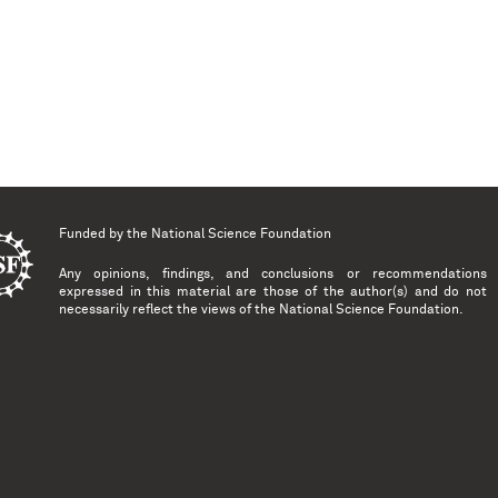
Funded by the
National Science Foundation
Any opinions, findings, and conclusions or recommendations
expressed in this material are those of the author(s) and do not
necessarily reflect the views of the National Science Foundation.