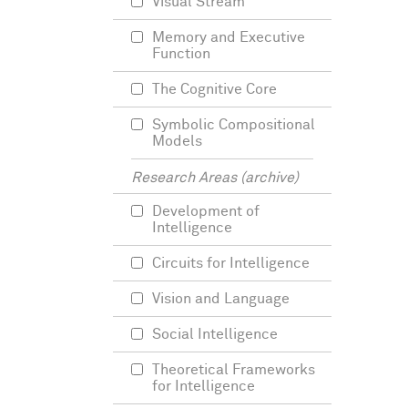
Visual Stream
Memory and Executive
Function
The Cognitive Core
Symbolic Compositional
Models
Research Areas (archive)
Development of
Intelligence
Circuits for Intelligence
Vision and Language
Social Intelligence
Theoretical Frameworks
for Intelligence