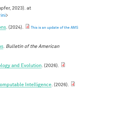
pfer, 2023). at
ini
>
ons
. (2024).
This is an update of the AMS
ns
.
Bulletin of the American
ology and Evolution
. (2026).
Computable Intelligence
. (2026).