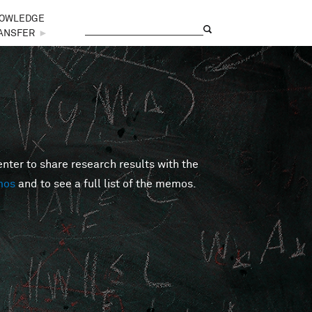
OWLEDGE
Search
Search form
ANSFER
►
er to share research results with the
mos
and to see a full list of the memos.