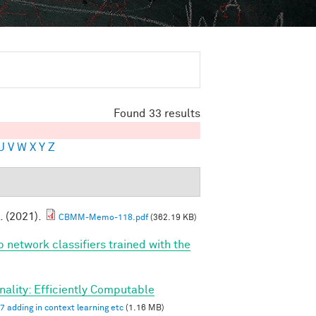
Found 33 results
U
V
W
X
Y
Z
. (2021).
CBMM-Memo-118.pdf
(362.19 KB)
p network classifiers trained with the
ality: Efficiently Computable
7 adding in context learning etc
(1.16 MB)