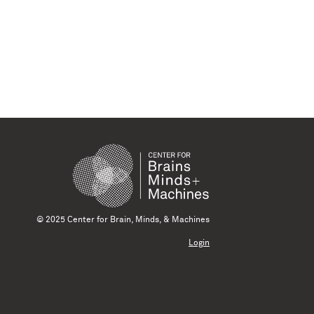
© 2025 Center for Brain, Minds, & Machines
Login