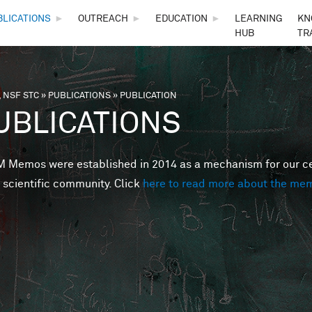
Skip to main content
BLICATIONS
►
OUTREACH
►
EDUCATION
►
LEARNING
KN
HUB
TR
 NSF STC
»
PUBLICATIONS
»
PUBLICATION
are here
UBLICATIONS
Memos were established in 2014 as a mechanism for our cent
 scientific community. Click
here to read more about the me