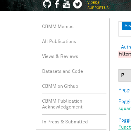
VIDEOS
SUPPORT US
Sh
Se
CBMM Memos
All Publications
[
Auth
Filter
Views & Reviews
Datasets and Code
P
CBMM on Github
Poggio
CBMM Publication
Poggio
Acknowledgement
squar
Poggio
In Press & Submitted
Funct