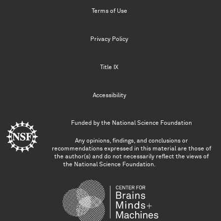
Terms of Use
Privacy Policy
Title IX
Accessibility
Funded by the
National Science Foundation
Any opinions, findings, and conclusions or
recommendations expressed in this material are those of
the author(s) and do not necessarily reflect the views of
the National Science Foundation.