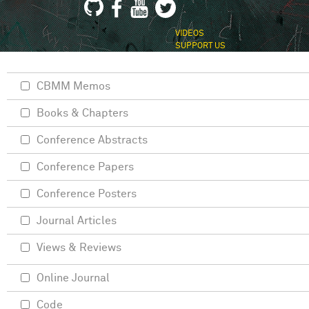
VIDEOS
SUPPORT US
CBMM Memos
Books & Chapters
Conference Abstracts
Conference Papers
Conference Posters
Journal Articles
Views & Reviews
Online Journal
Code