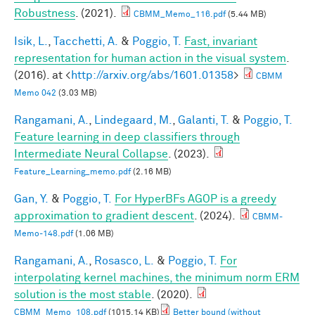
Robustness
. (2021).
CBMM_Memo_116.pdf
(5.44 MB)
Isik, L.
,
Tacchetti, A.
&
Poggio, T.
Fast, invariant
representation for human action in the visual system
.
(2016). at <
http://arxiv.org/abs/1601.01358
>
CBMM
Memo 042
(3.03 MB)
Rangamani, A.
,
Lindegaard, M.
,
Galanti, T.
&
Poggio, T.
Feature learning in deep classifiers through
Intermediate Neural Collapse
. (2023).
Feature_Learning_memo.pdf
(2.16 MB)
Gan, Y.
&
Poggio, T.
For HyperBFs AGOP is a greedy
approximation to gradient descent
. (2024).
CBMM-
Memo-148.pdf
(1.06 MB)
Rangamani, A.
,
Rosasco, L.
&
Poggio, T.
For
interpolating kernel machines, the minimum norm ERM
solution is the most stable
. (2020).
CBMM_Memo_108.pdf
(1015.14 KB)
Better bound (without