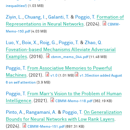
inequalities!)
(1.03 MB)
Ziyin, L.
,
Chuang, I.
,
Galanti, T.
&
Poggio, T.
Formation of
Representations in Neural Networks
. (2024).
CBMM-
Memo-150.pdf
(4.03 MB)
Luo, Y.
,
Boix, X.
,
Roig, G.
,
Poggio, T.
&
Zhao, Q.
Foveation-based Mechanisms Alleviate Adversarial
Examples
. (2016).
cbmm_memo_044.pdf
(11.48 MB)
Poggio, T.
From Associative Memories to Powerful
Machines
. (2021).
v1.0
(1.01 MB)
v1.3Section added August
6 on self attention
(3.9 MB)
Poggio, T.
From Marr’s Vision to the Problem of Human
Intelligence
. (2021).
CBMM-Memo-118.pdf
(362.19 KB)
Pinto, A.
,
Rangamani, A.
&
Poggio, T.
On Generalization
Bounds for Neural Networks with Low Rank Layers
.
(2024).
CBMM-Memo-151.pdf
(697.31 KB)