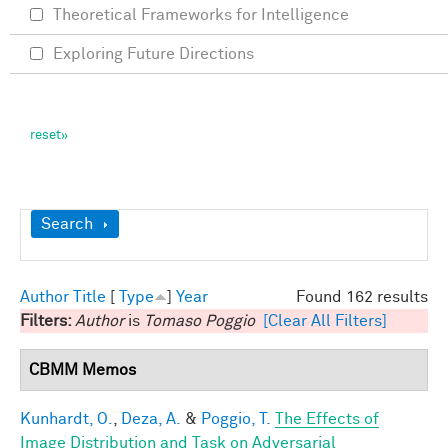
Theoretical Frameworks for Intelligence
Exploring Future Directions
Show
Search
Author
Title
[
Type
]
Year
Found 162 results
Filters:
Author
is
Tomaso Poggio
[Clear All Filters]
CBMM Memos
Kunhardt, O.
,
Deza, A.
&
Poggio, T.
The Effects of
Image Distribution and Task on Adversarial