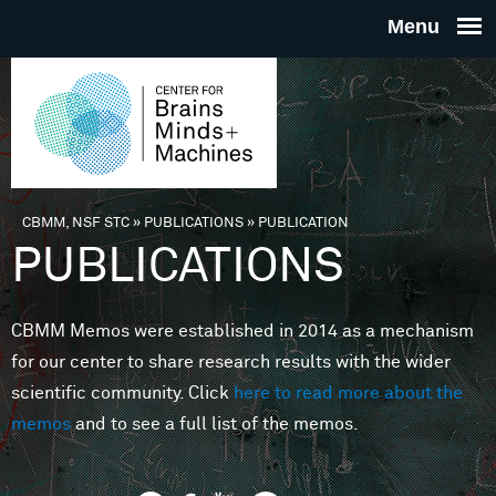
Skip to main content
THE
CENTE
FOR
CBMM, NSF STC
»
PUBLICATIONS
»
PUBLICATION
You are here
PUBLICATIONS
BRAINS
CBMM Memos were established in 2014 as a mechanism
MINDS 
for our center to share research results with the wider
scientific community. Click
here to read more about the
MACHIN
memos
and to see a full list of the memos.