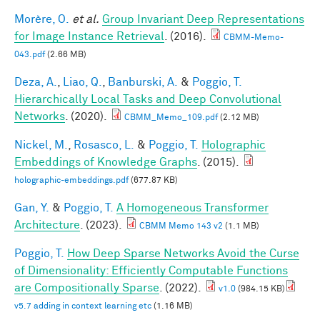
Morère, O.
et al.
Group Invariant Deep Representations
for Image Instance Retrieval
. (2016).
CBMM-Memo-
043.pdf
(2.66 MB)
Deza, A.
,
Liao, Q.
,
Banburski, A.
&
Poggio, T.
Hierarchically Local Tasks and Deep Convolutional
Networks
. (2020).
CBMM_Memo_109.pdf
(2.12 MB)
Nickel, M.
,
Rosasco, L.
&
Poggio, T.
Holographic
Embeddings of Knowledge Graphs
. (2015).
holographic-embeddings.pdf
(677.87 KB)
Gan, Y.
&
Poggio, T.
A Homogeneous Transformer
Architecture
. (2023).
CBMM Memo 143 v2
(1.1 MB)
Poggio, T.
How Deep Sparse Networks Avoid the Curse
of Dimensionality: Efficiently Computable Functions
are Compositionally Sparse
. (2022).
v1.0
(984.15 KB)
v5.7 adding in context learning etc
(1.16 MB)