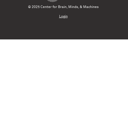
© 2025 Center for Brain, Minds, & Machines
Login