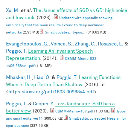
Xu, M.
et al.
The Janus effects of SGD vs GD: high noise
and low rank
. (2023).
Updated with appendix showing
empirically that the main results extend to deep nonlinear
networks
(2.95 MB)
Small updates...typos...
(616.82 KB)
Evangelopoulos, G.
,
Voinea, S.
,
Zhang, C.
,
Rosasco, L.
&
Poggio, T.
Learning An Invariant Speech
Representation
. (2014).
CBMM-Memo-022-
1406.3884v1.pdf
(1.81 MB)
Mhaskar, H.
,
Liao, Q.
&
Poggio, T.
Learning Functions:
When Is Deep Better Than Shallow
. (2016). at
<
https://arxiv.org/pdf/1603.00988v4.pdf
>
Poggio, T.
&
Cooper, Y.
Loss landscape: SGD has a
better view
. (2020).
CBMM-Memo-107.pdf
(1.03 MB)
Typos
and small edits, ver11
(955.08 KB)
Small edits, corrected Hessian for
spurious case
(337.19 KB)