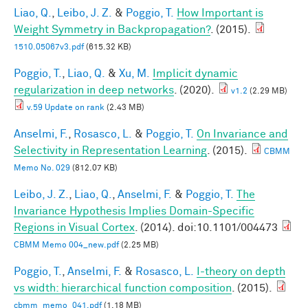
Liao, Q.
,
Leibo, J. Z.
&
Poggio, T.
How Important is
Weight Symmetry in Backpropagation?
. (2015).
1510.05067v3.pdf
(615.32 KB)
Poggio, T.
,
Liao, Q.
&
Xu, M.
Implicit dynamic
regularization in deep networks
. (2020).
v1.2
(2.29 MB)
v.59 Update on rank
(2.43 MB)
Anselmi, F.
,
Rosasco, L.
&
Poggio, T.
On Invariance and
Selectivity in Representation Learning
. (2015).
CBMM
Memo No. 029
(812.07 KB)
Leibo, J. Z.
,
Liao, Q.
,
Anselmi, F.
&
Poggio, T.
The
Invariance Hypothesis Implies Domain-Specific
Regions in Visual Cortex
. (2014). doi:10.1101/004473
CBMM Memo 004_new.pdf
(2.25 MB)
Poggio, T.
,
Anselmi, F.
&
Rosasco, L.
I-theory on depth
vs width: hierarchical function composition
. (2015).
cbmm_memo_041.pdf
(1.18 MB)