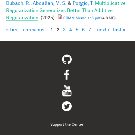
Dubach, R.
,
Abdallah, M. S.
&
Poggio, T.
Multiplicative
Regularization Generalizes Better Than Additive
Regularization
. (2025).
CBMM Memo 158.pdf
(4.8 MB)
« first
‹ previous
1
2
3
4
5
6
7
next ›
last »
Pages
Support the Center