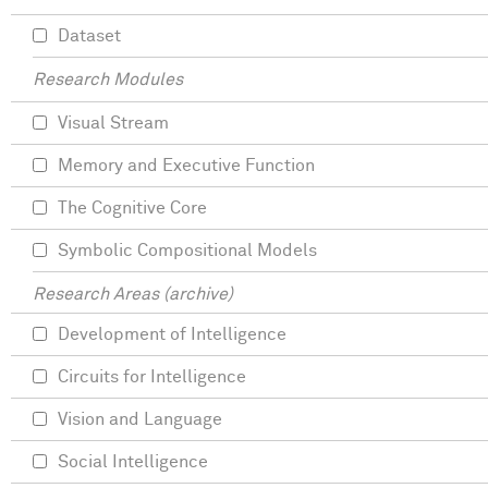
Dataset
Research Modules
Visual Stream
Memory and Executive Function
The Cognitive Core
Symbolic Compositional Models
Research Areas (archive)
Development of Intelligence
Circuits for Intelligence
Vision and Language
Social Intelligence