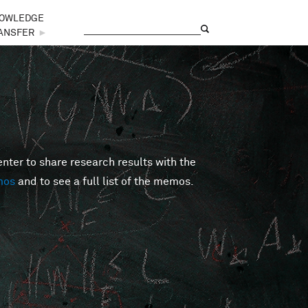
OWLEDGE
Search
Search form
ANSFER
►
er to share research results with the
mos
and to see a full list of the memos.