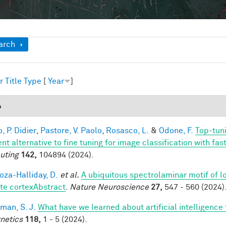
ow
arch
r
Title
Type
[
Year
]
4
, P. Didier
,
Pastore, V. Paolo
,
Rosasco, L.
&
Odone, F.
Top-tuni
ent alternative to fine tuning for image classification with f
uting
142,
104894 (2024).
za-Halliday, D.
et al.
A ubiquitous spectrolaminar motif of l
te cortexAbstract
.
Nature Neuroscience
27,
547 - 560 (2024)
man, S. J.
What have we learned about artificial intelligence
netics
118,
1 - 5 (2024).