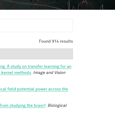
Found 914 results
ng: A study on transfer learning for an
ast kernel methods
.
Image and Vision
ocal field potential power across the
.
 from studying the brain?
.
Biological