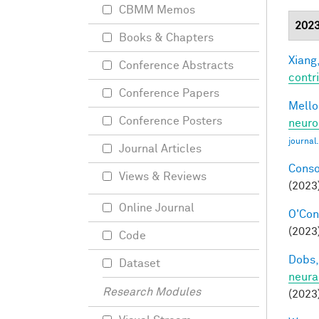
CBMM Memos
202
Books & Chapters
Xiang,
Conference Abstracts
contri
Conference Papers
Mellon
Conference Posters
neuro
journal
Journal Articles
Conso
Views & Reviews
(2023
Online Journal
O'Conn
(2023)
Code
Dobs,
Dataset
neura
Research Modules
(2023