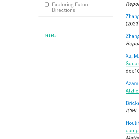
Repor
Exploring Future
Directions
Zhang
(2023
Zhang
Repor
Xu, M
Squar
doi:1
Azami
Alzhe
Bricke
ICML
Houli
compu
Mathe