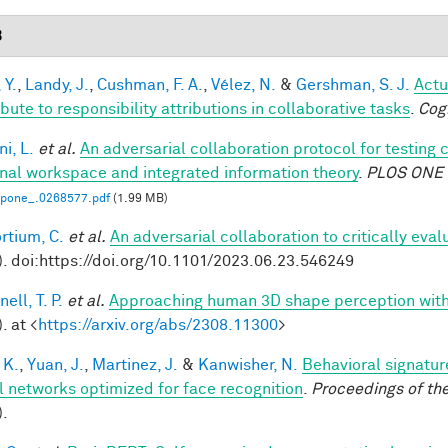
3
 Y.
,
Landy, J.
,
Cushman, F. A.
,
Vélez, N.
&
Gershman, S. J.
Actu
bute to responsibility attributions in collaborative tasks
.
Cog
i, L.
et al.
An adversarial collaboration protocol for testing 
nal workspace and integrated information theory
.
PLOS ONE
.pone_.0268577.pdf
(1.99 MB)
rtium, C.
et al.
An adversarial collaboration to critically eva
). doi:https://doi.org/10.1101/2023.06.23.546249
ell, T. P.
et al.
Approaching human 3D shape perception wit
. at <
https://arxiv.org/abs/2308.11300
>
 K.
,
Yuan, J.
,
Martinez, J.
&
Kanwisher, N.
Behavioral signatur
l networks optimized for face recognition
.
Proceedings of th
).