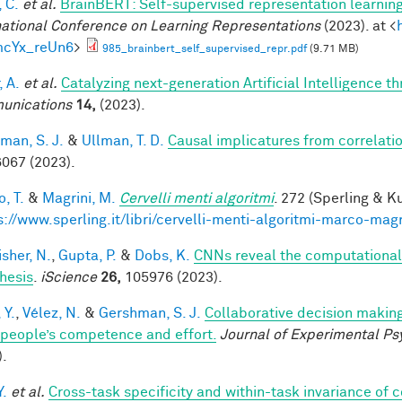
 C.
et al.
BrainBERT: Self-supervised representation learning
national Conference on Learning Representations
(2023). at <
mcYx_reUn6
>
985_brainbert_self_supervised_repr.pdf
(9.71 MB)
, A.
et al.
Catalyzing next-generation Artificial Intelligence 
unications
14,
(2023).
man, S. J.
&
Ullman, T. D.
Causal implicatures from correlati
067 (2023).
, T.
&
Magrini, M.
Cervelli menti algoritmi
. 272 (Sperling & Ku
s://www.sperling.it/libri/cervelli-menti-algoritmi-marco-magr
sher, N.
,
Gupta, P.
&
Dobs, K.
CNNs reveal the computational i
hesis
.
iScience
26,
105976 (2023).
 Y.
,
Vélez, N.
&
Gershman, S. J.
Collaborative decision making
 people’s competence and effort.
Journal of Experimental Ps
).
Y.
et al.
Cross-task specificity and within-task invariance of 