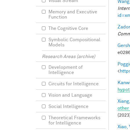
Visual Stream
Wang,
Inter
Memory and Executive
id=x
Function
Zador
The Cognitive Core
Comm
Symbolic Compositional
Models
Gersh
e0286
Research Areas (archive)
Poggio
Development of
<
http
Intelligence
Kanwi
Circuits for Intelligence
hypot
Vision and Language
Xiang,
Social Intelligence
other
(2023
Theoretical Frameworks
for Intelligence
Xiao, 