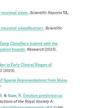
 neuronal vision
.
Scientific Reports
13,
 neuronal visionAbstract
.
Scientific
Deep Classifiers trained with the
ization bounds
.
Research
(2023).
r in Early Clinical Stages of
2 (2023).
f Sparse Representations from Noise
.
>
B.
&
Saxe, R.
Emotion prediction as
actions of the Royal Society A:
oulihan2023computedappraisals.pdf
(2.37 MB)