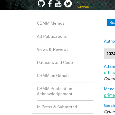
VIDEOS
SUPPORT US
Sh
Se
CBMM Memos
All Publications
Autho
Views & Reviews
202
Datasets and Code
Alfano
effici
CBMM on Github
Comp
CBMM Publication
Mendo
Acknowledgement
prima
Gersh
In Press & Submitted
Cyber