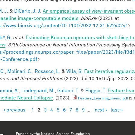
. J.
&
DiCarlo, J. J.
An empirical assay of view-invariant obj
baseline image-computable models
.
bioRxiv
(2023). at
s://www.biorxiv.org/content/10.1101/2022.12.31.522402v1
>
i*, G.
et al.
Estimating Koopman operators with sketching to 
ems
.
37th Conference on Neural Information Processing Syst
s://proceedings.neurips.cc/paper_files/paper/2023/file/f
-Conference.pdf
>
 C.
,
Molinari, C.
,
Rosasco, L.
&
Villa, S.
Fast iterative regulari
verse and Ill-posed Problems
(2023). doi:10.1515/jiip-2023-0
mani, A.
,
Lindegaard, M.
,
Galanti, T.
&
Poggio, T.
Feature lear
mediate Neural Collapse
. (2023).
Feature_Learning_memo.pdf
(2.
‹ previous
1
2
3
4
5
6
7
8
9
…
next ›
last »
es
Funded by the
National Science Foundation