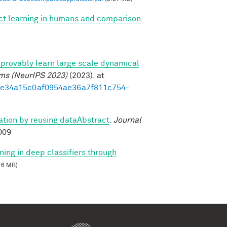
ect learning in humans and comparison
provably learn large scale dynamical
ems (NeurIPS 2023)
(2023). at
3d1e34a15c0af0954ae36a7f811c754-
zation by reusing dataAbstract
.
Journal
009
ning in deep classifiers through
16 MB)