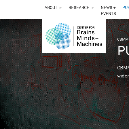
THE
ABOUT
►
RESEARCH
►
NEWS +
PU
EVENTS
CENTER
FOR
CBMM,
You 
P
BRAINS,
MINDS &
CBMM 
wider
MACHINES