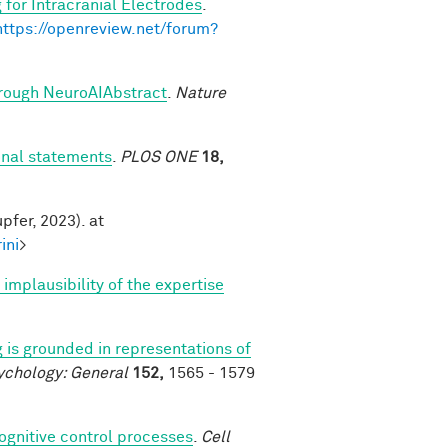
 for Intracranial Electrodes
.
https://openreview.net/forum?
through NeuroAIAbstract
.
Nature
onal statements
.
PLOS ONE
18,
pfer, 2023). at
ini
>
mplausibility of the expertise
 is grounded in representations of
ychology: General
152,
1565 - 1579
cognitive control processes
.
Cell