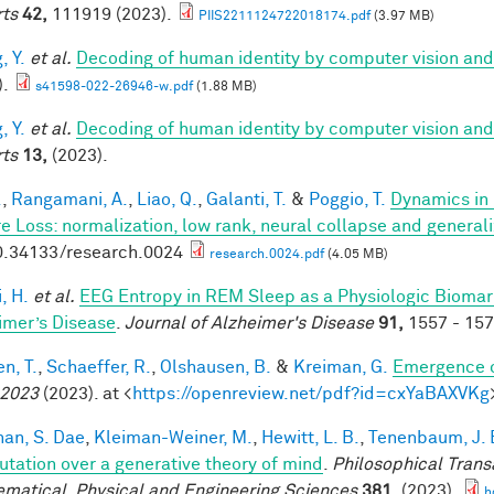
ts
42,
111919 (2023).
PIIS2211124722018174.pdf
(3.97 MB)
, Y.
et al.
Decoding of human identity by computer vision and
).
s41598-022-26946-w.pdf
(1.88 MB)
, Y.
et al.
Decoding of human identity by computer vision and
ts
13,
(2023).
.
,
Rangamani, A.
,
Liao, Q.
,
Galanti, T.
&
Poggio, T.
Dynamics in 
e Loss: normalization, low rank, neural collapse and general
0.34133/research.0024
research.0024.pdf
(4.05 MB)
, H.
et al.
EEG Entropy in REM Sleep as a Physiologic Biomarke
imer’s Disease
.
Journal of Alzheimer's Disease
91,
1557 - 157
n, T.
,
Schaeffer, R.
,
Olshausen, B.
&
Kreiman, G.
Emergence o
 2023
(2023). at <
https://openreview.net/pdf?id=cxYaBAXVKg
han, S. Dae
,
Kleiman-Weiner, M.
,
Hewitt, L. B.
,
Tenenbaum, J. 
tation over a generative theory of mind
.
Philosophical Trans
matical, Physical and Engineering Sciences
381,
(2023).
h