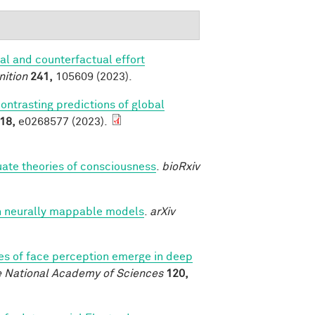
al and counterfactual effort
nition
241,
105609 (2023).
contrasting predictions of global
18,
e0268577 (2023).
luate theories of consciousness
.
bioRxiv
h neurally mappable models
.
arXiv
es of face perception emerge in deep
e National Academy of Sciences
120,