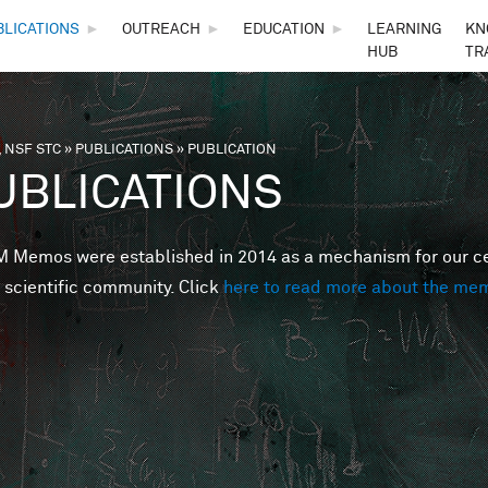
Skip to main content
BLICATIONS
►
OUTREACH
►
EDUCATION
►
LEARNING
KN
HUB
TR
 NSF STC
»
PUBLICATIONS
»
PUBLICATION
are here
UBLICATIONS
Memos were established in 2014 as a mechanism for our cent
 scientific community. Click
here to read more about the me