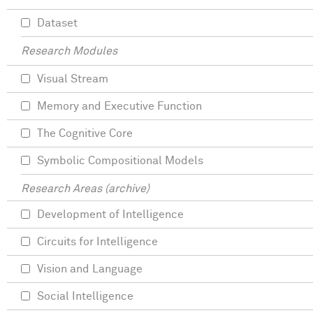
Dataset
Research Modules
Visual Stream
Memory and Executive Function
The Cognitive Core
Symbolic Compositional Models
Research Areas (archive)
Development of Intelligence
Circuits for Intelligence
Vision and Language
Social Intelligence