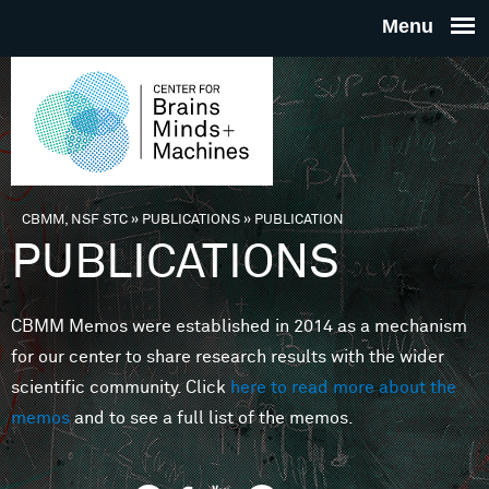
Skip to main content
THE
CENTE
FOR
CBMM, NSF STC
»
PUBLICATIONS
»
PUBLICATION
You are here
PUBLICATIONS
BRAINS
CBMM Memos were established in 2014 as a mechanism
MINDS 
for our center to share research results with the wider
scientific community. Click
here to read more about the
MACHIN
memos
and to see a full list of the memos.