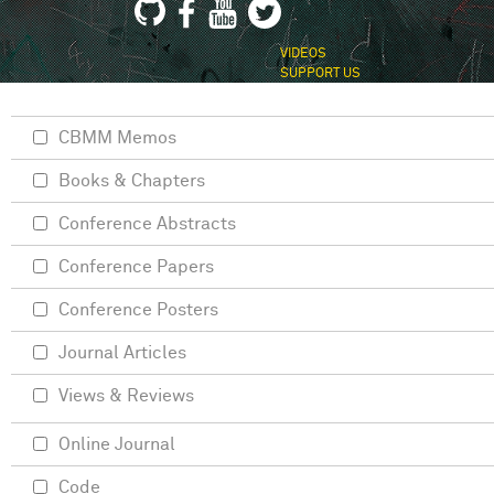
VIDEOS
SUPPORT US
CBMM Memos
Books & Chapters
Conference Abstracts
Conference Papers
Conference Posters
Journal Articles
Views & Reviews
Online Journal
Code