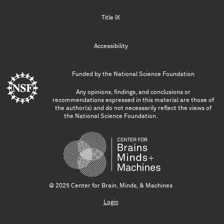
Title IX
Accessibility
Funded by the
National Science Foundation
Any opinions, findings, and conclusions or
recommendations expressed in this material are those of
the author(s) and do not necessarily reflect the views of
the National Science Foundation.
© 2025 Center for Brain, Minds, & Machines
Login