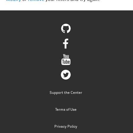
Support the Center
Terms of Use
Privacy Policy