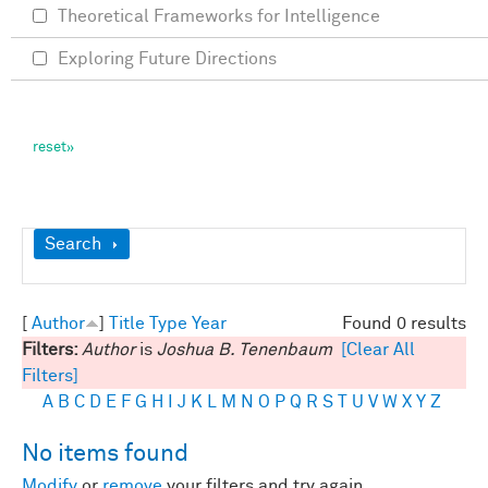
Theoretical Frameworks for Intelligence
Exploring Future Directions
Show
Search
[
Author
]
Title
Type
Year
Found 0 results
Filters:
Author
is
Joshua B. Tenenbaum
[Clear All
Filters]
A
B
C
D
E
F
G
H
I
J
K
L
M
N
O
P
Q
R
S
T
U
V
W
X
Y
Z
No items found
Modify
or
remove
your filters and try again.