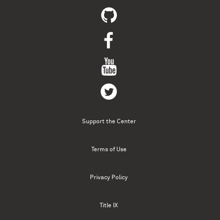
Support the Center
Terms of Use
Privacy Policy
Title IX