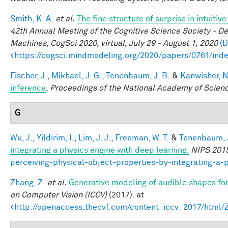
Smith, K. A.
et al.
The fine structure of surprise in intuit
42th Annual Meeting of the Cognitive Science Society - D
Machines, CogSci 2020, virtual, July 29 - August 1, 2020
(
D
<
https://cogsci.mindmodeling.org/2020/papers/0761/ind
Fischer, J.
,
Mikhael, J. G.
,
Tenenbaum, J. B.
&
Kanwisher, N
inference
.
Proceedings of the National Academy of Scien
G
Wu, J.
,
Yildirim, I.
,
Lim, J. J.
,
Freeman, W. T.
&
Tenenbaum, J
integrating a physics engine with deep learning.
NIPS 201
perceiving-physical-object-properties-by-integrating-a-
Zhang, Z.
et al.
Generative modeling of audible shapes fo
on Computer Vision (ICCV)
(2017). at
<
http://openaccess.thecvf.com/content_iccv_2017/html