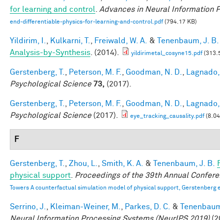
for learning and control
.
Advances in Neural Information 
end-differentiable-physics-for-learning-and-control.pdf
(794.17 KB)
Yildirim, I.
,
Kulkarni, T.
,
Freiwald, W. A.
&
Tenenbaum, J. B.
Analysis-by-Synthesis
. (2014).
yildirimetal_cosyne15.pdf
(313.
Gerstenberg, T.
,
Peterson, M. F.
,
Goodman, N. D.
,
Lagnado, 
Psychological Science
73,
(2017).
Gerstenberg, T.
,
Peterson, M. F.
,
Goodman, N. D.
,
Lagnado, 
Psychological Science
(2017).
eye_tracking_causality.pdf
(8.0
F
Gerstenberg, T.
,
Zhou, L.
,
Smith, K. A.
&
Tenenbaum, J. B.
physical support
.
Proceedings of the 39th Annual Confere
Towers A counterfactual simulation model of physical support, Gerstenberg e
Serrino, J.
,
Kleiman-Weiner, M.
,
Parkes, D. C.
&
Tenenbaum,
Neural Information Processing Systems (NeurIPS 2019)
(2