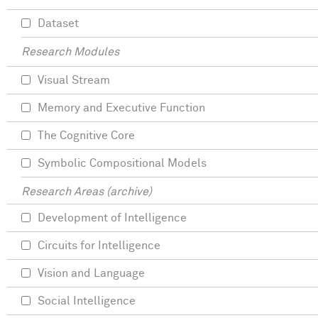
Dataset
Research Modules
Visual Stream
Memory and Executive Function
The Cognitive Core
Symbolic Compositional Models
Research Areas (archive)
Development of Intelligence
Circuits for Intelligence
Vision and Language
Social Intelligence