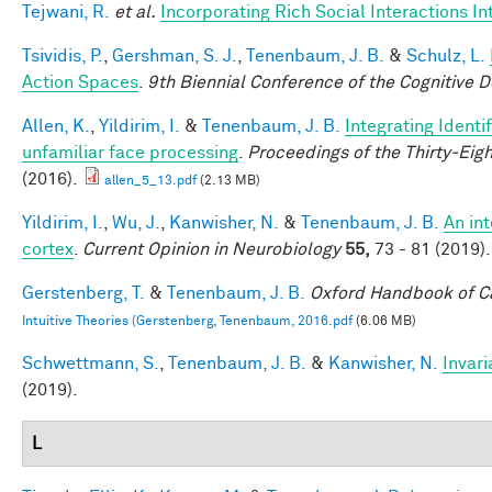
Tejwani, R.
et al.
Incorporating Rich Social Interactions I
Tsividis, P.
,
Gershman, S. J.
,
Tenenbaum, J. B.
&
Schulz, L.
Action Spaces
.
9th Biennial Conference of the Cognitive 
Allen, K.
,
Yildirim, I.
&
Tenenbaum, J. B.
Integrating Identi
unfamiliar face processing
.
Proceedings of the Thirty-Eig
(2016).
allen_5_13.pdf
(2.13 MB)
Yildirim, I.
,
Wu, J.
,
Kanwisher, N.
&
Tenenbaum, J. B.
An in
cortex
.
Current Opinion in Neurobiology
55,
73 - 81 (2019).
Gerstenberg, T.
&
Tenenbaum, J. B.
Oxford Handbook of C
Intuitive Theories (Gerstenberg, Tenenbaum, 2016.pdf
(6.06 MB)
Schwettmann, S.
,
Tenenbaum, J. B.
&
Kanwisher, N.
Invari
(2019).
L