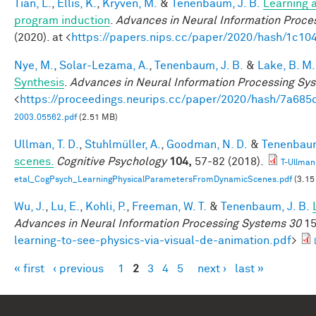
Tian, L.
,
Ellis, K.
,
Kryven, M.
&
Tenenbaum, J. B.
Learning a
program induction
.
Advances in Neural Information Proce
(2020). at <
https://papers.nips.cc/paper/2020/hash/1c1
Nye, M.
,
Solar-Lezama, A.
,
Tenenbaum, J. B.
&
Lake, B. M.
Synthesis
.
Advances in Neural Information Processing Sy
<
https://proceedings.neurips.cc/paper/2020/hash/7a6
2003.05562.pdf
(2.51 MB)
Ullman, T. D.
,
Stuhlmüller, A.
,
Goodman, N. D.
&
Tenenbaum
scenes.
Cognitive Psychology
104,
57-82 (2018).
T-Ullman
etal_CogPsych_LearningPhysicalParametersFromDynamicScenes.pdf
(3.15
Wu, J.
,
Lu, E.
,
Kohli, P.
,
Freeman, W. T.
&
Tenenbaum, J. B.
Advances in Neural Information Processing Systems 30
15
learning-to-see-physics-via-visual-de-animation.pdf
>
« first
‹ previous
1
2
3
4
5
next ›
last »
Pages