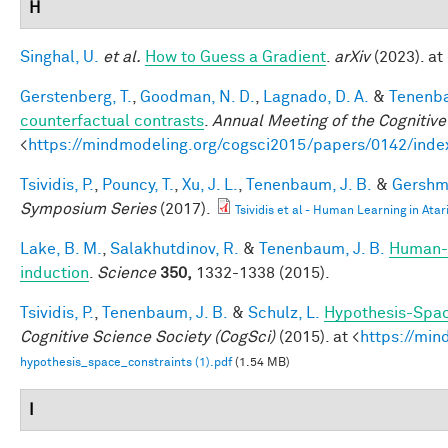
H
Singhal, U.
et al.
How to Guess a Gradient
.
arXiv
(2023). at 
Gerstenberg, T.
,
Goodman, N. D.
,
Lagnado, D. A.
&
Tenenba
counterfactual contrasts
.
Annual Meeting of the Cognitive
<
https://mindmodeling.org/cogsci2015/papers/0142/inde
Tsividis, P.
,
Pouncy, T.
,
Xu, J. L.
,
Tenenbaum, J. B.
&
Gershma
Symposium Series
(2017).
Tsividis et al - Human Learning in Atar
Lake, B. M.
,
Salakhutdinov, R.
&
Tenenbaum, J. B.
Human-l
induction
.
Science
350,
1332-1338 (2015).
Tsividis, P.
,
Tenenbaum, J. B.
&
Schulz, L.
Hypothesis-Space
Cognitive Science Society (CogSci)
(2015). at <
https://min
hypothesis_space_constraints (1).pdf
(1.54 MB)
I