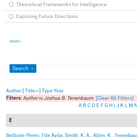
Theoretical Frameworks for Intelligence
Exploring Future Directions
Show
Search
Author
[
Title
]
Type
Year
Filters:
Author
is
Joshua B. Tenenbaum
[Clear All Filters]
A
B
C
D
E
F
G
H
I
J
K
L
M
E
Belbute-Peres, Fde Avila
,
Smith, K. A.
,
Allen, K.
,
Tenenbaum