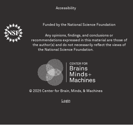
Accessibility
Funded by the
National Science Foundation
Any opinions, findings, and conclusions or
recommendations expressed in this material are those of
the author(s) and do not necessarily reflect the views of
the National Science Foundation.
© 2025 Center for Brain, Minds, & Machines
Login