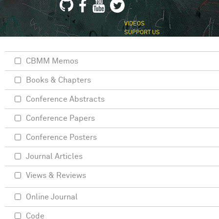
VIDEOS
SUPPORT US
CBMM Memos
Books & Chapters
Conference Abstracts
Conference Papers
Conference Posters
Journal Articles
Views & Reviews
Online Journal
Code