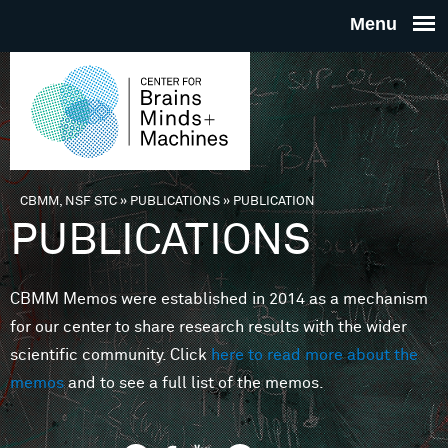
Skip to main content
THE
CENTE
FOR
CBMM, NSF STC
»
PUBLICATIONS
»
PUBLICATION
You are here
PUBLICATIONS
BRAINS
CBMM Memos were established in 2014 as a mechanism
MINDS 
for our center to share research results with the wider
scientific community. Click
here to read more about the
MACHIN
memos
and to see a full list of the memos.