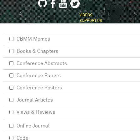
VIDEOS
SUPPORT US
CBMM Memos
Books & Chapters
Conference Abstracts
Conference Papers
Conference Posters
Journal Articles
Views & Reviews
Online Journal
Code