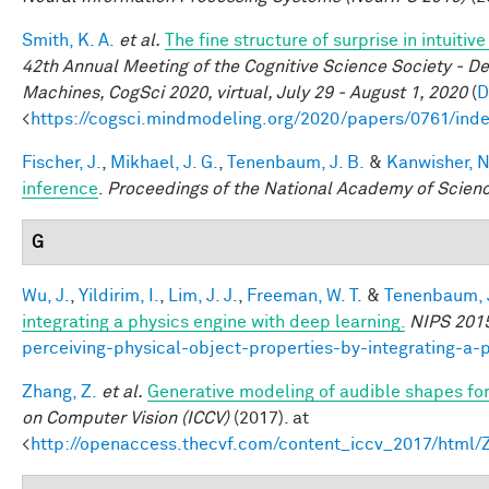
Smith, K. A.
et al.
The fine structure of surprise in intuit
42th Annual Meeting of the Cognitive Science Society - D
Machines, CogSci 2020, virtual, July 29 - August 1, 2020
(
D
<
https://cogsci.mindmodeling.org/2020/papers/0761/ind
Fischer, J.
,
Mikhael, J. G.
,
Tenenbaum, J. B.
&
Kanwisher, N
inference
.
Proceedings of the National Academy of Scien
G
Wu, J.
,
Yildirim, I.
,
Lim, J. J.
,
Freeman, W. T.
&
Tenenbaum, J
integrating a physics engine with deep learning.
NIPS 201
perceiving-physical-object-properties-by-integrating-a-
Zhang, Z.
et al.
Generative modeling of audible shapes fo
on Computer Vision (ICCV)
(2017). at
<
http://openaccess.thecvf.com/content_iccv_2017/html