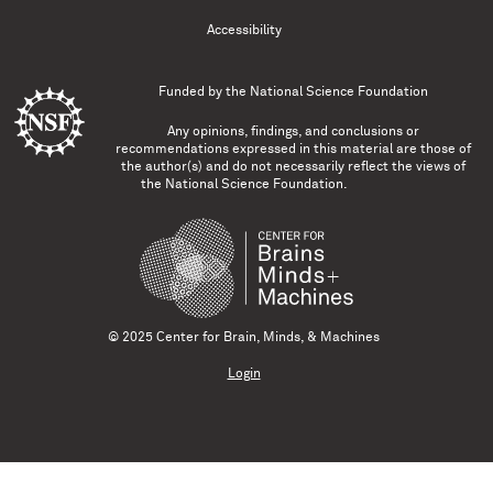
Accessibility
Funded by the
National Science Foundation
Any opinions, findings, and conclusions or
recommendations expressed in this material are those of
the author(s) and do not necessarily reflect the views of
the National Science Foundation.
© 2025 Center for Brain, Minds, & Machines
Login