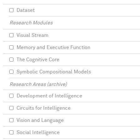
Dataset
Research Modules
Visual Stream
Memory and Executive Function
The Cognitive Core
Symbolic Compositional Models
Research Areas (archive)
Development of Intelligence
Circuits for Intelligence
Vision and Language
Social Intelligence