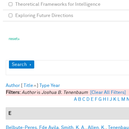
Theoretical Frameworks for Intelligence
Exploring Future Directions
Show
Search
Author
[
Title
]
Type
Year
Filters:
Author
is
Joshua B. Tenenbaum
[Clear All Filters]
A
B
C
D
E
F
G
H
I
J
K
L
M
E
Belbute-Peres, Fde Avila
,
Smith, K. A.
,
Allen, K.
,
Tenenbaum