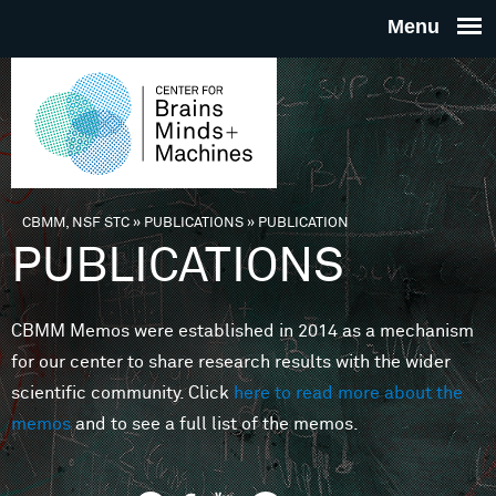
Skip to main content
THE
CENTE
FOR
CBMM, NSF STC
»
PUBLICATIONS
»
PUBLICATION
You are here
PUBLICATIONS
BRAINS
CBMM Memos were established in 2014 as a mechanism
MINDS 
for our center to share research results with the wider
scientific community. Click
here to read more about the
MACHIN
memos
and to see a full list of the memos.